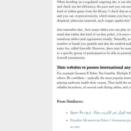
When deciding on a regulated wagering site, it can als
and check out the efficiency, the pace and you can na
kind of online game from the library. I check that an a
and you can cryptocurrencies, which means you has var
skeptical, otherwise unsound, such crappy apples don’
Just remember that , how many tables you can play at 
mind that within this kind of on-line poker, it is more
transform tables (and opponents) usually. Naturally, a
number of hands you gamble and also the method make 
entry fee, called freerolls. However, there may be so
to a specific group of participants to be able to parti
freeroll tournaments.
Slots websites to possess international an
For example Greatest X Poker Ten Gamble, Multiple E
others. Be confident – typically the most popular intern
playing authority inside their county. They hold the nec
reliable incentives, of several cash dining tables, an
Posts Similares:
إضافة مكافأة فيديو لعبة البوكر عبر الإنترنت مجانً
Играйте All american Poker 1 безплатни р
за слот