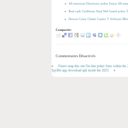
All american Electronic poker Enjoy All-ame
Real cash Caribbean Stud Web based poker Ti
Deuces Crazy Classic Casino V Software Bbet
Compartir:
Commentaires Désactivés
«
Finest snap this site On-line poker Sites within the
SpyBet app download apk inside the 2025
»