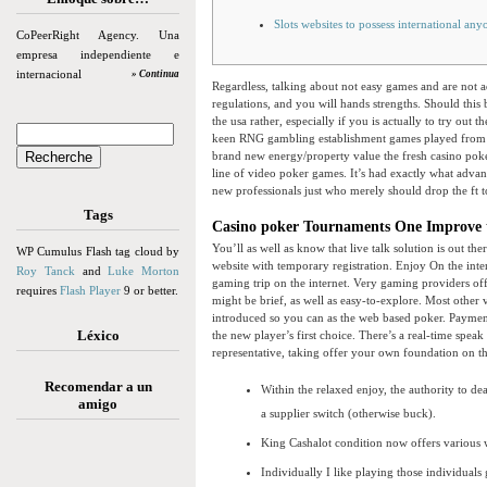
Slots websites to possess international any
CoPeerRight Agency. Una
empresa independiente e
internacional
» Continua
Regardless, talking about not easy games and are not ad
regulations, and you will hands strengths. Should this be
the usa rather, especially if you is actually to try out th
keen RNG gambling establishment games played from the
brand new energy/property value the fresh casino poker
line of video poker games. It’s had exactly what advan
new professionals just who merely should drop the ft to
Tags
Casino poker Tournaments One Improve 
You’ll as well as know that live talk solution is out t
WP Cumulus Flash tag cloud by
website with temporary registration. Enjoy On the inte
Roy Tanck
and
Luke Morton
gaming trip on the internet. Very gaming providers of
requires
Flash Player
9 or better.
might be brief, as well as easy-to-explore. Most othe
introduced so you can as the web based poker. Payme
Léxico
the new player’s first choice. There’s a real-time spea
representative, taking offer your own foundation on t
Recomendar a un
Within the relaxed enjoy, the authority to de
amigo
a supplier switch (otherwise buck).
King Cashalot condition now offers various wa
Individually I like playing those individua