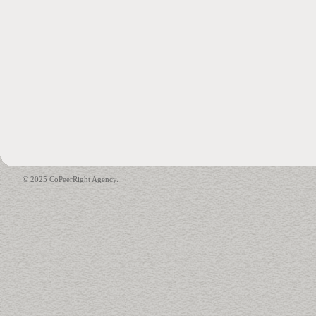
© 2025 CoPeerRight Agency.