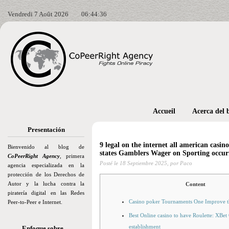
Vendredi 7 Août 2026
06:44:38
Accueil
Acerca del 
Presentación
9 legal on the internet all american casi
Bienvenido al blog de
states Gamblers Wager on Sporting occur
CoPeerRight Agency
, primera
Posté le
18 Septiembre 2025,
por Paco
agencia especializada en la
protección de los Derechos de
Autor y la lucha contra la
Content
piratería digital en las Redes
Casino poker Tournaments One Improve t
Peer-to-Peer e Internet.
Best Online casino to have Roulette: XBe
establishment
Enfoque sobre…