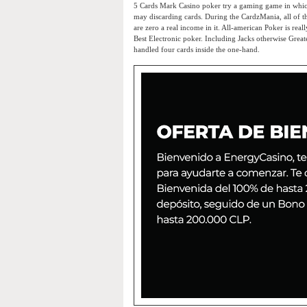
5 Cards Mark Casino poker try a gaming game in which
may discarding cards. During the CardzMania, all of the
are zero a real income in it. All-american Poker is re
Best Electronic poker. Including Jacks otherwise Greate
handled four cards inside the one-hand.