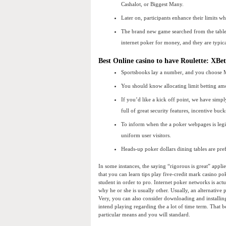
Cashalot, or Biggest Many.
Later on, participants enhance their limits w
The brand new game searched from the table a
internet poker for money, and they are typic
Best Online casino to have Roulette: XB
Sportsbooks lay a number, and you choose Mo
You should know allocating limit betting am
If you’d like a kick off point, we have sim
full of great security features, incentive b
To inform when the a poker webpages is legit
uniform user visitors.
Heads-up poker dollars dining tables are pre
In some instances, the saying “rigorous is great” appli
that you can learn tips play five-credit mark casino p
student in order to pro. Internet poker networks is ac
why he or she is usually other. Usually, an alternative
Very, you can also consider downloading and installin
intend playing regarding the a lot of time term. That b
particular means and you will standard.