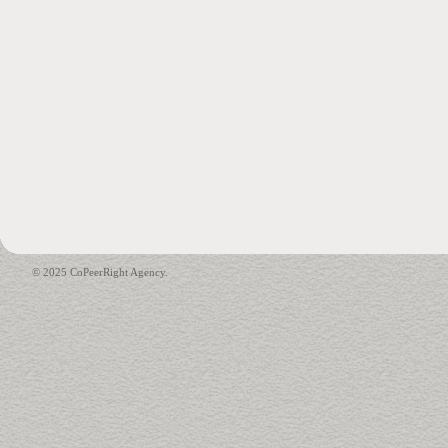
© 2025 CoPeerRight Agency.