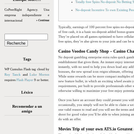
Totally free Spins No-deposit No Betting 
CoPeerRight Agency. Una
No-deposit Incentive To own Existing Peo
empresa independiente e
internacional
» Continua
Typically, earnings of 100 percent free spins no-deposit
of free cash, it is a basic no-deposit added bonus gr
They’re placed on all games optimised to have cellular 
free spins, they’re also given to your join and can be t
Casino Voodoo Candy Shop – Casino Cha
No deposit gambling enterprise extra rules quick gambl
Tags
establishment that gives them. An instant enjoy interne
instantly, with no need to help you down load any add
WP Cumulus Flash tag cloud by
bonuses, the new spread icon reigns ultimate, offering
Roy Tanck
and
Luke Morton
While some rewards can be more compact multiples of th
requires
Flash Player
9 or better.
new feature bullet, in which an exciting wheel awaits y
requirements, per built to provide professionals other 
otherwise willing to maximize your free enjoy potential
Léxico
Once you have an account they could present you with
occasionally, you simply will not be able to claim a w
Recomendar a un
one valid reason to read and you will see the terms an
amigo
shoot for good value you’ll be able to when joining an
do with an offer.
Movies Trip of your own ATS.io Greatest 