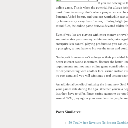
If you are delving to t
online game. This is when the potential for a large jac
most. Simultaneously, that’s where people can also be 
Potamus Added bonus, and you can worthwhile cash aw
by famous story away from Tarzan, offering bright ju
sound files, the online game draws a devoted athlete f
Even if you’lso are playing with extra money or revo
amount to sink your money within seconds; take regula
enterprise’s in control playing products so you can enj
a plus give, so you have to browse the terms and condit
No deposit bonuses aren’t as huge as their put added b
better internet casino incentives. Because the better-l
requirements and you may online game contribution rates
for experimenting with another local casino instead ri
no cost extra and you will winnings a real income rathe
An additional benefit of utilizing the brand new Gold Co
your games date during the bgo. Whether you’re a beginn
that they have to offer. Finest casino games to try ou
around 97%, playing on your own favorite people long
Posts Similares:
50 Totally free Revolves No deposit Gamblin