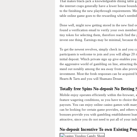
That makes black-jack a knowledgeable dining table ga
the internet craps generally have a lower house bound
to the finishing the new playthrough requirements. M
table online game goes to the rewarding what’s needed
Done well, might now getting stored in the new find o
found a verification email to verify your own membe
tiny token for selecting them, therefore reach find th
invest one thing. Earnings may be minimal, because th
To get the newest revolves, simply check in and you c
participants is welcome to join and you will allege 20
initial deposit. Which private sign up give enables yo
the aggressive world of gambling on line, attracting t
stand out notably among the sea away from also provid
investment. Most the fresh responses can be acquired
Hearts & Tarts and you will Shamans Dream.
Totally free Spins No-deposit No Betting 
Mobile enjoy operates efficiently within the-browser, 
feature wagering conditions, so you have to choice the
payouts. You can enjoy online casino games with many 
can be looking for certain game provides, and others wo
bonuses provide you with gambling establishment loan
attractive, since you do not need to put all of your in
No-deposit Incentive To own Existing Peo