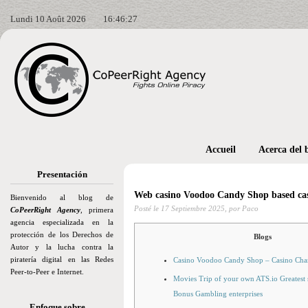
Lundi 10 Août 2026
16:46:29
Accueil
Acerca del 
Presentación
Web casino Voodoo Candy Shop based casi
Bienvenido al blog de
Posté le
17 Septiembre 2025,
por Paco
CoPeerRight Agency
, primera
agencia especializada en la
protección de los Derechos de
Blogs
Autor y la lucha contra la
piratería digital en las Redes
Casino Voodoo Candy Shop – Casino Char
Peer-to-Peer e Internet.
Movies Trip of your own ATS.io Greatest 
Bonus Gambling enterprises
Enfoque sobre…