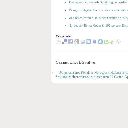
The newest No-deposit Gambling enterprise Bo
Money no deposit bonus codes casino rabo
Web based casinos No deposit Better No-dep
No-deposit Bonus Codes & 100 percent Demol
Compartir:
Commentaires Désactivés
«
100 percent free Revolves No-deposit Harbors Brit
Spielsaal Maklercourtage herunterladen 24 Casino-