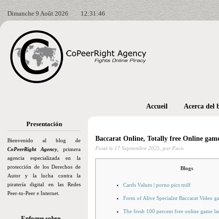
Dimanche 9 Août 2026
12:31:48
Accueil
Acerca del 
Presentación
Baccarat Online, Totally free Online gam
Bienvenido al blog de
Posté le
17 Septiembre 2025,
por Paco
CoPeerRight Agency
, primera
agencia especializada en la
protección de los Derechos de
Blogs
Autor y la lucha contra la
piratería digital en las Redes
Cards Values | porno pics milf
Peer-to-Peer e Internet.
Form of Alive Specialist Baccarat Video 
The fresh 100 percent free online game l
Enfoque sobre…