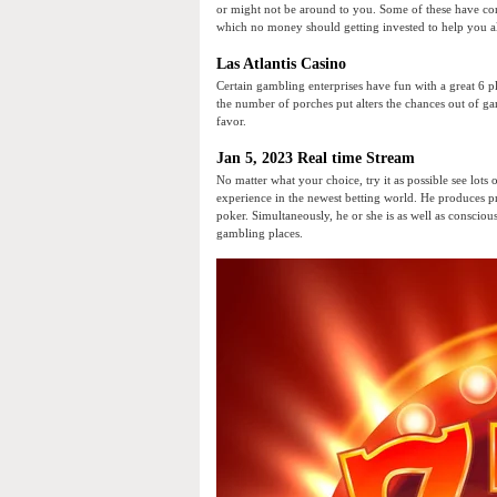
or might not be around to you. Some of these have conne
which no money should getting invested to help you all
Las Atlantis Casino
Certain gambling enterprises have fun with a great 6
the number of porches put alters the chances out of ga
favor.
Jan 5, 2023 Real time Stream
No matter what your choice, try it as possible see lots 
experience in the newest betting world. He produces 
poker. Simultaneously, he or she is as well as consci
gambling places.