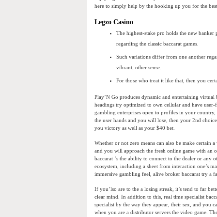
here to simply help by the hooking up you for the best
Legzo Casino
The highest-stake pro holds the new banker p
regarding the classic baccarat games.
Such variations differ from one another reg
vibrant, other sense.
For those who treat it like that, then you cert
Play’N Go produces dynamic and entertaining virtual ba
headings try optimized to own cellular and have user-f
gambling enterprises open to profiles in your country,
the user hands and you will lose, then your 2nd choice 
you victory as well as your $40 bet.
Whether or not zero means can also be make certain a v
and you will approach the fresh online game with an 
baccarat ‘s the ability to connect to the dealer or any 
ecosystem, including a sheet from interaction one’s ma
immersive gambling feel, alive broker baccarat try a fan
If you’lso are to the a losing streak, it’s tend to far 
clear mind. In addition to this, real time specialist ba
specialist by the way they appear, their sex, and you 
when you are a distributor servers the video game. Th