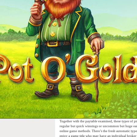
Together with the paytable examined, these types of pi
regular but quick winnings or uncommon but huge earni
online game methods. There’s the fresh automatic type
enjoy a game title who may have an individual broker a