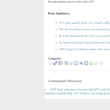
through getting nearest to the value of 9.
Posts Similares:
عشرة أجود على مواقع ألعاب الفتحات ذات ا
NFL Declares Better twenty-five baccarat ex
Real time Baccarat On the web Come across 
An Satbet India login educated Baccarat Casi
100% Legal You Websites online video bacca
Compartir:
Commentaires Désactivés
«
WPT black wife porno Unveils ClubWPT Gold: $5M
Android-ni yuklab oling, iOS Windows ish joyiga qo’sh