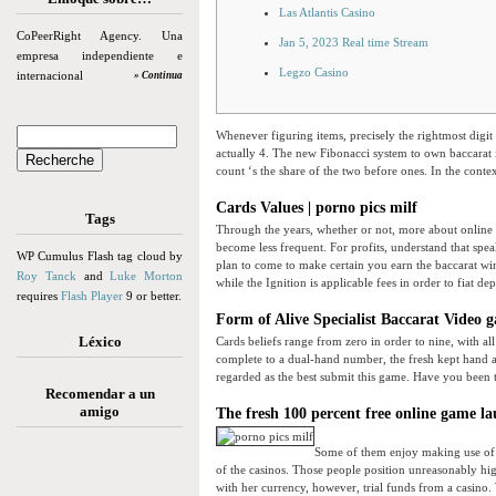
Las Atlantis Casino
CoPeerRight Agency. Una
Jan 5, 2023 Real time Stream
empresa independiente e
Legzo Casino
internacional
» Continua
Whenever figuring items, precisely the rightmost digit
actually 4. The new Fibonacci system to own baccarat 
count ‘s the share of the two before ones.
In the conte
Cards Values | porno pics milf
Tags
Through the years, whether or not, more about online g
become less frequent. For profits, understand that sp
WP Cumulus Flash tag cloud by
plan to come to make certain you earn the baccarat wi
Roy Tanck
and
Luke Morton
while the Ignition is applicable fees in order to fiat d
requires
Flash Player
9 or better.
Form of Alive Specialist Baccarat Video 
Léxico
Cards beliefs range from zero in order to nine, with al
complete to a dual-hand number, the fresh kept hand ar
regarded as the best submit this game. Have you been t
Recomendar a un
amigo
The fresh 100 percent free online game l
Some of them enjoy making use of 
of the casinos. Those people position unreasonably hi
with her currency, however, trial funds from a casino. 