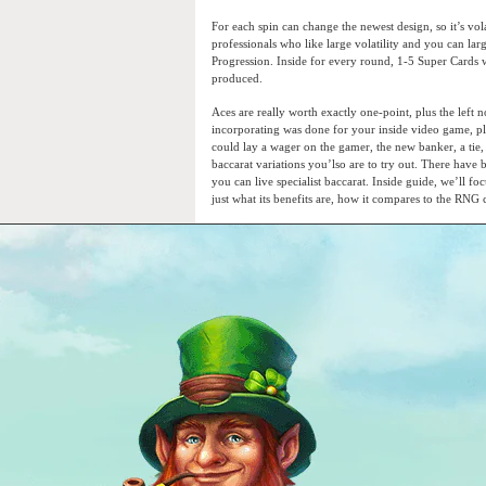
For each spin can change the newest design, so it’s vol
professionals who like large volatility and you can la
Progression. Inside for every round, 1-5 Super Cards 
produced.
Aces are really worth exactly one-point, plus the left no
incorporating was done for your inside video game, pl
could lay a wager on the gamer, the new banker, a tie
baccarat variations you’lso are to try out. There hav
you can live specialist baccarat. Inside guide, we’ll foc
just what its benefits are, how it compares to the RNG 