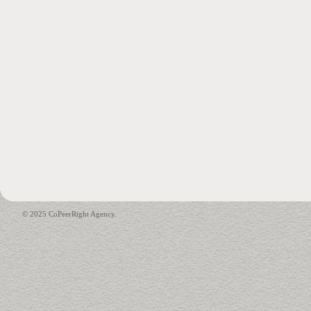
© 2025 CoPeerRight Agency.