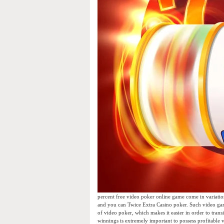
percent free video poker online game come in variation
and you can Twice Extra Casino poker. Such video game
of video poker, which makes it easier in order to tran
winnings is extremely important to possess profitable 