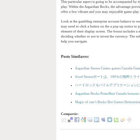
This particular aspect is going to be accompanied by
play. Within the Asgardian Rocks, the advantage provid
offer a few vibrant and you may enjoyable game play
Look at the gambling enterprise account balance to ow
may need to click a button on the a pop-up notice to 
element of their display screen. The bonus includes a m
deciding whether or not to invest the currency. The sof
help you navigate.
Posts Similares:
Asgardian Stones Casino games Canada-Gamb
Jewel Stonesポートは、100％の無
ハードロックモバイルアプリケーション
Asgardian Rocks PrimeBetz Canada bonuses 
Magic of one’s Rocks Slot Games Demonstra
Compartir: