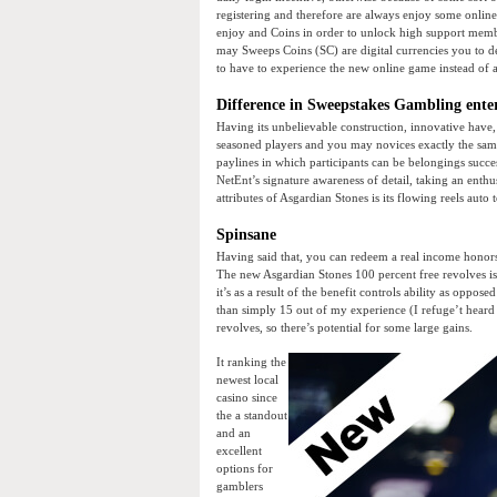
registering and therefore are always enjoy some online 
enjoy and Coins in order to unlock high support mem
may Sweeps Coins (SC) are digital currencies you to d
to have to experience the new online game instead of 
Difference in Sweepstakes Gambling enter
Having its unbelievable construction, innovative have
seasoned players and you may novices exactly the same
paylines in which participants can be belongings succ
NetEnt’s signature awareness of detail, taking an enthu
attributes of Asgardian Stones is its flowing reels auto
Spinsane
Having said that, you can redeem a real income honor
The new Asgardian Stones 100 percent free revolves is
it’s as a result of the benefit controls ability as oppo
than simply 15 out of my experience (I refuge’t heard
revolves, so there’s potential for some large gains.
It ranking the
newest local
casino since
the a standout
and an
excellent
options for
gamblers