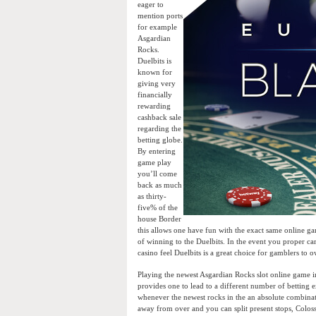
eager to
mention ports
for example
Asgardian
Rocks.
Duelbits is
known for
giving very
financially
rewarding
cashback sale
regarding the
betting globe.
By entering
game play
you’ll come
back as much
as thirty-
five% of the
house Border
this allows one have fun with the exact same online ga
of winning to the Duelbits. In the event you proper ca
casino feel Duelbits is a great choice for gamblers to 
Playing the newest Asgardian Rocks slot online game in
provides one to lead to a different number of betting ex
whenever the newest rocks in the an absolute combinat
away from over and you can split present stops, Colos