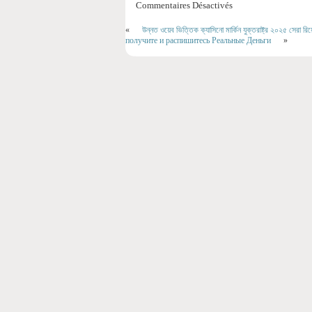
Commentaires Désactivés
«
উন্নত ওয়েব ভিত্তিক ক্যাসিনো মার্কিন যুক্তরাষ্ট্র ২০২৫ সেরা রি
получите и распишитесь Реальные Деньги
»