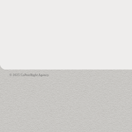
© 2025 CoPeerRight Agency.