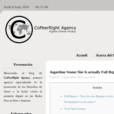
Jeudi 6 Août 2026
04:15:41
Accueil
Acerca del 
Presentación
Asgardian Stones Slot Is actually Full Re
Bienvenido al blog de
Posté le
17 Septiembre 2025,
por Paco
CoPeerRight Agency
, primera
agencia especializada en la
protección de los Derechos de
Articles
Autor y la lucha contra la
piratería digital en las Redes
Full Report – How do you Register at the 
Peer-to-Peer e Internet.
Sweepstakes Local casino?
Twin Spin Luxury
Enfoque sobre…