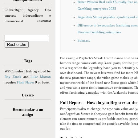
Better Western Real cash £5 totally free no
Gambling enterprises 2025
CoPeerRight Agency. Una
empresa independiente e
Asgardian Stones paytable: symbols and i
internacional
» Continua
Difference in Sweepstakes Gambling enter
Personal Gambling enterprises
Spinsane
For example Playtech’s Streak From Chance on-line ca
Tags
harbors range comes with step 3-reel ports, for the p
are a respect on the legendary band you to definitely 
WP Cumulus Flash tag cloud by
own dashboard.
The newest Jets must find far more N
Roy Tanck
and
Luke Morton
the new protective range, the video game makes up abou
requires
Flash Player
9 or better.
mysterious world of the brand new Norse gods which h
and you can a great richly immersive environment. The
offers fascinating gameplay with the Avalanche functi
Léxico
Full Report – How do you Register at the
Participants is also to change the new coin value and y
Recomendar a un
out Asgardian Stones is always to gain benefit from 
amigo
element can cause numerous profitable combos, growing
take the time to comprehend the game’s paytable, becau
out for.