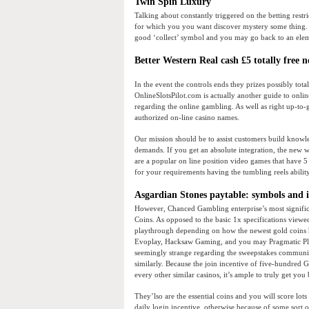
Twin Spin Luxury
Talking about constantly triggered on the betting restri
for which you you want discover mystery some thing. Do
good ‘collect’ symbol and you may go back to an elem
Better Western Real cash £5 totally free 
In the event the controls ends they prizes possibly to
OnlineSlotsPilot.com is actually another guide to onl
regarding the online gambling. As well as right up-to-
authorized on-line casino names.
Our mission should be to assist customers build know
demands. If you get an absolute integration, the new w
are a popular on line position video games that have 
for your requirements having the tumbling reels ability
Asgardian Stones paytable: symbols and i
However, Chanced Gambling enterprise’s most significa
Coins. As opposed to the basic 1x specifications view
playthrough depending on how the newest gold coins h
Evoplay, Hacksaw Gaming, and you may Pragmatic Play a
seemingly strange regarding the sweepstakes community
similarly. Because the join incentive of five-hundred
every other similar casinos, it’s ample to truly get you
They’lso are the essential coins and you will score lots
daily login incentive, otherwise because of some sort o