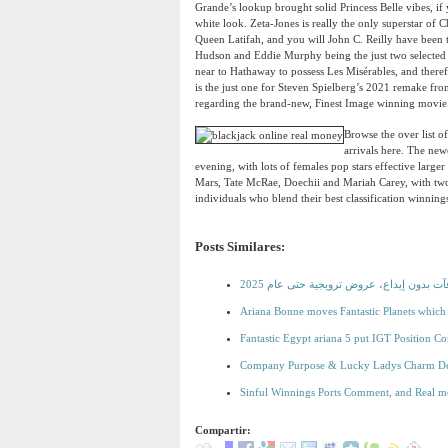
Grande’s lookup brought solid Princess Belle vibes, if 
white look. Zeta-Jones is really the only superstar of
Queen Latifah, and you will John C. Reilly have been 
Hudson and Eddie Murphy being the just two selected 
near to Hathaway to possess Les Misérables, and there
is the just one for Steven Spielberg’s 2021 remake fr
regarding the brand-new, Finest Image winning movie
Browse the over list o
arrivals here. The new
evening, with lots of females pop stars effective larg
Mars, Tate McRae, Doechii and Mariah Carey, with two
individuals who blend their best classification winnin
Posts Similares:
أفضل الكازينوهات التي تقدم مكافآت بدون 
Ariana Bonne moves Fantastic Planets which
Fantastic Egypt ariana 5 put IGT Position
Company Purpose & Lucky Ladys Charm Del
Sinful Winnings Ports Comment, and Real m
Compartir: