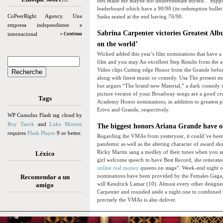
feel made me maybe not underestimate myself.” Suppos
leaderboard which have a 90/90 (its redemption bullet 
CoPeerRight Agency. Una
Sasha seated at the end having 76/90.
empresa independiente e
Sabrina Carpenter victories Greatest Albu
internacional
» Continua
on the world’
Wicked added this year’s film nominations that have a 
film and you may An excellent Step Results from the a
Video clips Cutting edge Honor from the Grande before
along with finest music or comedy. Usa The present mov
but argues “The brand new Material,” a dark comedy st
picture version of your Broadway songs are a good cr
Tags
Academy Honor nominations, in addition to greatest ph
Erivo and Grande, respectively.
WP Cumulus Flash tag cloud by
Roy Tanck
and
Luke Morton
The biggest honors Ariana Grande have o
requires
Flash Player
9 or better.
Regarding the VMAs from yesteryear, it could’ve been
pandemic as well as the altering character of award s
Ricky Martin sang a medley of their tunes when you ar
Léxico
girl welcome speech to have Best Record, she reiterate
online real money
queens on stage”. Week-end night o
nominations have been provided by the Females Gaga, 
Recomendar a un
will Kendrick Lamar (10). Almost every other designe
amigo
Carpenter and rounded aside a night one to combined 
precisely the VMAs is also deliver.