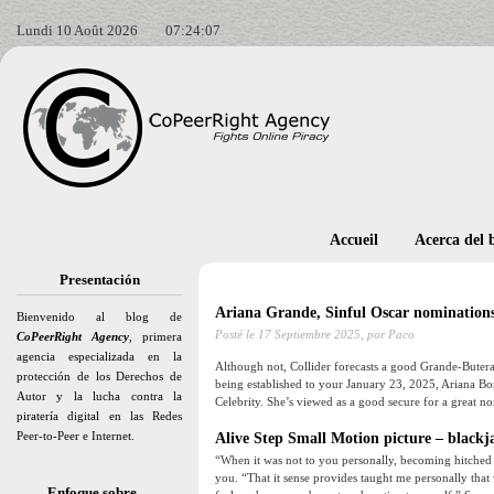
Lundi 10 Août 2026
07:24:08
Accueil
Acerca del 
Presentación
Ariana Grande, Sinful Oscar nominations
Bienvenido al blog de
Posté le
17 Septiembre 2025,
por Paco
CoPeerRight Agency
, primera
agencia especializada en la
Although not, Collider forecasts a good Grande-Butera
protección de los Derechos de
being established to your January 23, 2025, Ariana Bo
Autor y la lucha contra la
Celebrity.
She’s viewed as a good secure for a great no
piratería digital en las Redes
Peer-to-Peer e Internet.
Alive Step Small Motion picture – blackj
“When it was not to you personally, becoming hitched 
you. “That it sense provides taught me personally that
Enfoque sobre…