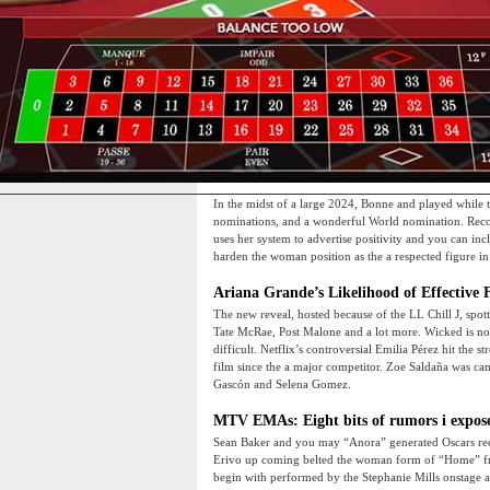
In the midst of a large 2024, Bonne and played while
nominations, and a wonderful World nomination. Reco
uses her system to advertise positivity and you can incl
harden the woman position as the a respected figure in
Ariana Grande’s Likelihood of Effective 
The new reveal, hosted because of the LL Chill J, spo
Tate McRae, Post Malone and a lot more. Wicked is not 
difficult. Netflix’s controversial Emilia Pérez hit the 
film since the a major competitor. Zoe Saldaña was ca
Gascón and Selena Gomez.
MTV EMAs: Eight bits of rumors i expose
Sean Baker and you may “Anora” generated Oscars rec
Erivo up coming belted the woman form of “Home” f
begin with performed by the Stephanie Mills onstage a