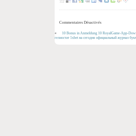
Commentaires Désactivés
«
10 Bonus in Anmeldung 10 RoyalGame-App-Downlo
гелиостат 1xbet на сегодня официальный журнал бу