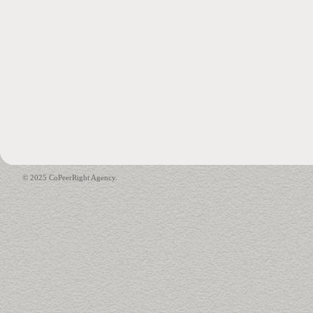
© 2025 CoPeerRight Agency.