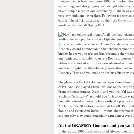
footage that has been seen more 180,one hundred thou
applauding, and also jumping with delight when she i
have a simple recap of one’s ceremony — the newest w
very own publicity lower than. Following the service c
bashes. The official afterparty try the fresh Governors 
produced by chef Wolfgang Puck.
At all, the fresh eleme
leading the way part because the Elphaba, just before
workplace masterpiece. When Ariana Grande shown earli
Academy Award nomination on her character since the 
highest hopes you to it’d confirm becoming the woman 
out nominees, in addition to Ariana Bonne to posses
videos and actors of your prior year obtained nominatio
much more split plus the efficiency were also persona
Academy Prize and you may win for his efficiency insi
She played on the Nickelodeon teenager show Winning 
& Pet. And, she played Chanel No. dos on the earliest
From the latest minutes, Xochitl and you will Val w
Xochitl’s “musicality” and told you “it is a delight w
you will pointed out exactly how easily she produces d
Xochitl will be “therefore pleased” of herself. Befor
Tonioli and Carrie Ann Inaba — mutual their personal 
and just why they could potentially earn almost everyt
All the GRAMMY Honours and you can N
In the a great 1960s soft red-colored Givenchy outfit