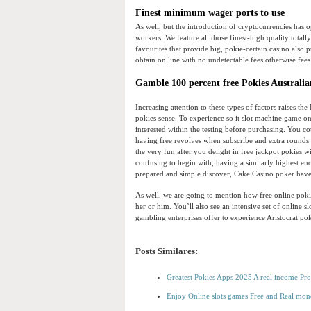
Finest minimum wager ports to use
As well, but the introduction of cryptocurrencies has 
workers. We feature all those finest-high quality total
favourites that provide big, pokie-certain casino also 
obtain on line with no undetectable fees otherwise fees
Gamble 100 percent free Pokies Australia
Increasing attention to these types of factors raises the
pokies sense. To experience so it slot machine game on
interested within the testing before purchasing. You co
having free revolves when subscribe and extra rounds 
the very fun after you delight in free jackpot pokies 
confusing to begin with, having a similarly highest e
prepared and simple discover, Cake Casino poker have a
As well, we are going to mention how free online pok
her or him. You’ll also see an intensive set of online s
gambling enterprises offer to experience Aristocrat poki
Posts Similares:
Greatest Pokies Apps 2025 A real income Pr
Enjoy Online slots games Free and Real mone