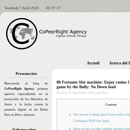
Vendredi 7 Août 2026
09:37:39
Accueil
Acerca del 
Presentación
88 Fortunes Slot machine: Enjoy casino Ca
Bienvenido al blog de
game by the Bally: No Down load
CoPeerRight Agency
, primera
Posté le
15 Septiembre 2025,
por Paco
agencia especializada en la
protección de los Derechos de
Autor y la lucha contra la
Content
piratería digital en las Redes
The newest loading speed from pokie com
Peer-to-Peer e Internet.
Cashiopeia $100 free spins
Ideas on how to play roulette around aust
Enfoque sobre…