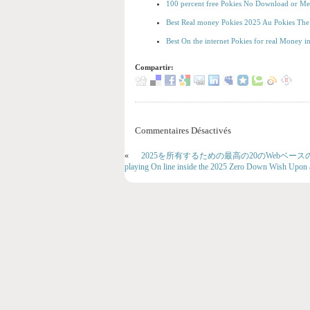
100 percent free Pokies No Download or Mem
Best Real money Pokies 2025 Au Pokies The 
Best On the internet Pokies for real Money i
Compartir:
Commentaires Désactivés
«
2025を所有するための最高の20のWebベ
playing On line inside the 2025 Zero Down Wish Upon a 