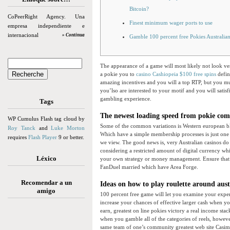
Bitcoin?
CoPeerRight Agency. Una
Finest minimum wager ports to use
empresa independiente e
internacional
» Continua
Gamble 100 percent free Pokies Australian
The appearance of a game will most likely not look very 
a pokie you to
casino Cashiopeia $100 free spins
defin
amazing incentives and you will a top RTP, but you mu
you’lso are interested to your motif and you will satisf
gambling experience.
Tags
The newest loading speed from pokie comp
WP Cumulus Flash tag cloud by
Some of the common variations is Western european bla
Roy Tanck
and
Luke Morton
Which have a simple membership processes is just one t
requires
Flash Player
9 or better.
we view. The good news is, very Australian casinos do
considering a restricted amount of digital currency whi
Léxico
your own strategy or money management. Ensure that 
FanDuel married which have Area Forge.
Recomendar a un
Ideas on how to play roulette around aust
amigo
100 percent free game will let you examine your exper
increase your chances of effective larger cash when you
earn, greatest on line pokies victory a real income sta
when you gamble all of the categories of reels, howev
same team of one’s community greatest web site Casimba