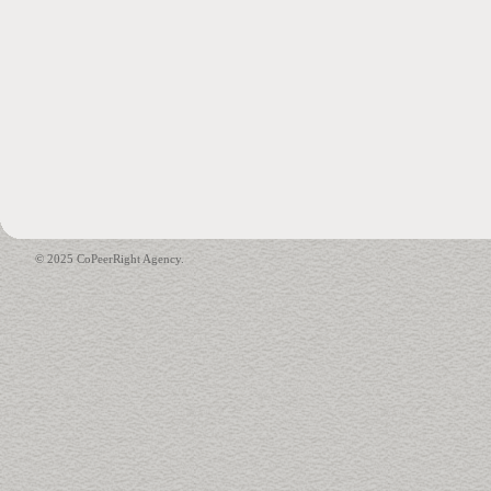
© 2025 CoPeerRight Agency.