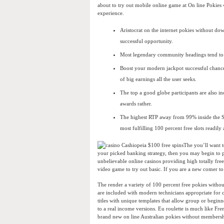
about to try out mobile online game at On line Pokies
experience.
Aristocrat on the internet pokies without down
successful opportunity.
Most legendary community headings tend to b
Boost your modern jackpot successful chance
of big earnings all the user seeks.
The top a good globe participants are also i
awards rather.
The highest RTP away from 99% inside the Su
most fulfilling 100 percent free slots readily 
The you’ll want t
your picked banking strategy, then you may begin to pl
unbelievable online casinos providing high totally free
video game to try out basic. If you are a new comer to
The render a variety of 100 percent free pokies with
are included with modern technicians appropriate for c
titles with unique templates that allow group or beginn
to a real income versions. Eu roulette is much like Fren
brand new on line Australian pokies without membersh