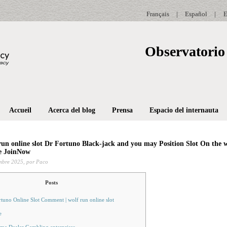
Français
|
Español
|
E
Observatorio 
Accueil
Acerca del blog
Prensa
Espacio del internauta
un online slot Dr Fortuno Black-jack and you may Position Slot On the 
e JoinNow
mbre 2025,
por Paco
Posts
tuno Online Slot Comment | wolf run online slot
e