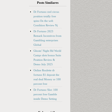
Posts Similares
Dr Fortuno reel circus
position totally free
spins On the web
Condition Review Nj
Dr Fortuno 2023
Remark Incentives from
Gambling enterprises
Global
Ghosts’ Night Hd World
Casiqo slots bonus Suits
Position Review &
Demo July 2025
Online Roulette dr
fortuno $1 deposit the
real deal Money or 100
percent free
Dr Fortuno Slot: 100
percent free Gamble
inside Demo Setting