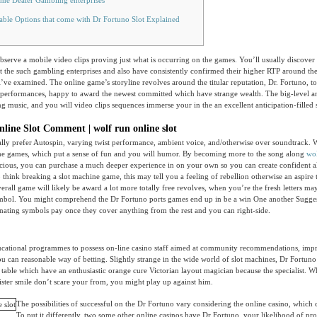
ime Dealer Gambling enterprises
able Options that come with Dr Fortuno Slot Explained
 observe a mobile video clips proving just what is occurring on the games. You’ll usually discover
t the such gambling enterprises and also have consistently confirmed their higher RTP around th
’ve examined. The online game’s storyline revolves around the titular reputation, Dr. Fortuno, to
l performances, happy to award the newest committed which have strange wealth.
The big-level a
ing music, and you will video clips sequences immerse your in the an excellent anticipation-filled 
line Slot Comment | wolf run online slot
lly prefer Autospin, varying twist performance, ambient voice, and/otherwise over soundtrack. W
he games, which put a sense of fun and you will humor. By becoming more to the song along
wol
cious, you can purchase a much deeper experience in on your own so you can create confident al
o think breaking a slot machine game, this may tell you a feeling of rebellion otherwise an aspire
verall game will likely be award a lot more totally free revolves, when you’re the fresh letters m
ymbol. You might comprehend the Dr Fortuno ports games end up in be a win One another Sugges
inating symbols pay once they cover anything from the rest and you can right-side.
ucational programmes to possess on-line casino staff aimed at community recommendations, imp
u can reasonable way of betting. Slightly strange in the wide world of slot machines, Dr Fortuno 
 table which have an enthusiastic orange cure Victorian layout magician because the specialist. W
ster smile don’t scare your from, you might play up against him.
The possibilities of successful on the Dr Fortuno vary considering the online casino, which 
To put it differently, two some other online casinos have Dr Fortuno, your likelihood of pro