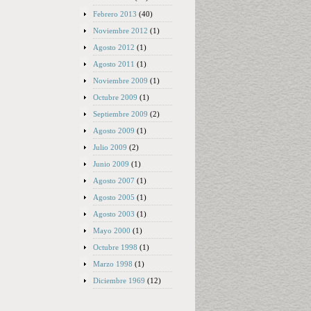
Febrero 2013
(40)
Noviembre 2012
(1)
Agosto 2012
(1)
Agosto 2011
(1)
Noviembre 2009
(1)
Octubre 2009
(1)
Septiembre 2009
(2)
Agosto 2009
(1)
Julio 2009
(2)
Junio 2009
(1)
Agosto 2007
(1)
Agosto 2005
(1)
Agosto 2003
(1)
Mayo 2000
(1)
Octubre 1998
(1)
Marzo 1998
(1)
Diciembre 1969
(12)