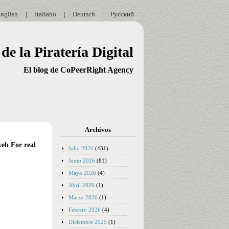
nglish
|
Italiano
|
Deutsch
|
Русский
de la Piratería Digital
El blog de CoPeerRight Agency
Archivos
web For real
Julio 2026
(431)
Junio 2026
(81)
Mayo 2026
(4)
Abril 2026
(1)
Marzo 2026
(1)
Febrero 2026
(4)
Diciembre 2025
(1)