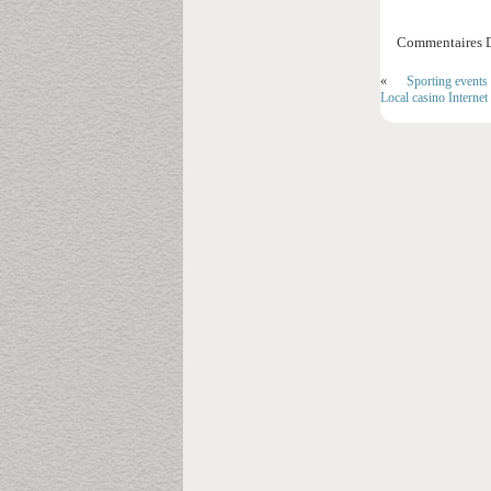
Commentaires D
«
Sporting events
Local casino Internet 