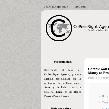
Jeudi 6 Août 2026
10:25:03
Presentación
Gamble wolf r
Bienvenido al blog de
Money or Fre
CoPeerRight Agency
, primera
Posté le
14 Septie
agencia especializada en la
protección de los Derechos de
Autor y la lucha contra la
piratería digital en las Redes
Dr For
Peer-to-Peer e Internet.
Them
Enfoque sobre…