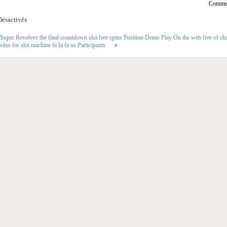
Commen
ésactivés
 Super Revolves the final countdown slot free spins Position Demo Play On the web free of ch
sites for slot machine fa fa fa us Participants
»