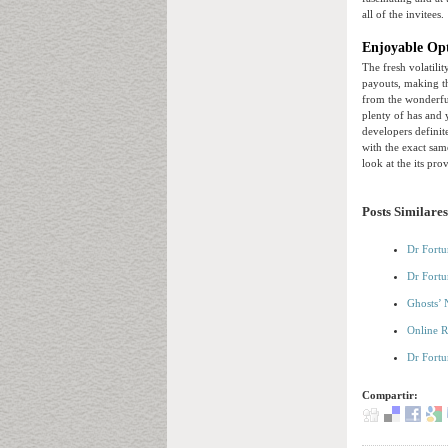
all of the invitees.
Enjoyable Opt
The fresh volatil
payouts, making th
from the wonderful
plenty of has and
developers definit
with the exact sam
look at the its pro
Posts Similares
Dr Fortu
Dr Fortu
Ghosts’ 
Online R
Dr Fortu
Compartir: