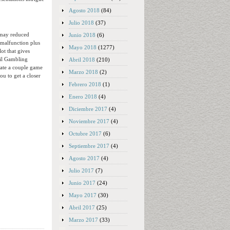
Agosto 2018
(84)
Julio 2018
(37)
 may reduced
Junio 2018
(6)
 malfunction plus
Mayo 2018
(1277)
ot that gives
sil Gambling
Abril 2018
(210)
rate a couple game
Marzo 2018
(2)
ou to get a closer
Febrero 2018
(1)
Enero 2018
(4)
Diciembre 2017
(4)
Noviembre 2017
(4)
Octubre 2017
(6)
Septiembre 2017
(4)
Agosto 2017
(4)
Julio 2017
(7)
Junio 2017
(24)
Mayo 2017
(30)
Abril 2017
(25)
Marzo 2017
(33)