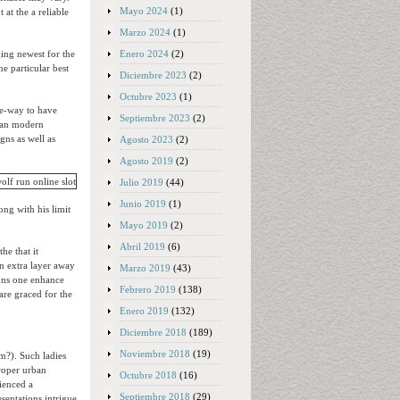
Mayo 2024
(1)
at the a reliable
Marzo 2024
(1)
Enero 2024
(2)
ging newest for the
e particular best
Diciembre 2023
(2)
Octubre 2023
(1)
ke-way to have
Septiembre 2023
(2)
 can modern
gns as well as
Agosto 2023
(2)
Agosto 2019
(2)
Julio 2019
(44)
Junio 2019
(1)
ong with his limit
Mayo 2019
(2)
Abril 2019
(6)
he that it
n extra layer away
Marzo 2019
(43)
cons one enhance
Febrero 2019
(138)
are graced for the
Enero 2019
(132)
Diciembre 2018
(189)
Noviembre 2018
(19)
m?). Such ladies
proper urban
Octubre 2018
(16)
ienced a
Septiembre 2018
(29)
sentations intrigue