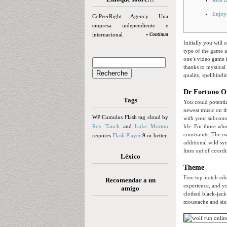
Real t
Enjoy
CoPeerRight Agency. Una
empresa independiente e
internacional
» Continua
Initially you will
type of the game a
one’s video game i
thanks to mystica
quality, spellbind
Dr Fortuno On
Tags
You could potentia
newest music on t
WP Cumulus Flash tag cloud by
with your subcons
Roy Tanck
and
Luke Morton
life. For those wh
constraints. The o
requires
Flash Player
9 or better.
additional wild s
lines out of coord
Léxico
Theme
Free top-notch ed
Recomendar a un
experience, and yo
amigo
clothed black-jack
moustache and sini