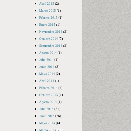
Abril 2015
(2)
Marzo 2015
(1)
Febrero 2015
(1)
Enero 2015
(1)
Noviembre 2014
(3)
Octubre 2014
(7)
Septiembre 2014
(2)
Agosto 2014
(1)
Julio 2014
(1)
Junio 2014
(3)
Mayo 2014
(2)
Abril 2014
(1)
Febrero 2014
(4)
Octubre 2013
(1)
Agosto 2013
(1)
Julio 2013
(21)
Junio 2013
(26)
Mayo 2013
(6)
Marzo 2013
(20)