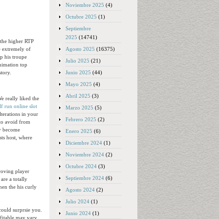
Noviembre 2025
(4)
Octubre 2025
(1)
Septiembre
2025
(14741)
 the higher RTP
Agosto 2025
(16375)
e extremely of
p his troupe
Julio 2025
(21)
nimation top
Junio 2025
(44)
story.
Mayo 2025
(4)
Abril 2025
(3)
e really liked the
f run online slot
Marzo 2025
(5)
terations in your
Febrero 2025
(2)
 to avoid from
ay become
Enero 2025
(6)
ts host, where
Diciembre 2024
(1)
Noviembre 2024
(2)
Octubre 2024
(3)
roving player
Septiembre 2024
(6)
are a totally
hen the his curly
Agosto 2024
(2)
Julio 2024
(1)
could surprsie you.
Junio 2024
(1)
fitable may vary.