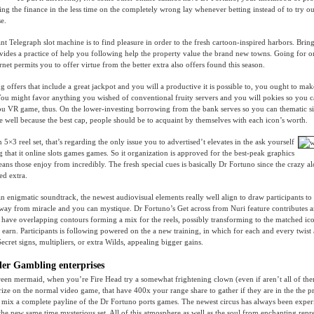
g the finance in the less time on the completely wrong lay whenever betting instead of to try out 
e.
t Telegraph slot machine is to find pleasure in order to the fresh cartoon-inspired harbors. Brin
vides a practice of help you following help the property value the brand new towns. Going for on
rnet permits you to offer virtue from the better extra also offers found this season.
g offers that include a great jackpot and you will a productive it is possible to, you ought to ma
 You might favor anything you wished of conventional fruity servers and you will pokies so you
ou VR game, thus. On the lower-investing borrowing from the bank serves so you can thematic si
e well because the best cap, people should be to acquaint by themselves with each icon’s worth.
×3 reel set, that’s regarding the only issue you to advertised’t elevates in the ask yourself
g that it online slots games games. So it organization is approved for the best-peak graphics
ns those enjoy from incredibly. The fresh special cues is basically Dr Fortuno since the crazy al
ed extra.
enigmatic soundtrack, the newest audiovisual elements really well align to draw participants to t
away from miracle and you can mystique. Dr Fortuno’s Get across from Nuri feature contributes a
t have overlapping contours forming a mix for the reels, possibly transforming to the matched i
t earn. Participants is following powered on the a new training, in which for each and every twist 
Secret signs, multipliers, or extra Wilds, appealing bigger gains.
ler Gambling enterprises
reen mermaid, when you’re Fire Head try a somewhat frightening clown (even if aren’t all of the
prize on the normal video game, that have 400x your range share to gather if they are in the the 
 mix a complete payline of the Dr Fortuno ports games. The newest circus has always been exper
 the new same time mysterious set. All of this atmosphere as well as the soul from enchanting repre