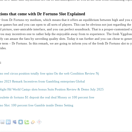
ions that come with Dr Fortuno Slot Explained
ity from Dr Fortuno try medium, which means that it offers an equilibrium between high and you
e games fun and you can open to all sorts of players. This can be obvious not just regarding the
 picture, user-amicable interface, and you can perfect soundtrack. That is a proper-customized sl
 you may incentives one to rather help the enjoyable away from to experience. The fresh Yggdra
ely can amaze the fans by unveiling quality slots. Today it ran further and you can chose to gene
e term – Dr Fortuno. In this remark, we are going to inform you of the fresh Dr Fortuno slot to y
vides.
:
no reel circus position totally free spins On the web Condition Review Nj
no 2023 Remark Incentives from Gambling enterprises Global
Night Hd World Casiqo slots bonus Suits Position Review & Demo July 2025
oulette dr fortuno $1 deposit the real deal Money or 100 percent free
no Slot: 100 percent free Gamble inside Demo Setting