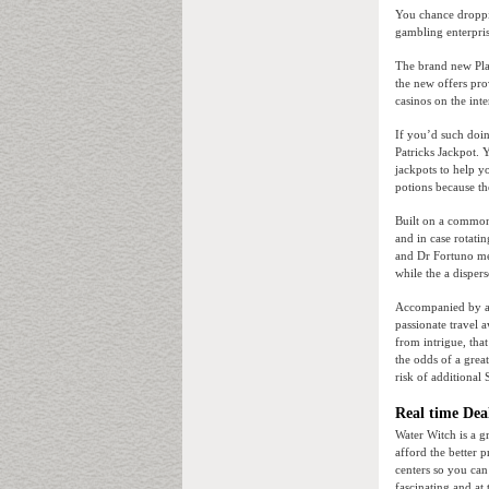
You chance droppin
gambling enterpris
The brand new Plan
the new offers pro
casinos on the inte
If you’d such doin
Patricks Jackpot.
jackpots to help y
potions because th
Built on a common 5
and in case rotatin
and Dr Fortuno mea
while the a dispers
Accompanied by an 
passionate travel 
from intrigue, tha
the odds of a grea
risk of additional 
Real time Dea
Water Witch is a g
afford the better 
centers so you can
fascinating and at