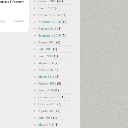
Febrero 2017
(57)
taires Désactivés
Enero 2017
(76)
Diciembre 2016
(31)
arge
Greatest
Noviembre 2016
(19)
Octubre 2016
(8)
Septiembre 2016
(7)
Agosto 2016
(6)
Julio 2016
(1)
Junio 2016
(1)
Mayo 2016
(7)
Abril 2016
(4)
Marzo 2016
(1)
Febrero 2016
(5)
Enero 2016
(1)
Diciembre 2015
(1)
Octubre 2015
(2)
Agosto 2015
(1)
Julio 2015
(1)
Mayo 2015
(1)