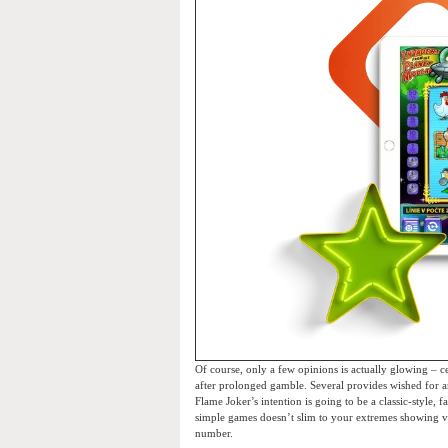
Of course, only a few opinions is actually glowing – ce
after prolonged gamble. Several provides wished for an 
Flame Joker’s intention is going to be a classic-style, f
simple games doesn’t slim to your extremes showing vo
number.