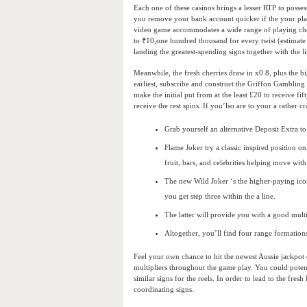
Each one of these casinos brings a lesser RTP to posses
you remove your bank account quicker if the your play
video game accommodates a wide range of playing choi
to ₹10,one hundred thousand for every twist (estimate 
landing the greatest-spending signs together with the l
Meanwhile, the fresh cherries draw in x0.8, plus the bi
earliest, subscribe and construct the Griffon Gamblin
make the initial put from at the least £20 to receive f
receive the rest spins. If you’lso are to your a rather
Grab yourself an alternative Deposit Extra to
Flame Joker try a classic inspired position o
fruit, bars, and celebrities helping move with
The new Wild Joker ‘s the higher-paying ico
you get step three within the a line.
The latter will provide you with a good multi
Altogether, you’ll find four range formations
Feel your own chance to hit the newest Aussie jackpot 
multipliers throughout the game play. You could poten
similar signs for the reels. In order to lead to the fres
coordinating signs.