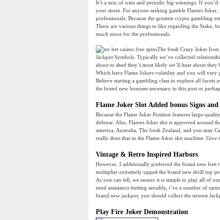
It’s a mix of wins and periodic big winnings. If you’d 
your street. For anyone seeking gamble Flames Joker, 
professionals. Because the greatest crypto gambling es
There are various things to like regarding the Stake, bu
much more for the professionals.
The fresh Crazy Joker Icon 
Jackpot Symbols. Typically we’ve collected relationship
about to shed they’s most likely we’ll hear about they 
Which have Flame Jokers volatility and you will ver
Believe starting a gambling class to explore all facets
the brand new bonuses necessary in this post or perhaps
Flame Joker Slot Added bonus Signs and 
Because the Flame Joker Position features large-qual
defense. Also, Flames Joker slot is approved around the
america, Australia, The fresh Zealand, and you may Can
really does that in the Flame Joker slot machine. Give
Vintage & Retro Inspired Harbors
However, I additionally preferred the brand new free 
multiplier extremely upped the brand new thrill top pe
As you can tell, we ensure it is simple to play all of o
need assistance betting sensibly, i’ve a number of opt
brand new jackpot, you should collect the newest Jac
Play Fire Joker Demonstration