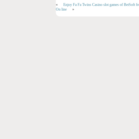
«
Enjoy Fa Fa Twins Casino slot games of BetSoft fr
On line
»