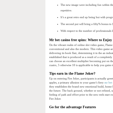
The new image were including fun within thi
repetitive.
It’s a great retro end up being but with progr
The second put will bring a fifty% bonus to
With respect to the number of professionals l
Mr bet casino free spins: Where to Enjo
On the vibrant realm of online slot video game, Flame
conventional and also the modern. This video game are a
delivering its book flair, determining it in the an indust
established that is produced as a result of a completely
can choose an excellent multiplier becoming put on the
cuatro, 5 otherwise 10 is applicable to help you gains t
Tips earn in the Flame Joker?
Up on entering Fire Joker, participants is actually gre
apples, a primary allusion to your game’s fiery
mr bet 
they establishes the brand new emotional build, home 
the future. The back ground, whether or not refined, 
feeling of path and effort prior to the new reels start 
Fire Joker.
Go for the advantage Features