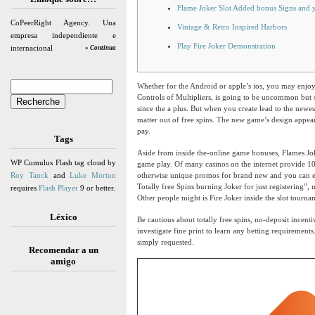
Flame Joker Slot Added bonus Signs and y
CoPeerRight Agency. Una
Vintage & Retro Inspired Harbors
empresa independiente e
Play Fire Joker Demonstration
internacional
» Continua
Whether for the Android or apple’s ios, you may enjoy 
Controls of Multipliers, is going to be uncommon but s
since the a plus. But when you create lead to the newes
matter out of free spins.
The new game’s design appears 
pay.
Tags
Aside from inside the-online game bonuses, Flames Jok
WP Cumulus Flash tag cloud by
game play. Of many casinos on the internet provide 100
Roy Tanck
and
Luke Morton
otherwise unique promos for brand new and you can es
Totally free Spins burning Joker for just registering”,
requires
Flash Player
9 or better.
Other people might is Fire Joker inside the slot tour
Léxico
Be cautious about totally free spins, no-deposit incenti
investigate fine print to learn any betting requirement
simply requested.
Recomendar a un
amigo