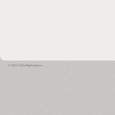
© 2025 CoPeerRight Agency.