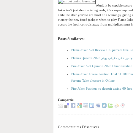
Would it be capable secure 
Joker isn’t just about rotating reels; it’s a superimpos
a lifeline after you’lso are short of a winnings, givin
victory the new fixed jackpot when to play Flame Joker
occurs the fresh controls away from multipliers must 
Posts Similares:
Flame Joker Slot Review 100 percent free R
Fire Joker Slot Opinion 2025 Demonstration
Flame Joker Freeze Position Trial 31 100 Si
fortune Take pleasure in Online
Fire Joker Position no deposit casino 60 f
Compartir:
Commentaires Désactivés