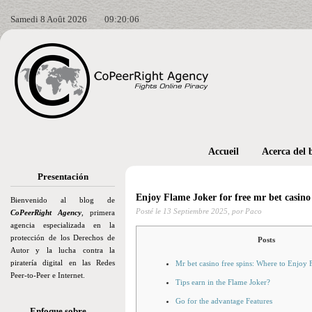
Samedi 8 Août 2026
09:20:07
Accueil
Acerca del 
Presentación
Enjoy Flame Joker for free mr bet casino
Bienvenido al blog de
Posté le
13 Septiembre 2025,
por Paco
CoPeerRight Agency
, primera
agencia especializada en la
protección de los Derechos de
Posts
Autor y la lucha contra la
piratería digital en las Redes
Mr bet casino free spins: Where to Enjoy 
Peer-to-Peer e Internet.
Tips earn in the Flame Joker?
Go for the advantage Features
Enfoque sobre…