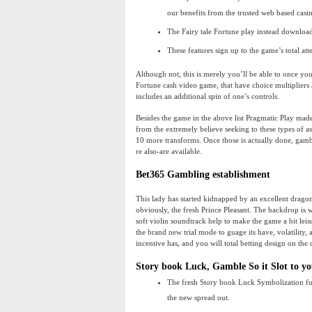
our benefits from the trusted web based casi
The Fairy tale Fortune play instead download
These features sign up to the game’s total att
Although not, this is merely you’ll be able to once you 
Fortune cash video game, that have choice multiplier
includes an additional spin of one’s controls.
Besides the game in the above list Pragmatic Play mad
from the extremely believe seeking to these types of as
10 more transforms. Once those is actually done, gamb
re also-are available.
Bet365 Gambling establishment
This lady has started kidnapped by an excellent dragon
obviously, the fresh Prince Pleasant. The backdrop is w
soft violin soundtrack help to make the game a bit leisu
the brand new trial mode to guage its have, volatilit
incentive has, and you will total betting design on the
Story book Luck, Gamble So it Slot to y
The fresh Story book Luck Symbolization fun
the new spread out.