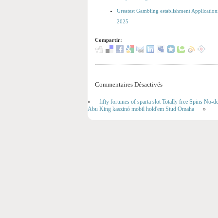
Greatest Gambling establishment Applications
2025
Compartir:
Commentaires Désactivés
«
fifty fortunes of sparta slot Totally free Spins No
Abu King kaszinó mobil hold'em Stud Omaha
»