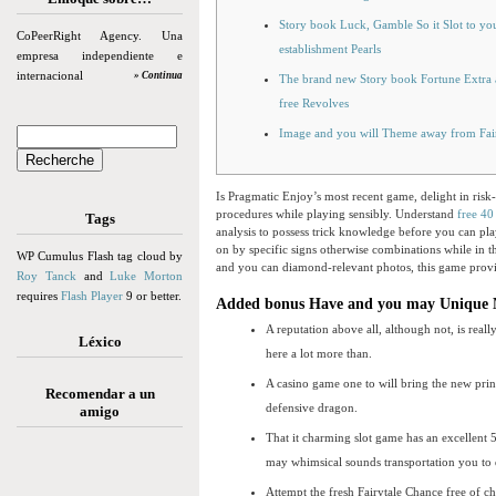
Story book Luck, Gamble So it Slot to y
CoPeerRight Agency. Una
establishment Pearls
empresa independiente e
internacional
» Continua
The brand new Story book Fortune Extra a
free Revolves
Image and you will Theme away from Fair
Is Pragmatic Enjoy’s most recent game, delight in ri
procedures while playing sensibly. Understand
free 40
Tags
analysis to possess trick knowledge before you can pl
on by specific signs otherwise combinations while in 
WP Cumulus Flash tag cloud by
and you can diamond-relevant photos, this game provi
Roy Tanck
and
Luke Morton
requires
Flash Player
9 or better.
Added bonus Have and you may Unique Me
A reputation above all, although not, is real
Léxico
here a lot more than.
A casino game one to will bring the new pri
Recomendar a un
defensive dragon.
amigo
That it charming slot game has an excellent 
may whimsical sounds transportation you to d
Attempt the fresh Fairytale Chance free of 