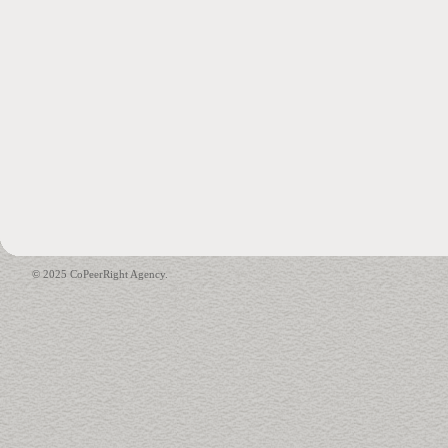
© 2025 CoPeerRight Agency.