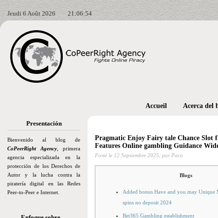
Jeudi 6 Août 2026
21:06:55
Accueil
Acerca del 
Presentación
Pragmatic Enjoy Fairy tale Chance Slot f
Bienvenido al blog de
Features Online gambling Guidance Wid
CoPeerRight Agency
, primera
Posté le
12 Septiembre 2025,
por Paco
agencia especializada en la
protección de los Derechos de
Autor y la lucha contra la
Blogs
piratería digital en las Redes
Added bonus Have and you may Unique M
Peer-to-Peer e Internet.
spins no deposit 2024
Bet365 Gambling establishment
Enfoque sobre…