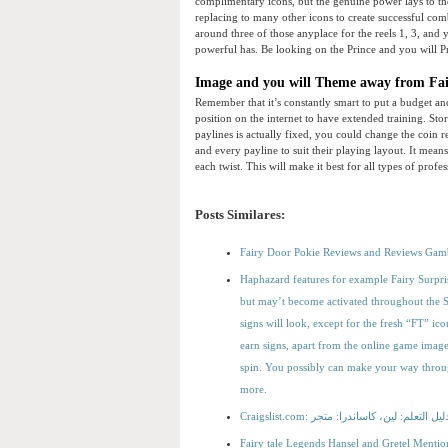
complimentary icons, but the genuine power lays to t
replacing to many other icons to create successful com
around three of those anyplace for the reels 1, 3, and
powerful has. Be looking on the Prince and you will Pr
Image and you will Theme away from Fai
Remember that it’s constantly smart to put a budget an
position on the internet to have extended training. St
paylines is actually fixed, you could change the coin 
and every payline to suit their playing layout. It mean
each twist. This will make it best for all types of profe
Posts Similares:
Fairy Door Pokie Reviews and Reviews Gamb
Haphazard features for example Fairy Surpri
but may’t become activated throughout the St
signs will look, except for the fresh “FT” ico
earn signs, apart from the online game image
spin. You possibly can make your way throug
more.
Fairy tale Legends Hansel and Gretel Menti