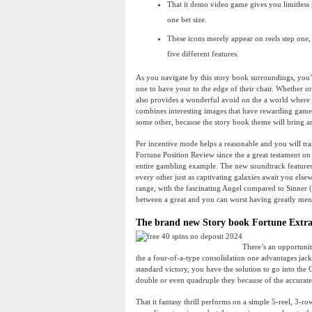
That it demo video game gives you limitless 
one bet size.
These icons merely appear on reels step one
five different features.
As you navigate by this story book surroundings, you’l
one to have your to the edge of their chair. Whether or
also provides a wonderful avoid on the a world where d
combines interesting images that have rewarding game 
some other, because the story book theme will bring 
Per incentive mode helps a reasonable and you will tr
Fortune Position Review since the a great testament on 
entire gambling example. The new soundtrack features 
every other just as captivating galaxies await you else
range, with the fascinating Angel compared to Sinner 
between a great and you can worst having greatly menta
The brand new Story book Fortune Extra 
There’s an opportunit
the a four-of-a-type consolidation one advantages jack
standard victory, you have the solution to go into th
double or even quadruple they because of the accuratel
That it fantasy thrill performs on a simple 5-reel, 3-r