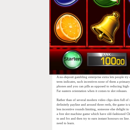
A no-deposit gambling enterprise extra lets people try 
term indicates, such incentives none of them a primary
phones and you can pills as opposed to reducing high q
Far eastern orientation when it comes to slot releases.
Rather than of several modern video clips slots full of
definitely payline and around three reels, the game is 
less incentive rounds limiting, someone else delight in
a free slot machine game which have old-fashioned Ch
to and fro and then try to earn instant honours on lin
need to learn.