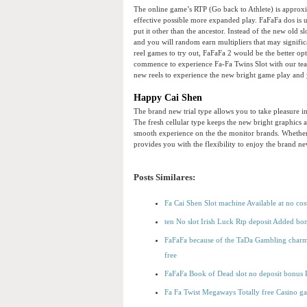
The online game’s RTP (Go back to Athlete) is approxim
effective possible more expanded play. FaFaFa dos is
put it other than the ancestor. Instead of the new old 
and you will random earn multipliers that may signific
reel games to try out, FaFaFa 2 would be the better o
commence to experience Fa-Fa Twins Slot with our team
new reels to experience the new bright game play and
Happy Cai Shen
The brand new trial type allows you to take pleasure in
The fresh cellular type keeps the new bright graphics 
smooth experience on the the monitor brands. Whether
provides you with the flexibility to enjoy the brand ne
Posts Similares:
Fa Cai Shen Slot machine Available at no cos
ten No slot Irish Luck Rtp deposit Added bo
FaFaFa because of the TaDa Gambling charm
free
FaFaFa Book of Dead slot no deposit bonus R
Fa Fa Twist Megaways Totally free Casino g