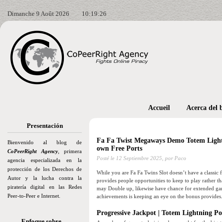
Dimanche 9 Août 2026
10:19:27
Accueil
Acerca del 
Presentación
Fa Fa Twist Megaways Demo Totem Lightn
Bienvenido al blog de
own Free Ports
CoPeerRight Agency
, primera
Posté le
12 Septiembre 2025,
por Paco
agencia especializada en la
protección de los Derechos de
While you are Fa Fa Twins Slot doesn’t have a classic f
Autor y la lucha contra la
provides people opportunities to keep to play rather t
piratería digital en las Redes
may Double up, likewise have chance for extended g
Peer-to-Peer e Internet.
achievements is keeping an eye on the bonus provides
Progressive Jackpot | Totem Lightning Po
Enfoque sobre…