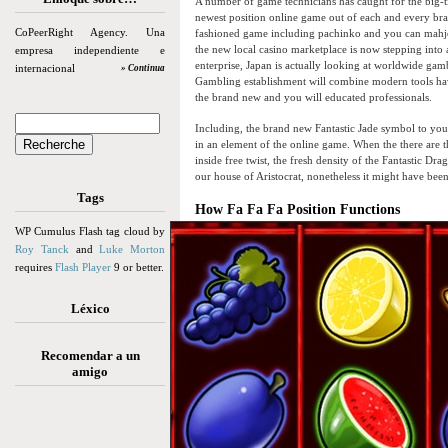
A number of game technicians has caught for the big-ti
newest position online game out of each and every bra
CoPeerRight Agency. Una
fashioned game including pachinko and you can mahjon
the new local casino marketplace is now stepping into
empresa independiente e
enterprise, Japan is actually looking at worldwide gam
internacional
» Continua
Gambling establishment will combine modern tools hav
the brand new and you will educated professionals.
Including, the brand new Fantastic Jade symbol to your
in an element of the online game. When the there are t
inside free twist, the fresh density of the Fantastic D
our house of Aristocrat, nonetheless it might have bee
Tags
How Fa Fa Fa Position Functions
WP Cumulus Flash tag cloud by
Roy Tanck
and
Luke Morton
requires
Flash Player
9 or better.
Léxico
Recomendar a un
amigo