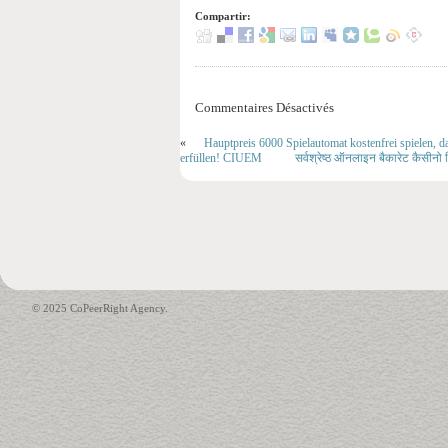
Compartir:
Commentaires Désactivés
«
Hauptpreis 6000 Spielautomat kostenfrei spielen, d
erfüllen! CIUEM
सर्वश्रेष्ठ ऑनलाइन बैकारेट कैसीनो 
© 2025 CoPeerRight Agency.