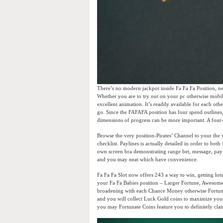
There’s no modern jackpot inside Fa Fa Fa Position, nev
Whether you are to try out on your pc otherwise mobi
excellent animation. It’s readily available for each o
go. Since the FAFAFA position has four spend outlines
dimensions of progress can be more important. A four
Browse the very position-Pirates’ Channel to your the 
checklist. Paylines is actually detailed in order to both
own screen bra demonstrating range bet, message, payl
and you may neat which have convenience.
Fa Fa Fa Slot now offers 243 a way to win, getting lots
your Fa Fa Babies position – Larger Fortune, Awesome
broadening with each Chance Money otherwise Fortuna
and you will collect Luck Gold coins to maximize yo
you may Fortunate Coins feature you to definitely cla