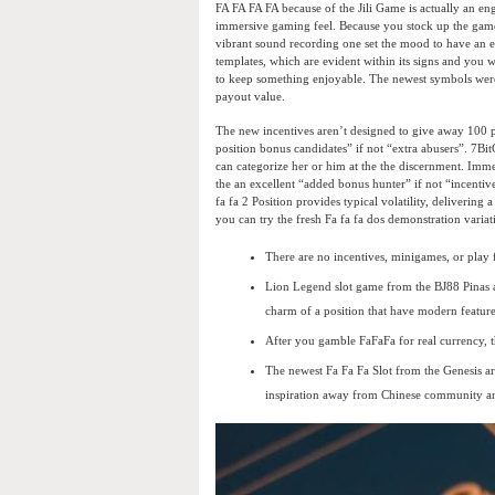
FA FA FA FA because of the Jili Game is actually an en
immersive gaming feel. Because you stock up the game
vibrant sound recording one set the mood to have an e
templates, which are evident within its signs and you w
to keep something enjoyable. The newest symbols were
payout value.
The new incentives aren’t designed to give away 100 pe
position bonus candidates” if not “extra abusers”. 7B
can categorize her or him at the the discernment. Imme
the an excellent “added bonus hunter” if not “incentive
fa fa 2 Position provides typical volatility, deliverin
you can try the fresh Fa fa fa dos demonstration varia
There are no incentives, minigames, or play fu
Lion Legend slot game from the BJ88 Pinas 
charm of a position that have modern feature
After you gamble FaFaFa for real currency, th
The newest Fa Fa Fa Slot from the Genesis a
inspiration away from Chinese community a