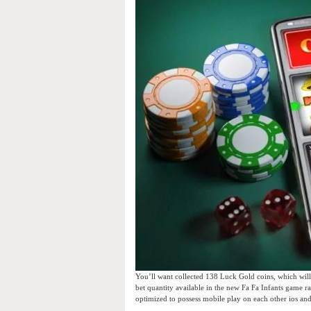
You’ll want collected 138 Luck Gold coins, which will
bet quantity available in the new Fa Fa Infants game r
optimized to possess mobile play on each other ios an