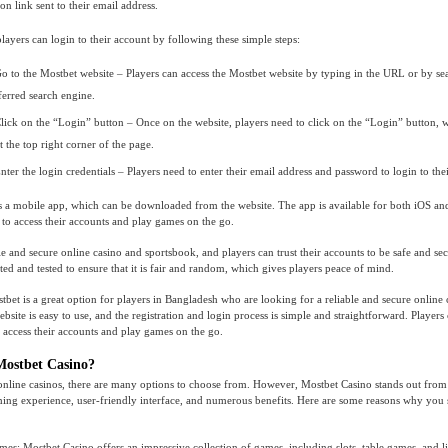
ion link sent to their email address.
players can login to their account by following these simple steps:
Go to the Mostbet website – Players can access the Mostbet website by typing in the URL or by sea
ferred search engine.
Click on the “Login” button – Once on the website, players need to click on the “Login” button, w
t the top right corner of the page.
nter the login credentials – Players need to enter their email address and password to login to the
s a mobile app, which can be downloaded from the website. The app is available for both iOS an
 to access their accounts and play games on the go.
le and secure online casino and sportsbook, and players can trust their accounts to be safe and se
ited and tested to ensure that it is fair and random, which gives players peace of mind.
tbet is a great option for players in Bangladesh who are looking for a reliable and secure online
bsite is easy to use, and the registration and login process is simple and straightforward. Player
 access their accounts and play games on the go.
ostbet Casino?
online casinos, there are many options to choose from. However, Mostbet Casino stands out from
ming experience, user-friendly interface, and numerous benefits. Here are some reasons why you
s: Mostbet Casino offers an impressive collection of games, including slots, table games, and l