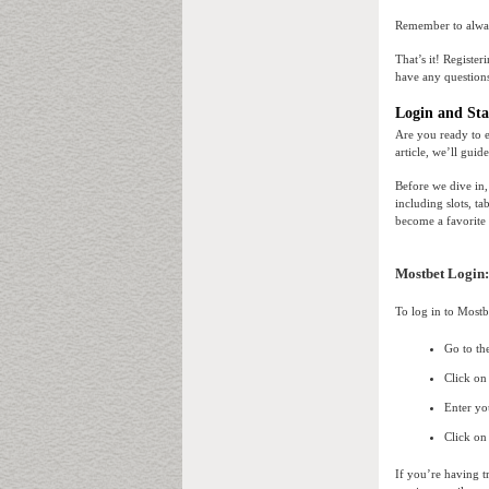
Remember to alway
That’s it! Registe
have any questions
Login and Sta
Are you ready to e
article, we’ll gui
Before we dive in,
including slots, t
become a favorite
Mostbet Login:
To log in to Mostb
Go to th
Click on
Enter yo
Click on
If you’re having t