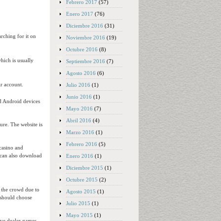
Febrero 2017
(57)
Enero 2017
(76)
Diciembre 2016
(31)
rching for it on
Noviembre 2016
(19)
Octubre 2016
(8)
hich is usually
Septiembre 2016
(7)
Agosto 2016
(6)
ir account.
Julio 2016
(1)
Junio 2016
(1)
d Android devices
Mayo 2016
(7)
Abril 2016
(4)
cure. The website is
Marzo 2016
(1)
Febrero 2016
(5)
 casino and
s can also download
Enero 2016
(1)
Diciembre 2015
(1)
Octubre 2015
(2)
 the crowd due to
Agosto 2015
(1)
 should choose
Julio 2015
(1)
Mayo 2015
(1)
ive dealer games.