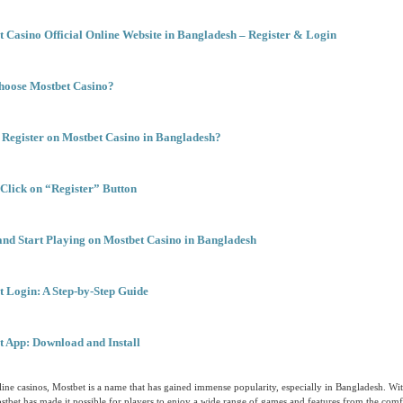
 Casino Official Online Website in Bangladesh – Register & Login
oose Mostbet Casino?
 Register on Mostbet Casino in Bangladesh?
 Click on “Register” Button
and Start Playing on Mostbet Casino in Bangladesh
t Login: A Step-by-Step Guide
t App: Download and Install
line casinos, Mostbet is a name that has gained immense popularity, especially in Bangladesh. With
stbet has made it possible for players to enjoy a wide range of games and features from the comf