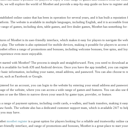
icle, we will explore the world of Mostbet and provide a step-by-step guide on how to register and
stablished online casino that has been in operation for several years, and it has built a reputation 
atform. The website is available in multiple languages, including English, and it is accessible fr
 range of games, including slots, table games, and live dealer games, Mostbet has something for
ures of Mostbet is its user-friendly interface, which makes it easy for players to navigate the web
 play. The website is also optimized for mobile devices, making it possible for players to access
ostbet offers a range of promotions and bonuses, including welcome bonuses, free spins, and loya
xperience even more enjoyable.
 started with Mostbet? The process is simple and straightforward. First, you need to download an
 is available for both iOS and Android devices. Once you have the app installed, you can registe
basic information, including your name, email address, and password. You can also choose to re
unt, such as Facebook or Google.
stered for an account, you can login to the website by entering your email address and password
page of the website, where you can access a wide range of games and features. You can also use t
ames or use the filters to narrow down your search by game type, provider, or feature.
s a range of payment options, including credit cards, e-wallets, and bank transfers, making it easy
aw funds. The website also has a dedicated customer support team, which is available 24/7 to he
s you may have.
stbet
mostbet register
is a great option for players looking for a reliable and trustworthy online ca
er-friendly interface, and range of promotions and bonuses, Mostbet is a great place to start yo