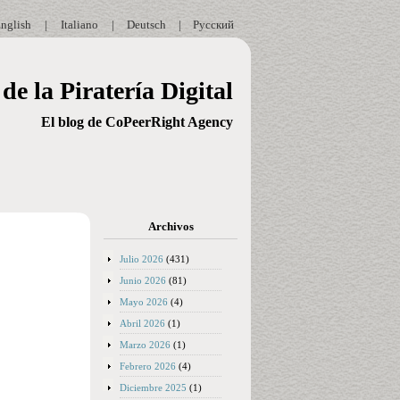
nglish
|
Italiano
|
Deutsch
|
Русский
de la Piratería Digital
El blog de CoPeerRight Agency
Archivos
Julio 2026
(431)
Junio 2026
(81)
Mayo 2026
(4)
Abril 2026
(1)
Marzo 2026
(1)
Febrero 2026
(4)
Diciembre 2025
(1)