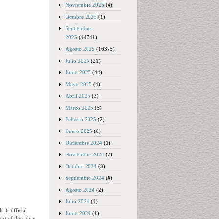
Noviembre 2025
(4)
Octubre 2025
(1)
Septiembre
2025
(14741)
Agosto 2025
(16375)
Julio 2025
(21)
Junio 2025
(44)
Mayo 2025
(4)
Abril 2025
(3)
Marzo 2025
(5)
Febrero 2025
(2)
Enero 2025
(6)
Diciembre 2024
(1)
Noviembre 2024
(2)
Octubre 2024
(3)
Septiembre 2024
(6)
Agosto 2024
(2)
Julio 2024
(1)
 its official
Junio 2024
(1)
ort of their own