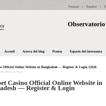
Français
|
Español
|
E
Observatorio 
Accueil
Acerca del blog
Prensa
Espacio del internauta
o Official Online Website in Bangladesh — Register & Login.12626
mbre 2025,
por Paco
et Casino Official Online Website in
adesh — Register & Login