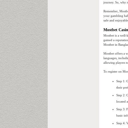
journey. So, why no
Remember, Mostbet 
your gambling habi
safe and enjoyable
Mostbet Casin
Mostbet is a well-
gained a reputation 
Mostbet in Banglad
Mostbet offers a w
languages, includi
allowing players t
To register on Mos
Step 1: 
their pre
Step 2: 
located a
Step 3: F
basic in
Step 4: 