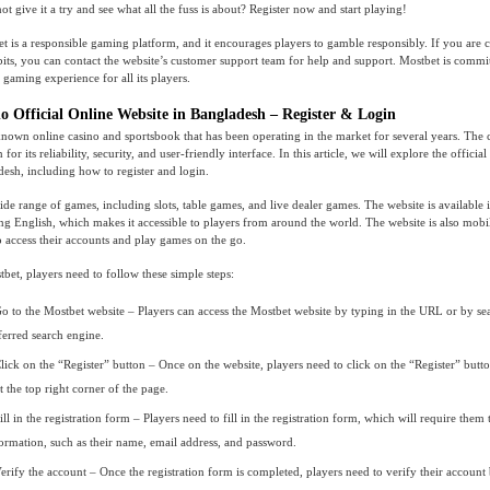
t give it a try and see what all the fuss is about? Register now and start playing!
is a responsible gaming platform, and it encourages players to gamble responsibly. If you are
ts, you can contact the website’s customer support team for help and support. Mostbet is commit
 gaming experience for all its players.
o Official Online Website in Bangladesh – Register & Login
known online casino and sportsbook that has been operating in the market for several years. Th
for its reliability, security, and user-friendly interface. In this article, we will explore the officia
esh, including how to register and login.
ide range of games, including slots, table games, and live dealer games. The website is available 
ng English, which makes it accessible to players from around the world. The website is also mobil
o access their accounts and play games on the go.
tbet, players need to follow these simple steps:
Go to the Mostbet website – Players can access the Mostbet website by typing in the URL or by sea
ferred search engine.
Click on the “Register” button – Once on the website, players need to click on the “Register” butto
t the top right corner of the page.
ill in the registration form – Players need to fill in the registration form, which will require the
formation, such as their name, email address, and password.
Verify the account – Once the registration form is completed, players need to verify their account