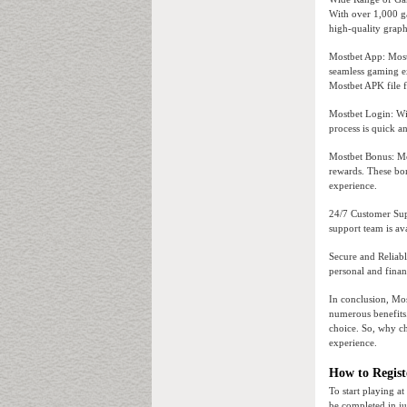
With over 1,000 g
high-quality grap
Mostbet App: Mostb
seamless gaming e
Mostbet APK file f
Mostbet Login: Wit
process is quick a
Mostbet Bonus: Mo
rewards. These bo
experience.
24/7 Customer Sup
support team is av
Secure and Reliabl
personal and finan
In conclusion, Mos
numerous benefits.
choice. So, why ch
experience.
How to Regist
To start playing a
be completed in ju