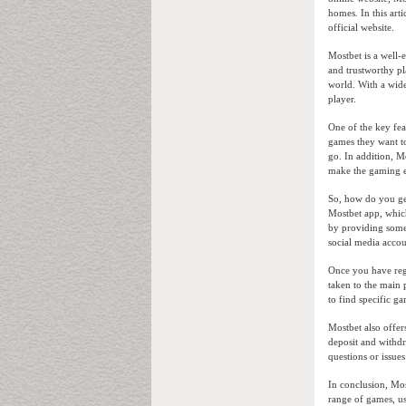
homes. In this art
official website.
Mostbet is a well-e
and trustworthy pl
world. With a wide
player.
One of the key feat
games they want to
go. In addition, M
make the gaming e
So, how do you get
Mostbet app, which
by providing some 
social media acco
Once you have regi
taken to the main 
to find specific g
Mostbet also offer
deposit and withdr
questions or issue
In conclusion, Mo
range of games, us