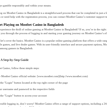
s gamble responsibly and within your means.
ring on Mostbet Casino in Bangladesh is a straightforward process that can be completed in just a 
 or need help with the registration process, you can contact Mostbet Casino’s customer support te
rt Playing on Mostbet Casino in Bangladesh
xperience the thrill of online gaming at Mostbet Casino in Bangladesh? If so, you’re in the right p
de you through the process of logging in and starting your gaming journey on Mostbet Casino’s off
 let’s cover the basics. Mostbet Casino is a popular online gaming platform that offers a wide ran
able games, and live dealer games. With its user-friendly interface and secure payment options, Mo
 among gamers in Bangladesh.
 A Step-by-Step Guide
et Casino, follow these simple steps:
e Mostbet Casino official website: [www.mostbet.com](http://www.mostbet.com)
 the “Login” button located at the top right corner of the page
ur username and password in the respective fields
 the “Login” button to access your account
rouble logging in, don’t worry! Mostbet Casino offers a range of support options, including a 24/