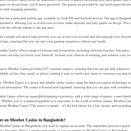
ames to choose from, you’ll never get bored. The games are provided by top-notch game develo
hics and engaging gameplay.
et has a dedicated mobile app, available for both iOS and Android devices. The app is designed
xperience, allowing you to access your account, make deposits, and play games on-the-go. You
rom the official website or the app store.
h a simple and secure login process, you can access your account and start playing your favorit
nd easy, ensuring that you can start your gaming experience without any hassle.
stbet Casino offers a range of bonuses and promotions, including welcome bonuses, free spins, 
nuses can help you boost your bankroll, increase your chances of winning, and enhance your ov
port: Mostbet Casino provides 24/7 customer support, ensuring that you can get help whenever 
ailable via live chat, email, or phone, making it easy to resolve any issues or concerns you may h
e: Mostbet Casino is a secure and reliable online casino, using the latest encryption technology to
cial information. The casino is licensed and regulated, ensuring that you can play with confidence
tbet Casino offers an unparalleled gaming experience, with a wide range of games, a user-friendl
 Whether you’re a seasoned gambler or a newcomer to the world of online casinos, Mostbet Casin
oose Mostbet Casino? The answer is simple – it’s the best choice for a fun, secure, and rewardi
er on Mostbet Casino in Bangladesh?
t Mostbet Casino in Bangladesh, you need to register an account. The registration process is quick
st a few steps. Here’s a step-by-step guide on how to register on Mostbet Casino in Bangladesh: