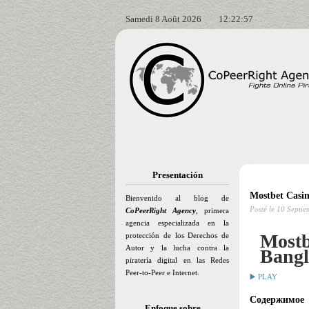
Samedi 8 Août 2026
12:22:59
Presentación
Mostbet Casin
Bienvenido al blog de
Posté le
10 Septie
CoPeerRight Agency
, primera
agencia especializada en la
Mostb
protección de los Derechos de
Autor y la lucha contra la
Bangl
piratería digital en las Redes
Peer-to-Peer e Internet.
▶️ PLAY
Содержимое
Enfoque sobre…