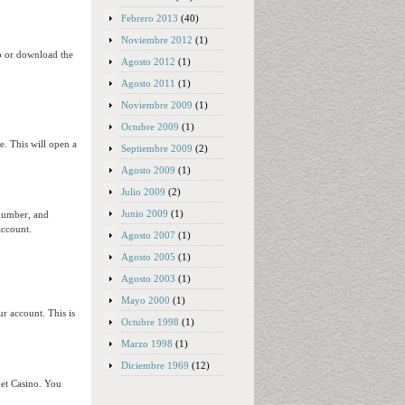
Febrero 2013
(40)
Noviembre 2012
(1)
p or download the
Agosto 2012
(1)
Agosto 2011
(1)
Noviembre 2009
(1)
Octubre 2009
(1)
e. This will open a
Septiembre 2009
(2)
Agosto 2009
(1)
Julio 2009
(2)
Junio 2009
(1)
 number, and
account.
Agosto 2007
(1)
Agosto 2005
(1)
Agosto 2003
(1)
Mayo 2000
(1)
ur account. This is
Octubre 1998
(1)
Marzo 1998
(1)
Diciembre 1969
(12)
bet Casino. You