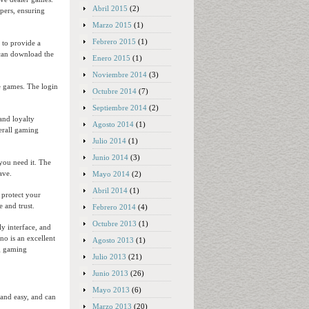
Abril 2015
(2)
pers, ensuring
Marzo 2015
(1)
Febrero 2015
(1)
 to provide a
 can download the
Enero 2015
(1)
Noviembre 2014
(3)
e games. The login
Octubre 2014
(7)
Septiembre 2014
(2)
and loyalty
Agosto 2014
(1)
erall gaming
Julio 2014
(1)
Junio 2014
(3)
you need it. The
ave.
Mayo 2014
(2)
Abril 2014
(1)
 protect your
 and trust.
Febrero 2014
(4)
Octubre 2013
(1)
y interface, and
o is an excellent
Agosto 2013
(1)
ng gaming
Julio 2013
(21)
Junio 2013
(26)
Mayo 2013
(6)
 and easy, and can
Marzo 2013
(20)