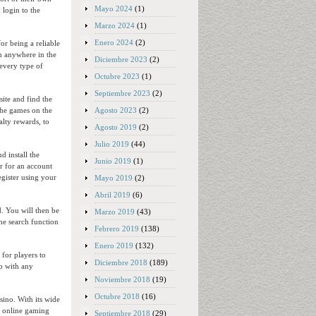
Mayo 2024
(1)
 login to the
Marzo 2024
(1)
Enero 2024
(2)
for being a reliable
om anywhere in the
Diciembre 2023
(2)
 every type of
Octubre 2023
(1)
Septiembre 2023
(2)
site and find the
Agosto 2023
(2)
 the games on the
lty rewards, to
Agosto 2019
(2)
Julio 2019
(44)
d install the
Junio 2019
(1)
r for an account
gister using your
Mayo 2019
(2)
Abril 2019
(6)
. You will then be
Marzo 2019
(43)
he search function
Febrero 2019
(138)
Enero 2019
(132)
 for players to
Diciembre 2018
(189)
lp with any
Noviembre 2018
(19)
Octubre 2018
(16)
sino. With its wide
ur online gaming
Septiembre 2018
(29)