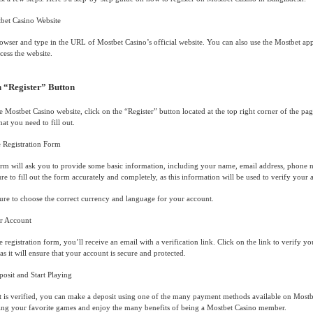
tbet Casino Website
wser and type in the URL of Mostbet Casino’s official website. You can also use the Mostbet ap
ess the website.
n “Register” Button
 Mostbet Casino website, click on the “Register” button located at the top right corner of the pag
hat you need to fill out.
he Registration Form
form will ask you to provide some basic information, including your name, email address, phone
e to fill out the form accurately and completely, as this information will be used to verify your 
ure to choose the correct currency and language for your account.
ur Account
he registration form, you’ll receive an email with a verification link. Click on the link to verify yo
as it will ensure that your account is secure and protected.
osit and Start Playing
 is verified, you can make a deposit using one of the many payment methods available on Most
ying your favorite games and enjoy the many benefits of being a Mostbet Casino member.