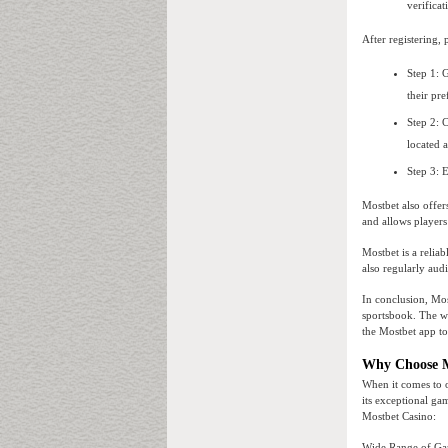
verificat
After registering, 
Step 1: 
their pre
Step 2: 
located a
Step 3: E
Mostbet also offer
and allows players
Mostbet is a reliab
also regularly aud
In conclusion, Mos
sportsbook. The we
the Mostbet app to
Why Choose M
When it comes to 
its exceptional ga
Mostbet Casino:
Wide Range of Game