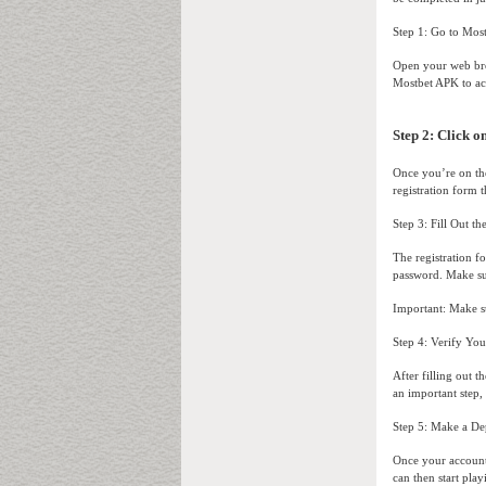
Step 1: Go to Mos
Open your web bro
Mostbet APK to acc
Step 2: Click o
Once you’re on the
registration form t
Step 3: Fill Out t
The registration 
password. Make sur
Important: Make s
Step 4: Verify Yo
After filling out t
an important step, 
Step 5: Make a Dep
Once your account
can then start pla