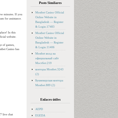
Posts Similares
Mostbet Casino Official
few minutes. If you
Online Website in
am for assistance.
Bangladesh — Register
& Login.17483
lace! In this
Mostbet Casino Official
icial website.
Online Website in
Bangladesh — Register
ge of games,
& Login.11406
stbet Casino has
Mostbet вход на
официальный сайт
Мостбет.219
конторы Mostbet.3243
(2)
Букмекерская контора
Mostbet.889 (2)
Enlaces útiles
AEPD
7 live chat
EGEDA