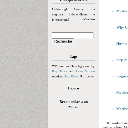
CoPeerRight Agency. Una
Mostbet
empresa independiente e
internacional
» Continua
Why Ch
How to
Tags
Step 2:
WP Cumulus Flash tag cloud by
Roy Tanck
and
Luke Morton
Login 
requires
Flash Player
9 or better.
Léxico
Mostbe
Recomendar a un
amigo
Mostbe
In the world of on
online website, Mo