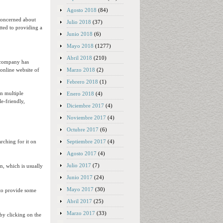
Agosto 2018
(84)
 concerned about
Julio 2018
(37)
ted to providing a
Junio 2018
(6)
Mayo 2018
(1277)
Abril 2018
(210)
e company has
Marzo 2018
(2)
l online website of
Febrero 2018
(1)
in multiple
Enero 2018
(4)
e-friendly,
Diciembre 2017
(4)
Noviembre 2017
(4)
Octubre 2017
(6)
Septiembre 2017
(4)
rching for it on
Agosto 2017
(4)
Julio 2017
(7)
n, which is usually
Junio 2017
(24)
Mayo 2017
(30)
m to provide some
Abril 2017
(25)
Marzo 2017
(33)
 by clicking on the