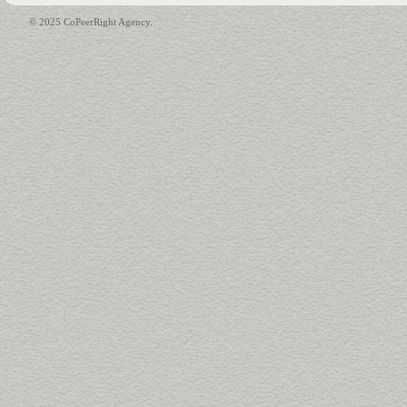
© 2025 CoPeerRight Agency.