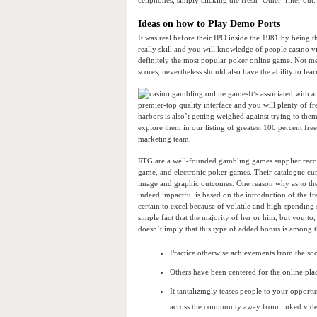
cellphones, simply clicking the fresh ‘Other’ filter out.
Ideas on how to Play Demo Ports
It was real before their IPO inside the 1981 by being t
really skill and you will knowledge of people casino
definitely the most popular poker online game. Not me
scores, nevertheless should also have the ability to l
It’s associated with 
premier-top quality interface and you will plenty of fre
harbors is also’t getting weighed against trying to them
explore them in our listing of greatest 100 percent fre
marketing team.
RTG are a well-founded gambling games supplier recogn
game, and electronic poker games. Their catalogue cur
image and graphic outcomes. One reason why as to the 
indeed impactful is based on the introduction of the f
certain to excel because of volatile and high-spending 
simple fact that the majority of her or him, but you to, 
doesn’t imply that this type of added bonus is among t
Practice otherwise achievements from the soc
Others have been centered for the online pla
It tantalizingly teases people to your opport
across the community away from linked vid