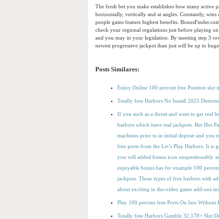
The fresh bet you make establishes how many active pay
horizontally, vertically and at angles. Constantly, win
people gains feature highest benefits. BonusFinder.com
check your regional regulations just before playing on 
and you may in your legislation. By meeting step 3 ro
newest progressive jackpot than just will be up to hu
Posts Similares:
Enjoy Online 100 percent free Position slot
Totally free Harbors No Install 2025 Demons
If you such as a threat and want to get real 
harbors which have real jackpots. But Hot Par
machines prior to in initial deposit and yo
free ports from the Let’s Play Harbors. It is
you will added bonus icon unquestionably ar
enjoyable bonus has for example 100 percent 
jackpots. These types of free harbors with ad
about exciting in the-video game add-ons ins
Play 100 percent free Ports On line Without
Totally free Harbors Gamble 32,178+ Slot De