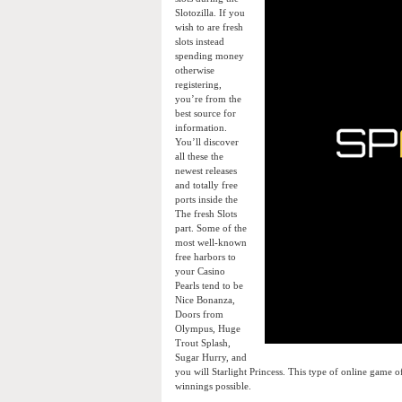
Slotozilla. If you
wish to are fresh
slots instead
spending money
otherwise
registering,
you’re from the
best source for
information.
You’ll discover
all these the
newest releases
and totally free
ports inside the
The fresh Slots
part. Some of the
most well-known
free harbors to
your Casino
Pearls tend to be
Nice Bonanza,
Doors from
Olympus, Huge
Trout Splash,
Sugar Hurry, and
you will Starlight Princess. This type of online game o
winnings possible.