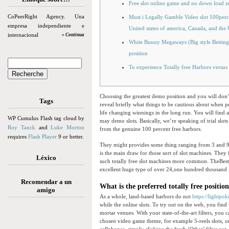
Free slot online game and no down load 
CoPeerRight Agency. Una
Must i Legally Gamble Video slot 100perc
empresa independiente e
United states of america, Canada, and th
internacional
» Continua
White Bunny Megaways (Big style Betting
position
To experience Totally free Harbors versus
Choosing the greatest demo position and you will don’t
Tags
reveal briefly what things to be cautious about when p
life changing winnings in the long run. You will find 
WP Cumulus Flash tag cloud by
may demo slots.
Basically, we’re speaking of trial slot
Roy Tanck
and
Luke Morton
from the genuine 100 percent free harbors.
requires
Flash Player
9 or better.
They might provides some thing ranging from 3 and 9
is the main draw for those sort of slot machines. They
Léxico
such totally free slot machines more common. TheBestF
excellent huge type of over 24,one hundred thousand f
Recomendar a un
What is the preferred totally free positi
amigo
As a whole, land-based harbors do not
https://lightpo
while the online slots. To try out on the web, you find
mortar venues. With your state-of-the-art filters, you c
chosen video game theme, for example 5-reels slots, or