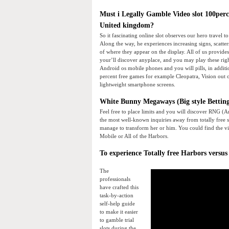
Must i Legally Gamble Video slot 100perc
United kingdom?
So it fascinating online slot observes our hero travel t
Along the way, he experiences increasing signs, scatte
of where they appear on the display. All of us provide
your’ll discover anyplace, and you may play these right 
Android os mobile phones and you will pills, in addit
percent free games for example Cleopatra, Vision out
lightweight smartphone screens.
White Bunny Megaways (Big style Betting
Feel free to place limits and you will discover RNG 
the most well-known inquiries away from totally free sl
manage to transform her or him. You could find the 
Mobile or All of the Harbors.
To experience Totally free Harbors versu
The
professionals
have crafted this
task-by-action
self-help guide
to make it easier
to gamble trial
slots during the