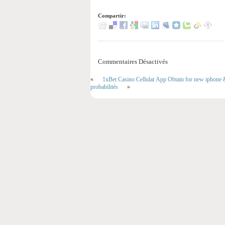
Compartir:
Commentaires Désactivés
«
1xBet Casino Cellular App Obtain for new iphone
probabilités
»