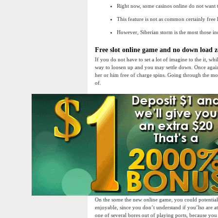
Right now, some casinos online do not want t
This feature is not as common certainly free 
However, Siberian storm is the most those in
Free slot online game and no down load 
If you do not have to set a lot of imagine to the it, whi
way to loosen up and you may settle down. Once again,
her or him free of charge spins. Going through the mot
of.
On the some the new online game, you could potentiall
enjoyable, since you don’t understand if you’lso are 
one of several bores out of playing ports, because you 