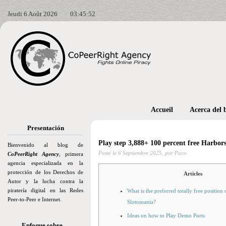
Jeudi 6 Août 2026
03:45:53
Accueil
Acerca del 
Presentación
Play step 3,888+ 100 percent free Harbo
Bienvenido al blog de
Posté le
6 Septiembre 2025,
por Paco
CoPeerRight Agency
, primera
agencia especializada en la
protección de los Derechos de
Articles
Autor y la lucha contra la
piratería digital en las Redes
What is the preferred totally free position
Peer-to-Peer e Internet.
Slotomania?
Ideas on how to Play Demo Ports
Enfoque sobre…