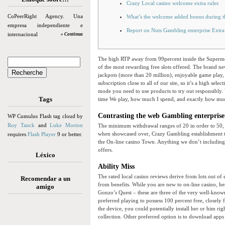
Crazy Local casino welcome extra rules
CoPeerRight Agency. Una
What’s the welcome added bonus during t
empresa independiente e
Report on Nuts Gambling enterprise Extra
internacional
» Continua
The high RTP away from 99percent inside the Supermete
of the most rewarding free slots offered. The brand 
jackpots (more than 20 million), enjoyable game play, 
subscription close to all of our site, so it’s a high sele
mode you need to use products to try out responsibly. 
Tags
time We play, how much I spend, and exactly how muc
Contrasting the web Gambling enterprise’s
WP Cumulus Flash tag cloud by
Roy Tanck
and
Luke Morton
The minimum withdrawal ranges of 20 in order to 50, 
when showcased over, Crazy Gambling establishment tr
requires
Flash Player
9 or better.
the On-line casino Town. Anything we don’t including r
offers.
Léxico
Ability Miss
The rated local casino reviews derive from lots out of
Recomendar a un
from benefits. While you are new to on-line casino, he
amigo
Gonzo’s Quest – these are three of the very well-know
preferred playing to possess 100 percent free, closely
the device, you could potentially install her or him ri
collection. Other preferred option is to download app