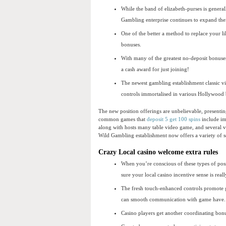
While the band of elizabeth-purses is gener
Gambling enterprise continues to expand their
One of the better a method to replace your l
bonuses.
With many of the greatest no-deposit bonuses
a cash award for just joining!
The newest gambling establishment classic vi
controls immortalised in various Hollywood 
The new position offerings are unbelievable, presenti
common games that
deposit 5 get 100 spins
include im
along with hosts many table video game, and several va
Wild Gambling establishment now offers a variety of s
Crazy Local casino welcome extra rules
When you’re conscious of these types of pos
sure your local casino incentive sense is real
The fresh touch-enhanced controls promote g
can smooth communication with game have.
Casino players get another coordinating bonu