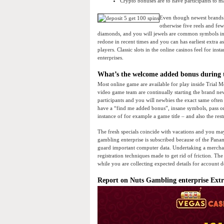
Crypto bonuses are to have participants to m
Even though newest brands 
otherwise five reels and few
diamonds, and you will jewels are common symbols ins
redone in recent times and you can has earliest extra a
players. Classic slots in the online casinos feel for i
enterprises.
What’s the welcome added bonus during 
Most online game are available for play inside Trial Mo
video game team are continually starting the brand ne
participants and you will newbies the exact same often
have a “find me added bonus”, insane symbols, pass on 
instance of for example a game title – and also the restr
The fresh specials coincide with vacations and you ma
gambling enterprise is subscribed because of the Pa
guard important computer data. Undertaking a merchan
registration techniques made to get rid of friction. The 
while you are collecting expected details for account 
Report on Nuts Gambling enterprise Ext