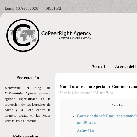
Lundi 10 Août 2026
09:51:34
Accueil
Acerca del 
Presentación
Nuts Local casino Specialist Comment an
Bienvenido al blog de
Posté le
4 Septiembre 2025,
por Paco
CoPeerRight Agency
, primera
agencia especializada en la
protección de los Derechos de
Articles
Autor y la lucha contra la
piratería digital en las Redes
Contrasting the web Gambling enterprise’s
Peer-to-Peer e Internet.
get 100 spins
Ability Miss
Enfoque sobre…