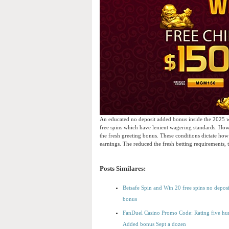
An educated no deposit added bonus inside the 2025 w
free spins which have lenient wagering standards. Howev
the fresh greeting bonus. These conditions dictate h
earnings. The reduced the fresh betting requirements, 
Posts Similares:
Betsafe Spin and Win 20 free spins no depo
bonus
FanDuel Casino Promo Code: Rating five hund
Added bonus Sept a dozen