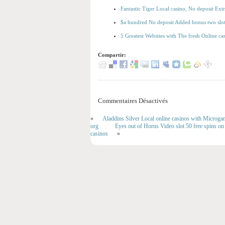
Fantastic Tiger Local casino, No deposit Ext
$a hundred No deposit Added bonus two slot 
5 Greatest Websites with The fresh Online c
Compartir:
Commentaires Désactivés
«
Aladdins Silver Local online casinos with Micro
org
Eyes out of Horus Video slot 50 free spins on
casinos
»