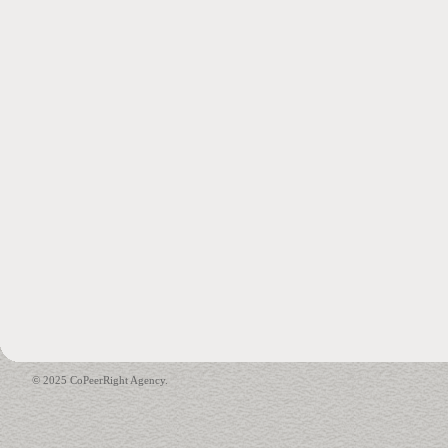
© 2025 CoPeerRight Agency.