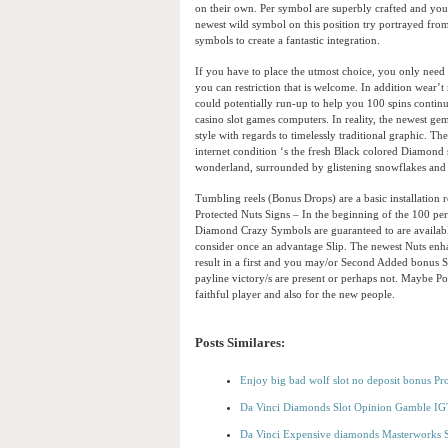
on their own. Per symbol are superbly crafted and you
newest wild symbol on this position try portrayed from
symbols to create a fantastic integration.
If you have to place the utmost choice, you only need
you can restriction that is welcome. In addition wear
could potentially run-up to help you 100 spins continu
casino slot games computers. In reality, the newest gem
style with regards to timelessly traditional graphic. T
internet condition ‘s the fresh Black colored Diamond 
wonderland, surrounded by glistening snowflakes and
Tumbling reels (Bonus Drops) are a basic installation r
Protected Nuts Signs – In the beginning of the 100 per
Diamond Crazy Symbols are guaranteed to are available
consider once an advantage Slip. The newest Nuts enha
result in a first and you may/or Second Added bonus Sli
payline victory/s are present or perhaps not. Maybe Pos
faithful player and also for the new people.
Posts Similares:
Enjoy big bad wolf slot no deposit bonus Pr
Da Vinci Diamonds Slot Opinion Gamble IGT
Da Vinci Expensive diamonds Masterworks Slo