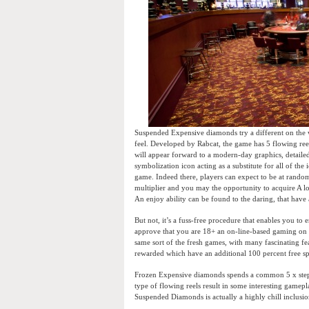
Suspended Expensive diamonds try a different on the w
feel. Developed by Rabcat, the game has 5 flowing ree
will appear forward to a modern-day graphics, detail
symbolization icon acting as a substitute for all of the
game. Indeed there, players can expect to be at random
multiplier and you may the opportunity to acquire A lo
An enjoy ability can be found to the daring, that have
But not, it’s a fuss-free procedure that enables you to
approve that you are 18+ an on-line-based gaming on th
same sort of the fresh games, with many fascinating fea
rewarded which have an additional 100 percent free spi
Frozen Expensive diamonds spends a common 5 x step thr
type of flowing reels result in some interesting game
Suspended Diamonds is actually a highly chill inclusi