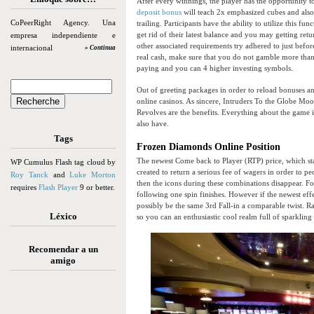
After every winnings, the player has the opportunity
deposit bonus
will teach 2x emphasized cubes and also 
CoPeerRight Agency. Una
trailing. Participants have the ability to utilize this 
get rid of their latest balance and you may getting retu
empresa independiente e
other associated requirements try adhered to just befo
internacional
» Continua
real cash, make sure that you do not gamble more than
paying and you can 4 higher investing symbols.
Out of greeting packages in order to reload bonuses a
online casinos. As sincere, Intruders To the Globe Mo
Revolves are the benefits. Everything about the game i
also have.
Tags
Frozen Diamonds Online Position
The newest Come back to Player (RTP) price, which st
WP Cumulus Flash tag cloud by
created to return a serious fee of wagers in order to pe
Roy Tanck
and
Luke Morton
then the icons during these combinations disappear. F
requires
Flash Player
9 or better.
following one spin finishes. However if the newest eff
possibly be the same 3rd Fall-in a comparable twist. Ra
Léxico
so you can an enthusiastic cool realm full of sparklin
Recomendar a un
amigo