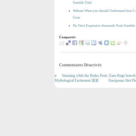
Gamble Trial
Website What you should Understand best 5 
Costs
Da Vinci Expensive diamonds Twin Gamble 
Compartir:
Commentaires Désactivés
«
Stunning while the Hades Ports: Earn Huge betsoft 
Mythological Excitement 漢皇
Energoonz Slot Pl