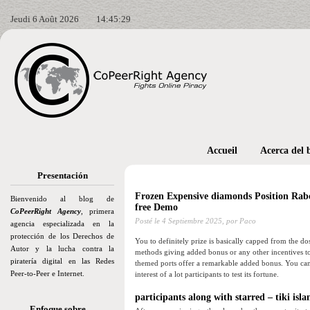
Jeudi 6 Août 2026
14:45:30
Accueil
Acerca del 
Presentación
Frozen Expensive diamonds Position Rabca
Bienvenido al blog de
free Demo
CoPeerRight Agency
, primera
Posté le
4 Septiembre 2025,
por Paco
agencia especializada en la
protección de los Derechos de
You to definitely prize is basically capped from the d
Autor y la lucha contra la
methods giving added bonus or any other incentives to 
piratería digital en las Redes
themed ports offer a remarkable added bonus.
You can
Peer-to-Peer e Internet.
interest of a lot participants to test its fortune.
participants along with starred – tiki isl
Enfoque sobre…