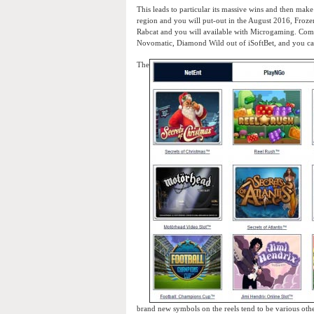
This leads to particular its massive wins and then ma
region and you will put-out in the August 2016, Froze
Rabcat and you will available with Microgaming. Com
Novomatic, Diamond Wild out of iSoftBet, and you c
The
brand new symbols on the reels tend to be various oth