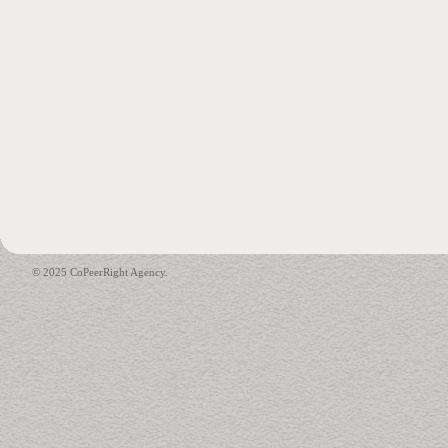
© 2025 CoPeerRight Agency.