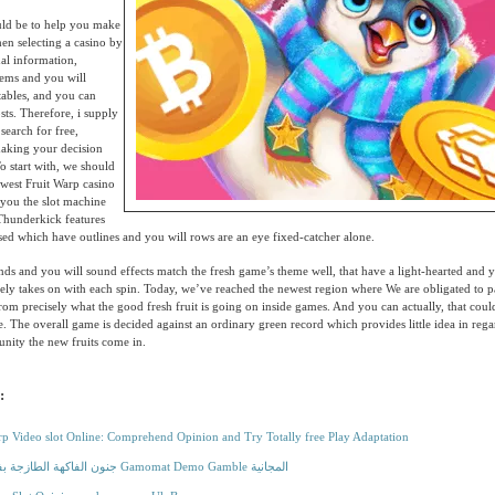
uld be to help you make
en selecting a casino by
al information,
stems and you will
tables, and you can
sts. Therefore, i supply
search for free,
aking your decision
o start with, we should
est Fruit Warp casino
 you the slot machine
 Thunderkick features
ed which have outlines and you will rows are an eye fixed-catcher alone.
ds and you will sound effects match the fresh game’s theme well, that have a light-hearted and
tely takes on with each spin. Today, we’ve reached the newest region where We are obligated to 
om precisely what the good fresh fruit is going on inside games. And you can actually, that coul
e. The overall game is decided against an ordinary green record which provides little idea in rega
ty the new fruits come in.
:
rp Video slot Online: Comprehend Opinion and Try Totally free Play Adaptation
جنون الفاكهة الطازجة بفضل لعبة Gamomat Demo Gamble المجانية