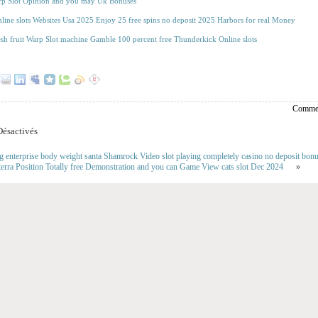
rp Slot Opinion and you may Uk Bonuses
nline slots Websites Usa 2025 Enjoy 25 free spins no deposit 2025 Harbors for real Money
sh fruit Warp Slot machine Gamble 100 percent free Thunderkick Online slots
Commen
ésactivés
 enterprise body weight santa Shamrock Video slot playing completely casino no deposit bon
terra Position Totally free Demonstration and you can Game View cats slot Dec 2024
»