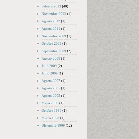
Febrero 2013
(40)
Noviembre 2012
(1)
Agosto 2012
(1)
Agosto 2011
(1)
Noviembre 2009
(1)
Octubre 2009
(1)
Septiembre 2009
(2)
Agosto 2009
(1)
Julio 2009
(2)
Junio 2009
(1)
Agosto 2007
(1)
Agosto 2005
(1)
Agosto 2003
(1)
Mayo 2000
(1)
Octubre 1998
(1)
Marzo 1998
(1)
Diciembre 1969
(12)