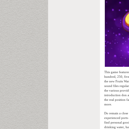
This game features 
hundred, 250, fiv
the new Fruits War
sound files regula
the various provid
introduction don 
the real position 
more.
Do remain a close 
experienced ports 
find personal good
drinking water, h