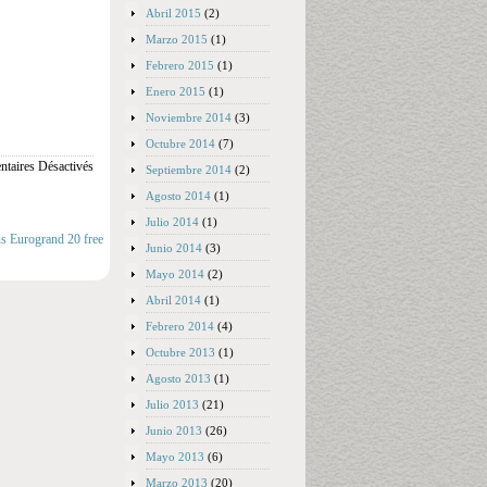
Abril 2015
(2)
Marzo 2015
(1)
Febrero 2015
(1)
Enero 2015
(1)
Noviembre 2014
(3)
Octubre 2014
(7)
taires Désactivés
Septiembre 2014
(2)
Agosto 2014
(1)
Julio 2014
(1)
us Eurogrand 20 free
Junio 2014
(3)
Mayo 2014
(2)
Abril 2014
(1)
Febrero 2014
(4)
Octubre 2013
(1)
Agosto 2013
(1)
Julio 2013
(21)
Junio 2013
(26)
Mayo 2013
(6)
Marzo 2013
(20)