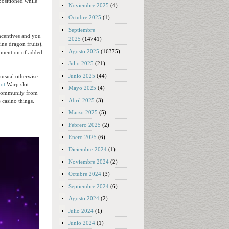
 positioned while
Noviembre 2025
(4)
Octubre 2025
(1)
Septiembre
ncentives and you
2025
(14741)
ine dragon fruits),
Agosto 2025
(16375)
o mention of added
Julio 2025
(21)
Junio 2025
(44)
nusual otherwise
lot
Warp slot
Mayo 2025
(4)
s community from
Abril 2025
(3)
 casino things.
Marzo 2025
(5)
Febrero 2025
(2)
Enero 2025
(6)
Diciembre 2024
(1)
Noviembre 2024
(2)
Octubre 2024
(3)
Septiembre 2024
(6)
Agosto 2024
(2)
Julio 2024
(1)
Junio 2024
(1)