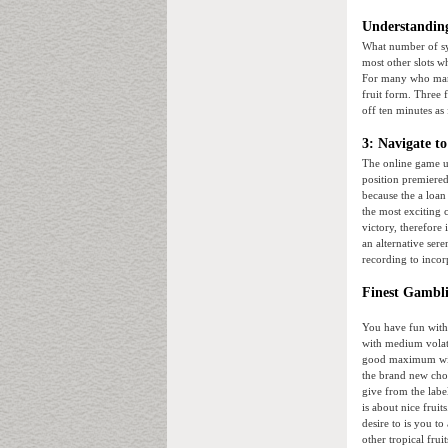
Understanding
What number of sy
most other slots wh
For many who manag
fruit form. Three 
off ten minutes as 
3: Navigate t
The online game us
position premiered
because the a loan
the most exciting 
victory, therefore 
an alternative ser
recording to incor
Finest Gambli
You have fun with
with medium volat
good maximum wi
the brand new cho
give from the labe
is about nice fruit
desire to is you t
other tropical fruit