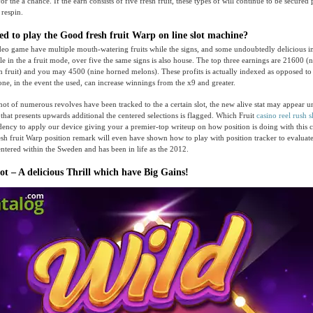
 for the a chance. If the earn consists of five fresh fruit, these types of will continue to be secured
 respin.
ed to play the Good fresh fruit Warp on line slot machine?
deo game have multiple mouth-watering fruits while the signs, and some undoubtedly delicious i
e in the a fruit mode, over five the same signs is also house. The top three earnings are 21600 (n
n fruit) and you may 4500 (nine horned melons). These profits is actually indexed as opposed t
one, in the event the used, can increase winnings from the x9 and greater.
t of numerous revolves have been tracked to the a certain slot, the new alive stat may appear u
t that presents upwards additional the centered selections is flagged. Which Fruit
casino reel rush s
dency to apply our device giving your a premier-top writeup on how position is doing with thi
resh fruit Warp position remark will even have shown how to play with position tracker to evaluate
tered within the Sweden and has been in life as the 2012.
t – A delicious Thrill which have Big Gains!