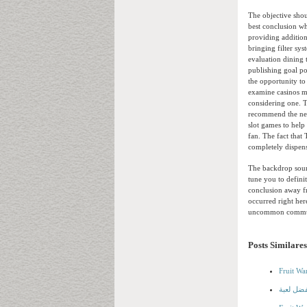
The objective sho
best conclusion wh
providing addition
bringing filter sy
evaluation dining 
publishing goal po
the opportunity to 
examine casinos m
considering one. T
recommend the new
slot games to help
fan. The fact that
completely dispens
The backdrop soun
tune you to defini
conclusion away fr
occurred right her
uncommon communi
Posts Similares
Fruit Wa