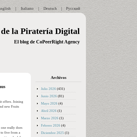
nglish
|
Italiano
|
Deutsch
|
Русский
de la Piratería Digital
El blog de CoPeerRight Agency
Archivos
nus
Julio 2026
(431)
Junio 2026
(81)
t offers. Joining
Mayo 2026
(4)
and new Fruits
Abril 2026
(1)
Marzo 2026
(1)
Febrero 2026
(4)
 one really does
 to five from a
Diciembre 2025
(1)