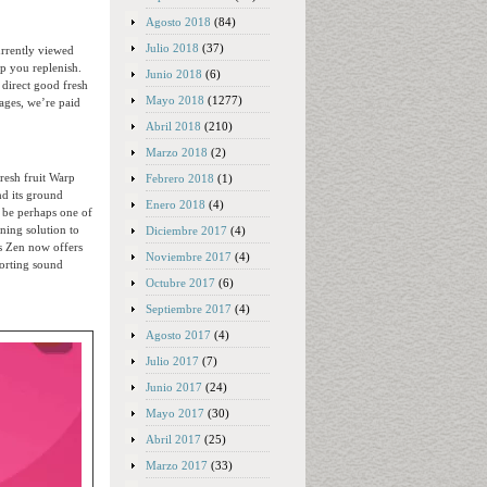
Agosto 2018
(84)
Julio 2018
(37)
rrently viewed
lp you replenish.
Junio 2018
(6)
 direct good fresh
Mayo 2018
(1277)
mages, we’re paid
Abril 2018
(210)
Marzo 2018
(2)
resh fruit Warp
Febrero 2018
(1)
nd its ground
Enero 2018
(4)
o be perhaps one of
ning solution to
Diciembre 2017
(4)
its Zen now offers
Noviembre 2017
(4)
forting sound
Octubre 2017
(6)
Septiembre 2017
(4)
Agosto 2017
(4)
Julio 2017
(7)
Junio 2017
(24)
Mayo 2017
(30)
Abril 2017
(25)
Marzo 2017
(33)