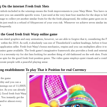
 On the internet Fresh fruit Slots
mbols included in the winnings means the fresh improvements to your Warp Meter. You have cu
ere you can assemble specific icons. I just need at the very least four matches for the slope to he
e to collect yet another similar fruits for the the fresh playground, the online game goes on in
fits just result in a refund of fiftypercent of your own risk. Whenever we achieve seven similar i
frequently.
o the Good fresh fruit Warp online game
es dated graphics and easy animations, however, we are able to forgive that it, considering the F
 within the 2014. As well, it absolutely was one of Thunderkick’s earliest headings, before it fou
 application seller. Fresh fruit Warp’s bonus mechanics, respins and you can multipliers allow it t
casino game available. The fresh game’s imaginative framework also provides a fresh and entertai
it is a necessity-try for slot fans looking for another thing of old-fashioned on the web slots. Fru
ene spin for the good fresh fruit position genre. The video game employs quiet visuals and a com
porate people with a peaceful playing sense.
ng establishment To play That it Position for real Currency
 the game
ility and you can a
nnings out of 11,000X
ice. As you can already
l, Good fresh fruit Warp
s. You instantly get the
o and/or almost every
s.