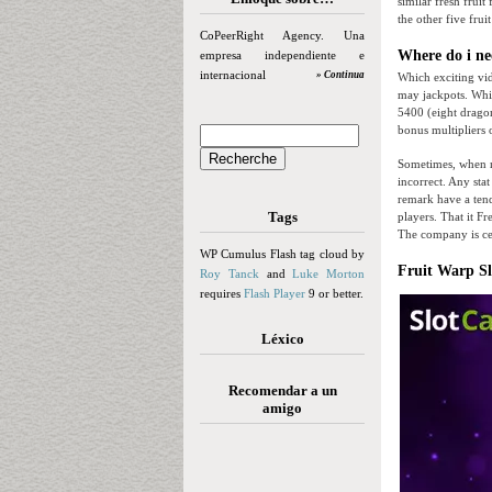
similar fresh fruit
the other five fruit
CoPeerRight Agency. Una
Where do i ne
empresa independiente e
internacional
» Continua
Which exciting vi
may jackpots. Whil
5400 (eight drago
bonus multipliers 
Sometimes, when no
incorrect. Any sta
remark have a ten
Tags
players. That it F
The company is cen
WP Cumulus Flash tag cloud by
Fruit Warp Slo
Roy Tanck
and
Luke Morton
requires
Flash Player
9 or better.
Léxico
Recomendar a un
amigo