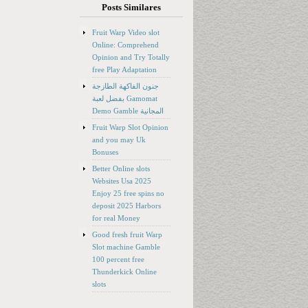
Posts Similares
Fruit Warp Video slot
Online: Comprehend
Opinion and Try Totally
free Play Adaptation
جنون الفاكهة الطازجة
بفضل لعبة Gamomat
Demo Gamble المجانية
Fruit Warp Slot Opinion
and you may Uk
Bonuses
Better Online slots
Websites Usa 2025
Enjoy 25 free spins no
deposit 2025 Harbors
for real Money
Good fresh fruit Warp
Slot machine Gamble
100 percent free
Thunderkick Online
slots