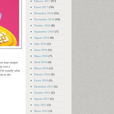
Febrero 2017
(57)
Enero 2017
(76)
Diciembre 2016
(31)
Noviembre 2016
(19)
Octubre 2016
(8)
Septiembre 2016
(7)
Agosto 2016
(6)
Julio 2016
(1)
Junio 2016
(1)
Mayo 2016
(7)
Abril 2016
(4)
 you may unique
pay you a
Marzo 2016
(1)
d be exactly what
Febrero 2016
(5)
rds to the
Enero 2016
(1)
Diciembre 2015
(1)
Octubre 2015
(2)
Agosto 2015
(1)
Julio 2015
(1)
Mayo 2015
(1)