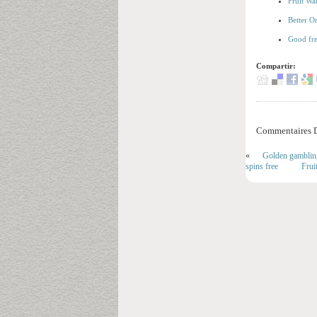
Fruit Wa
Better O
Good fre
Compartir:
Commentaires D
«
Golden gambling
spins free
Frui