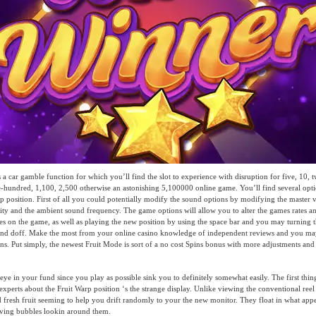
a car gamble function for which you’ll find the slot to experience with disruption for five, 10, tw
e-hundred, 1,100, 2,500 otherwise an astonishing 5,100000 online game. You’ll find several opt
p position. First of all you could potentially modify the sound options by modifying the master 
rity and the ambient sound frequency. The game options will allow you to alter the games rates a
es on the game, as well as playing the new position by using the space bar and you may turning 
and doff. Make the most from your online casino knowledge of independent reviews and you ma
fans. Put simply, the newest Fruit Mode is sort of a no cost Spins bonus with more adjustments and 
eye in your fund since you play as possible sink you to definitely somewhat easily. The first thing
experts about the Fruit Warp position ‘s the strange display. Unlike viewing the conventional reel
 fresh fruit seeming to help you drift randomly to your the new monitor. They float in what appe
aving bubbles lookin around them.