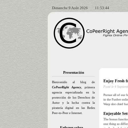
Dimanche 9 Août 2026
11:53:46
Presentación
Enjoy Fresh fr
Bienvenido al blog de
Posté le
4 Septiem
CoPeerRight Agency
, primera
agencia especializada en la
Pursue all of our 
protección de los Derechos de
in the Funbet onli
Autor y la lucha contra la
Warp slot chief fu
piratería digital en las Redes
Peer-to-Peer e Internet.
Enjoyable Sett
The bonus function
one thing so diffe
Enfoque sobre…