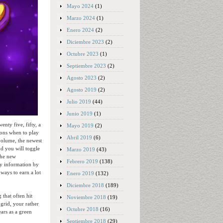
Mayo 2024
(1)
Marzo 2024
(1)
Enero 2024
(2)
Diciembre 2023
(2)
Octubre 2023
(1)
Septiembre 2023
(2)
Agosto 2023
(2)
Agosto 2019
(2)
Julio 2019
(44)
Junio 2019
(1)
enty five, fifty, a
Mayo 2019
(2)
ions when to play
Abril 2019
(6)
volume, the newest
nd you will toggle
Marzo 2019
(43)
the new
Febrero 2019
(138)
y information by
ways to earn a lot
Enero 2019
(132)
Diciembre 2018
(189)
 that often hit
Noviembre 2018
(19)
 grid, your rather
Octubre 2018
(16)
ars as a green
Septiembre 2018
(29)