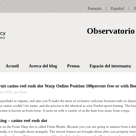
Français
|
Español
|
E
Observatorio 
Accueil
Acerca del blog
Prensa
Espacio del internauta
uit casino reel rush slot Warp Online Position 100percent free or with Bo
bre 2025,
por Paco
hyperlinks to register, and also you’ll make the most of exclusive welcome bonuses with no deposi
ne casino couldn’t be easier, and the process is the identical to own Funbet sports betting. The br
nction is known as fruits form.
It turns on with a variety of at the least four away from a type.
ing – casino reel rush slot
 on the Fruits Warp slot is called Fruits Modes. Because you you are going to assume from a slot
rently, it is brought about strangely. The newest feature are brought about after you property four