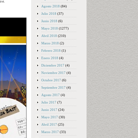
rst.
Agosto 2018
(84)
Julio 2018
(37)
Junio 2018
(6)
Mayo 2018
(1277)
Abril 2018
(210)
Marzo 2018
(2)
Febrero 2018
(1)
Enero 2018
(4)
Diciembre 2017
(4)
Noviembre 2017
(4)
Octubre 2017
(6)
Septiembre 2017
(4)
Agosto 2017
(4)
Julio 2017
(7)
Junio 2017
(24)
Mayo 2017
(30)
Abril 2017
(25)
Marzo 2017
(33)