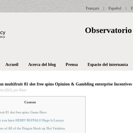
Français
|
Español
|
E
Observatorio 
Accueil
Acerca del blog
Prensa
Espacio del internauta
on multifruit 81 slot free spins Opinion & Gambling enterprise Incentives
bre 2025,
por Paco
Content
ruit 81 slot free spins: Game Have
 you have HERD? BUFFALO Huge Is Luxury
ew of All of the Dragon Hook up Slot Variation