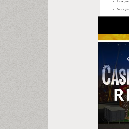
How you c
Since yo