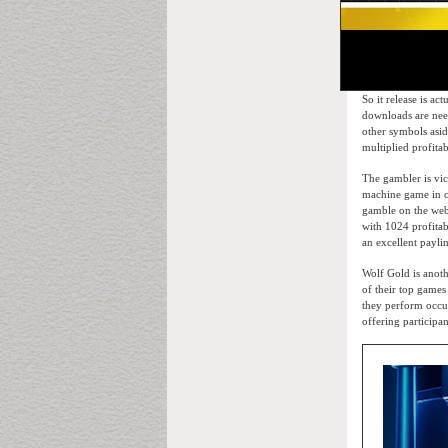
So it release is a
downloads are nee
other symbols aside
multiplied profitab
The gambler is vic
machine game in or
gamble on the web 
with 1024 profitab
an excellent paylin
Wolf Gold is anoth
of their top games
they perform occu
offering participan