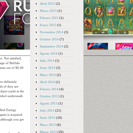
Abril 2015
(2)
Marzo 2015
(1)
Febrero 2015
(1)
Enero 2015
(1)
Noviembre 2014
(3)
Octubre 2014
(7)
Septiembre 2014
(2)
Agosto 2014
(1)
. Not satisfied,
Julio 2014
(1)
age of Buffalo
Junio 2014
(3)
mits out of $0.40
Mayo 2014
(2)
to definitely
Abril 2014
(1)
dds of they are
Febrero 2014
(4)
ckpot yards at the
ymbol underneath
Octubre 2013
(1)
Agosto 2013
(1)
 Reel Energy
Julio 2013
(21)
spins is acquired
Junio 2013
(26)
n although you get
Mayo 2013
(6)
Marzo 2013
(20)