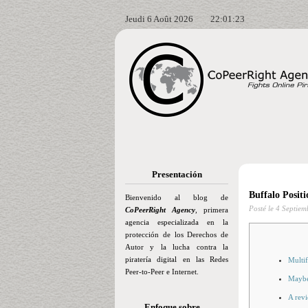
Jeudi 6 Août 2026
22:01:25
Presentación
Buffalo Positi
Bienvenido al blog de
Posté le
4 Septiem
CoPeerRight Agency
, primera
agencia especializada en la
protección de los Derechos de
Autor y la lucha contra la
piratería digital en las Redes
Multif
Peer-to-Peer e Internet.
Maybe
A revi
Enfoque sobre…