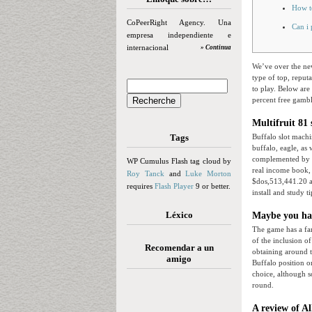
How to
CoPeerRight Agency. Una
Can i 
empresa independiente e
internacional
» Continua
We’ve over the new
type of top, reput
to play.
Below are 
percent free gamb
Multifruit 81
Tags
Buffalo slot machi
buffalo, eagle, as 
complemented by wi
WP Cumulus Flash tag cloud by
real income book, 
Roy Tanck
and
Luke Morton
$dos,513,441.20 a
requires
Flash Player
9 or better.
install and study t
Léxico
Maybe you h
The game has a far
of the inclusion o
Recomendar a un
obtaining around t
amigo
Buffalo position on
choice, although s
round.
A review of A