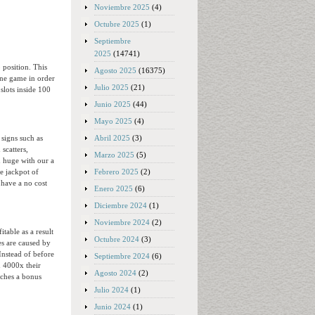
Noviembre 2025
(4)
Octubre 2025
(1)
Septiembre
2025
(14741)
 position. This
Agosto 2025
(16375)
ine game in order
Julio 2025
(21)
slots inside 100
Junio 2025
(44)
Mayo 2025
(4)
Abril 2025
(3)
 signs such as
scatters,
Marzo 2025
(5)
n huge with our a
Febrero 2025
(2)
e jackpot of
have a no cost
Enero 2025
(6)
Diciembre 2024
(1)
Noviembre 2024
(2)
table as a result
Octubre 2024
(3)
es are caused by
Instead of before
Septiembre 2024
(6)
n 4000x their
Agosto 2024
(2)
tches a bonus
Julio 2024
(1)
Junio 2024
(1)