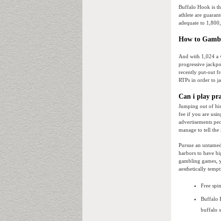
Buffalo Hook is th
athlete are guarant
adequate to 1,800,
How to Gamble
And with 1,024 a 
progressive jackpo
recently put-out f
RTPs in order to j
Can i play pra
Jumping out of his
fee if you are usi
advertisements peo
manage to tell the 
Pursue an untamed 
harbors to have bi
gambling games, you
aesthetically tempt
Free spi
Buffalo 
buffalo 