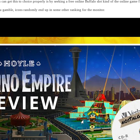
an get this to choice properly is by seeking a free online Buffalo slot kind of the online game fi
u gamble, icons randomly end up in some other ranking for the monitor.