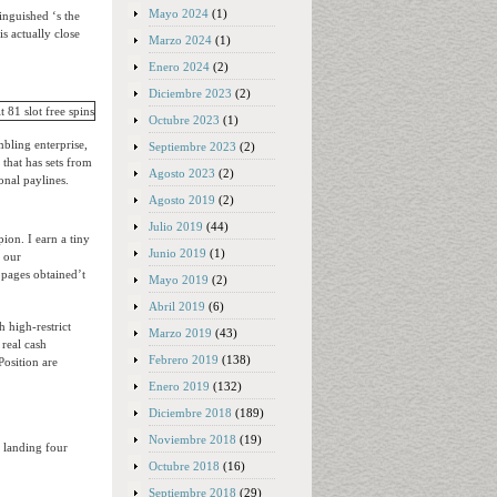
Mayo 2024
(1)
inguished ‘s the
is actually close
Marzo 2024
(1)
Enero 2024
(2)
Diciembre 2023
(2)
Octubre 2023
(1)
bling enterprise,
Septiembre 2023
(2)
 that has sets from
Agosto 2023
(2)
onal paylines.
Agosto 2019
(2)
Julio 2019
(44)
ion. I earn a tiny
Junio 2019
(1)
y our
 pages obtained’t
Mayo 2019
(2)
Abril 2019
(6)
 high-restrict
Marzo 2019
(43)
 real cash
Febrero 2019
(138)
Position are
Enero 2019
(132)
Diciembre 2018
(189)
Noviembre 2018
(19)
e landing four
Octubre 2018
(16)
Septiembre 2018
(29)