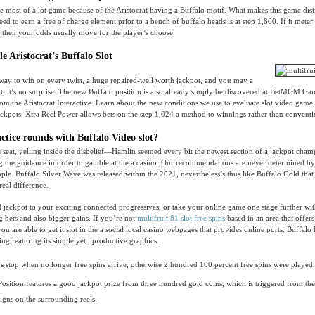
e most of a lot game because of the Aristocrat having a Buffalo motif. What makes this game dist
eed to earn a free of charge element prior to a bench of buffalo heads is at step 1,800. If it meter 
 then your odds usually move for the player’s choose.
 Aristocrat’s Buffalo Slot
way to win on every twist, a huge repaired-well worth jackpot, and you may a
t, it’s no surprise. The new Buffalo position is also already simply be discovered at BetMGM Gam
rom the Aristocrat Interactive. Learn about the new conditions we use to evaluate slot video game,
ackpots. Xtra Reel Power allows bets on the step 1,024 a method to winnings rather than conventi
ctice rounds with Buffalo Video slot?
 seat, yelling inside the disbelief—Hamlin seemed every bit the newest section of a jackpot champ
ng the guidance in order to gamble at the a casino. Our recommendations are never determined b
ple. Buffalo Silver Wave was released within the 2021, nevertheless’s thus like Buffalo Gold that
real difference.
jackpot to your exciting connected progressives, or take your online game one stage further with
g bets and also bigger gains. If you’re not
multifruit 81 slot free spins
based in an area that offers
 are able to get it slot in the a social local casino webpages that provides online ports. Buffalo 
ing featuring its simple yet , productive graphics.
ns stop when no longer free spins arrive, otherwise 2 hundred 100 percent free spins were played.
Position features a good jackpot prize from three hundred gold coins, which is triggered from th
signs on the surrounding reels.