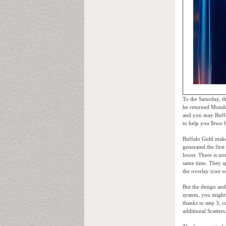
To the Saturday, t
he returned Monda
and you may Buffa
to help you $two 
Buffalo Gold makes 
generated the first
lower. There is no
same time. They a
the overlay icon wi
But the design and
system, you might 
thanks to step 3, 
additional Scatter