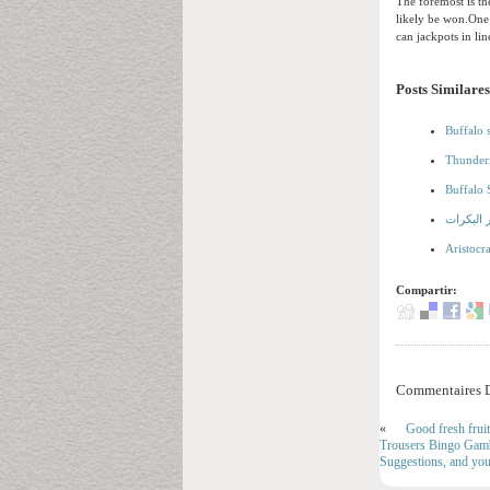
The foremost is th
likely be won.One 
can jackpots in lin
Posts Similares
Buffalo 
Thunderi
Buffalo 
عنصر موض
Aristocr
Compartir:
Commentaires D
«
Good fresh frui
Trousers Bingo Gambl
Suggestions, and you