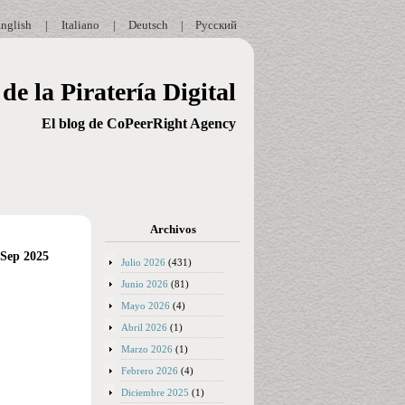
nglish
|
Italiano
|
Deutsch
|
Русский
de la Piratería Digital
El blog de CoPeerRight Agency
Archivos
 Sep 2025
Julio 2026
(431)
Junio 2026
(81)
Mayo 2026
(4)
Abril 2026
(1)
Marzo 2026
(1)
Febrero 2026
(4)
Diciembre 2025
(1)