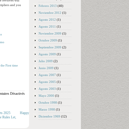
e revolves will
tipliers and you
Febrero 2013
(40)
Noviembre 2012
(1)
Agosto 2012
(1)
Agosto 2011
(1)
Noviembre 2009
(1)
mo
Octubre 2009
(1)
Demo
Septiembre 2009
(2)
Agosto 2009
(1)
Julio 2009
(2)
the First time
Junio 2009
(1)
Agosto 2007
(1)
Agosto 2005
(1)
Agosto 2003
(1)
taires Désactivés
Mayo 2000
(1)
Octubre 1998
(1)
Marzo 1998
(1)
rts 2025
Happy
Diciembre 1969
(12)
e Rules Let,