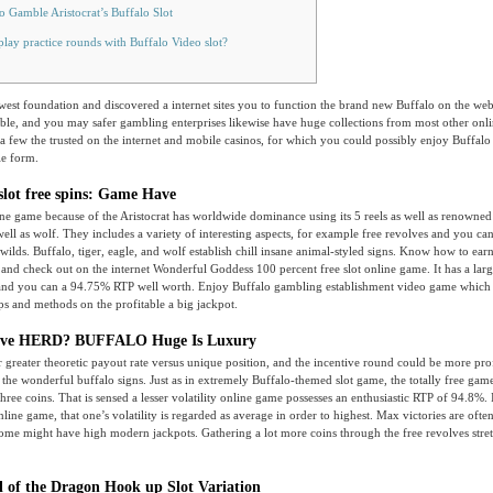
 Gamble Aristocrat’s Buffalo Slot
play practice rounds with Buffalo Video slot?
est foundation and discovered a internet sites you to function the brand new Buffalo on the web
able, and you may safer gambling enterprises likewise have huge collections from most other onl
a few the trusted on the internet and mobile casinos, for which you could possibly enjoy Buffalo 
le form.
 slot free spins: Game Have
ne game because of the Aristocrat has worldwide dominance using its 5 reels as well as renowned
well as wolf. They includes a variety of interesting aspects, for example free revolves and you can 
lds. Buffalo, tiger, eagle, and wolf establish chill insane animal-styled signs. Know how to ear
and check out on the internet Wonderful Goddess 100 percent free slot online game. It has a larg
nd you can a 94.75% RTP well worth. Enjoy Buffalo gambling establishment video game which 
ips and methods on the profitable a big jackpot.
ave HERD? BUFFALO Huge Is Luxury
 greater theoretic payout rate versus unique position, and the incentive round could be more profi
f the wonderful buffalo signs. Just as in extremely Buffalo-themed slot game, the totally free gam
hree coins. That is sensed a lesser volatility online game possesses an enthusiastic RTP of 94.8%. 
line game, that one’s volatility is regarded as average in order to highest. Max victories are ofte
ome might have high modern jackpots. Gathering a lot more coins through the free revolves stre
ll of the Dragon Hook up Slot Variation