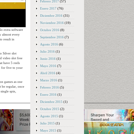
Febrero 2017
(57)
Enero 2017
(76)
Diciembre 2016
(31)
Noviembre 2016
(19)
No extra software
Octubre 2016
(8)
y almost every
Septiembre 2016
(7)
o result in
Agosto 2016
(6)
Julio 2016
(1)
 Silver slot
d video slot free
Junio 2016
(1)
t have 5 reels
Mayo 2016
(7)
 for five to your
Abril 2016
(4)
Marzo 2016
(1)
tion games as one
t be regular, once
Febrero 2016
(5)
single spin,
Enero 2016
(1)
Diciembre 2015
(1)
Octubre 2015
(2)
Agosto 2015
(1)
Julio 2015
(1)
Mayo 2015
(1)