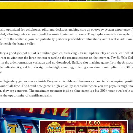
ctually optimized for cellphones, pills, and desktops, making sure an everyday system experience. 
ded, allowing quick enjoy myself because of internet browsers. They replacements for everybod
 from the scatter so you can potentially perform profitable combinations, and it will in addition t
le inside the bonus bullet.
tory a good jackpot out of 3 hundred gold coins having 27x multipliers. Play an excellent Buffalo
der to winnings the large jackpot regarding the greatest casinos on the internet. Try Buffalo Gol
in the a demonstration variation and no download. Buffalo slot machine game from the Aristocra
le indicates. A good buffalo sign is the high spending, offering a maximum multiplier from 300x
e.
er legendary games creator inside Pragmatic Gamble and features a characteristics-inspired posi
 out of all-time. The brand new game’s high volatility means that when you are payouts might no
r, they are generous. The maximum payment inside online game is a big 300x your own bet in a 
ts the opportunity of significant gains.