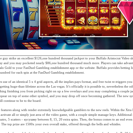
he guy strike an excellent $126,one hundred thousand jackpot to your Buffalo Aristocrat Video slot
y and you may pocketed nearly $86,one hundred thousand much more. Players can take advant
lo Gold to your FanDuel Gambling establishment app or the website. Buffalo provides betting li
hundred for each spin at the FanDuel Gambling establishment.
use of an identical 5 x 4 grid aspects, all the implies pays format, and free twist re-triggers you 
 getting huge-than-lifetime across the Las vegas. It’s officially it is possible to, nevertheless the o
thing finishing you from picking right on up a few overlays and you may completing a couple ja
ppear on top of some other symbol, and you may drop off once becoming gathered. The new s
ll continue to be to the board.
 features along with render extremely knowledgeable gamblers to the new reels. Within the Xtra
activate all or simply just area of the video game, with a couple simple manage keys. Additional 
cuatro, 5 scatters – кусушму between 8, 15, 20 extra spins. Then, the bonus comes to an end eve
s. The top prize are 1500x your own overall stake, offered through the bells and whistles.