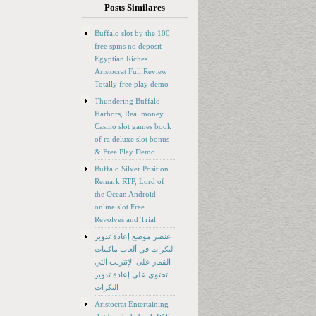
Posts Similares
Buffalo slot by the 100
free spins no deposit
Egyptian Riches
Aristocrat Full Review
Totally free play demo
Thundering Buffalo
Harbors, Real money
Casino slot games book
of ra deluxe slot bonus
& Free Play Demo
Buffalo Silver Position
Remark RTP, Lord of
the Ocean Android
online slot Free
Revolves and Trial
عنصر موضع إعادة تدوير
البكرات في ألعاب ماكينات
القمار على الإنترنت التي
تحتوي على إعادة تدوير
البكرات
Aristocrat Entertaining