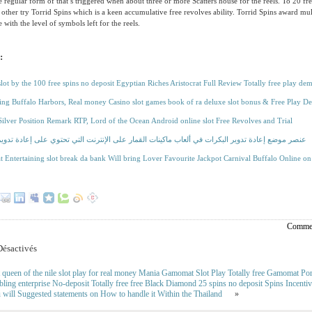
e regular form of that’s triggered when about three or more Scatters house for the reels. To 20 fre
other try Torrid Spins which is a keen accumulative free revolves ability. Torrid Spins award mul
e with the level of symbols left for the reels.
:
slot by the 100 free spins no deposit Egyptian Riches Aristocrat Full Review Totally free play de
ng Buffalo Harbors, Real money Casino slot games book of ra deluxe slot bonus & Free Play 
Silver Position Remark RTP, Lord of the Ocean Android online slot Free Revolves and Trial
ع إعادة تدوير البكرات في ألعاب ماكينات القمار على الإنترنت التي تحتوي على إعادة تدوير البكرات
at Entertaining slot break da bank Will bring Lover Favourite Jackpot Carnival Buffalo Online on 
Commen
ésactivés
t queen of the nile slot play for real money Mania Gamomat Slot Play Totally free Gamomat Po
ing enterprise No-deposit Totally free free Black Diamond 25 spins no deposit Spins Incentiv
 will Suggested statements on How to handle it Within the Thailand
»