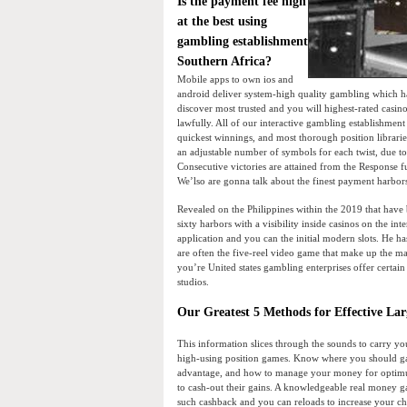
Is the payment fee high
at the best using
gambling establishment
Southern Africa?
Mobile apps to own ios and
android deliver system-high quality gambling which ha
discover most trusted and you will highest-rated casin
lawfully. All of our interactive gambling establishment 
quickest winnings, and most thorough position librari
an adjustable number of symbols for each twist, due 
Consecutive victories are attained from the Response 
We’lso are gonna talk about the finest payment harbor
Revealed on the Philippines within the 2019 that hav
sixty harbors with a visibility inside casinos on the i
application and you can the initial modern slots. He h
are often the five-reel video game that make up the m
you’re United states gambling enterprises offer certain
studios.
Our Greatest 5 Methods for Effective L
This information slices through the sounds to carry yo
high-using position games. Know where you should ga
advantage, and how to manage your money for optimum
to cash-out their gains. A knowledgeable real money g
such cashback and you can reloads to increase your ch