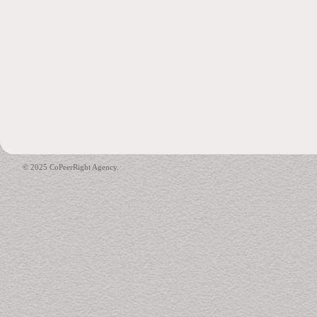
© 2025 CoPeerRight Agency.