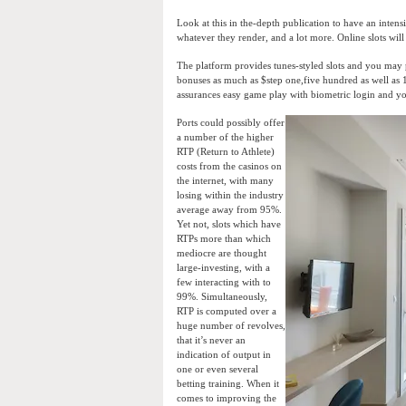
Look at this in the-depth publication to have an intensi
whatever they render, and a lot more. Online slots wil
The platform provides tunes-styled slots and you may
bonuses as much as $step one,five hundred as well as 
assurances easy game play with biometric login and y
Ports could possibly offer
a number of the higher
RTP (Return to Athlete)
costs from the casinos on
the internet, with many
losing within the industry
average away from 95%.
Yet not, slots which have
RTPs more than which
mediocre are thought
large-investing, with a
few interacting with to
99%. Simultaneously,
RTP is computed over a
huge number of revolves,
that it’s never an
indication of output in
one or even several
betting training. When it
comes to improving the