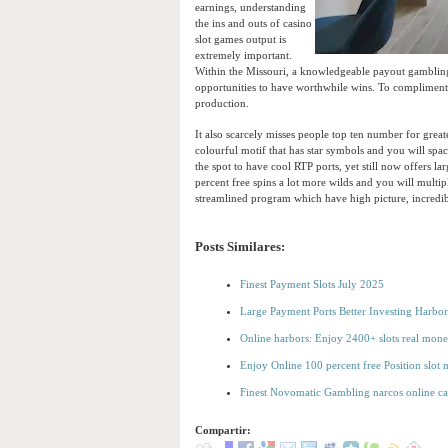
earnings, understanding
the ins and outs of casino
slot games output is
extremely important.
Within the Missouri, a knowledgeable payout gambling
opportunities to have worthwhile wins. To compliment t
production.
It also scarcely misses people top ten number for great
colourful motif that has star symbols and you will sp
the spot to have cool RTP ports, yet still now offers 
percent free spins a lot more wilds and you will multip
streamlined program which have high picture, incredib
Posts Similares:
Finest Payment Slots July 2025
Large Payment Ports Better Investing Harbo
Online harbors: Enjoy 2400+ slots real mon
Enjoy Online 100 percent free Position slot
Finest Novomatic Gambling narcos online ca
Compartir: