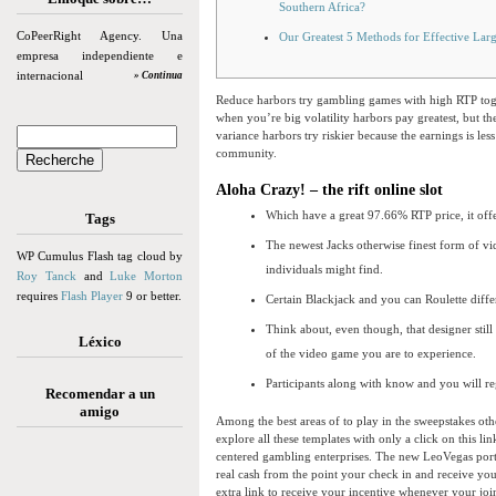
Southern Africa?
CoPeerRight Agency. Una
Our Greatest 5 Methods for Effective La
empresa independiente e
internacional
» Continua
Reduce harbors try gambling games with high RTP toget
when you’re big volatility harbors pay greatest, but th
variance harbors try riskier because the earnings is le
community.
Aloha Crazy!
– the rift online slot
Which have a great 97.66% RTP price, it off
Tags
The newest Jacks otherwise finest form of vi
WP Cumulus Flash tag cloud by
individuals might find.
Roy Tanck
and
Luke Morton
requires
Flash Player
9 or better.
Certain Blackjack and you can Roulette diffe
Think about, even though, that designer still
Léxico
of the video game you are to experience.
Participants along with know and you will re
Recomendar a un
amigo
Among the best areas of to play in the sweepstakes othe
explore all these templates with only a click on this li
centered gambling enterprises. The new LeoVegas port
real cash from the point your check in and receive yo
extra link to receive your incentive whenever your joi