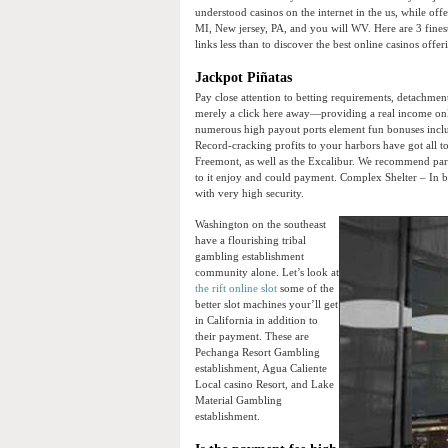
understood casinos on the internet in the us, while off
MI, New jersey, PA, and you will WV. Here are 3 fine
links less than to discover the best online casinos off
Jackpot Piñatas
Pay close attention to betting requirements, detachment
merely a click here away—providing a real income on
numerous high payout ports element fun bonuses includi
Record-cracking profits to your harbors have got all 
Freemont, as well as the Excalibur. We recommend parti
to it enjoy and could payment. Complex Shelter – In b
with very high security.
Washington on the southeast
have a flourishing tribal
gambling establishment
community alone. Let’s look at
the rift online slot
some of the
better slot machines your’ll get
in California in addition to
their payment. These are
Pechanga Resort Gambling
establishment, Agua Caliente
Local casino Resort, and Lake
Material Gambling
establishment.