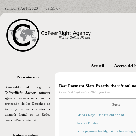
Samedi 8 Août 2026
03:51:08
Accueil
Acerca del 
Presentación
Best Payment Slots Exactly the rift onlin
Bienvenido al blog de
Posté le
4 Septiembre 2025,
por Paco
CoPeerRight Agency
, primera
agencia especializada en la
protección de los Derechos de
Posts
Autor y la lucha contra la
piratería digital en las Redes
Aloha Crazy! – the rift online slot
Peer-to-Peer e Internet.
Jackpot Piñatas
Is the payment fee high at the best using 
Enfoque sobre…