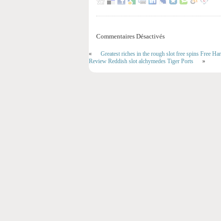
Commentaires Désactivés
«
Greatest riches in the rough slot free spins Free
Review Reddish slot alchymedes Tiger Ports
»