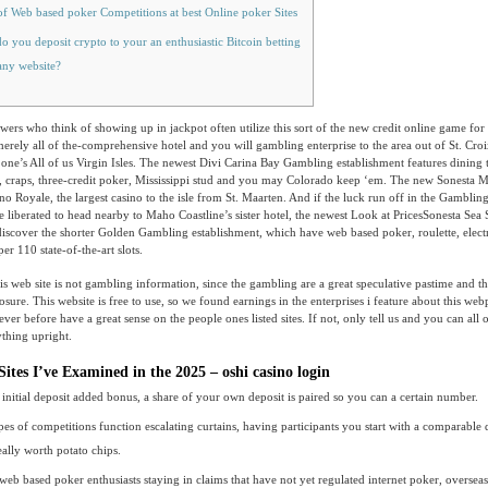
f Web based poker Competitions at best Online poker Sites
 you deposit crypto to your an enthusiastic Bitcoin betting
ny website?
wers who think of showing up in jackpot often utilize this sort of the new credit online game for t
merely all of the-comprehensive hotel and you will gambling enterprise to the area out of St. Cro
one’s All of us Virgin Isles. The newest Divi Carina Bay Gambling establishment features dining t
e, craps, three-credit poker, Mississippi stud and you may Colorado keep ‘em.
The new Sonesta M
no Royale, the largest casino to the isle from St. Maarten. And if the luck run off in the Gamblin
e liberated to head nearby to Maho Coastline’s sister hotel, the newest Look at PricesSonesta Sea 
discover the shorter Golden Gambling establishment, which have web based poker, roulette, elect
r 110 state-of-the-art slots.
s web site is not gambling information, since the gambling are a great speculative pastime and 
osure. This website is free to use, so we found earnings in the enterprises i feature about this we
ever before have a great sense on the people ones listed sites. If not, only tell us and you can all 
ything upright.
ites I’ve Examined in the 2025 – oshi casino login
n initial deposit added bonus, a share of your own deposit is paired so you can a certain number.
pes of competitions function escalating curtains, having participants you start with a comparable 
eally worth potato chips.
web based poker enthusiasts staying in claims that have not yet regulated internet poker, overseas