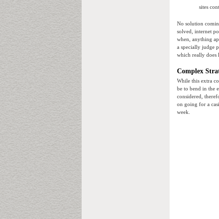
sites con
No solution comin
solved, internet p
when, anything app
a specially judge p
which really does 
Complex Strat
While this extra c
be to bend in the 
considered, theref
on going for a cas
week.