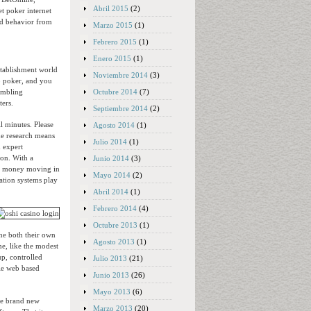
Abril 2015
(2)
t poker internet
ld behavior from
Marzo 2015
(1)
Febrero 2015
(1)
Enero 2015
(1)
stablishment world
Noviembre 2014
(3)
no poker, and you
Octubre 2014
(7)
gambling
ters.
Septiembre 2014
(2)
l minutes. Please
Agosto 2014
(1)
the research means
Julio 2014
(1)
d expert
oon. With a
Junio 2014
(3)
of money moving in
Mayo 2014
(2)
cation systems play
Abril 2014
(1)
Febrero 2014
(4)
Octubre 2013
(1)
ne both their own
Agosto 2013
(1)
e, like the modest
up, controlled
Julio 2013
(21)
ble web based
Junio 2013
(26)
Mayo 2013
(6)
The brand new
Marzo 2013
(20)