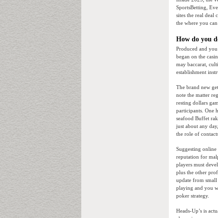
SportsBetting, Eve
sites the real dea
the where you can 
How do you de
Produced and you c
began on the casin
may baccarat, cult
establishment inst
The brand new get 
note the matter re
resting dollars ga
participants. One h
seafood Buffet ra
just about any day,
the role of contact
Suggesting online 
reputation for mal
players must deve
plus the other pro
update from small 
playing and you wi
poker strategy.
Heads-Up’s is actu