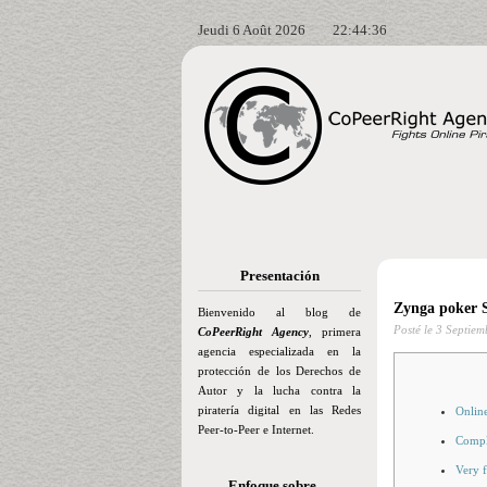
Jeudi 6 Août 2026
22:44:37
Presentación
Zynga poker S
Bienvenido al blog de
Posté le
3 Septiem
CoPeerRight Agency
, primera
agencia especializada en la
protección de los Derechos de
Autor y la lucha contra la
piratería digital en las Redes
Online
Peer-to-Peer e Internet.
Comple
Very f
Enfoque sobre…