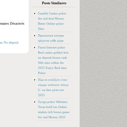
Posts Similares
Gamble Casino poker
the real deal Money
taires Désactivés
Better Online poker
Sites
Προσωπικά κίνητρα
τρέχοντα κάθε μέρα
ins No deposit
Finest Internet poker
Real casino golden lion
no deposit bonus cash
Web sites within the
2025 Enjoy Real time
Poker
Πώς να επιλέξετε έναν
νόμιμο ιστότοπο πόκερ
U. on-line μέσα στο
2025
Zynga poker Websites:
Texas hold’em Online
stinkin rich bonus game
for real Money 2025