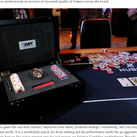
ker professionals on account of increased quality of features across the board.
eo game the real deal currency improves your talent, produces strategic considering, and you ma
ssess profit. It is a worthwhile search for those seeking test the performance inside the an aggress
ery best on-line poker internet sites for real money are Ignition Gambling establishment, Bovada,