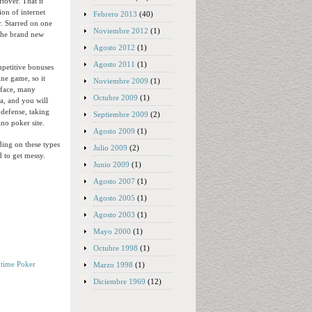
tover. That it
on of internet
Febrero 2013
(40)
r. Starred on one
Noviembre 2012
(1)
 the brand new
Agosto 2012
(1)
Agosto 2011
(1)
mpetitive bonuses
ne game, so it
Noviembre 2009
(1)
erface, many
Octubre 2009
(1)
a, and you will
defense, taking
Septiembre 2009
(2)
ino poker site.
Agosto 2009
(1)
iding on these types
Julio 2009
(2)
d to get messy.
Junio 2009
(1)
Agosto 2007
(1)
Agosto 2005
(1)
Agosto 2003
(1)
Mayo 2000
(1)
Octubre 1998
(1)
 time Poker
Marzo 1998
(1)
Diciembre 1969
(12)