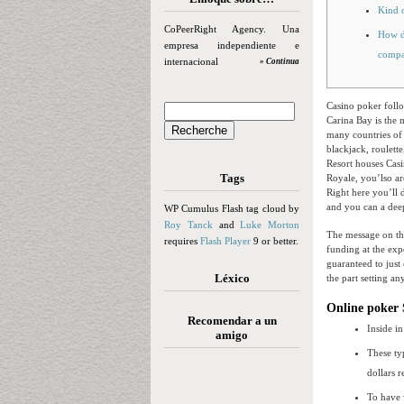
Kind o
CoPeerRight Agency. Una
How do
empresa independiente e
compa
internacional
» Continua
Casino poker follo
Carina Bay is the 
many countries of 
blackjack, roulett
Resort houses Casi
Tags
Royale, you’lso ar
Right here you’ll 
and you can a deepe
WP Cumulus Flash tag cloud by
Roy Tanck
and
Luke Morton
The message on thi
requires
Flash Player
9 or better.
funding at the exp
guaranteed to just 
Léxico
the part setting an
Online poker S
Recomendar a un
Inside i
amigo
These ty
dollars r
To have 