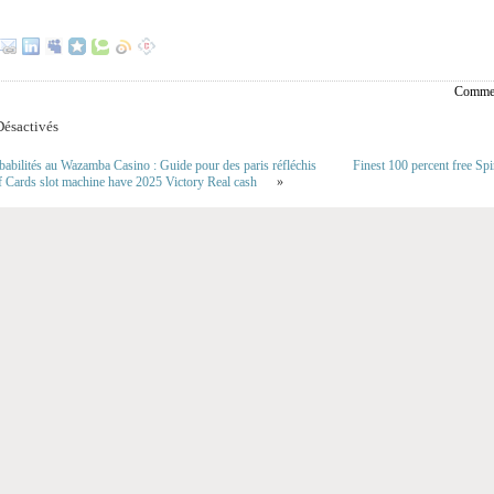
Commen
ésactivés
babilités au Wazamba Casino : Guide pour des paris réfléchis
Finest 100 percent free Sp
f Cards slot machine have 2025 Victory Real cash
»