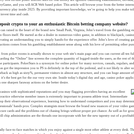
ryGame, and you will ACR Web based poker. This article will browse your from the better interne
l currency play inside 2025. By providing important knowledge, we’re going to help you make to
invest time and cash.
posit crypto to your an enthusiastic Bitcoin betting company website?
an raised in the heart of the brand new Small Push, Virginia, John’s travel from the gambling e
o floors itself. He started as the a dealer in numerous video game, in addition to blackjack, casi
ivating an understanding you to simply hands-for the experience offer. John’s love of creating 
ructions comes from his gambling establishment sense along with his love of permitting other pun
from poker rooms is actually shown to your web site’s main page and you can current all ten ful
garding the “Online” line screens the complete quantity of logged-inside the users, as the rest of 
me participants. PokerStars is a synonym for online poker for many novices, casuals, regulars, an
as got the impression you to PS is definitely in the top of the pedestal, and is not likely to alter s
keback as high as sixty%, permanent visitors in almost any structure, and you can huge amount 
 it’s the best get for the our very own site. Inside today’s digital day and age, casino poker appli
s one sharpen faraway actions on the better desire.
casinos with sophisticated reputations and you may flagging providers having an excellent
practice otherwise member issues is extremely important to possess athlete trust. Intermediate
lop their observational experience, learning how to understand competitors and you may determi
fessionals’ hands pros. Complex strategists must browse the brand new nuances of your video gam
cure cards and the problems out of chasing brings without proper pot chance. As well as for gro
ll chip administration are the threads one incorporate with her the new tapestry out of a profita
ally face-to-face matches in which you enjoy against a single most other athlete at every desk. 