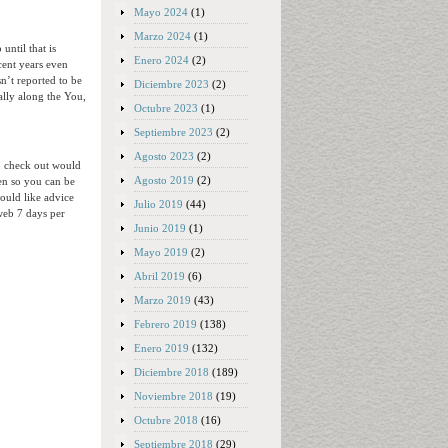
Mayo 2024
(1)
Marzo 2024
(1)
until that is
Enero 2024
(2)
cent years even
n’t reported to be
Diciembre 2023
(2)
ially along the You,
Octubre 2023
(1)
Septiembre 2023
(2)
Agosto 2023
(2)
to check out would
Agosto 2019
(2)
een so you can be
would like advice
Julio 2019
(44)
web 7 days per
Junio 2019
(1)
Mayo 2019
(2)
Abril 2019
(6)
Marzo 2019
(43)
Febrero 2019
(138)
Enero 2019
(132)
Diciembre 2018
(189)
Noviembre 2018
(19)
Octubre 2018
(16)
Septiembre 2018
(29)