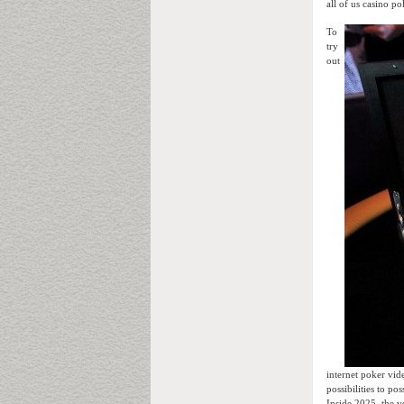
all of us casino po
To
try
out
internet poker vid
possibilities to po
Inside 2025, the v