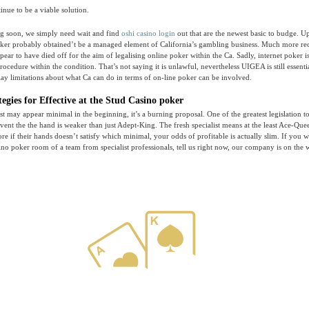
tinue to be a viable solution.
g soon, we simply need wait and find
oshi casino login
out that are the newest basic to budge. Up 
oker probably obtained’t be a managed element of California’s gambling business. Much more re
ear to have died off for the aim of legalising online poker within the Ca. Sadly, internet poker is
rocedure within the condition. That’s not saying it is unlawful, nevertheless UIGEA is still essent
lay limitations about what Ca can do in terms of on-line poker can be involved.
egies for Effective at the Stud Casino poker
ost may appear minimal in the beginning, it’s a burning proposal. One of the greatest legislation 
event the the hand is weaker than just Adept-King. The fresh specialist means at the least Ace-Qu
ore if their hands doesn’t satisfy which minimal, your odds of profitable is actually slim. If you 
ino poker room of a team from specialist professionals, tell us right now, our company is on the 