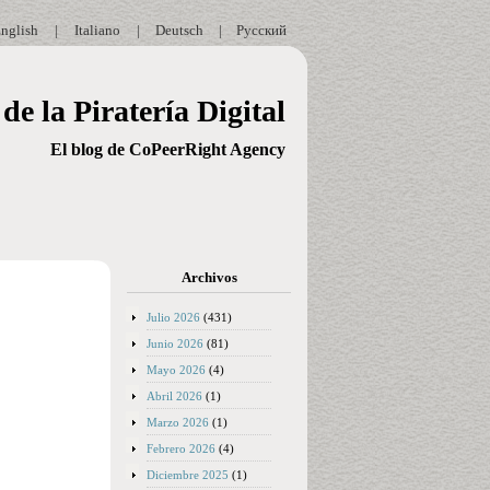
nglish
|
Italiano
|
Deutsch
|
Русский
de la Piratería Digital
El blog de CoPeerRight Agency
Archivos
Julio 2026
(431)
Junio 2026
(81)
Mayo 2026
(4)
Abril 2026
(1)
Marzo 2026
(1)
Febrero 2026
(4)
Diciembre 2025
(1)