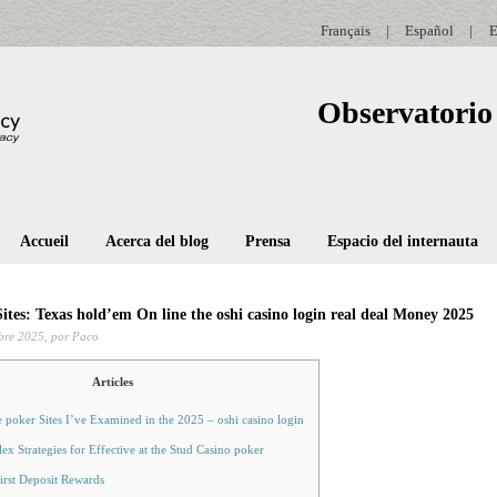
Français
|
Español
|
E
Observatorio 
Accueil
Acerca del blog
Prensa
Espacio del internauta
ites: Texas hold’em On line the oshi casino login real deal Money 2025
bre 2025,
por Paco
Articles
 poker Sites I’ve Examined in the 2025 – oshi casino login
x Strategies for Effective at the Stud Casino poker
irst Deposit Rewards