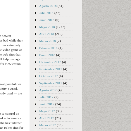
Agosto 2018
(84)
Julio 2018
(37)
Junio 2018
(6)
Mayo 2018
(1277)
Abril 2018
(210)
he newest
as bad while they
Marzo 2018
(2)
r her extremely.
Febrero 2018
(1)
he video game as
e web sites that
Enero 2018
(4)
ill help manage
Diciembre 2017
(4)
 fix view casino
Noviembre 2017
(4)
Octubre 2017
(6)
Septiembre 2017
(4)
al possibilities.
munity-owned,
Agosto 2017
(4)
cently used — the
Julio 2017
(7)
Junio 2017
(24)
Mayo 2017
(30)
 to control on-
Abril 2017
(25)
poker in america
the best internet
Marzo 2017
(33)
t poker sites for