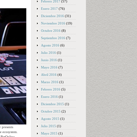
Febrero 2017
(57)
Enero 2017
(76)
Diciembre 2016
(31)
Noviembre 2016
(19)
Octubre 2016
(8)
Septiembre 2016
(7)
Agosto 2016
(6)
Julio 2016
(1)
Junio 2016
(1)
Mayo 2016
(7)
Abril 2016
(4)
Marzo 2016
(1)
Febrero 2016
(5)
Enero 2016
(1)
Diciembre 2015
(1)
Octubre 2015
(2)
Agosto 2015
(1)
Julio 2015
(1)
y presents
ive ecosystem.
Mayo 2015
(1)
 BetOnline,