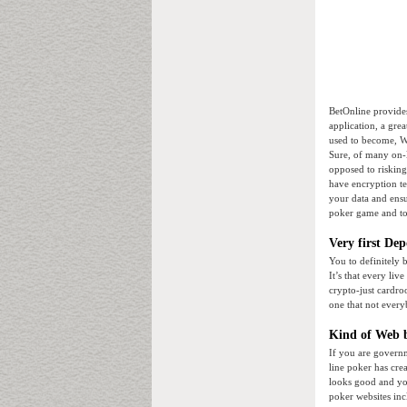
BetOnline provides
application, a gre
used to become, We
Sure, of many on-
opposed to risking
have encryption te
your data and ensu
poker game and to
Very first De
You to definitely 
It’s that every l
crypto-just cardroo
one that not ever
Kind of Web b
If you are govern
line poker has cre
looks good and you
poker websites in