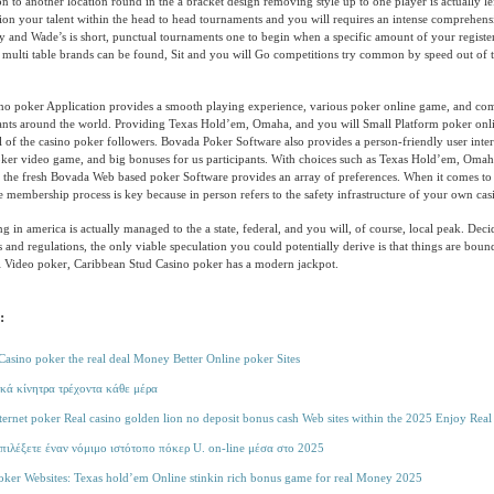
to another location round in the a bracket design removing style up to one player is actually lef
ion your talent within the head to head tournaments and you will requires an intense comprehensi
ay and Wade’s is short, punctual tournaments one to begin when a specific amount of your registe
 multi table brands can be found, Sit and you will Go competitions try common by speed out of
ino poker Application provides a smooth playing experience, various poker online game, and co
pants around the world. Providing Texas Hold’em, Omaha, and you will Small Platform poker onli
all of the casino poker followers. Bovada Poker Software also provides a person-friendly user int
oker video game, and big bonuses for us participants. With choices such as Texas Hold’em, Omah
 the fresh Bovada Web based poker Software provides an array of preferences. When it comes to 
de membership process is key because in person refers to the safety infrastructure of your own cas
ing in america is actually managed to the a state, federal, and you will, of course, local peak. Dec
 and regulations, the only viable speculation you could potentially derive is that things are boun
al Video poker, Caribbean Stud Casino poker has a modern jackpot.
:
asino poker the real deal Money Better Online poker Sites
ά κίνητρα τρέχοντα κάθε μέρα
nternet poker Real casino golden lion no deposit bonus cash Web sites within the 2025 Enjoy Real
πιλέξετε έναν νόμιμο ιστότοπο πόκερ U. on-line μέσα στο 2025
ker Websites: Texas hold’em Online stinkin rich bonus game for real Money 2025