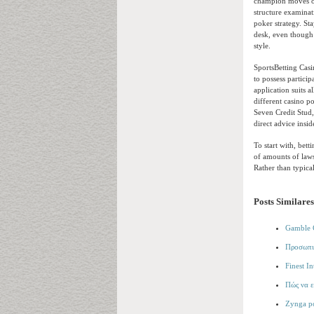
champion moves on 
structure examinat
poker strategy. St
desk, even though
style.
SportsBetting Cas
to possess partici
application suits 
different casino p
Seven Credit Stud,
direct advice insi
To start with, bett
of amounts of laws
Rather than typic
Posts Similares
Gamble C
Προσωπικ
Finest I
Πώς να ε
Zynga po