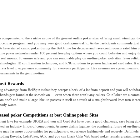
 compensated to the a niche as one of the greatest online poker sites, offering small winnings, t
at cellular program, and you may very good cash game traffic. As the participants commonly just 
 have starred casino poker during the BetOnline for decades and have continuously rated him o
line poker networks render 100 percent free play options where you could behavior and enjoy t
 real money. To ensure safe and you can reasonable play on on-line poker web sites, favor reliabl
chnologies, ID confirmation techniques, and RNG solutions to possess haphazard card sales. It w
re a level to experience community for everyone participants. Live avenues are a great means to
urnaments in the genuine-time.
posit Rewards
big advantage from HellSpin is that they accepts a heck of a lot from deposit and you will withdraw
ive hands gets found at the showdown — even when there aren’t any callers. CoinPoker are a com
m one’s and make a large label to possess in itself as a result of a straightforward laws turn it re
ybody wants.
ased poker Competitions at best Online poker Sites
ment laws for example UIGEA and you will Cord Act have been a good challenge, says being able
ated an industry in lots of components. As more claims legalize, the continuing future of on-line 
 may far more opportunities for participants to experience legitimately and securely. Definitely, 
cluding Bovada, CoinPoker, ACR, and you can Black Chip Web based poker remain greatest interne