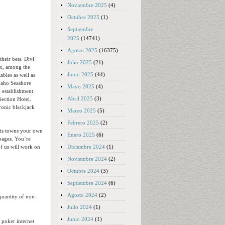
Noviembre 2025
(4)
Octubre 2025
(1)
Septiembre
2025
(14741)
Agosto 2025
(16375)
heir bets. Divi
Julio 2025
(21)
ix, among the
Junio 2025
(44)
ables as well as
aho Seashore
Mayo 2025
(4)
g establishment
Abril 2025
(3)
Section Hotel.
ronic blackjack
Marzo 2025
(5)
Febrero 2025
(2)
this towns your own
Enero 2025
(6)
bpages. You’re
Diciembre 2024
(1)
of us will work on
Noviembre 2024
(2)
Octubre 2024
(3)
Septiembre 2024
(6)
Agosto 2024
(2)
quantity of non-
Julio 2024
(1)
Junio 2024
(1)
 poker internet