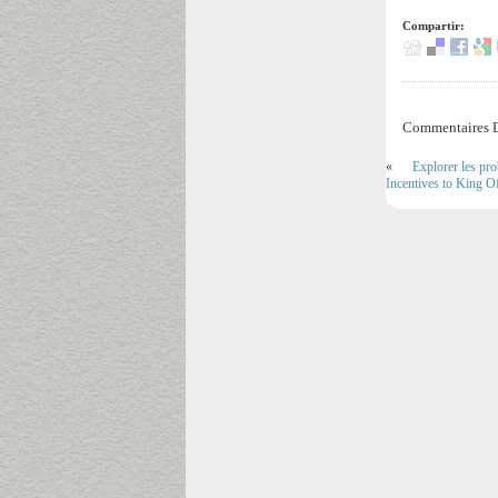
Compartir:
Commentaires D
«
Explorer les pro
Incentives to King O