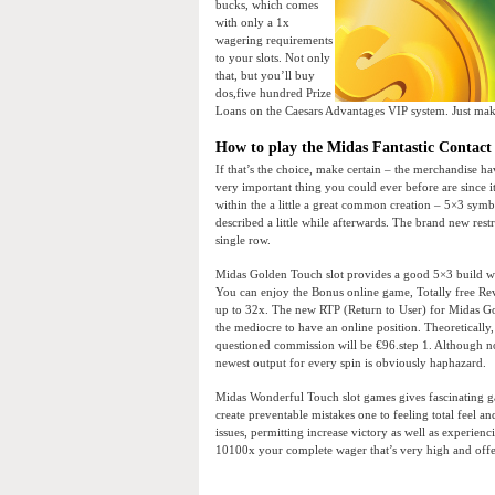
bucks, which comes
with only a 1x
wagering requirements
to your slots. Not only
that, but you’ll buy
dos,five hundred Prize
Loans on the Caesars Advantages VIP system. Just make 
How to play the Midas Fantastic Contact 
If that’s the choice, make certain – the merchandise have
very important thing you could ever before are since 
within the a little a great common creation – 5×3 symbo
described a little while afterwards. The brand new rest
single row.
Midas Golden Touch slot provides a good 5×3 build wh
You can enjoy the Bonus online game, Totally free Re
up to 32x. The new RTP (Return to User) for Midas Go
the mediocre to have an online position. Theoretically
questioned commission will be €96.step 1. Although not
newest output for every spin is obviously haphazard.
Midas Wonderful Touch slot games gives fascinating ga
create preventable mistakes one to feeling total feel a
issues, permitting increase victory as well as experienc
10100x your complete wager that’s very high and offer