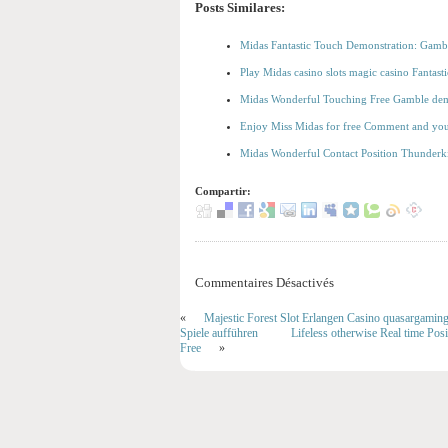
Posts Similares:
Midas Fantastic Touch Demonstration: Gambl
Play Midas casino slots magic casino Fantas
Midas Wonderful Touching Free Gamble demons
Enjoy Miss Midas for free Comment and yo
Midas Wonderful Contact Position Thunderk
Compartir:
Commentaires Désactivés
«
Majestic Forest Slot Erlangen Casino quasargaming
Spiele aufführen
Lifeless otherwise Real time P
Free
»