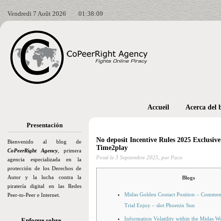
Vendredi 7 Août 2026
01:38:11
Accueil
Acerca del 
Presentación
No deposit Incentive Rules 2025 Exclusive
Bienvenido al blog de
Time2play
CoPeerRight Agency
, primera
Posté le
3 Septiembre 2025,
por Paco
agencia especializada en la
protección de los Derechos de
Autor y la lucha contra la
Blogs
piratería digital en las Redes
Midas Golden Contact Position – Comment
Peer-to-Peer e Internet.
Trial Enjoy – slot Phoenix Sun
Information Volatility within the Midas 
Enfoque sobre…