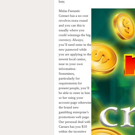
bets.
Midas Fantastic
Contact has a no cost
revolves extra round
and you can this is
usually where you
could winnings the big
currency. Always,
you’ll need enter in the
new password while
you are applying to the
newest local casino,
near to your own
information.
Sometimes,
particularly for
requirements for
present people, you’ll
be able to enter in him
or her using your
account page otherwise
the brand new
gambling enterprise’s
promotions web page.
Our personal deal with
Caesars has you $10
within the incentive