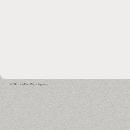
© 2025 CoPeerRight Agency.