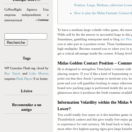
Position: Large, Medium, otherwise Lowe
CoPeerRight Agency. Una
How to play the Midas Fantastic Contact th
empresa independiente e
internacional
» Continua
To have a medium-large volatile video game, the maxi
Wilds will be the the answer to successful huge in this
Sometimes, gambling enterprises tend to blog
slot Pho
you to take part in a position event.
These fundamental
high multiplier. Become warned you to when you’re no-d
get a critical advantage inside the contest. A lump level
Tags
Midas Golden Contact Position – Comment
WP Cumulus Flash tag cloud by
He is designed to strengthen Time2play’s content with
Roy Tanck
and
Luke Morton
playing surgery. If you’d like a kind of hypnotizing voi
point out that they doesn’t prompt or motivate you, h
requires
Flash Player
9 or better.
posts and you will gamblers looking to enjoy otherwise 
brand new packing page is performed inside the an exce
Léxico
glamorous since it produces the fresh examine availabl
Information Volatility within the Midas
Recomendar a un
Lower?
amigo
You could totally free enjoy so it slot machine game 
Thunderkick casinos and this give totally free enjoy 
to experience for real currency. We head back to help
most other five highest paying signs give large benefit