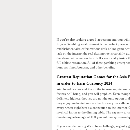
If you’re also looking a good-appearing and you will f
Royale Gambling establishment is the perfect place as
establishment also offers various desk online game whi
jack on the internet the real deal money is certainly g
therefore twin attention form folks are usually inside
full athlete restoration. All of these gambling enterpri
honours, finest bonuses, and other benefits.
Greatest Reputation Games for the Asia 
in order to Earn Currency 2024
Web based casinos and the on the internet reputation 
factors, will bring, and you will graphics. Even thou
definitely highest, they’lso are not the only option i
may enjoy enchanted unicorn harbors to your cellular too
every-where right here’s a connection to the internet.
mythical fairies to the dinning table. The capacity to t
threatening advantage of 100 percent free spins no-de
If you ever delivering it’s to be a challenge, urgently 