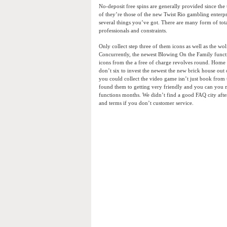
No-deposit free spins are generally provided since th
of they’re those of the new Twist Rio gambling enterpr
several things you’ve got. There are many form of tota
professionals and constraints.
Only collect step three of them icons as well as the wo
Concurrently, the newest Blowing On the Family func
icons from the a free of charge revolves round. Home 
don’t six to invest the newest the new brick house out 
you could collect the video game isn’t just book fro
found them to getting very friendly and you can you m
functions months. We didn’t find a good FAQ city after
and terms if you don’t customer service.