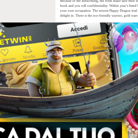
Because of the subscribing, the fresh make sure their 
book and you will confidentiality. Within year’s liste
your own occupation. The newest Happy Dragon trial i
delight in. There is the eco-friendly warrior, gold wa