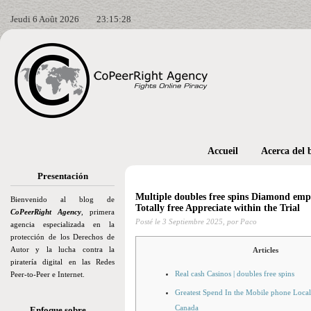
Jeudi 6 Août 2026
23:15:29
Accueil
Acerca del 
Presentación
Multiple doubles free spins Diamond empi
Bienvenido al blog de
Totally free Appreciate within the Trial
CoPeerRight Agency
, primera
Posté le
3 Septiembre 2025,
por Paco
agencia especializada en la
protección de los Derechos de
Autor y la lucha contra la
Articles
piratería digital en las Redes
Real cash Casinos | doubles free spins
Peer-to-Peer e Internet.
Greatest Spend In the Mobile phone Local 
Canada
Enfoque sobre…