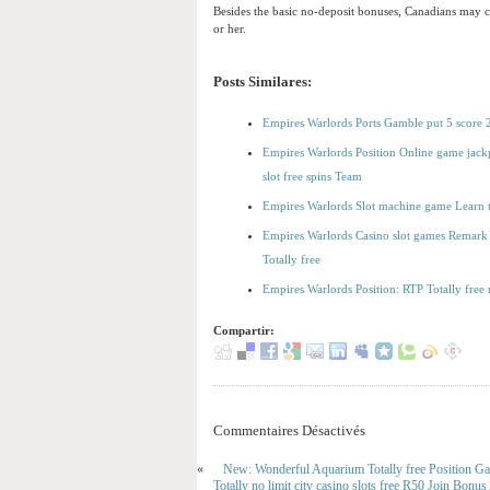
Besides the basic no-deposit bonuses, Canadians may c
or her.
Posts Similares:
Empires Warlords Ports Gamble put 5 score 2
Empires Warlords Position Online game jackp
slot free spins Team
Empires Warlords Slot machine game Learn t
Empires Warlords Casino slot games Remark 
Totally free
Empires Warlords Position: RTP Totally free
Compartir:
Commentaires Désactivés
«
New: Wonderful Aquarium Totally free Position Ga
Totally no limit city casino slots free R50 Join Bonu