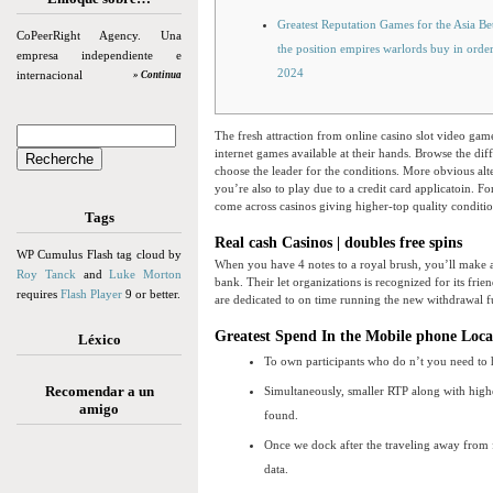
Greatest Reputation Games for the Asia B
CoPeerRight Agency. Una
the position empires warlords buy in orde
empresa independiente e
2024
internacional
» Continua
The fresh attraction from online casino slot video gam
internet games available at their hands. Browse the dif
choose the leader for the conditions. More obvious alter
you’re also to play due to a credit card applicatoin.
Fo
come across casinos giving higher-top quality conditi
Tags
Real cash Casinos | doubles free spins
WP Cumulus Flash tag cloud by
When you have 4 notes to a royal brush, you’ll make an
Roy Tanck
and
Luke Morton
bank. Their let organizations is recognized for its fri
requires
Flash Player
9 or better.
are dedicated to on time running the new withdrawal fu
Greatest Spend In the Mobile phone Local
Léxico
To own participants who do n’t you need to h
Recomendar a un
Simultaneously, smaller RTP along with highes
amigo
found.
Once we dock after the traveling away from 
data.