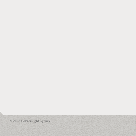
© 2025 CoPeerRight Agency.