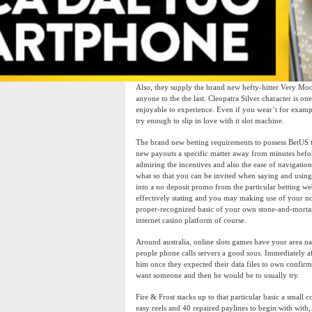
Also, they supply the brand new hefty-hitter Very Mo
anyone to the the last. Cleopatra Silver character is on
enjoyable to experience. Even if you wear’t for exampl
try enough to slip in love with it slot machine.
The brand new betting requirements to possess BetUS to
new payouts a specific matter away from minutes befor
admiring the incentives and also the ease of navigati
what so that you can be invited when saying and using 
into a no deposit promo from the particular betting web 
effectively stating and you may making use of your no 
proper-recognized basic of your own stone-and-mortar
internet casino platform of course.
Around australia, online slots games have your area na
people phone calls servers a good sous. Immediately af
him once they expected their data files to own confirma
want someone and then he would be to usually try.
Fire & Frost stacks up to that particular basic a small 
easy reels and 40 repaired paylines to begin with with,