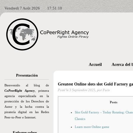
Vendredi 7 Août 2026
17:51:11
Accueil
Acerca del 
Presentación
Greatest Online slots slot Gold Factory g
Bienvenido al blog de
Posté le
3 Septiembre 2025,
por Paco
CoPeerRight Agency
, primera
agencia especializada en la
protección de los Derechos de
Posts
Autor y la lucha contra la
piratería digital en las Redes
Slot Gold Factory – Today Rotating: Cha
Peer-to-Peer e Internet.
Classics
Learn more Online game
Enfoque sobre…