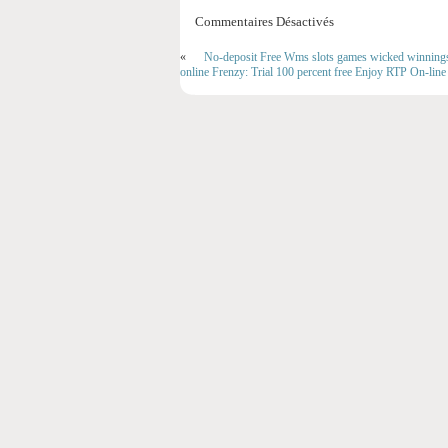
Commentaires Désactivés
«
No-deposit Free Wms slots games wicked winning
online Frenzy: Trial 100 percent free Enjoy RTP On-lin