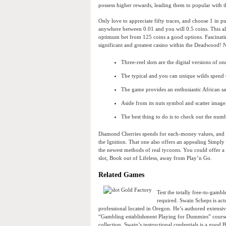
possess higher rewards, leading them to popular with 
Only love to appreciate fifty traces, and choose 1 in 
anywhere between 0.01 and you will 0.5 coins. This al
optimum bet from 125 coins a good options. Fascinatin
significant and greatest casino within the Deadwood! 
Three-reel slots are the digital versions of 
The typical and you can unique wilds spend 
The game provides an enthusiastic African saf
Aside from its nuts symbol and scatter image,
The best thing to do is to check out the numb
Diamond Cherries spends for each-money values, and yo
the Ignition. That one also offers an appealing Simply
the newest methods of real tycoons. You could offer 
slot, Book out of Lifeless, away from Play’n Go.
Related Games
Test the totally free-to-gamb
required. Swain Scheps is act
professional located in Oregon. He’s authored extensi
“Gambling establishment Playing for Dummies” courses
collection. Swain’s instructional credentials is a goo