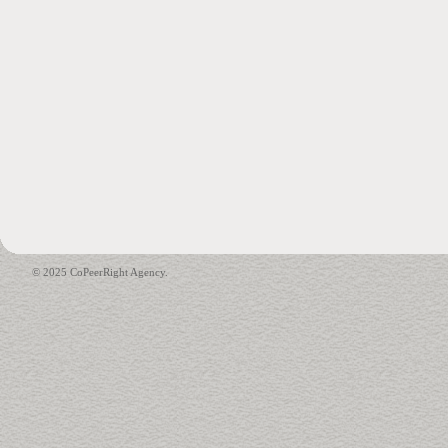
© 2025 CoPeerRight Agency.