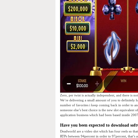
Zero, per twist is actually independent, and there is no
We’re delivering a small amount of you to definitely h
number of favorites i keep coming back in order to and
someone else’s best choice is the new slot equivalent 
application business which had been based inside 2007
Have you been expected to download sof
Deadworld are a video slot which has four reels so tha
RTPs between 94percent in order to 97percent, that’s as