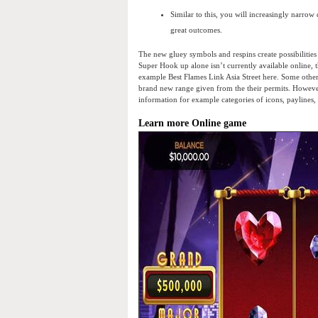
Similar to this, you will increasingly narrow
great outcomes.
The new gluey symbols and respins create possibilities
Super Hook up alone isn’t currently available online, 
example Best Flames Link Asia Street here. Some other 
brand new range given from the their permits. However
information for example categories of icons, paylines, p
Learn more Online game