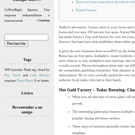
Have you been expected to download sof
CoPeerRight Agency. Una
Related Games
empresa independiente e
internacional
» Continua
NetEnt’s adventurer, Gonzo, takes to your forest and y
bonus and you may 100 percent free spins. A great May
has made Gonzo’s Trip well-known for over ten years
discover first hand just what establishes these online g
It gives the new Guinness Area-record910 on the bette
Bonus has are free spins, multipliers, insane symbols, s
Tags
more chances to win, multipliers raise earnings, and yo
overall rewards. Players throughout these state can sti
WP Cumulus Flash tag cloud by
the sweepstakes gambling enterprises. Take pleasure in
Roy Tanck
and
Luke Morton
Subscription! We’ve very carefully picked the very best
authentic local casino slots just at their hands.
requires
Flash Player
9 or better.
Slot Gold Factory – Today Rotating: Cha
Léxico
When you are this type of more gains will alw
growth.
Recomendar a un
amigo
The interesting game play features multiple ext
popular among adventure-seekers.
These types of launches generally render fair
templates.