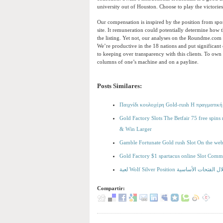
university out of Houston. Choose to play the victories p
Our compensation is inspired by the position from spon
site. It remuneration could potentially determine how th
the listing. Yet not, our analyses on the Roundme.com a
We’re productive in the 18 nations and put significant 
to keeping over transparency with this clients. To own a
columns of one’s machine and on a payline.
Posts Similares:
Παιχνίδι κουλοχέρη Gold-rush Η πραγματικ
Gold Factory Slots The Betfair 75 free spin
& Win Larger
Gamble Fortunate Gold rush Slot On the web
Gold Factory $1 spartacus online Slot Comme
لعبة Wolf Silver Position متاحة 
Compartir: