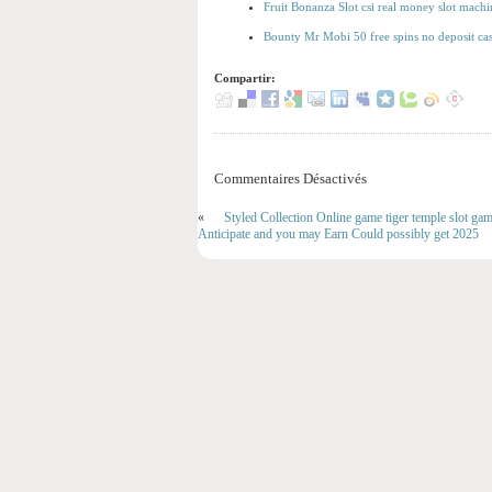
Fruit Bonanza Slot csi real money slot mach
Bounty Mr Mobi 50 free spins no deposit cas
Compartir:
Commentaires Désactivés
«
Styled Collection Online game tiger temple slot g
Anticipate and you may Earn Could possibly get 2025