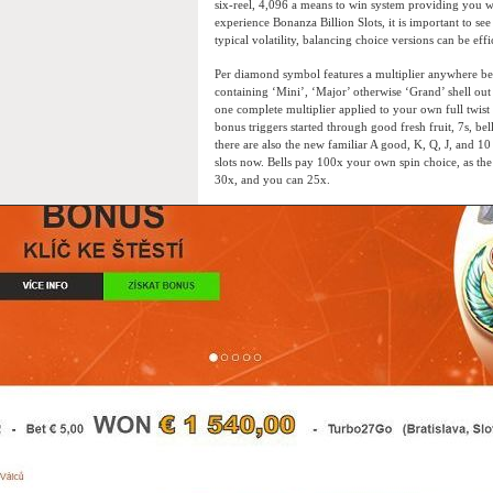
six-reel, 4,096 a means to win system providing you 
experience Bonanza Billion Slots, it is important to se
typical volatility, balancing choice versions can be eff
Per diamond symbol features a multiplier anywhere be
containing ‘Mini’, ‘Major’ otherwise ‘Grand’ shell out
one complete multiplier applied to your own full twist
bonus triggers started through good fresh fruit, 7s, be
there are also the new familiar A good, K, Q, J, and 10
slots now. Bells pay 100x your own spin choice, as th
30x, and you can 25x.