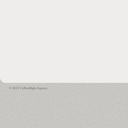
© 2025 CoPeerRight Agency.