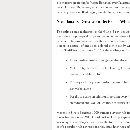
beachgoers create prefer Warm Bonanza over Pragmatic
very clear-cut. By its very character, when you’ve starr
hard to get an excellent raging mental boner over ano
Nice Bonanza Great.com Decision – What’
The online game makes use of the 6 line, 5 row set up 
reels, the complete grid drops to the lay at the outset o
because determine whether or otherwise not winners ten
you are a dozen+ of one’s red-colored center candy wil
from 96.48% and you may 96.51% depending on if the 
It is a cluster-based online game, therefore 
Victories try formed from the landing 8 or m
the new Tumble ability.
This type of juicy food re-double your choi
slot video game.
For those desire an additional serving away f
enjoyment and you will chances to struck it 
Moreover Sweet Bonanza 1000 attracts players with its 
fewer frequent wins. Which trade off will bring experi
advantages when they create hit a effective move. This
so it’s popular with newbies and you may knowledgeabl