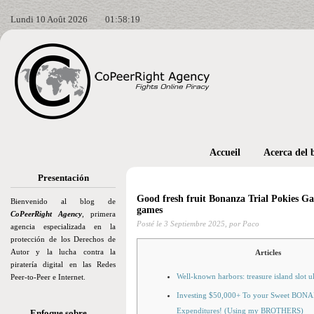
Lundi 10 Août 2026
01:58:20
Accueil
Acerca del 
Presentación
Good fresh fruit Bonanza Trial Pokies Gam
Bienvenido al blog de
games
CoPeerRight Agency
, primera
Posté le
3 Septiembre 2025,
por Paco
agencia especializada en la
protección de los Derechos de
Autor y la lucha contra la
Articles
piratería digital en las Redes
Well-known harbors: treasure island slot u
Peer-to-Peer e Internet.
Investing $50,000+ To your Sweet BON
Expenditures! (Using my BROTHERS)
Enfoque sobre…