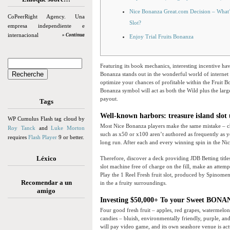
Nice Bonanza Great.com Decision – What’
CoPeerRight Agency. Una
Slot?
empresa independiente e
internacional
» Continua
Enjoy Trial Fruits Bonanza
Featuring its book mechanics, interesting incentive ha
Bonanza stands out in the wonderful world of internet 
optimize your chances of profitable within the Fruit Bo
Bonanza symbol will act as both the Wild plus the la
payout.
Tags
Well-known harbors: treasure island slot
WP Cumulus Flash tag cloud by
Most Nice Bonanza players make the same mistake – cha
Roy Tanck
and
Luke Morton
such as x50 or x100 aren’t authored as frequently as yo
requires
Flash Player
9 or better.
long run. After each and every winning spin in the Nic
Léxico
Therefore, discover a deck providing JDB Betting title
slot machine free of charge on the fill, make an attem
Play the 1 Reel Fresh fruit slot, produced by Spinomen
Recomendar a un
in the a fruity surroundings.
amigo
Investing $50,000+ To your Sweet BON
Four good fresh fruit – apples, red grapes, watermelon
candies – bluish, environmentally friendly, purple, a
will pay video game, and its own seashore venue is actu