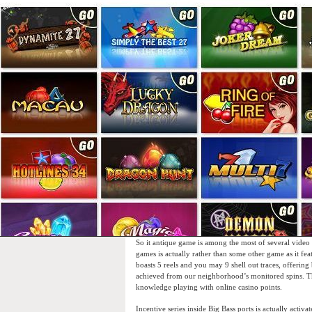
So it antique game is among the most of several video 
games is actually rather than some other game as it 
boasts 5 reels and you may 9 shell out traces, offering
achieved from our neighborhood’s monitored spins. The
knowledge playing with online casino points.
Incentive series inside Big Bass ports is actually activ