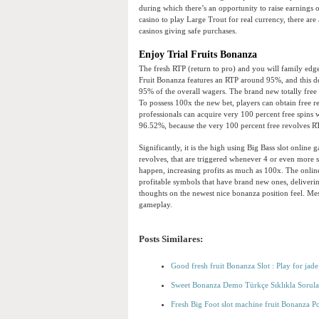
during which there’s an opportunity to raise earnings
casino to play Large Trout for real currency, there ar
casinos giving safe purchases.
Enjoy Trial Fruits Bonanza
The fresh RTP (return to pro) and you will family edge
Fruit Bonanza features an RTP around 95%, and this de
95% of the overall wagers. The brand new totally free r
To possess 100x the new bet, players can obtain free re
professionals can acquire very 100 percent free spins
96.52%, because the very 100 percent free revolves RT
Significantly, it is the high using Big Bass slot onlin
revolves, that are triggered whenever 4 or even more sc
happen, increasing profits as much as 100x. The online
profitable symbols that have brand new ones, delivering
thoughts on the newest nice bonanza position feel. Mes
gameplay.
Posts Similares:
Good fresh fruit Bonanza Slot : Play for jad
Sweet Bonanza Demo Türkçe Sıklıkla Sorula
Fresh Big Foot slot machine fruit Bonanza P