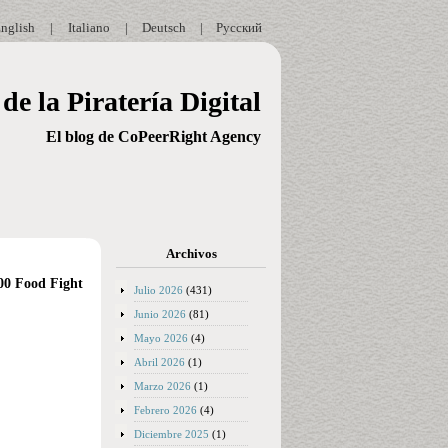
nglish
|
Italiano
|
Deutsch
|
Русский
de la Piratería Digital
El blog de CoPeerRight Agency
Archivos
200 Food Fight
Julio 2026
(431)
Junio 2026
(81)
Mayo 2026
(4)
Abril 2026
(1)
Marzo 2026
(1)
Febrero 2026
(4)
Diciembre 2025
(1)