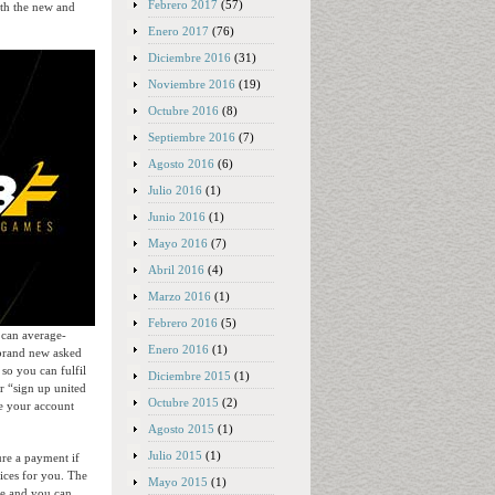
Febrero 2017
(57)
oth the new and
Enero 2017
(76)
Diciembre 2016
(31)
Noviembre 2016
(19)
Octubre 2016
(8)
Septiembre 2016
(7)
Agosto 2016
(6)
Julio 2016
(1)
Junio 2016
(1)
Mayo 2016
(7)
Abril 2016
(4)
Marzo 2016
(1)
Febrero 2016
(5)
u can average-
Enero 2016
(1)
 brand new asked
 so you can fulfil
Diciembre 2015
(1)
or “sign up united
Octubre 2015
(2)
ke your account
Agosto 2015
(1)
Julio 2015
(1)
re a payment if
rices for you. The
Mayo 2015
(1)
ce and you can