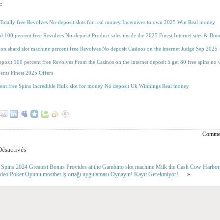
:
 Totally free Revolves No-deposit slots for real money Incentives to own 2025 Win Real money
d 100 percent free Revolves No-deposit Product sales inside the 2025 Finest Internet sites & Bon
on shard slot machine percent free Revolves No deposit Casinos on the internet Judge Sep 2025
posit 100 percent free Revolves From the Casinos on the internet deposit 5 get 80 free spins no
ents Finest 2025 Offers
ent free Spins Incredible Hulk slot for money No deposit Uk Winnings Real money
Commen
ésactivés
e Spins 2024 Greatest Bonus Provides at the Gambino slot machine Milk the Cash Cow Harbor
deo Poker Oyunu mostbet iş ortağı uygulaması Oynayın! Kayıt Gerekmiyor!
»