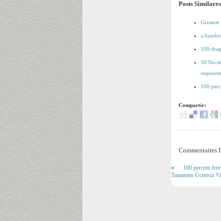
Posts Similares
Greatest
a hundre
100 drag
50 No-de
requirem
100 perc
Compartir:
Commentaires D
«
100 percent fre
Tamamen Ücretsiz Vi