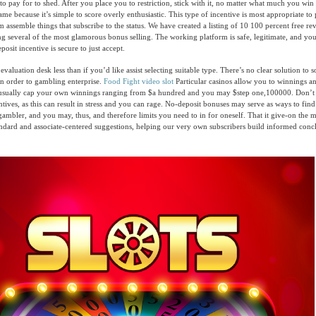
 pay for to shed. After you place you to restriction, stick with it, no matter what much you win 
ame because it’s simple to score overly enthusiastic. This type of incentive is most appropriate to
 assemble things that subscribe to the status. We have created a listing of 10 100 percent free re
ng several of the most glamorous bonus selling. The working platform is safe, legitimate, and you
posit incentive is secure to just accept.
evaluation desk less than if you’d like assist selecting suitable type. There’s no clear solution to so 
in order to gambling enterprise.
Food Fight video slot
Particular casinos allow you to winnings an
 usually cap your own winnings ranging from $a hundred and you may $step one,100000. Don’t 
ntives, as this can result in stress and you can rage. No-deposit bonuses may serve as ways to find
 gambler, and you may, thus, and therefore limits you need to in for oneself. That it give-on the 
tandard and associate-centered suggestions, helping our very own subscribers build informed conc