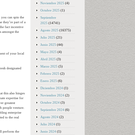
Noviembre 2025
(4)
Octubre 2025
(1)
o you can spin the
Septiembre
e they’re part of a
2025
(14741)
he fact incentive
Agosto 2025
(16375)
 is amongst the
Julio 2025
(21)
Junio 2025
(44)
Mayo 2025
(4)
ment of your local
Abril 2025
(3)
Marzo 2025
(5)
fresh designated
Febrero 2025
(2)
Enero 2025
(6)
Diciembre 2024
(1)
t this also hinges
Noviembre 2024
(2)
ate expertise for
Octubre 2024
(3)
er greatest
th people venture.
Septiembre 2024
(6)
ling enterprise
Agosto 2024
(2)
ed to the real
Julio 2024
(1)
Junio 2024
(1)
ll perform the