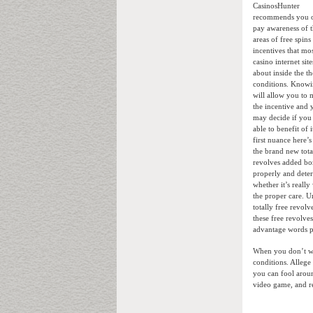
CasinosHunter
recommends you 
pay awareness of t
areas of free spins
incentives that mos
casino internet site
about inside the t
conditions. Knowi
will allow you to 
the incentive and 
may decide if you 
able to benefit of 
first nuance here’s 
the brand new tota
revolves added bo
properly and dete
whether it’s really
the proper care. U
totally free revol
these free revolve
advantage words p
When you don’t wan
conditions. Alleg
you can fool aroun
video game, and re