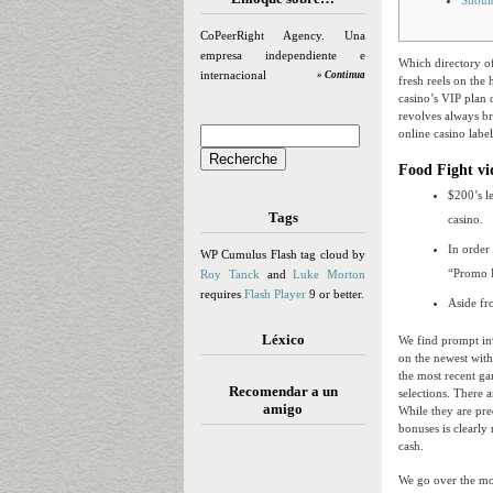
Should
CoPeerRight Agency. Una
empresa independiente e
Which directory of
internacional
» Continua
fresh reels on the 
casino’s VIP plan 
revolves always bri
online casino labe
Food Fight vid
$200’s l
Tags
casino.
In order
WP Cumulus Flash tag cloud by
“Promo P
Roy Tanck
and
Luke Morton
requires
Flash Player
9 or better.
Aside fro
Léxico
We find prompt inv
on the newest wit
the most recent ga
Recomendar a un
selections. There 
amigo
While they are pre
bonuses is clearly
cash.
We go over the mos