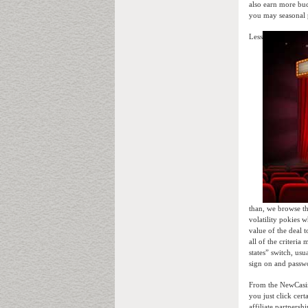
also earn more buc
you may seasonal p
Less
than, we browse the
volatility pokies 
value of the deal 
all of the criteri
states” switch, us
sign on and passw
From the NewCasin
you just click cer
affiliate partners