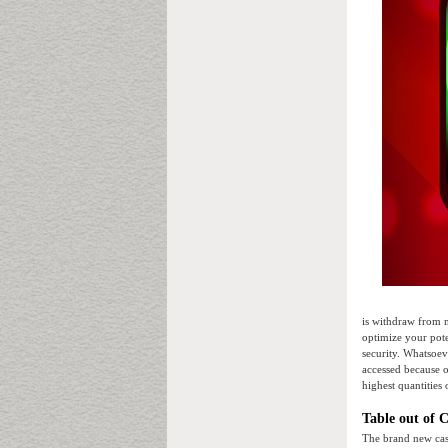
is withdraw from n
optimize your pote
security. Whatsoev
accessed because o
highest quantities 
Table out of 
The brand new casi