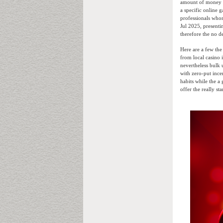
amount of money to
a specific online g
professionals whom
Jul 2025, presenti
therefore the no de
Here are a few the 
from local casino 
nevertheless bulk
with zero-put ince
habits while the a
offer the really s