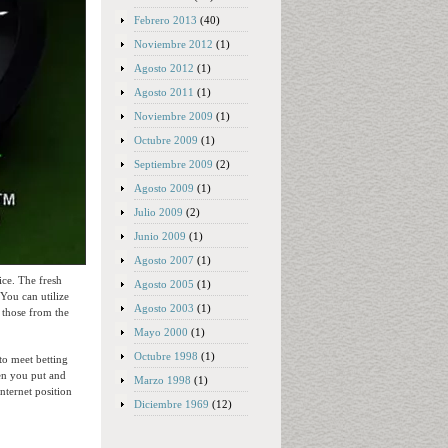
Febrero 2013
(40)
Noviembre 2012
(1)
Agosto 2012
(1)
Agosto 2011
(1)
Noviembre 2009
(1)
Octubre 2009
(1)
Septiembre 2009
(2)
Agosto 2009
(1)
Julio 2009
(2)
Junio 2009
(1)
Agosto 2007
(1)
ice. The fresh
Agosto 2005
(1)
You can utilize
Agosto 2003
(1)
t those from the
Mayo 2000
(1)
Octubre 1998
(1)
to meet betting
en you put and
Marzo 1998
(1)
nternet position
Diciembre 1969
(12)