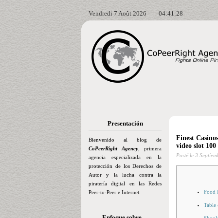
Vendredi 7 Août 2026
04:41:29
Presentación
Finest Casino
Bienvenido al blog de
video slot 100
CoPeerRight Agency
, primera
Posté le
3 Septiem
agencia especializada en la
protección de los Derechos de
Autor y la lucha contra la
piratería digital en las Redes
Food F
Peer-to-Peer e Internet.
Table 
Enfoque sobre…