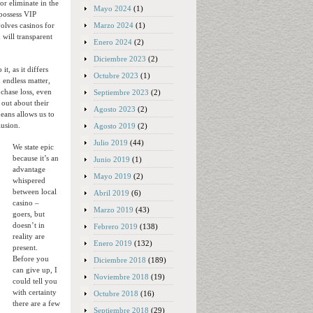
or eliminate in the
Mayo 2024
(1)
 possess VIP
Marzo 2024
(1)
volves casinos for
 will transparent
Enero 2024
(2)
Diciembre 2023
(2)
it, as it differs
Octubre 2023
(1)
 endless matter,
chase loss, even
Septiembre 2023
(2)
 out about their
Agosto 2023
(2)
means allows us to
lusion.
Agosto 2019
(2)
Julio 2019
(44)
We state epic
because it’s an
Junio 2019
(1)
advantage
Mayo 2019
(2)
whispered
between local
Abril 2019
(6)
casino –
Marzo 2019
(43)
goers, but
doesn’t in
Febrero 2019
(138)
reality are
Enero 2019
(132)
present.
Before you
Diciembre 2018
(189)
can give up, I
Noviembre 2018
(19)
could tell you
with certainty
Octubre 2018
(16)
there are a few
Septiembre 2018
(29)