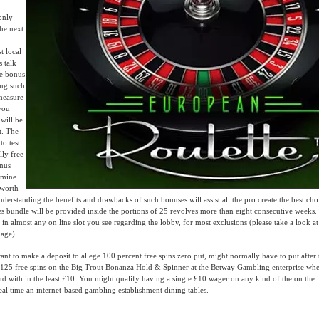
only
he next
t local
s talk
he bonus
ng such
measure
you
will be
it. The
to test
lly free
nus
rmine
 worth
nderstanding the benefits and drawbacks of such bonuses will assist all the pro create the best cho
ves bundle will be provided inside the portions of 25 revolves more than eight consecutive weeks. 
s in almost any on line slot you see regarding the lobby, for most exclusions (please take a look a
age).
t to make a deposit to allege 100 percent free spins zero put, might normally have to put after 
e 125 free spins on the Big Trout Bonanza Hold & Spinner at the Betway Gambling enterprise wh
d with in the least £10. You might qualify having a single £10 wager on any kind of the on the i
al time an internet-based gambling establishment dining tables.