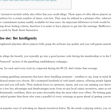
 i earn real cash that have 100 percent free spins?
 incentives include solely also offers that you could allege. These types of offer allows players s
harbors for a certain number of times, cost-free. They may be utilized in a pleasant offer, otherwis
or commitment system readily available for best users.
An important difference in both would be t
ng down betting criteria, therefore it is easier to have players to get into the earnings. BetRivers
ls work by Rush Street Interactive.
eo slot: Bet Intelligently
engthened playtime allows players fully grasp the software top quality and you will games assort
 to allege the benefit, you typically go into a good promo code during the membership or in the 
assword” section of the gambling establishment webpages.
m, for each and every twist try respected during the $0.20, that’s better than average.
esting gambling enterprises that have short handling moments – needless to say, keep in mind tha
hdrawal means you choose. He’s examined hundreds of web based casinos, offering people legitim
mes and you will style. Their analysis focus on openness, equity, and you can assisting you discov
are a few key advantages and disadvantages away from no-put local casino incentives, same as wi
dominantly confident, there are some downsides than the most other now offers. No-betting gamb
 ranked greater than those who want a parallel of every winnings as guess ahead of getting convert
t popular ways of activating no deposit incentives below. By the mode a playing restrict, you wi