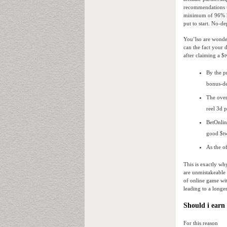
recommendations th
minimum of 96% ha
put to start. No-de
You’lso are wonder
can the fact your 
after claiming a 
By the p
bonus-de
The overa
reel 3d p
BetOnlin
good $tw
As the of
This is exactly why
are unmistakeable 
of online game wit
leading to a longe
Should i earn 
For this reason