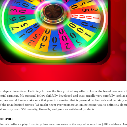
o deposit incentives. Definitely browse the fine print of any offer to know the brand new restri
ntial earnings. My personal fellow skillfully developed and that i usually very carefully look at a
er, we would like to make sure that your information that is personal is often safe and certainly 
f the unauthorized parties. We might never ever promote an online casino you to definitely does
of security, such SSL security, firewalls, and you can anti-fraud products.
Content:
no also offers a play for-totally free welcome extra in the way of as much as $100 cashback. Go