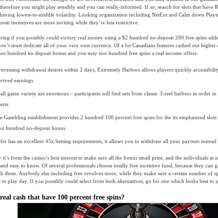
erefore you might play sensibly and you can really-informed. If so, search for slots that have 
ving lowest-to-middle volatility. Looking organization including NetEnt and Calm down Playin
posit incentives are more inviting while they’re less restrictive.
ing if you possibly could victory real money using a $2 hundred no-deposit 200 free spins add
don’t must dedicate all of your very own currency. Of a lot Canadians features cashed out higher 
$two hundred no deposit bonus and you may two hundred free spins a real income offers.
rocessing withdrawal desires within 2 days, Extremely Harbors allows players quickly accessibilit
rived earnings.
ll game variety are enormous – participants will find sets from classic 3-reel harbors in order to
orts.
e Gambling establishment provides 2 hundred 100 percent free spins for the its emphasized slots
o hundred no-deposit bonus.
fer has an excellent 45x betting requirements, it allows you to withdraw all your payouts instead 
 it’s from the casino’s best interest to make sure all the bonus small print, and the individuals at 
and easy to know. Of several professionals choose totally free incentive fund, because they can
h them. Anybody else including free revolves more, while they make sure a certain number of sp
r to play day. If you possibly could select from both alternatives, go for one which looks best to 
real cash that have 100 percent free spins?