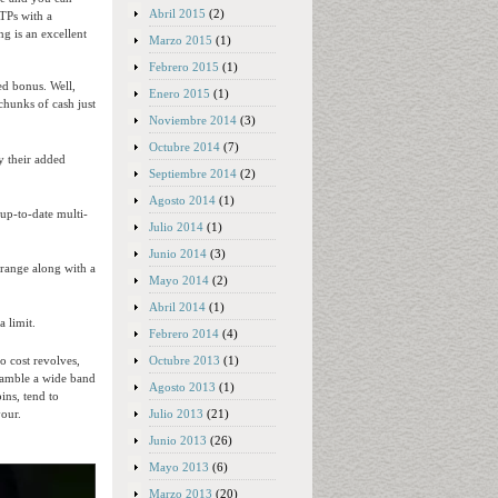
Abril 2015
(2)
RTPs with a
g is an excellent
Marzo 2015
(1)
Febrero 2015
(1)
ed bonus. Well,
Enero 2015
(1)
chunks of cash just
Noviembre 2014
(3)
Octubre 2014
(7)
y their added
Septiembre 2014
(2)
Agosto 2014
(1)
 up-to-date multi-
Julio 2014
(1)
Junio 2014
(3)
 range along with a
Mayo 2014
(2)
Abril 2014
(1)
a limit.
Febrero 2014
(4)
Octubre 2013
(1)
no cost revolves,
 gamble a wide band
Agosto 2013
(1)
ins, tend to
Julio 2013
(21)
your.
Junio 2013
(26)
Mayo 2013
(6)
Marzo 2013
(20)