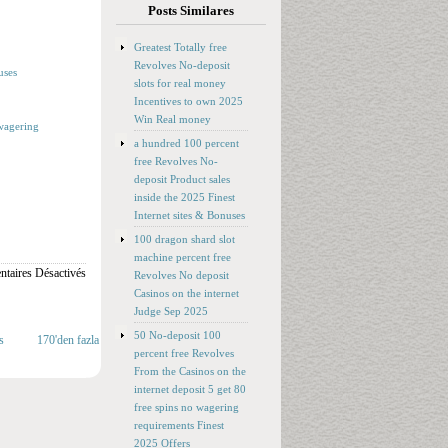
Posts Similares
Greatest Totally free
Revolves No-deposit
uses
slots for real money
Incentives to own 2025
Win Real money
 wagering
a hundred 100 percent
free Revolves No-
deposit Product sales
inside the 2025 Finest
Internet sites & Bonuses
100 dragon shard slot
machine percent free
taires Désactivés
Revolves No deposit
Casinos on the internet
Judge Sep 2025
50 No-deposit 100
s
170'den fazla
percent free Revolves
From the Casinos on the
internet deposit 5 get 80
free spins no wagering
requirements Finest
2025 Offers