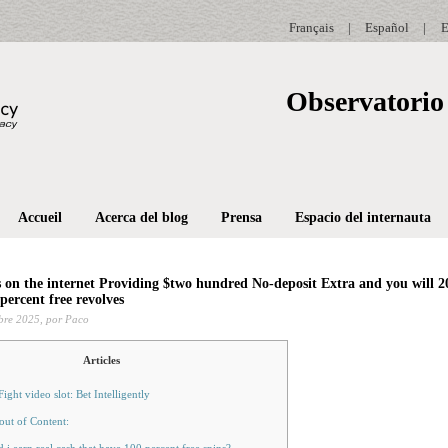
Français
|
Español
|
E
Observatorio 
Accueil
Acerca del blog
Prensa
Espacio del internauta
s on the internet Providing $two hundred No-deposit Extra and you will 
 percent free revolves
bre 2025,
por Paco
Articles
ight video slot: Bet Intelligently
out of Content: