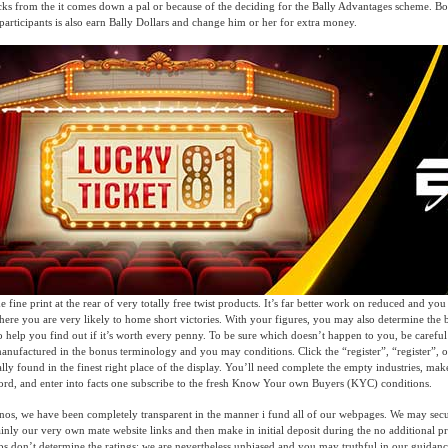
ks from the it comes down a pal or because of the deciding for the Bally Advantages scheme. B
articipants is also earn Bally Dollars and change him or her for extra money.
 fine print at the rear of very totally free twist products. It’s far better work on reduced and yo
where you are very likely to home short victories. With your figures, you may also determine the
to help you find out if it’s worth every penny. To be sure which doesn’t happen to you, be careful
a manufactured in the bonus terminology and you may conditions. Click the “register”, “register”, 
ually found in the finest right place of the display. You’ll need complete the empty industries, ma
ord, and enter into facts one subscribe to the fresh Know Your own Buyers (KYC) conditions.
os, we have been completely transparent in the manner i fund all of our webpages. We may secu
tainly our very own mate website links and then make in initial deposit during the no additional p
hips don’t determine the ratings; we are nevertheless unbiased and you may truthful in our guidan