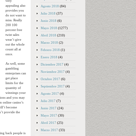
very
appealing also
Agosto 2018
(84)
provides you
Julio 2018
(37)
do not want to
miss. Really
Junio 2018
(6)
200 100
Mayo 2018
(1277)
percent free
twist sales
Abril 2018
(210)
wear’t give
Marzo 2018
(2)
out the whole
count all at
Febrero 2018
(1)
once.
Enero 2018
(4)
As well, some
Diciembre 2017
(4)
gambling
Noviembre 2017
(4)
enterprises can
get place
Octubre 2017
(6)
limits for the
Septiembre 2017
(4)
quantity of
winnings your
Agosto 2017
(4)
ctions and you may
Julio 2017
(7)
n online casino’s
will’t become
Junio 2017
(24)
n’t provide the
Mayo 2017
(30)
Abril 2017
(25)
Marzo 2017
(33)
ing back people is