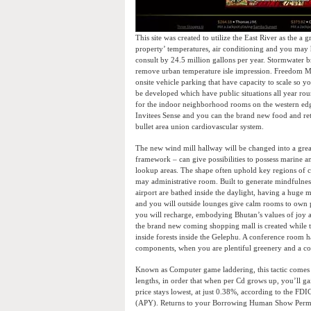
This site was created to utilize the East River as the a
property’ temperatures, air conditioning and you may 
consult by 24.5 million gallons per year. Stormwater br
remove urban temperature isle impression. Freedom Mal
onsite vehicle parking that have capacity to scale so
be developed which have public situations all year rou
for the indoor neighborhood rooms on the western ed
Invitees Sense and you can the brand new food and retai
bullet area union cardiovascular system.
The new wind mill hallway will be changed into a great
framework – can give possibilities to possess marine 
lookup areas. The shape often uphold key regions of c
may administrative room. Built to generate mindfulness
airport are bathed inside the daylight, having a huge mu
and you will outside lounges give calm rooms to own p
you will recharge, embodying Bhutan’s values of joy a
the brand new coming shopping mall is created while t
inside forests inside the Gelephu. A conference room h
components, when you are plentiful greenery and a cov
Known as Computer game laddering, this tactic comes
lengths, in order that when per Cd grows up, you’ll ga
price stays lowest, at just 0.38%, according to the F
(APY). Returns to your Borrowing Human Show Permits