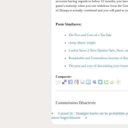
accounts having regards to below 12 months, you have 
game’s maturity when you can withdraw from the Compu
of Dumps is actually combined and you will paid to y
Posts Similares:
The Pros and Cons of a Tax Sale
cheap slimex weight
Lookin Spree 2 Slots Opinion Spin, Store, a
Remarkable and Tremendous Journey of Ka
The pros and cons of downsizing your home 
Compartir:
Commentaires Désactivés
«
CasinoClic : Stratégies basées sur les probabilités p
nüsse Angeschlossen
»