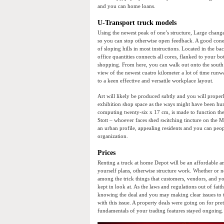
and you can home loans.
U-Transport truck models
Using the newest peak of one’s structure, Large chang
so you can stop otherwise open feedback. A good cone t
of sloping hills in most instructions. Located in the 
office quantities connects all cores, flanked to your bo
shopping. From here, you can walk out onto the south
view of the newest cuatro kilometer a lot of time runw
to a keen effective and versatile workplace layout.
Art will likely be produced subtly and you will properly 
exhibition shop space as the ways might have been hun
computing twenty-six x 17 cm, is made to function the
Stott – whoever faces shed switching tincture on the M
an urban profile, appealing residents and you can peo
organization.
Prices
Renting a truck at home Depot will be an affordable and
yourself plans, otherwise structure work. Whether or no
among the trick things that customers, vendors, and yo
kept in look at. As the laws and regulations out of fai
knowing the deal and you may making clear issues to t
with this issue. A property deals were going on for pre
fundamentals of your trading features stayed ongoing.