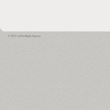
© 2025 CoPeerRight Agency.