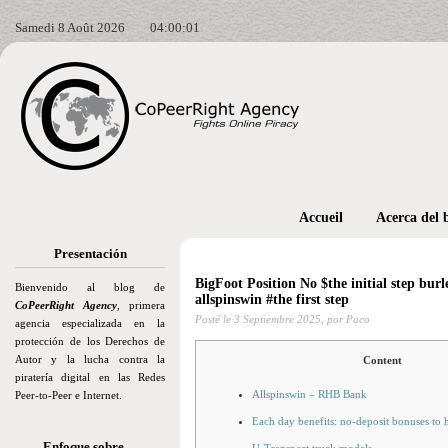
Samedi 8 Août 2026
04:00:02
Accueil
Acerca del 
Presentación
BigFoot Position No $the initial step burl
Bienvenido al blog de
allspinswin #the first step
CoPeerRight Agency
, primera
Posté le
3 Septiembre 2025,
por Paco
agencia especializada en la
protección de los Derechos de
Autor y la lucha contra la
Content
piratería digital en las Redes
Allspinswin – RHB Bank
Peer-to-Peer e Internet.
Each day benefits: no-deposit bonuses to 
Enfoque sobre…