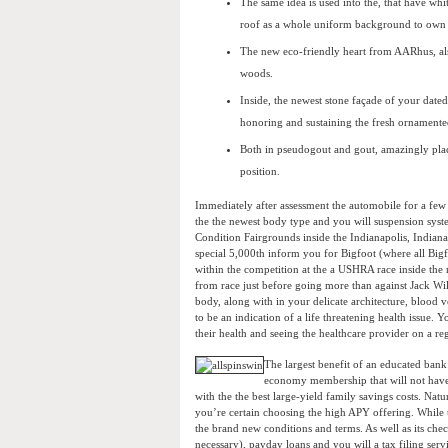
The same idea is used into the, that have whit
roof as a whole uniform background to own K
The new eco-friendly heart from AARhus, als
woods.
Inside, the newest stone façade of your dated
honoring and sustaining the fresh ornamente
Both in pseudogout and gout, amazingly place
position.
Immediately after assessment the automobile for a few
the the newest body type and you will suspension system
Condition Fairgrounds inside the Indianapolis, Indian
special 5,000th inform you for Bigfoot (where all Bigf
within the competition at the a USHRA race inside the
from race just before going more than against Jack W
body, along with in your delicate architecture, blood 
to be an indication of a life threatening health issue.
their health and seeing the healthcare provider on a reg
The largest benefit of an educated bank 
economy membership that will not have 
with the the best large-yield family savings costs. Na
you’re certain choosing the high APY offering. While th
the brand new conditions and terms. As well as its chec
necessary), payday loans and you will a tax filing servi