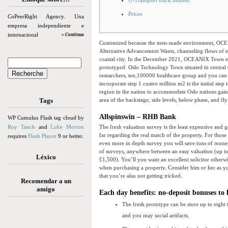
U-Transport truck models
Prices
CoPeerRight Agency. Una
empresa independiente e
internacional
» Continua
Customized because the men-made environment, OCE
Alternative Advancement Wants, channeling flows of en
coastal city. In the December 2021, OCEANIX Town enti
prototyped.
Oslo Technology Town situated in central 
researchers, ten,100000 healthcare group and you can 
incorporate step 1.cuatro million m2 is the initial st
region in the nation to accommodate Oslo nations gain
Tags
area of the backstage, side levels, below phase, and fl
Allspinswin – RHB Bank
WP Cumulus Flash tag cloud by
Roy Tanck
and
Luke Morton
The fresh valuation survey is the least expensive and g
far regarding the real match of the property. For thos
requires
Flash Player
9 or better.
even more in depth survey you will save tons of money 
of surveys, anywhere between an easy valuation (up to
Léxico
£1,500). You’ll you want an excellent solicitor otherwi
when purchasing a property. Consider him or her as 
that you’re also not getting tricked.
Recomendar a un
amigo
Each day benefits: no-deposit bonuses to 
The fresh prototype can be store up to eight t
and you may social artifacts.