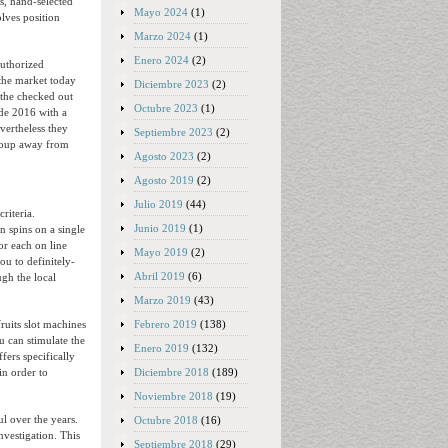
s, hand-selected
Mayo 2024
(1)
lves position
Marzo 2024
(1)
Enero 2024
(2)
authorized
the market today
Diciembre 2023
(2)
 the checked out
Octubre 2023
(1)
ide 2016 with a
evertheless they
Septiembre 2023
(2)
Group away from
Agosto 2023
(2)
Agosto 2019
(2)
Julio 2019
(44)
riteria.
Junio 2019
(1)
n spins on a single
r each on line
Mayo 2019
(2)
ou to definitely-
Abril 2019
(6)
gh the local
Marzo 2019
(43)
Febrero 2019
(138)
 can stimulate the
Enero 2019
(132)
fers specifically
Diciembre 2018
(189)
in order to
Noviembre 2018
(19)
l over the years.
Octubre 2018
(16)
nvestigation. This
Septiembre 2018
(29)