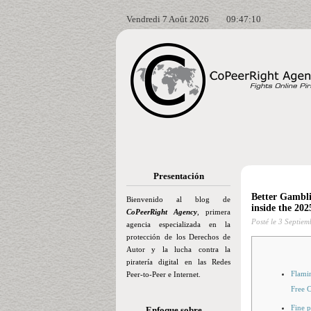
Vendredi 7 Août 2026
09:47:11
Presentación
Better Gambli
Bienvenido al blog de
inside the 202
CoPeerRight Agency
, primera
Posté le
3 Septiem
agencia especializada en la
protección de los Derechos de
Autor y la lucha contra la
piratería digital en las Redes
Flamin
Peer-to-Peer e Internet.
Free 
Fine p
Enfoque sobre…