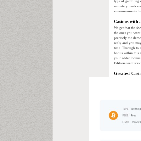
type of gambling en
monetary deals and
announcements for
Casinos with 
We get that the sh
the ones you want. 
precisely the demo
reels, and you may
time. Through to e
bonus within this 
your added bonus.
Editorialteam’srev
Greatest Casi