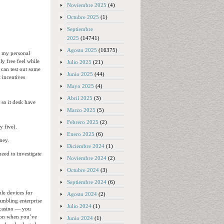
Noviembre 2025
(4)
Octubre 2025
(1)
Septiembre
2025
(14741)
Agosto 2025
(16375)
n my personal
ly free feel while
Julio 2025
(21)
can test out some
Junio 2025
(44)
 incentives
Mayo 2025
(4)
Abril 2025
(3)
 so it desk have
Marzo 2025
(5)
Febrero 2025
(2)
y five).
Enero 2025
(6)
oney.
Diciembre 2024
(1)
need to investigate
Noviembre 2024
(2)
Octubre 2024
(3)
Septiembre 2024
(6)
ble devices for
Agosto 2024
(2)
gambling enterprise
Julio 2024
(1)
a casino — you
rson when you’ve
Junio 2024
(1)