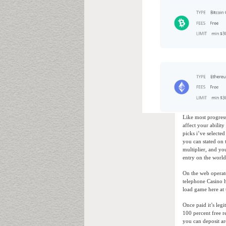
Like most progres
affect your abilit
picks i’ve select
you can stated on 
multiplier, and yo
entry on the world,
On the web operato
telephone Casino h
load game here at 
Once paid it’s legi
100 percent free 
you can deposit are