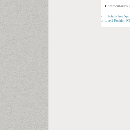
Commentaires D
«
Totally free Spi
or Live 2 Position R