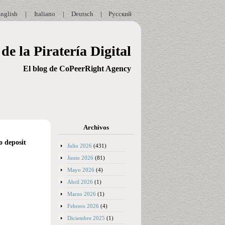
nglish
|
Italiano
|
Deutsch
|
Русский
de la Piratería Digital
El blog de CoPeerRight Agency
Archivos
o deposit
Julio 2026
(431)
Junio 2026
(81)
Mayo 2026
(4)
Abril 2026
(1)
Marzo 2026
(1)
Febrero 2026
(4)
Diciembre 2025
(1)