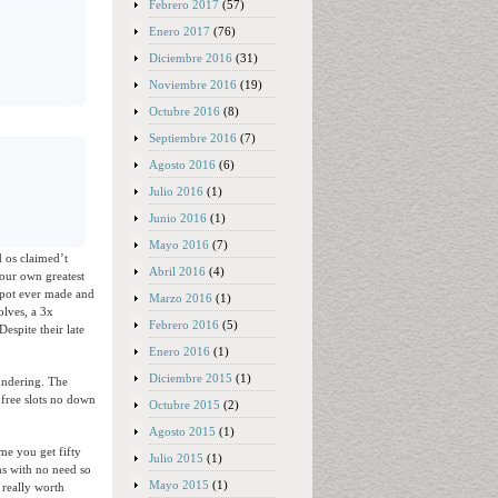
Febrero 2017
(57)
Enero 2017
(76)
Diciembre 2016
(31)
Noviembre 2016
(19)
Octubre 2016
(8)
Septiembre 2016
(7)
Agosto 2016
(6)
Julio 2016
(1)
Junio 2016
(1)
Mayo 2016
(7)
 os claimed’t
Abril 2016
(4)
your own greatest
kpot ever made and
Marzo 2016
(1)
olves, a 3x
Febrero 2016
(5)
espite their late
Enero 2016
(1)
Diciembre 2015
(1)
aundering. The
 free slots no down
Octubre 2015
(2)
Agosto 2015
(1)
ime you get fifty
Julio 2015
(1)
s with no need so
Mayo 2015
(1)
 really worth