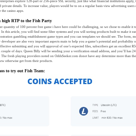
terprises explore 128-part or 256-piece SSL security, just like what financial institutions apply, 
 private details. To increase value, players would be to on a regular basis view advertising users 
 the casino apps.
a high RTP to the Fish Party
eer quantity of 100 percent free game i have here could be challenging, so we chose to enable it t
In this article, you will find some filter systems and you will sorting products built to make it eas
nstration gambling establishment game types and you can templates we should see. The form, mot
 developer are also very important aspects main to help you a-game’s potential and probability 
ffective submitting and you will approval of one’s expected files, subscribers get an excellent 
a couple of days. Queen Billy will be sending your a verification email address, and you’ll has 2
 The fresh playing providers noted on OddsSeeker.com donot have any determine more than the
iew otherwise get from their products.
nos to try out Fish Team: