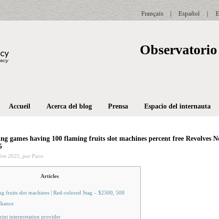
Français
|
Español
|
E
Observatorio 
Accueil
Acerca del blog
Prensa
Espacio del internauta
ng games having 100 flaming fruits slot machines percent free Revolves N
5
bre 2025,
por Paco
Articles
g fruits slot machines | Red-colored Stag – $2500, 500
Chance
rint interpretation provider