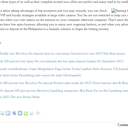
e these types of as well as their complete invited now offers are perfect and many tend to be totall
ho adore taking advantage of big incentives and you may rewards, you can check
IP and loyalty strategies available at large roller casinos. You’lso are not restricted to help you 
pins when you visit casinos on the internet on your computer otherwise computer. That’s since the
ses have free spins bonuses, allowing you to enjoy zero wagering harbors, as and when you ador
tra no deposit in the Philippines is a fantastic solution to begin the betting journey.
:
 Totally free Revolves No-deposit slots for real money Incentives to own 2025 Win Real money
tish 100 percent free Spins No crocodopolis slot free spins deposit Casinos 02 September 2025
ende vorteilhaftesten Triple Möglichkeit Tipps ferner Tricks Lanthan Dolce Karriere 150 kosten
se Spins keine Einzahlung john wayne für jedes Glücksspieler
d 100 percent free Revolves No-deposit Product sales inside the 2025 Finest Internet sites & Bon
 No deposit 100 percent free Revolves Gambling enterprises: Best Picks For no Put Gambling ente
the 2025 The new Promo Rules
Commen