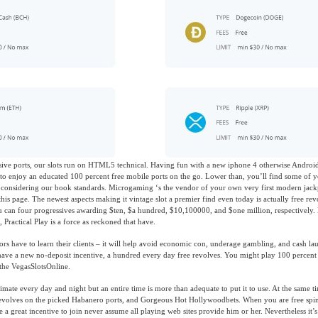
sive ports, our slots run on HTML5 technical. Having fun with a new iphone 4 otherwise Android
y to enjoy an educated 100 percent free mobile ports on the go. Lower than, you’ll find some of 
ed considering our book standards. Microgaming ‘s the vendor of your own very first modern jac
this page. The newest aspects making it vintage slot a premier find even today is actually free rev
u can four progressives awarding $ten, $a hundred, $10,100000, and $one million, respectively. D
 Practical Play is a force as reckoned that have.
rs have to learn their clients – it will help avoid economic con, underage gambling, and cash l
ave a new no-deposit incentive, a hundred every day free revolves. You might play 100 percent
the VegasSlotsOnline.
timate every day and night but an entire time is more than adequate to put it to use. At the same t
revolves on the picked Habanero ports, and Gorgeous Hot Hollywoodbets. When you are free spin
 a great incentive to join never assume all playing web sites provide him or her. Nevertheless it’s