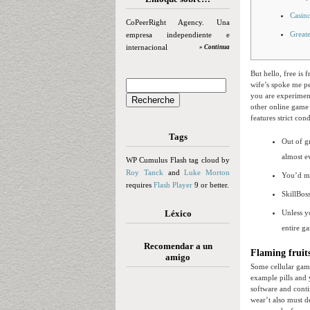
Casino
CoPeerRight Agency. Una
Greate
empresa independiente e
internacional
» Continua
But hello, free is
wife’s spoke me pe
you are experimen
other online game 
features strict co
Tags
Out of g
almost e
WP Cumulus Flash tag cloud by
Roy Tanck
and
Luke Morton
You’d mu
requires
Flash Player
9 or better.
SkillBoss
Léxico
Unless yo
entire g
Recomendar a un
Flaming fruit
amigo
Some cellular gamb
example pills and 
software and conti
wear’t also must d