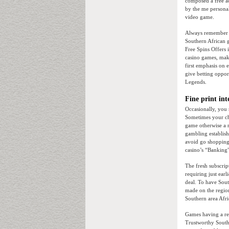
composed a free ac
by the me personal
video game.
Always remember to
Southern African g
Free Spins Offers 
casino games, maki
first emphasis on e
give betting oppo
Legends.
Fine print int
Occasionally, you 
Sometimes your cho
game otherwise a 
gambling establish
avoid go shopping 
casino’s “Banking”
The fresh subscrip
requiring just earl
deal. To have Sout
made on the region
Southern area Afric
Games having a ret
Trustworthy Southe