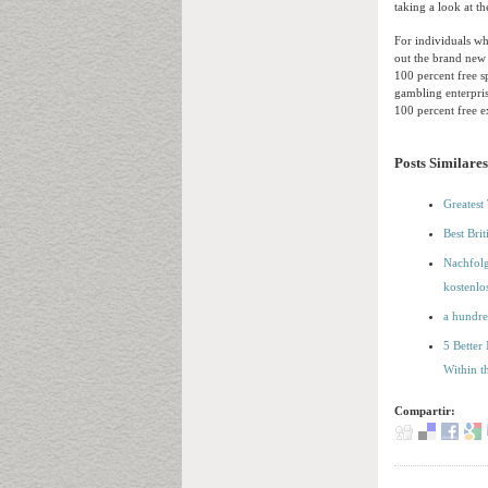
taking a look at th
For individuals w
out the brand new V
100 percent free s
gambling enterpri
100 percent free ex
Posts Similares
Greatest
Best Bri
Nachfolg
kostenlo
a hundre
5 Better
Within 
Compartir: