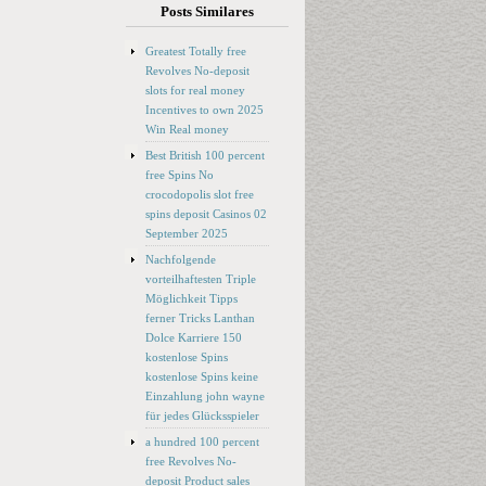
Posts Similares
Greatest Totally free
Revolves No-deposit
slots for real money
Incentives to own 2025
Win Real money
Best British 100 percent
free Spins No
crocodopolis slot free
spins deposit Casinos 02
September 2025
Nachfolgende
vorteilhaftesten Triple
Möglichkeit Tipps
ferner Tricks Lanthan
Dolce Karriere 150
kostenlose Spins
kostenlose Spins keine
Einzahlung john wayne
für jedes Glücksspieler
a hundred 100 percent
free Revolves No-
deposit Product sales