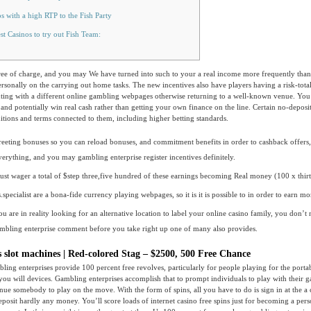
s with a high RTP to the Fish Party
st Casinos to try out Fish Team:
 free of charge, and you may We have turned into such to your a real income more frequently tha
rsonally on the carrying out home tasks. The new incentives also have players having a risk-total
ting with a different online gambling webpages otherwise returning to a well-known venue. You 
and potentially win real cash rather than getting your own finance on the line.
Certain no-deposit
nditions and terms connected to them, including higher betting standards.
reeting bonuses so you can reload bonuses, and commitment benefits in order to cashback offers,
verything, and you may gambling enterprise register incentives definitely.
st wager a total of $step three,five hundred of these earnings becoming Real money (100 x thirt
.specialist are a bona-fide currency playing webpages, so it is it is possible to in order to earn m
u are in reality looking for an alternative location to label your online casino family, you don’t 
ambling enterprise comment before you take right up one of many also provides.
s slot machines | Red-colored Stag – $2500, 500 Free Chance
ling enterprises provide 100 percent free revolves, particularly for people playing for the porta
you will devices. Gambling enterprises accomplish that to prompt individuals to play with their 
nue somebody to play on the move. With the form of spins, all you have to do is sign in at the 
eposit hardly any money. You’ll score loads of internet casino free spins just for becoming a pe