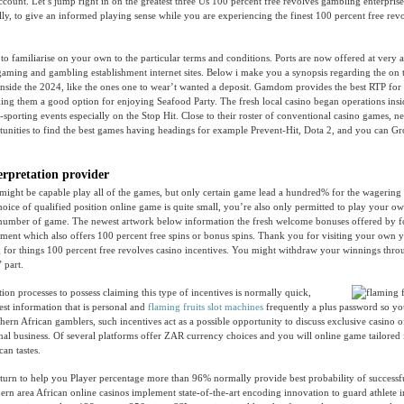
count. Let’s jump right in on the greatest three Us 100 percent free revolves gambling enterprise
ly, to give an informed playing sense while you are experiencing the finest 100 percent free revo
 familiarise on your own to the particular terms and conditions. Ports are now offered at very 
aming and gambling establishment internet sites. Below i make you a synopsis regarding the on 
inside the 2024, like the ones one to wear’t wanted a deposit. Gamdom provides the best RTP for
ng them a good option for enjoying Seafood Party. The fresh local casino began operations ins
-sporting events especially on the Stop Hit. Close to their roster of conventional casino games, n
rtunities to find the best games having headings for example Prevent-Hit, Dota 2, and you can 
erpretation provider
might be capable play all of the games, but only certain game lead a hundred% for the wagering c
ice of qualified position online game is quite small, you’re also only permitted to play your ow
number of game. The newest artwork below information the fresh welcome bonuses offered by fo
ment which also offers 100 percent free spins or bonus spins. Thank you for visiting your own y
for things 100 percent free revolves casino incentives. You might withdraw your winnings throu
 part.
tion processes to possess claiming this type of incentives is normally quick,
iest information that is personal and
flaming fruits slot machines
frequently a plus password so you
hern African gamblers, such incentives act as a possible opportunity to discuss exclusive casino of
al business. Of several platforms offer ZAR currency choices and you will online game tailored 
an tastes.
urn to help you Player percentage more than 96% normally provide best probability of successfu
rn area African online casinos implement state-of-the-art encoding innovation to guard athlete i