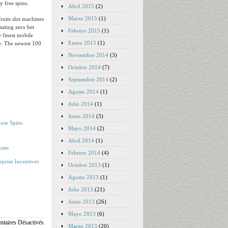
y free spins.
Abril 2015
(2)
Marzo 2015
(1)
stating zero bet
Febrero 2015
(1)
 finest mobile
Enero 2015
(1)
e. The newest 100
Noviembre 2014
(3)
Octubre 2014
(7)
Septiembre 2014
(2)
Agosto 2014
(1)
Julio 2014
(1)
Junio 2014
(3)
lose Spins
Mayo 2014
(2)
Abril 2014
(1)
uses
Febrero 2014
(4)
rprise Incentives
Octubre 2013
(1)
Agosto 2013
(1)
Julio 2013
(21)
Junio 2013
(26)
Mayo 2013
(6)
taires Désactivés
Marzo 2013
(20)