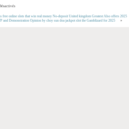
ésactivés
ns free online slots that win real money No-deposit United kingdom Greatest Also offers 2025
TP and Demonstration Opinion by choy sun doa jackpot slot the Gamblizard for 2025
»