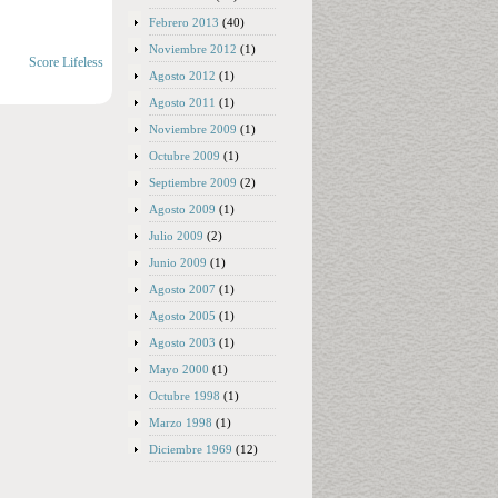
Febrero 2013
(40)
Noviembre 2012
(1)
Score Lifeless
Agosto 2012
(1)
Agosto 2011
(1)
Noviembre 2009
(1)
Octubre 2009
(1)
Septiembre 2009
(2)
Agosto 2009
(1)
Julio 2009
(2)
Junio 2009
(1)
Agosto 2007
(1)
Agosto 2005
(1)
Agosto 2003
(1)
Mayo 2000
(1)
Octubre 1998
(1)
Marzo 1998
(1)
Diciembre 1969
(12)