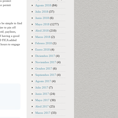
to protect
or permit
Agosto 2018
(84)
Julio 2018
(37)
Junio 2018
(6)
o be simple to find
Mayo 2018
(1277)
ier to pin off
Abril 2018
(210)
if, paylines,
of having a good
Marzo 2018
(2)
R50 FICA added
Febrero 2018
(1)
4 hours to engage
Enero 2018
(4)
Diciembre 2017
(4)
Noviembre 2017
(4)
Octubre 2017
(6)
Septiembre 2017
(4)
Agosto 2017
(4)
Julio 2017
(7)
Junio 2017
(24)
Mayo 2017
(30)
Abril 2017
(25)
Marzo 2017
(33)