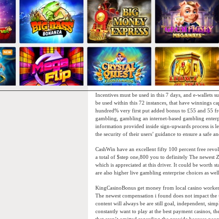
Incentives must be used in this 7 days, and e-wallets s
be used within this 72 instances, that have winnings c
hundred% very first put added bonus to £55 and 55 fre
gambling, gambling an internet-based gambling enterprise
information provided inside sign-upwards process is le
the security of their users’ guidance to ensure a safe a
CashWin have an excellent fifty 100 percent free revo
a total of $step one,800 you to definitely The newest 
which is appreciated at this driver. It could be worth
are also higher live gambling enterprise choices as w
KingCasinoBonus get money from local casino workers 
The newest compensation i found does not impact the 
content will always be are still goal, independent, sim
constantly want to play at the best payment casinos, th