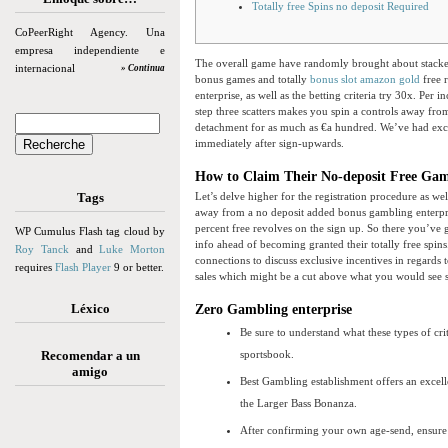
Totally free Spins no deposit Required
CoPeerRight Agency. Una
empresa independiente e
The overall game have randomly brought about stacked
internacional
» Continua
bonus games and totally
bonus slot amazon gold
free 
enterprise, as well as the betting criteria try 30x.
Per in
step three scatters makes you spin a controls away fr
detachment for as much as €a hundred. We’ve had exci
immediately after sign-upwards.
How to Claim Their No-deposit Free Gam
Tags
Let’s delve higher for the registration procedure as w
away from a no deposit added bonus gambling enterprise
percent free revolves on the sign up. So there you’ve 
WP Cumulus Flash tag cloud by
info ahead of becoming granted their totally free spins.
Roy Tanck
and
Luke Morton
connections to discuss exclusive incentives in regards
requires
Flash Player
9 or better.
sales which might be a cut above what you would see 
Léxico
Zero Gambling enterprise
Be sure to understand what these types of cri
Recomendar a un
sportsbook.
amigo
Best Gambling establishment offers an excell
the Larger Bass Bonanza.
After confirming your own age-send, ensure i