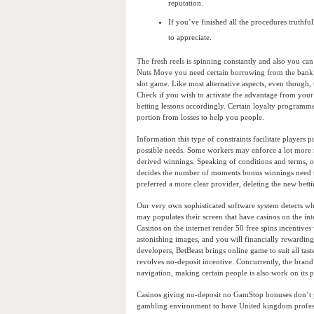
reputation.
If you’ve finished all the procedures truthfull
to appreciate.
The fresh reels is spinning constantly and also you can
Nuts Move you need certain borrowing from the bank in 
slot game. Like most alternative aspects, even though,
Check if you wish to activate the advantage from you
betting lessons accordingly. Certain loyalty programm
portion from losses to help you people.
Information this type of constraints facilitate players
possible needs. Some workers may enforce a lot more r
derived winnings. Speaking of conditions and terms, on
decides the number of moments bonus winnings need t
preferred a more clear provider, deleting the new betti
Our very own sophisticated software system detects 
may populates their screen that have casinos on the in
Casinos on the internet render 50 free spins incentives
astonishing images, and you will financially rewarding 
developers, BetBeast brings online game to suit all tas
revolves no-deposit incentive. Concurrently, the brand
navigation, making certain people is also work on its p
Casinos giving no-deposit no GamStop bonuses don’t pos
gambling environment to have United kingdom profess