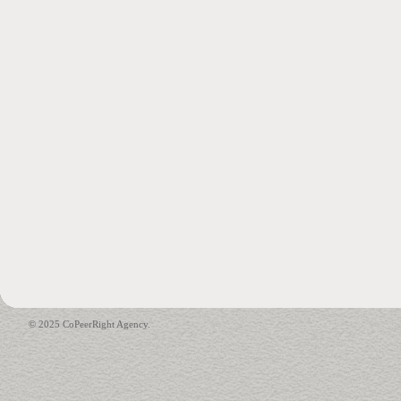
© 2025 CoPeerRight Agency.