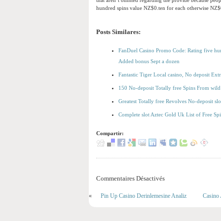
that aren’t omitted regarding the provide because peopl
hundred spins value NZ$0.ten for each otherwise NZ$
Posts Similares:
FanDuel Casino Promo Code: Rating five hund
Added bonus Sept a dozen
Fantastic Tiger Local casino, No deposit Ext
150 No-deposit Totally free Spins From wild
Greatest Totally free Revolves No-deposit s
Complete slot Aztec Gold Uk List of Free Sp
Compartir:
Commentaires Désactivés
«
Pin Up Casino Derinlemesine Analiz
Casino 