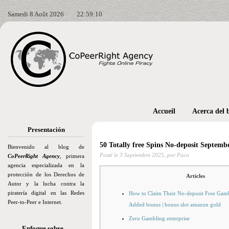
Samedi 8 Août 2026
22:59:12
Accueil
Acerca del 
Presentación
50 Totally free Spins No-deposit Septemb
Bienvenido al blog de
Posté le
3 Septiembre 2025,
por Paco
CoPeerRight Agency
, primera
agencia especializada en la
protección de los Derechos de
Articles
Autor y la lucha contra la
piratería digital en las Redes
How to Claim Their No-deposit Free Gamb
Peer-to-Peer e Internet.
Added bonus | bonus slot amazon gold
Zero Gambling enterprise
Enfoque sobre…