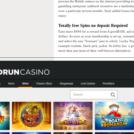
prevent the British casinos on the internet providing t
gambling enterprise cashback incentive are a marketing
over a particular several months. Such added bonus fac
enjoy.
Totally free Spins no deposit Required
Earn more $444 for a reward from A good$100, and mo
dollars. As soon as your membership is set up, romant
and select the new “bonuses” part in which. Lucky Nug
example roulette, black-jack, poker. Its lobby has a gr
more than just most of their well-known alternatives.