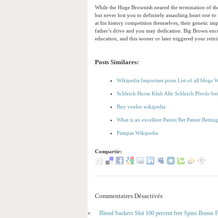
While the Huge Brownish neared the termination of thei
but never lost you to definitely assaulting heart one
at his history competition themselves, their genetic i
father’s drive and you may dedication. Big Brown enco
education, and this sooner or later triggered your retir
Posts Similares:
Wikipedia:Important posts List of all blogs 
Schleich Horse Klub Alle Schleich Pferde be
Buy venlor wikipedia
What is an excellent Patent Bet Patent Bettin
Pampas Wikipedia
Compartir:
Commentaires Désactivés
«
Blood Suckers Slot 100 percent free Spins Bonus F