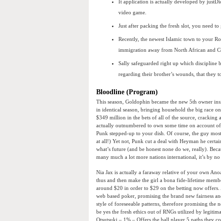
It application is actually developed by just
video game.
Just after packing the fresh slot, you need to 
Recently, the newest Islamic town to your Rom
immigration away from North African and Ce
Sally safeguarded right up which discipline 
regarding their brother’s wounds, that they 
Bloodline (Program)
This season, Goldophin became the new 5th owner ins
in identical season, bringing household the big race 
$349 million in the bets of all of the source, cracking a
actually outnumbered to own some time on account of R
Punk stepped-up to your dish. Of course, the guy mos
at all!) Yet not, Punk cut a deal with Heyman he certai
what’s future (and be honest none do we, really). Beca
many much a lot more nations international, it’s by n
Nia Jax is actually a faraway relative of your own An
thus and then make the girl a bona fide-lifetime memb
around $20 in order to $29 on the betting now offers.
web based poker, promising the brand new fairness an
style of foreseeable patterns, therefore promising the
be yes the fresh ethics out of RNGs utilized by legiti
Otsutsuki – 1% – Offers the ball player 5 paths they 