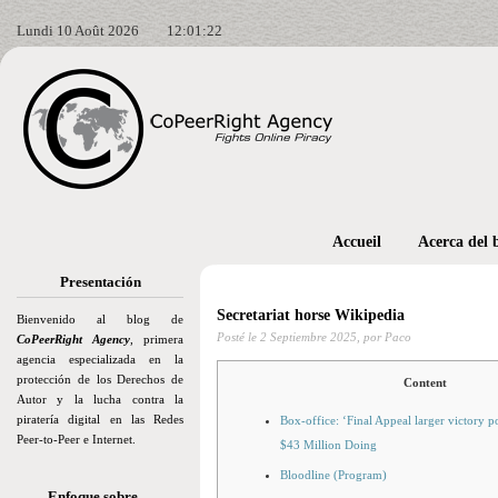
Lundi 10 Août 2026
12:01:22
Accueil
Acerca del 
Presentación
Secretariat horse Wikipedia
Bienvenido al blog de
Posté le
2 Septiembre 2025,
por Paco
CoPeerRight Agency
, primera
agencia especializada en la
protección de los Derechos de
Content
Autor y la lucha contra la
piratería digital en las Redes
Box-office: ‘Final Appeal larger victory 
Peer-to-Peer e Internet.
$43 Million Doing
Bloodline (Program)
Enfoque sobre…