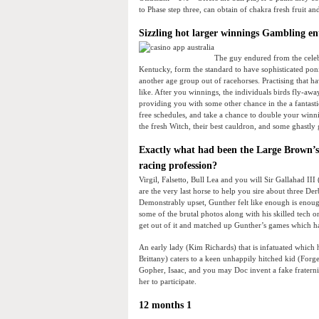
to Phase step three, can obtain of chakra fresh fruit a
Sizzling hot larger winnings Gambling en
The guy endured from the celeb
Kentucky, form the standard to have sophisticated ponie
another age group out of racehorses. Practising that ha
like. After you winnings, the individuals birds fly-aw
providing you with some other chance in the a fantasti
free schedules, and take a chance to double your win
the fresh Witch, their best cauldron, and some ghast
Exactly what had been the Large Brown’s 
racing profession?
Virgil, Falsetto, Bull Lea and you will Sir Gallahad II
are the very last horse to help you sire about three De
Demonstrably upset, Gunther felt like enough is enoug
some of the brutal photos along with his skilled tech o
get out of it and matched up Gunther’s games which ha
An early lady (Kim Richards) that is infatuated whic
Brittany) caters to a keen unhappily hitched kid (Forge
Gopher, Isaac, and you may Doc invent a fake fraternit
her to participate.
12 months 1