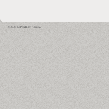
© 2025 CoPeerRight Agency.