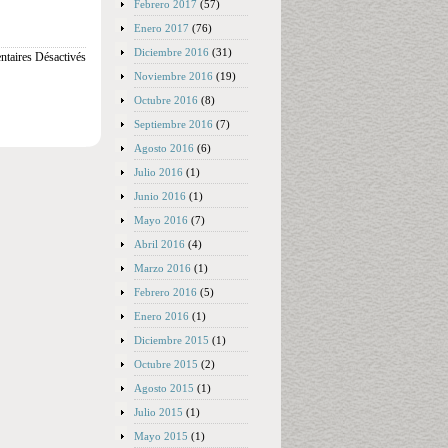
Febrero 2017
(57)
Enero 2017
(76)
Diciembre 2016
(31)
taires Désactivés
Noviembre 2016
(19)
Octubre 2016
(8)
Septiembre 2016
(7)
Agosto 2016
(6)
Julio 2016
(1)
Junio 2016
(1)
Mayo 2016
(7)
Abril 2016
(4)
Marzo 2016
(1)
Febrero 2016
(5)
Enero 2016
(1)
Diciembre 2015
(1)
Octubre 2015
(2)
Agosto 2015
(1)
Julio 2015
(1)
Mayo 2015
(1)