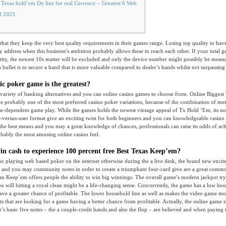
 Texas hold’em On line for real Currency – Greatest 6 Web
of 2025
 that they keep the very best quality requirements in their games range. Losing top quality to have
y address when this business’s ambition probably allows these to reach each other. If your total 
tity, the newest 10s matter will be excluded and only the device number might possibly be meas
 bullet is to secure a hand that is more valuable compared to dealer’s hands whilst not surpassing
ic poker game is the greatest?
 variety of banking alternatives and you can online casino games to choose from. Online Bigges
e probably one of the most preferred casino poker variations, because of the combination of me
se-dependent game play. While the games holds the newest vintage appeal of Tx Hold ‘Em, its no
versus-user format give an exciting twist for both beginners and you can knowledgeable casino
 the best means and you may a great knowledge of chances, professionals can raise its odds of a
obably the most amusing online casino feel.
win cash to experience 100 percent free Best Texas Keep’em?
o playing web based poker on the internet otherwise during the a live desk, the brand new excit
 and you may community notes in order to create a triumphant four-card give are a great comm
n Keep’em offers people the ability to win big winnings. The overall game’s modern jackpot tr
ou will hitting a royal clean might be a life-changing sense. Concurrently, the game has a low ho
ave a greater chance of profitable. The lower household line as well as makes the video game mor
nts that are looking for a game having a better chance from profitable. Actually, the online game i
r’s basic five notes – the a couple-credit hands and also the flop – are believed and when paying 