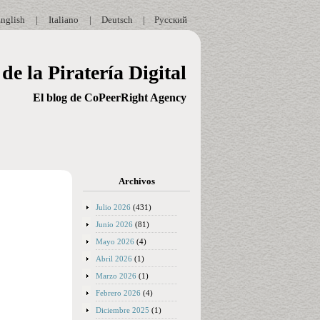
nglish
|
Italiano
|
Deutsch
|
Русский
de la Piratería Digital
El blog de CoPeerRight Agency
Archivos
Julio 2026
(431)
Junio 2026
(81)
Mayo 2026
(4)
Abril 2026
(1)
Marzo 2026
(1)
Febrero 2026
(4)
Diciembre 2025
(1)