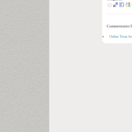
Commentaires D
«
Online Texas h