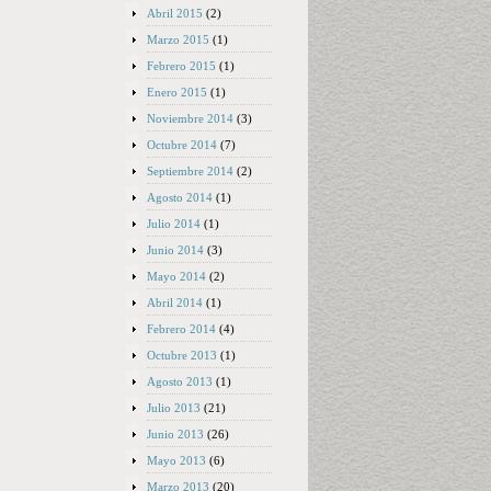
Abril 2015
(2)
Marzo 2015
(1)
Febrero 2015
(1)
Enero 2015
(1)
Noviembre 2014
(3)
Octubre 2014
(7)
Septiembre 2014
(2)
Agosto 2014
(1)
Julio 2014
(1)
Junio 2014
(3)
Mayo 2014
(2)
Abril 2014
(1)
Febrero 2014
(4)
Octubre 2013
(1)
Agosto 2013
(1)
Julio 2013
(21)
Junio 2013
(26)
Mayo 2013
(6)
Marzo 2013
(20)