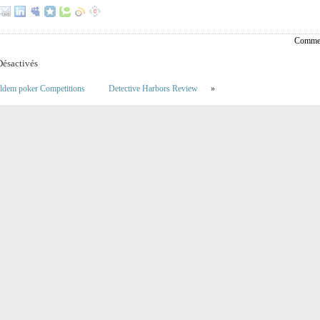
Commen
ésactivés
oldem poker Competitions
Detective Harbors Review
»