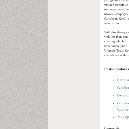
you gamble Texas 
vintage technique 
online game while 
browse webpages, g
Caribbean Keep ’e
select from.
With this strategy 
well less than ste
creating which ful
table video game. 
Ultimate Texas Ke
accordance with th
Posts Similares
Όλα τα α
Caribbe
Caribbea
Casino p
2025 
Compartir: