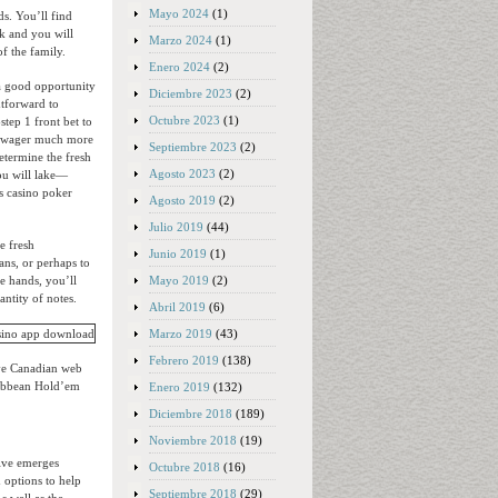
Mayo 2024
(1)
ds. You’ll find
k and you will
Marzo 2024
(1)
f the family.
Enero 2024
(2)
a good opportunity
Diciembre 2023
(2)
tforward to
Octubre 2023
(1)
tep 1 front bet to
you wager much more
Septiembre 2023
(2)
etermine the fresh
Agosto 2023
(2)
you will lake—
s casino poker
Agosto 2019
(2)
Julio 2019
(44)
e fresh
Junio 2019
(1)
ans, or perhaps to
Mayo 2019
(2)
e hands, you’ll
antity of notes.
Abril 2019
(6)
Marzo 2019
(43)
Febrero 2019
(138)
ve Canadian web
aribbean Hold’em
Enero 2019
(132)
Diciembre 2018
(189)
Noviembre 2018
(19)
give emerges
Octubre 2018
(16)
 options to help
Septiembre 2018
(29)