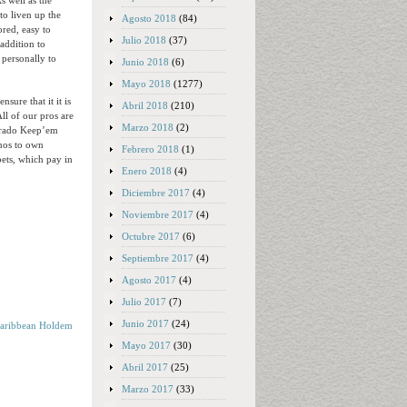
 well as the
to liven up the
Agosto 2018
(84)
ored, easy to
Julio 2018
(37)
addition to
personally to
Junio 2018
(6)
Mayo 2018
(1277)
nsure that it it is
Abril 2018
(210)
ll of our pros are
Marzo 2018
(2)
lorado Keep’em
inos to own
Febrero 2018
(1)
ets, which pay in
Enero 2018
(4)
Diciembre 2017
(4)
Noviembre 2017
(4)
Octubre 2017
(6)
Septiembre 2017
(4)
Agosto 2017
(4)
Julio 2017
(7)
Junio 2017
(24)
 Caribbean Holdem
Mayo 2017
(30)
Abril 2017
(25)
Marzo 2017
(33)