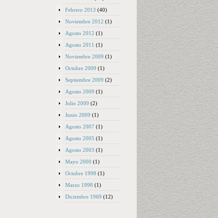
Febrero 2013
(40)
Noviembre 2012
(1)
Agosto 2012
(1)
Agosto 2011
(1)
Noviembre 2009
(1)
Octubre 2009
(1)
Septiembre 2009
(2)
Agosto 2009
(1)
Julio 2009
(2)
Junio 2009
(1)
Agosto 2007
(1)
Agosto 2005
(1)
Agosto 2003
(1)
Mayo 2000
(1)
Octubre 1998
(1)
Marzo 1998
(1)
Diciembre 1969
(12)