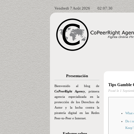
Vendredi 7 Août 2026
02:07:31
Presentación
Tips Gamble 
Bienvenido al blog de
Posté le
1 Septiem
CoPeerRight Agency
, primera
agencia especializada en la
protección de los Derechos de
Autor y la lucha contra la
piratería digital en las Redes
What e
Peer-to-Peer e Internet.
Do i n
Keep
Enfoque sobre…