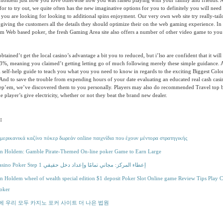
holdem just how you love otherwise how you was raised playing with your family and friends. As
for to try out, we quite often has the new imaginative options for you to definitely you will need 
you are looking for looking to additional spins enjoyment. Our very own web site try really-tail
iving the customers all the details they should optimize their on the web gaming experience. In 
m Web based poker, the fresh Gaming Area site also offers a number of other video game to you 
obtained’t get the local casino’s advantage a bit you to reduced, but i’lso are confident that it will e
p 3%, meaning you claimed’t getting letting go of much following merely these simple guidance. A
l self-help guide to teach you what you you need to know in regards to the exciting Biggest Co
And to save the trouble from expending hours of your date evaluating an educated real cash cas
ep’em, we’ve discovered them to you personally. Players may also do recommended Travel top b
e player’s give electricity, whether or not they beat the brand new dealer.
:
μερικανικά καζίνο πόκερ δωρεάν online παιχνίδια που έχουν μέντορα στρατηγικής
an Holdem: Gamble Pirate-Themed On-line poker Game to Earn Large
Bonus Casino Poker Step 1 إعطاء المركز: مجاني تمامًا وإعداد دخل حقيقي
n Holdem wheel of wealth special edition $1 deposit Poker Slot Online game Review Tips Play
oker
년에 우리 모두 카지노 포커 사이트 더 나은 법원