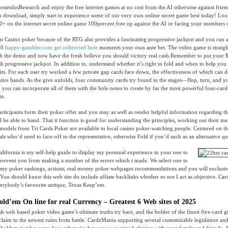
Research and enjoy the free internet games at no cost from the AI otherwise against frien
n download, simply start to experience some of our very own online secret game best today! Loo
0+ on the internet secret online game 100percent free up against the AI or facing your members o
 Casino poker because of the RTG also provides a fascinating progressive jackpot and you can 
100
happy-gambler.com get redirected here
moments your own ante bet. The video game is straigh
h the demo and now have the fresh believe you should victory real cash.Remember to put your $s
esh progressive jackpot. In addition to, understand whether it’s right to fold and when to help 
fits. For each user try worked a few private gap cards face down, the effectiveness of which can d
entire hands. As the give unfolds, four community cards try found in the stages—flop, turn, and 
 you can incorporate all of them with the hole notes to create by far the most powerful four-card
to.
participants form their poker offer and you may as well as render helpful information regarding th
l be able to hand. That it function is good for understanding the principles, working out their me
models from Tri Cards Poker are available to local casino poker-watching people. Centered on th
als who’d need to face-off to the representative, otherwise Fold if you’d such as an alternative qu
lifornia is my self-help guide to display my personal experience in your one to
 prevent you from making a number of the errors which i made. We select one to
 my poker rankings, actions, real money poker webpages recommendations and you will exclusi
 You should know this web site do include affiate backlinks whether or not I act as objective. C
verybody’s favourite antique, Texas Keep’em.
old’em On line for real Currency – Greatest 6 Web sites of 2025
esh web based poker video game’s ultimate truths try bare, and the holder of the finest five-card 
 claim to the newest ruins from battle. CardzMania supporting several customizable legislation and