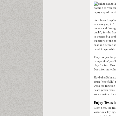
nothing so you ca
enjoy any of the 4
Caribbean Keep’em
to victory up to 
understand throug
qualify for the fr
to possess big pro
trajectory of the 
enabling people so
hand it is possible 
They not just let 
competition’ you’l
play for fun. Two 
Boost for individu
PlayPokerOnline.ca
often (hopefully)
work for function
based poker sales.
are a version of e
Enjoy Texas h
Right here, the fr
victorious, laying