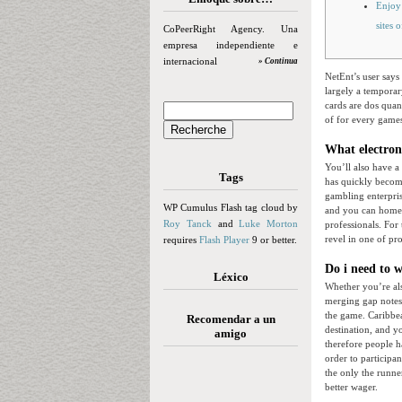
Enjoy
sites 
CoPeerRight Agency. Una
empresa independiente e
internacional
» Continua
NetEnt’s user says
largely a temporar
cards are dos quan
of for every games
What electron
You’ll also have a
Tags
has quickly becom
gambling enterpri
WP Cumulus Flash tag cloud by
and you can home-
Roy Tanck
and
Luke Morton
professionals. For
revel in one of pr
requires
Flash Player
9 or better.
Do i need to 
Léxico
Whether you’re als
merging gap notes
the game. Caribbea
Recomendar a un
destination, and y
amigo
therefore people h
order to participa
the only the runne
better wager.