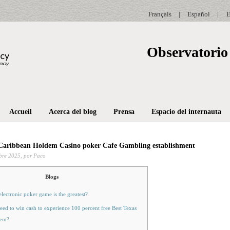
Français
|
Español
|
E
Observatorio 
Accueil
Acerca del blog
Prensa
Espacio del internauta
Caribbean Holdem Casino poker Cafe Gambling establishment
bre 2025,
por Paco
Blogs
lectronic poker game is the greatest?
eed to win cash to experience 100 percent free Best Texas
’em?