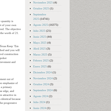
Noviembre 2025
(4)
Octubre 2025
(1)
Septiembre
2025
(14741)
 quantity is
Agosto 2025
(16375)
get of your own
ured.
The objective
Julio 2025
(21)
 the worth of 21.
Junio 2025
(44)
Mayo 2025
(4)
t Texas Keep ’Em
Abril 2025
(3)
thod and you will
vel construction
Marzo 2025
(5)
 poker
Febrero 2025
(2)
chievement and
Enero 2025
(6)
Diciembre 2024
(1)
Noviembre 2024
(2)
ement out of
on emphasize of
Octubre 2024
(3)
y a primary
Septiembre 2024
(6)
use edge, and
e attractive in
Agosto 2024
(2)
s identical because
Julio 2024
(1)
the progressive
Junio 2024
(1)