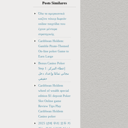
Posts Similares
Όλα τα αμερικανικά
καζίνο πόκερ δωρεάν
online παιχνίδια που
έχουν μέντορα
στρατηγικής
Caribbean Holdem:
Gamble Pirate-Themed
On-line poker Game to
Earn Large
Bonus Casino Poker
Step 1 إعطاء المركز:
مجاني تمامًا وإعداد دخل
حقيقي
Caribbean Holdem
wheel of wealth special
edition $1 deposit Poker
Slot Online game
Review Tips Play
Caribbean Holdem
Casino poker
2025 년에 우리 모두 카