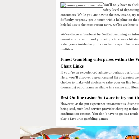
You’ll only have to clic
safety level of depositin
consumers. While you are new to the new casino, try to
difficulty, urgently get in touch with a helpline on th
helpful tips to the most recent news, we’lso are here 
We’ve discover Starburst by NetEnt becoming an infor
newest cosmic motif and you will picture was a bit s
video game inside the portrait or landscape. The form
multitask.
Finest Gambling enterprises within the V
Chart Links
If your’re an experienced athlete or perhaps performi
Here, you’ll discover a great curated list of greatest 
choices to make told choices to raise your on line bett
thousands) out of game available in a casino app librar
Best On-line casino Software to try out th
However, as the put experience instantaneous, distribut
being said, such lead service provider charging techn
confirmation casinos. You don’t have to go as a result
play a favourite gambling games.