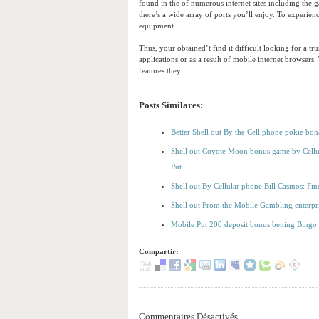
found in the of numerous internet sites including the ga
there’s a wide array of ports you’ll enjoy. To experie
equipment.
Thus, your obtained’t find it difficult looking for a t
applications or as a result of mobile internet browsers
features they.
Posts Similares:
Better Shell out By the Cell phone pokie b
Shell out Coyote Moon bonus game by Cellul
Put
Shell out By Cellular phone Bill Casinos: Fi
Shell out From the Mobile Gambling enterpris
Mobile Put 200 deposit bonus betting Bingo 
Compartir:
Commentaires Désactivés