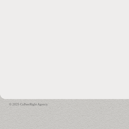
© 2025 CoPeerRight Agency.