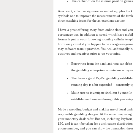
The caliber of on the internet position games
As a result, effective signs are locked set up, plus the
symbols one to improve the measurements of the fresh g
three matching icons for the an excellent payline.
I have a great offering away from online slots and you
percentage tips, in addition to spend which have mobi
former is put in your following monthly cellular telep
borrowing count if you happen to be a wages-as-you-wad
may software team it provides. You will additionally b
positives and negatives prior to up your mind.
Borrowing from the bank and you can debit c
the gambling enterprise commission ecosyst
That have a good PayPal gambling establishm
running day is a bit expanded – constantly u
Make sure to investigate shell out by mobil
establishment bonuses through this percenta
Mode a spending budget and making use of local casi
responsible gambling designs. At the same time, using s
your monetary deals safer. But not, including Payforit
£30, and it can’t be taken for quick casino distribution
phone number, and you can show the transaction thro