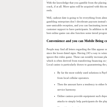
With the knowledge that you gamble from the placing 
crack, if at all. More spins will be acquired with this
reels.
Well, cashout date is going to be everything from al
gambling enterprises don’t decelerate payouts instead 
user-amicable reception, and you can fascinating incent
customer support to have participants. In addition to t
best online game can also function some tiered progres
Convenience and you can Mobile Being c
People may find all letters regarding the film appear 
since the lower-listed signs. Having 243 a way to winnin
ignore this video game. These can notably increase play
which is often derived from transferring financing o
Local casino is particularly drawn to guaranteeing the p
By far the most widely used solutions is Payf
from local cellular operators.
Then the amount have a tendency to either b
service harmony.
Online casinos provide equipment such deposit
attacks to simply help participants do the pla