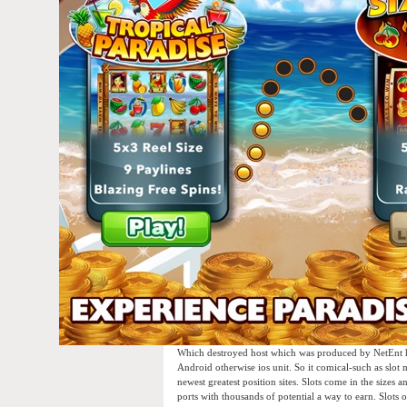
Which destroyed host which was produced by NetEnt ha
Android otherwise ios unit. So it comical-such as slot
newest greatest position sites. Slots come in the size
ports with thousands of potential a way to earn. Slots 