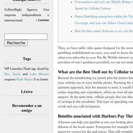
Convenience and you can Mobile Being c
Spend by Cellular Casinos
CoPeerRight Agency. Una
empresa independiente e
Finest Gambling enterprises within the Vie
internacional
» Continua
Coverage, and you can Yahoo Chart Link
Best On-line casino Software to try out the
Thus, we have table video game designed for the newes
gambling establishment account, you need to know that
when you subscribe to your Pay By Mobile internet cas
Tags
precision of one’s guidance provided, we can not make s
WP Cumulus Flash tag cloud by
What are the Best Shell out by Cellular 
Roy Tanck
and
Luke Morton
Because the membership try joined plus the bettors has
requires
Flash Player
9 or better.
your website out of your mobile phone. Pursuing the m
payment approach, find the amount to send, it would be
Léxico
casino targeting user experience, offers an over-all s
support. At the same time, cellular people also can di
of savings in the newsletter. This type of appealing c
Recomendar a un
worth and you will excitement.
amigo
Benefits associated with Harbors Pay Th
A license can help you gamble at rest, not fretting ab
defense of the local casino. Enterprises for example i
prices try correct for the said prices. This will certainl