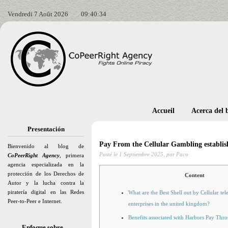
Vendredi 7 Août 2026
09:40:35
Accueil
Acerca del 
Presentación
Pay From the Cellular Gambling establis
Bienvenido al blog de
Posté le
1 Septiembre 2025,
por Paco
CoPeerRight Agency
, primera
agencia especializada en la
protección de los Derechos de
Content
Autor y la lucha contra la
piratería digital en las Redes
What are the Best Shell out by Cellular t
Peer-to-Peer e Internet.
enterprises in the united kingdom?
Benefits associated with Harbors Pay Thr
Enfoque sobre…