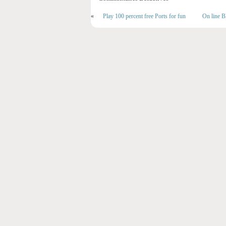
«
Play 100 percent free Ports for fun
On line B