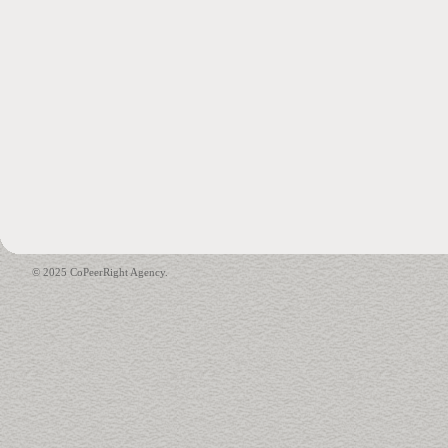
© 2025 CoPeerRight Agency.