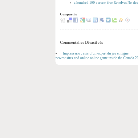
a hundred 100 percent free Revolves No-depos
Compartir:
Commentaires Désactivés
«
Impressario : avis d’un expert du jeu en ligne
newest sites and online online game inside the Canada 2