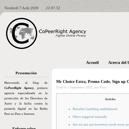
Vendredi 7 Août 2026
22:07:54
Accueil
Acerca del 
Presentación
Mr Choice Extra, Promo Code, Sign up O
Bienvenido al blog de
Posté le
1 Septiembre 2025,
por Paco
CoPeerRight Agency
, primera
agencia especializada en la
protección de los Derechos de
Articles
Autor y la lucha contra la
piratería digital en las Redes
Betunlim Gambling establishment
Peer-to-Peer e Internet.
Offers triggered manually
Are not any put incentives worth every p
Enfoque sobre…