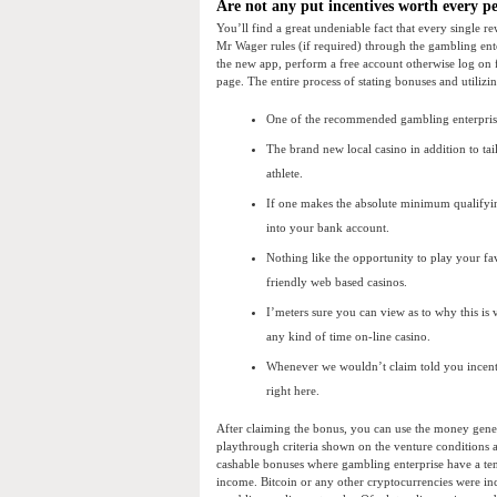
Are not any put incentives worth every p
You’ll find a great undeniable fact that every single
Mr Wager rules (if required) through the gambling ent
the new app, perform a free account otherwise log on 
page. The entire process of stating bonuses and utiliz
One of the recommended gambling enterprises
The brand new local casino in addition to ta
athlete.
If one makes the absolute minimum qualifyi
into your bank account.
Nothing like the opportunity to play your f
friendly web based casinos.
I’meters sure you can view as to why this is
any kind of time on-line casino.
Whenever we wouldn’t claim told you incentiv
right here.
After claiming the bonus, you can use the money gener
playthrough criteria shown on the venture conditions a
cashable bonuses where gambling enterprise have a ten
income. Bitcoin or any other cryptocurrencies were in