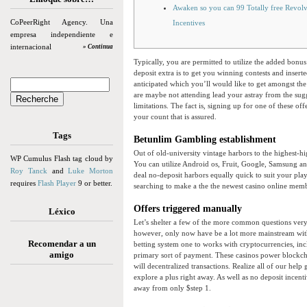
Awaken so you can 99 Totally free Revolv
CoPeerRight Agency. Una
Incentives
empresa independiente e
internacional
» Continua
Typically, you are permitted to utilize the added bonu
deposit extra is to get you winning contests and inserte
anticipated which you’ll would like to get amongst the
are maybe not attending lead your astray from the sugg
limitations. The fact is, signing up for one of these o
your count that is assured.
Tags
Betunlim Gambling establishment
Out of old-university vintage harbors to the highest-hig
WP Cumulus Flash tag cloud by
You can utilize Android os, Fruit, Google, Samsung and 
Roy Tanck
and
Luke Morton
deal no-deposit harbors equally quick to suit your pla
requires
Flash Player
9 or better.
searching to make a the the newest casino online mem
Offers triggered manually
Léxico
Let’s shelter a few of the more common questions very 
however, only now have be a lot more mainstream withi
Recomendar a un
betting system one to works with cryptocurrencies, inc
amigo
primary sort of payment. These casinos power blockcha
will decentralized transactions. Realize all of our hel
explore a plus right away. As well as no deposit incent
away from only $step 1.