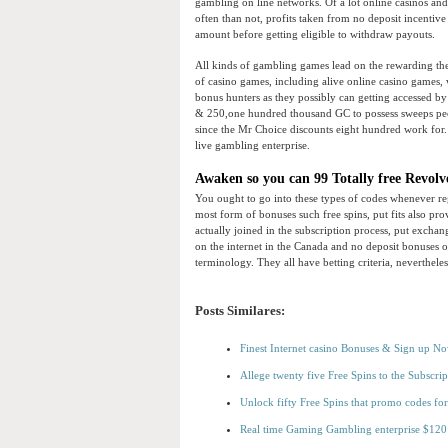
gambling on line networks. Of a lot online casinos and
often than not, profits taken from no deposit incentiv
amount before getting eligible to withdraw payouts.
All kinds of gambling games lead on the rewarding th
of casino games, including alive online casino games, w
bonus hunters as they possibly can getting accessed by
& 250,one hundred thousand GC to possess sweeps peop
since the Mr Choice discounts eight hundred work for.
live gambling enterprise.
Awaken so you can 99 Totally free Revolve
You ought to go into these types of codes whenever reg
most form of bonuses such free spins, put fits also pro
actually joined in the subscription process, put exchan
on the internet in the Canada and no deposit bonuses o
terminology. They all have betting criteria, neverthele
Posts Similares:
Finest Internet casino Bonuses & Sign up No
Allege twenty five Free Spins to the Subscri
Unlock fifty Free Spins that promo codes fo
Real time Gaming Gambling enterprise $120 I