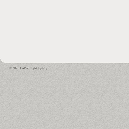
© 2025 CoPeerRight Agency.