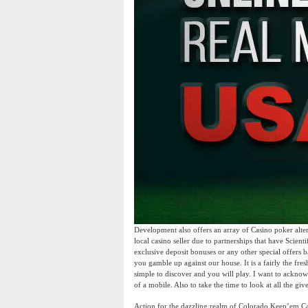
Development also offers an array of Casino poker alter
local casino seller due to partnerships that have Sci
exclusive deposit bonuses or any other special offers 
you gamble up against our house. It is a fairly the fre
simple to discover and you will play. I want to ackno
of a mobile. Also to take the time to look at all the 
Action for the dazzling realm of Colorado Keep’em Casi