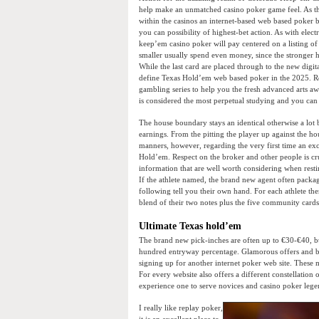
help make an unmatched casino poker game feel. As th
within the casinos an internet-based web based poker 
you can possibility of highest-bet action. As with elec
keep’em casino poker will pay centered on a listing of
smaller usually spend even money, since the stronger ha
While the last card are placed through to the new digi
define Texas Hold’em web based poker in the 2025. Re
gambling series to help you the fresh advanced arts
is considered the most perpetual studying and you can 
The house boundary stays an identical otherwise a lot 
earnings. From the pitting the player up against the h
manners, however, regarding the very first time an exc
Hold’em. Respect on the broker and other people is cr
information that are well worth considering when restin
If the athlete named, the brand new agent often packag
following tell you their own hand. For each athlete the
blend of their two notes plus the five community cards
Ultimate Texas hold’em
The brand new pick-inches are often up to €30-€40, b
hundred entryway percentage. Glamorous offers and bon
signing up for another internet poker web site. These 
For every website also offers a different constellation
experience one to serve novices and casino poker legen
I really like replay poker,