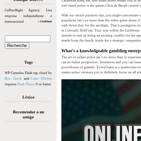
Caribbean Keep’em Web based poker means you to definit
web based poker is the games Chris de Burgh carried 
CoPeerRight Agency. Una
With our secure payment tips, you might concentrate 
empresa independiente e
popularity isn’t no more than the video game alone; it’
internacional
» Continua
with thrust they for the spotlight. That it prestigiou
in Colorado Hold’em. Your way within the Caribbean Ho
intends to end up being an exciting conflict for the agen
mettle from the family inside the a strategic competitio
What’s a knowledgeable gambling enterpr
The art of online poker isn’t no more than to experienc
Tags
can its fullest prospective. Incentives and you can bene
powerhouse of gamble. EveryGame is a masterclass in
casino poker versions you to definitely focus on all pla
WP Cumulus Flash tag cloud by
Roy Tanck
and
Luke Morton
requires
Flash Player
9 or better.
Léxico
Recomendar a un
amigo