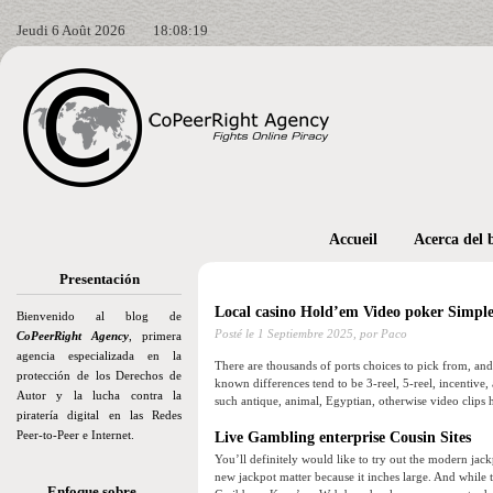
Jeudi 6 Août 2026
18:08:21
Accueil
Acerca del 
Presentación
Local casino Hold’em Video poker Simple
Bienvenido al blog de
Posté le
1 Septiembre 2025,
por Paco
CoPeerRight Agency
, primera
agencia especializada en la
There are thousands of ports choices to pick from, an
protección de los Derechos de
known differences tend to be 3-reel, 5-reel, incentiv
Autor y la lucha contra la
such antique, animal, Egyptian, otherwise video clips 
piratería digital en las Redes
Peer-to-Peer e Internet.
Live Gambling enterprise Cousin Sites
You’ll definitely would like to try out the modern jack
new jackpot matter because it inches large. And while t
Enfoque sobre…