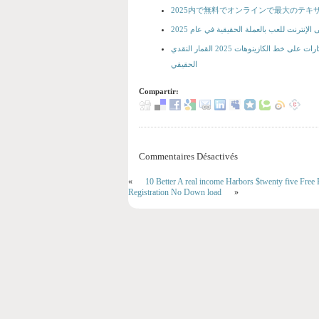
2025内で無料でオンラインで最大のテキ
أفضل ستة مواقع بوكر على الإنترنت للعب با
عشرة على الإنترنت أضافت مكافأة الكازينو لعبة البوكر 5 يدوية لايف التجار أفضل باكارات على خط الكازينوهات 2025 القمار النقدي
الحقيقي
Compartir:
Commentaires Désactivés
«
10 Better A real income Harbors $twenty five Free 
Registration No Down load
»