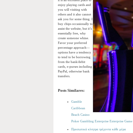
it is an excellent place to
enjoy playing cards and
you will visiting with
others and it also cannot
ask you for some thing. I
buy chips occasionally to
assist the website, but it’s
essentially free, why
create someone whine.
Favor your preferred
percentage approach—
options have a tendency
to tend to be borrowing
from the bank/debit
cards, e-purses including
PayPal, otherwise bank
transfers.
Posts Similares:
Gamble
Caribbean
Beach Casino
Poker Gambling Enterprise Enterprise Gam
Προσωπικά κίνητρα τρέχοντα κάθε μέρα