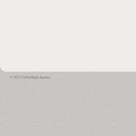
© 2025 CoPeerRight Agency.