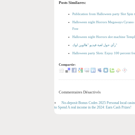
Posts Similares:
Publication from Halloween party Slot Spin
Halloween night Horrors Megaways Cyrano s
Free
Halloween night Horrors slot machine Temp
رأي حول لعبة فيديو "هالوين لوك"
Halloween party Slots: Enjoy 100 percent fr
Compartir:
Commentaires Désactivés
«
No-deposit Bonus Codes 2025 Personal local casino
to Spend A real income in the 2024: Earn Cash Prizes!