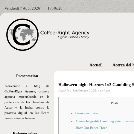
Vendredi 7 Août 2026
17:46:29
Accueil
Acerca del 
Presentación
Halloween night Horrors 1×2 Gambling S
Bienvenido al blog de
Posté le
1 Septiembre 2025,
por Paco
CoPeerRight Agency
, primera
agencia especializada en la
protección de los Derechos de
Posts
Autor y la lucha contra la
piratería digital en las Redes
Games templates
Peer-to-Peer e Internet.
A knowledgeable Gambling enterprises ha
Slots: Our Better Three
Enfoque sobre…