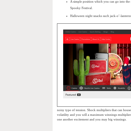
A simple position which you can go into the ne
Spooky Festival.
Halloween night snacks such jack-o’-lanterns
noisy type of tension. Shock multipliers that can hous
volatility and you will a maximum winnings multiplier
one another excitement and you may big winnings.