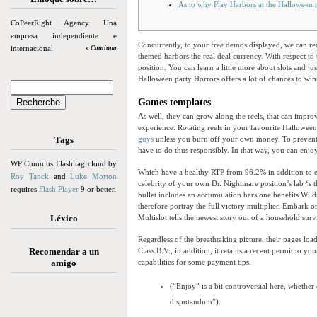
As to why Play Harbors at the Halloween 
CoPeerRight Agency. Una
empresa independiente e
Concurrently, to your free demos displayed, we can re
internacional
» Continua
themed harbors the real deal currency. With respect to
position. You can learn a little more about slots and j
Halloween party Horrors offers a lot of chances to win
Games templates
As well, they can grow along the reels, that can impr
experience. Rotating reels in your favourite Halloween
Tags
guys
unless you burn off your own money. To prevent s
have to do thus responsibly. In that way, you can enjo
WP Cumulus Flash tag cloud by
Which have a healthy RTP from 96.2% in addition to ex
Roy Tanck
and
Luke Morton
celebrity of your own Dr. Nightmare position’s lab ‘s th
requires
Flash Player
9 or better.
bullet includes an accumulation bars one benefits Wil
therefore portray the full victory multiplier. Embark
Léxico
Multislot tells the newest story out of a household surv
Regardless of the breathtaking picture, their pages loa
Recomendar a un
Class B.V., in addition, it retains a recent permit to 
amigo
capabilities for some payment tips.
(“Enjoy” is a bit controversial here, whether
disputandum”).