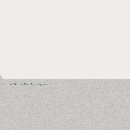
© 2025 CoPeerRight Agency.