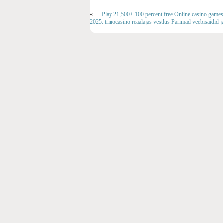
«
Play 21,500+ 100 percent free Online casino game
2025: trinocasino reaalajas vestlus Parimad veebisaidid 