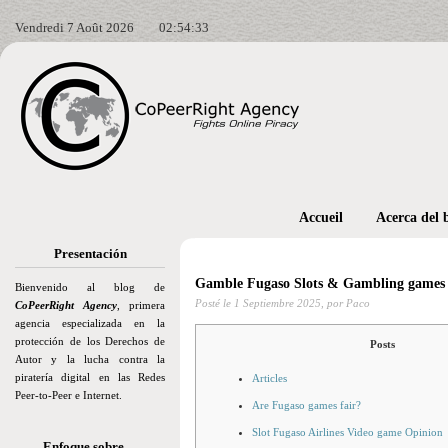
Vendredi 7 Août 2026
02:54:34
Accueil
Acerca del 
Presentación
Gamble Fugaso Slots & Gambling games
Bienvenido al blog de
Posté le
1 Septiembre 2025,
por Paco
CoPeerRight Agency
, primera
agencia especializada en la
protección de los Derechos de
Posts
Autor y la lucha contra la
piratería digital en las Redes
Articles
Peer-to-Peer e Internet.
Are Fugaso games fair?
Slot Fugaso Airlines Video game Opinion
Enfoque sobre…