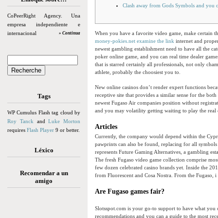
Clash away from Gods Symbols and you c
CoPeerRight Agency. Una
empresa independiente e
internacional
When you have a favorite video game, make certain that
» Continua
money-pokies.net examine the link
internet and proper
newest gambling establishment need to have all the cat
poker online game, and you can real time dealer games. 
that is starred certainly all professionals, not only c
athlete, probably the choosiest you to.
New online casinos don’t render expert functions becaus
receptive site that provides a similar sense for the 
Tags
newest Fugaso Air companies position without registr
and you may volatility getting waiting to play the real
WP Cumulus Flash tag cloud by
Roy Tanck
and
Luke Morton
Articles
requires
Flash Player
9 or better.
Currently, the company would depend within the Cypru
pawprints can also be found, replacing for all symbols
Léxico
represents Future Gaming Alternatives, a gambling est
The fresh Fugaso video game collection comprise most
few dozen celebrated casino brands yet. Inside the 20
Recomendar a un
from Fluorescent and Cosa Nostra. From the Fugaso, i 
amigo
Are Fugaso games fair?
Slotsspot.com is your go-to support to have what you
recommendations and you can a guide to the most rece