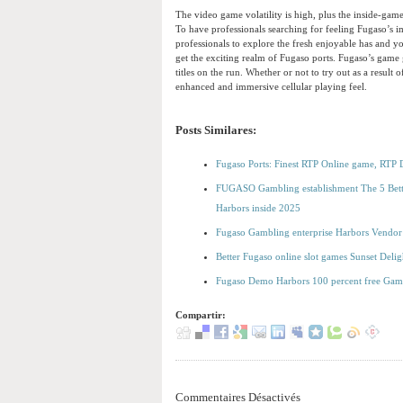
The video game volatility is high, plus the inside-game
To have professionals searching for feeling Fugaso’s 
professionals to explore the fresh enjoyable has and yo
get the exciting realm of Fugaso ports. Fugaso’s game g
titles on the run. Whether or not to try out as a resul
enhanced and immersive cellular playing feel.
Posts Similares:
Fugaso Ports: Finest RTP Online game, RTP De
FUGASO Gambling establishment The 5 Better
Harbors inside 2025
Fugaso Gambling enterprise Harbors Vendo
Better Fugaso online slot games Sunset Deli
Fugaso Demo Harbors 100 percent free Game
Compartir:
Commentaires Désactivés