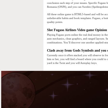
conclusion each step of your means. Specific Fugaso he
Romania (ONJN), and you can Sweden (Spelinspektio
All these online game is HTML5-based and will be acce
unbelievable habits and book templates. Fugaso, a but
quality points.
Slot Fugaso Airlines Video game Opinion
Playing Fugaso ports online the real deal money in the 
auto mechanics, clean graphics, and ranged layouts. S
combinations. You’ll discover one another applied-str
Clash away from Gods Symbols and you 
Currently once it offers stacked you will observe in f
him or her, you will find a board where you could to c
yard is the Twist and you will Autoplay keys.