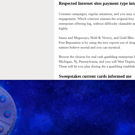
Respected Internet sites payment type int
Constant campaigns, regular situations, and you may to
engagement. Which criterion assesses the original-buy
enterprises offering big, without difficulty claimable 
highly.
Issues and Megaways, Hold & Victory, and Gold Blitz a
Free Reputation is by using the new reports out of dra
nations believe mortal and you can mystical.
Browse the choices for real cash gambling enterprises
Michigan, Nj, Pennsylvania, and you will West Virgini
These will let you play during the a gambling establi
Sweepstakes current cards informed me