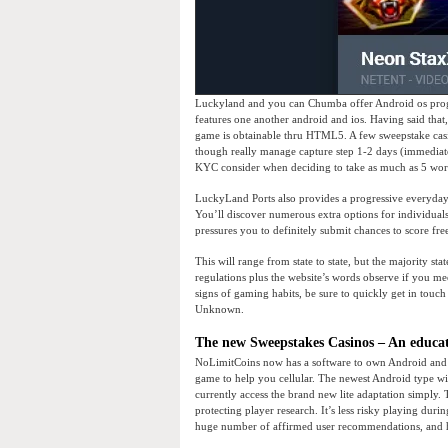
Luckyland and you can Chumba offer Android os prog
features one another android and ios. Having said that,
game is obtainable thru HTML5. A few sweepstake cas
though really manage capture step 1-2 days (immediate
KYC consider when deciding to take as much as 5 wor
LuckyLand Ports also provides a progressive everyday 
You’ll discover numerous extra options for individua
pressures you to definitely submit chances to score fre
This will range from state to state, but the majority st
regulations plus the website’s words observe if you m
signs of gaming habits, be sure to quickly get in tou
Unknown.
The new Sweepstakes Casinos – An educat
NoLimitCoins now has a software to own Android and io
game to help you cellular. The newest Android type will
currently access the brand new lite adaptation simply
protecting player research. It’s less risky playing duri
huge number of affirmed user recommendations, and has