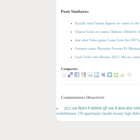
Posts Similares:
Exactly what Games Appear nv casino in the 
Chance Coins nv casino Opinion: Detail by d
Just what Video game Come from the 100 % 
Greatest casino Pharaohs Fortune $5 Minimu
Luck Gold coins Review 2025: Was nv casino
Compartir:
Commentaires Désactivés
«
2025 तक ब्रिटेन में सर्वश्रेष्ठ पूरी तरह से बोल्ड ओवर स्
establishment 150 opportunity bandits bounty high