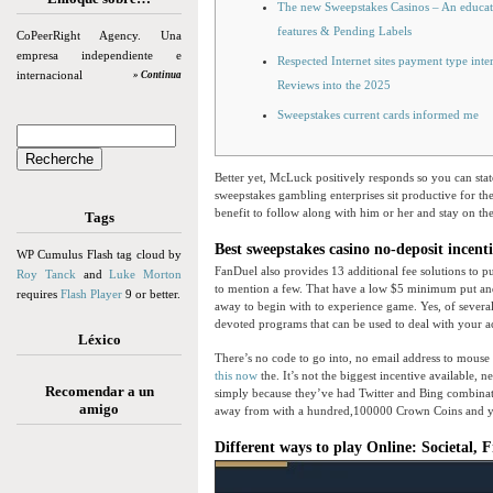
The new Sweepstakes Casinos – An educat
features & Pending Labels
CoPeerRight Agency. Una
empresa independiente e
Respected Internet sites payment type inte
internacional
» Continua
Reviews into the 2025
Sweepstakes current cards informed me
Better yet, McLuck positively responds so you can stat
sweepstakes gambling enterprises sit productive for t
benefit to follow along with him or her and stay on th
Tags
Best sweepstakes casino no-deposit incenti
WP Cumulus Flash tag cloud by
FanDuel also provides 13 additional fee solutions to pu
Roy Tanck
and
Luke Morton
to mention a few. That have a low $5 minimum put an
requires
Flash Player
9 or better.
away to begin with to experience game. Yes, of severa
devoted programs that can be used to deal with your ac
Léxico
There’s no code to go into, no email address to mouse
this now
the. It’s not the biggest incentive available, ne
Recomendar a un
simply because they’ve had Twitter and Bing combinati
amigo
away from with a hundred,100000 Crown Coins and yo
Different ways to play Online: Societal,