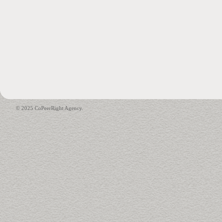
© 2025 CoPeerRight Agency.