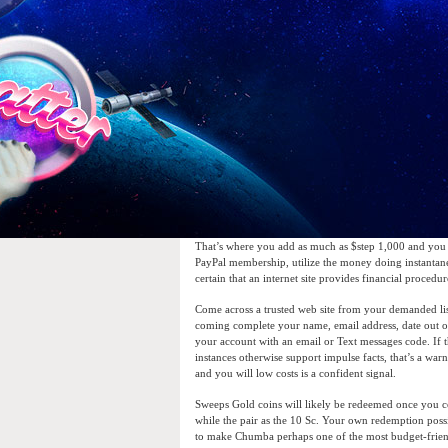
That’s where you add as much as $step 1,000 and you
PayPal membership, utilize the money doing instantane
certain that an internet site provides financial procedur
Come across a trusted web site from your demanded lis
coming complete your name, email address, date out o
your account with an email or Text messages code. If t
instances otherwise support impulse facts, that’s a wa
and you will low costs is a confident signal.
Sweeps Gold coins will likely be redeemed once you co
while the pair as the 10 Sc. Your own redemption possib
to make Chumba perhaps one of the most budget-friend