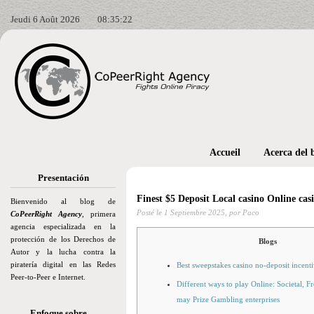
Jeudi 6 Août 2026
08:35:25
Accueil
Acerca del 
Presentación
Finest $5 Deposit Local casino Online c
Bienvenido al blog de
Posté le
1 Septiembre 2025,
por Paco
CoPeerRight Agency
, primera
agencia especializada en la
protección de los Derechos de
Blogs
Autor y la lucha contra la
piratería digital en las Redes
Best sweepstakes casino no-deposit incenti
Peer-to-Peer e Internet.
Different ways to play Online: Societal, 
may Prize Gambling enterprises
Enfoque sobre…