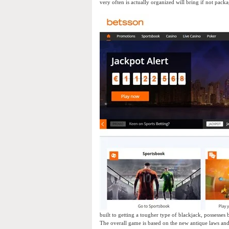
very often is actually organized will bring if not pack
built to getting a tougher type of blackjack, possesse
The overall game is based on the new antique laws and 