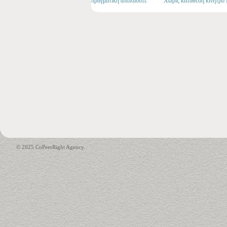
πραγματική απολαύστε
Χωρίς κατάθεση κίνητρο 
© 2025 CoPeerRight Agency.