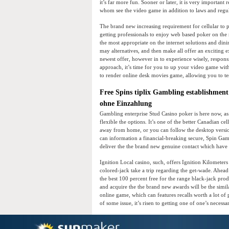
it’s far more fun. Sooner or later, it is very important
whom see the video game in addition to laws and regul
The brand new increasing requirement for cellular to p
getting professionals to enjoy web based poker on the r
the most appropriate on the internet solutions and dini
may alternatives, and then make all offer an exciting e
newest offer, however in to experience wisely, respo
approach, it’s time for you to up your video game wit
to render online desk movies game, allowing you to test
Free Spins tiplix Gambling establishment
ohne Einzahlung
Gambling enterprise Stud Casino poker is here now, as 
flexible the options. It’s one of the better Canadian c
away from home, or you can follow the desktop version, 
can information a financial-breaking secure, Spin Gamb
deliver the the brand new genuine contact which have 
Ignition Local casino, such, offers Ignition Kilomete
colored-jack take a trip regarding the get-wade. Ahead
the best 100 percent free for the range black-jack produ
and acquire the the brand new awards will be the simil
online game, which can features recalls worth a lot
of some issue, it’s risen to getting one of one’s neces