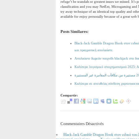
refuge’t be scandals or greatest issues we missed. It’
classification and you may NetEnt, Microgaming and NY
try away technique of an identical top quality and ot
available for enjoy personally because of a great web 
Posts Similares:
Black-Jack Gamble Dragon Hook στον ειδικό
και πραγματική απολαύστε
Απολαύστε δωρεάν παιχνίδι blackjack στο δια
Καλύτερο λογισμικό στοιχηματισμού 2025: 
Καλύτερα σε απευθείας σύνδεση χαρτοπαικτι
Compartir:
Commentaires Désactivés
«
Black-Jack Gamble Dragon Hook στον ειδικό του Δ