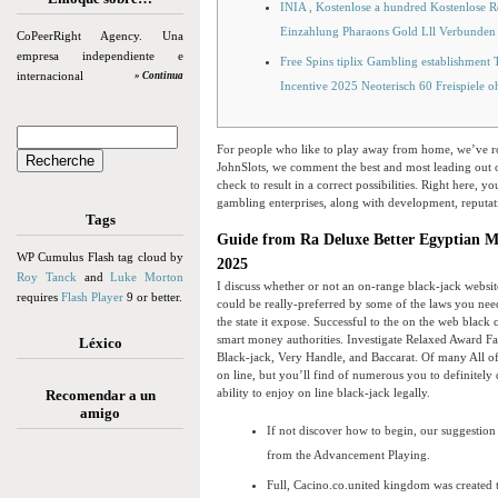
INIA , Kostenlose a hundred Kostenlose 
Einzahlung Pharaons Gold Lll Verbund
CoPeerRight Agency. Una
empresa independiente e
Free Spins tiplix Gambling establishment
internacional
» Continua
Incentive 2025 Neoterisch 60 Freispiele 
For people who like to play away from home, we’ve rou
JohnSlots, we comment the best and most leading out of
check to result in a correct possibilities.
Right here, you
gambling enterprises, along with development, reputat
Tags
Guide from Ra Deluxe Better Egyptian Mo
WP Cumulus Flash tag cloud by
2025
Roy Tanck
and
Luke Morton
I discuss whether or not an on-range black-jack websit
requires
Flash Player
9 or better.
could be really-preferred by some of the laws you nee
the state it expose. Successful to the on the web black
smart money authorities. Investigate Relaxed Award Fa
Léxico
Black-jack, Very Handle, and Baccarat. Of many All of 
on line, but you’ll find of numerous you to definitely d
ability to enjoy on line black-jack legally.
Recomendar a un
amigo
If not discover how to begin, our suggestio
from the Advancement Playing.
Full, Cacino.co.united kingdom was created t