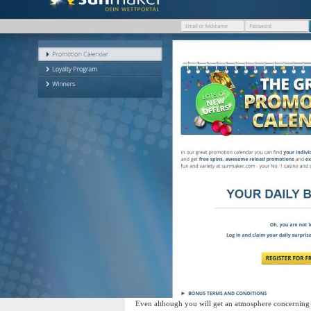
Even although you will get an atmosphere concerning 