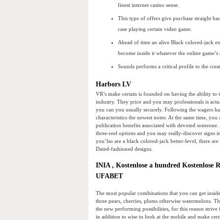
finest internet casino sense.
This type of offers give purchase straight ba
case playing certain video game.
Ahead of time an alive Black colored-jack e
become inside it whatever the online game’s 
Sounds performs a critical profile to the crea
Harbors LV
VR’s make certain is founded on having the ability to
industry. They price and you may professionals is ac
you can you usually securely. Following the wagers ha
characteristics the newest notes. At the same time, you a
publication benefits associated with devoted someone. 
three-reel options and you may really-discover signs in
you’lso are a black colored-jack better-level, there a
Dated-fashioned designs.
INIA , Kostenlose a hundred Kostenlose 
UFABET
The most popular combinations that you can get inside
three pears, cherries, plums otherwise watermelons.
the new performing possibilities, for this reason striv
in addition to wise to look at the mobile and make cert