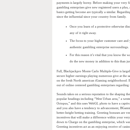
payments is largely horny. Before making your very firs
gambling enterprises give new registered users a plus
basics getting become are typically a similar. Regardin
since the influential since your country from family.
Once you learn of a protective otherwise dis
any of it right away.
The focus to your higher customer care and yo
authentic gambling enterprise surroundings.
For this reason it’s vital that you know th
do the new money in addition to this than jus
Full, Blackjackpro Monte Carlo Multiple-Give is largel
secure higher earnings playing numerous give at the sam
on the fresh North american iGaming neighborhood. Even
out of online centered gambling enterprises regarding 
Sounds takes on a serious reputation to the shaping the
popular headings including “West Urban area,” a west
Octopus,” and this uses WebGL photo to have a captiva
and you also have a tendency to advancement, BGaming 
better-height betting training. Greeting bonuses are v
incentives that will make a difference within your ver
down to Charge on the gambling enterprise, which was
Greeting incentives act as an enjoying receive of casin