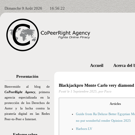
Dimanche 9 Août 2026
16:56:23
Accueil
Acerca del 
Presentación
Blackjackpro Monte Carlo very diamond d
Bienvenido al blog de
Posté le
1 Septiembre 2025,
por Paco
CoPeerRight Agency
, primera
agencia especializada en la
protección de los Derechos de
Articles
Autor y la lucha contra la
piratería digital en las Redes
Guide from Ra Deluxe Better Egyptian Mot
Peer-to-Peer e Internet.
no put wonderful render Opinion 2025
Harbors LV
Enfoque sobre…