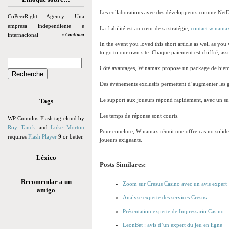
Les collaborations avec des développeurs comme NetE
CoPeerRight Agency. Una
empresa independiente e
La fiabilité est au cœur de sa stratégie,
contact winama
internacional
» Continua
In the event you loved this short article as well as yo
to go to our own site. Chaque paiement est chiffré, ass
Côté avantages, Winamax propose un package de bienven
Des événements exclusifs permettent d’augmenter les g
Le support aux joueurs répond rapidement, avec un sup
Tags
Les temps de réponse sont courts.
WP Cumulus Flash tag cloud by
Roy Tanck
and
Luke Morton
Pour conclure, Winamax réunit une offre casino solide
requires
Flash Player
9 or better.
joueurs exigeants.
Léxico
Posts Similares:
Recomendar a un
Zoom sur Cresus Casino avec un avis expert
amigo
Analyse experte des services Cresus
Présentation experte de Impressario Casino
LeonBet : avis d’un expert du jeu en ligne