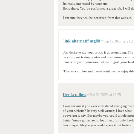
Im really impressed by your site.
Hello there, You’ve performed a great job. I will d
I am sure they will be benefited from this website.
link alternatif atg88
// Sep 19 2025, at 21:2
Just desire to say your article is as astounding. The 
in your post is simply nice and i can assume you’re
Fine with your permission let me to grab your feed
Thanks a million and please continue the enjoyabl
Derila pillow
// Sep 21 2025, at 18:25
I was curious if you ever considered changing the 
of your website? Its very well written; I love what
youve got to say. But maybe you could a little more
better. Youve got an awful lot of text for only havi
two images. Maybe you could space it out better?