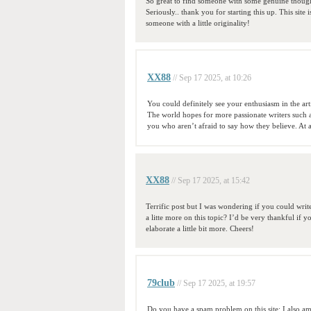
So great to find someone with some genuine thought
Seriously.. thank you for starting this up. This site 
someone with a little originality!
XX88
// Sep 17 2025, at 10:26
You could definitely see your enthusiasm in the art
The world hopes for more passionate writers such 
you who aren’t afraid to say how they believe. At al
XX88
// Sep 17 2025, at 15:42
Terrific post but I was wondering if you could writ
a litte more on this topic? I’d be very thankful if 
elaborate a little bit more. Cheers!
79club
// Sep 17 2025, at 19:57
Do you have a spam problem on this site; I also am