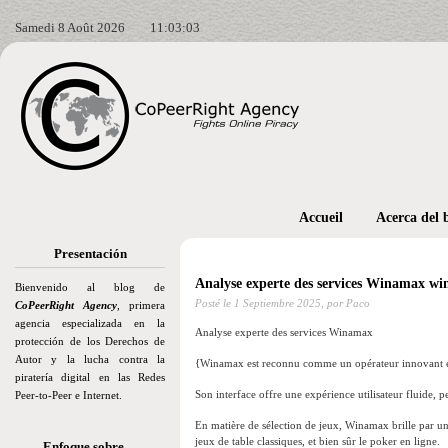
Samedi 8 Août 2026
11:03:05
Accueil
Acerca del 
Presentación
Analyse experte des services Winamax w
Bienvenido al blog de
Posté le
1 Septiembre 2025,
por Paco
CoPeerRight Agency
, primera
agencia especializada en la
Analyse experte des services Winamax
protección de los Derechos de
Autor y la lucha contra la
{Winamax est reconnu comme un opérateur innovant et 
piratería digital en las Redes
Son interface offre une expérience utilisateur fluide, 
Peer-to-Peer e Internet.
En matière de sélection de jeux, Winamax brille par un
jeux de table classiques, et bien sûr le poker en ligne.
Enfoque sobre…