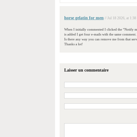
horse gelatin for men
// Jul 18 2026, at 1:38
When I initially commented I clicked the “Notif
is added I get four e-mails with the same comment.
Is there any way you can remove me from that serv
Thanks a lot!
Laisser un commentaire