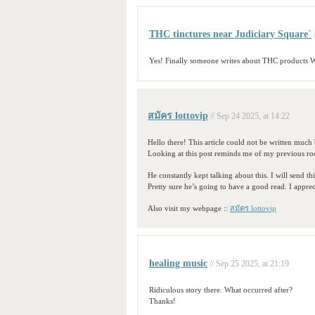
THC tinctures near Judiciary Square`
Yes! Finally someone writes about THC products 
สมัคร lottovip
// Sep 24 2025, at 14:22
Hello there! This article could not be written much 
Looking at this post reminds me of my previous r
He constantly kept talking about this. I will send thi
Pretty sure he’s going to have a good read. I apprec
Also visit my webpage ::
สมัคร lottovip
healing music
// Sep 25 2025, at 21:19
Ridiculous story there. What occurred after?
Thanks!