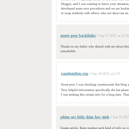
blogger, and I was wanting to know your situation
developed some nice procedures and we are looki
to swap methods with others, why not shoot me an e
guest post backlinks
// Sep 17 2025, at 22:30
Thanks to my father who shared with me about this b
remarkable.
randomlists.top
// Sep 18 2025, at 5:15
Great post. I was checking continuously this blog 
Very helpful information specifically the last phas
I was seeking this certain info for a long time. Th
phim sex hiếp dâm học sinh
// Sep 18 2025
Greate article. Keep posting such kind of info on yo