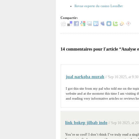
Revue experte du casino LeonBet
Compartir:
14 commentaires pour l'article “Analyse
jual narkoba murah
// Sep 16 2025, at 9:30
I got this site from my pal who told me on the topic
website and at the moment this time I am visiting th
and reading very informative articles or reviews he
link bokep jilbab indo
// Sep 16 2025, at 20
You’re so cool! I don’t think I’ve truly read a singl