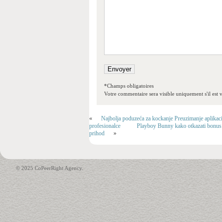
*Champs obligatoires
Votre commentaire sera visible uniquement s'il est v
«
Najbolja poduzeća za kockanje Preuzimanje aplikaci
profesionalce
Playboy Bunny kako otkazati bonus u 
prihod
»
© 2025 CoPeerRight Agency.