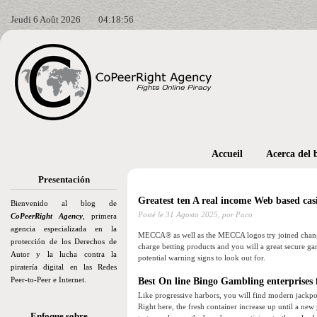
Jeudi 6 Août 2026
04:18:57
Accueil
Acerca del 
Presentación
Greatest ten A real income Web based ca
Bienvenido al blog de
Posté le
31 Agosto 2025,
por Paco
CoPeerRight Agency
, primera
agencia especializada en la
MECCA® as well as the MECCA logos try joined change
protección de los Derechos de
charge betting products and you will a great secure g
Autor y la lucha contra la
potential warning signs to look out for.
piratería digital en las Redes
Peer-to-Peer e Internet.
Best On line Bingo Gambling enterprises 
Like progressive harbors, you will find modern jackpo
Right here, the fresh container increase up until a ne
Enfoque sobre…