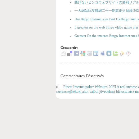
賭けないビンゴウェブサイトの勝利リアル
十大網站玩互聯網二十一點真正交易錢 202
Usa Bingo Internet sites Best Us Bingo Web sl
5 greatest on the web bingo video game that
Greatest On the internet Bingo Internet site
Compartir:
Commentaires Désactivés
«
Finest Internet poker Websites 2025 A real incom
szerencsejátékok, ahol valódi jövedelmet biztosíthatsz 