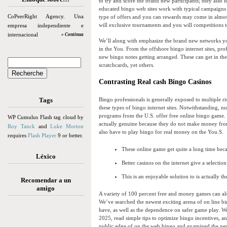
to try and score the brand new participants; they also 
educated bingo web sites work with typical campaigns
CoPeerRight Agency. Una
type of offers and you can rewards may come in almos
will exclusive tournaments and you will competitions t
empresa independiente e
internacional
» Continua
We’ll along with emphasize the brand new networks you
in the You. From the offshore bingo internet sites, pro
new bingo notes getting arranged. These can get in the
scratchcards, yet others.
Contrasting Real cash Bingo Casinos
Tags
Bingo professionals is generally exposed to multiple ri
these types of bingo internet sites. Notwithstanding, n
programs from the U.S. offer free online bingo game. T
WP Cumulus Flash tag cloud by
actually genuine because they do not make money from
Roy Tanck
and
Luke Morton
also have to play bingo for real money on the You.S.
requires
Flash Player
9 or better.
These online game get quite a long time bec
Léxico
Better casinos on the internet give a selecti
This is an enjoyable solution to is actually 
Recomendar a un
amigo
A variety of 100 percent free and money games can als
We’ve searched the newest exciting arena of on line b
have, as well as the dependence on safer game play. W
2025, read simple tips to optimize bingo incentives, a
public edge of on the web bingo and examined the new 