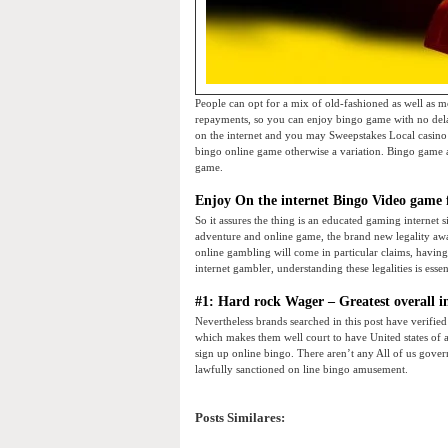
People can opt for a mix of old-fashioned as well as
repayments, so you can enjoy bingo game with no dela
on the internet and you may Sweepstakes Local casino 
bingo online game otherwise a variation. Bingo game ar
game.
Enjoy On the internet Bingo Video game
So it assures the thing is an educated gaming internet s
adventure and online game, the brand new legality awa
online gambling will come in particular claims, having
internet gambler, understanding these legalities is ess
#1: Hard rock Wager – Greatest overall in
Nevertheless brands searched in this post have verifie
which makes them well court to have United states of am
sign up online bingo. There aren’t any All of us gov
lawfully sanctioned on line bingo amusement.
Posts Similares: