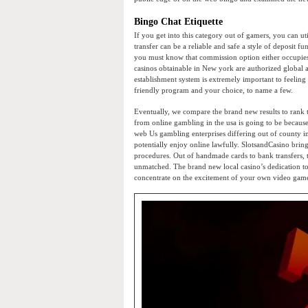
Bingo Chat Etiquette
If you get into this category out of gamers, you can uti
transfer can be a reliable and safe a style of deposit 
you must know that commission option either occupie
casinos obtainable in New york are authorized global 
establishment system is extremely important to feeling
friendly program and your choice, to name a few.
Eventually, we compare the brand new results to rank 
from online gambling in the usa is going to be because
web Us gambling enterprises differing out of county i
potentially enjoy online lawfully. SlotsandCasino bring
procedures. Out of handmade cards to bank transfers, t
unmatched. The brand new local casino’s dedication to p
concentrate on the excitement of your own video gam