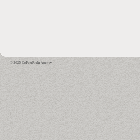
© 2025 CoPeerRight Agency.