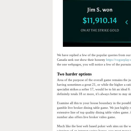
We have replied a few of the popular queries from our 
Canada seek out show their honesty
https://vogueplay
the one webpages, you will notice a few of the pursuing
Two harder options
Area of the purpose of the overall game remains the jus
having sometimes a great 21, or while the higher a rati
specialist strikes a softer 17, would be to hit an idea
definitely totals 18 or more, it’s always better to stay
Examine all this to your house boundary in the possibly
gamble live broker dining table game. We just highly r
extensive line of top quality dining table video game
number also offers live broker video game.
Much like the best web based poker web sites on the 
winnings of an internet casino bonus, you must move 