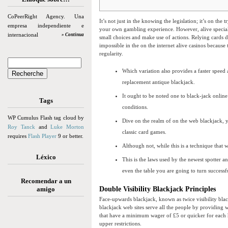
CoPeerRight Agency. Una
It’s not just in the knowing the legislation; it’s on t
empresa independiente e
your own gambling experience. However, alive special
internacional
» Continua
small choices and make use of actions.
Relying cards d
impossible in the on the internet alive casinos because
regularity.
Which variation also provides a faster speed 
replacement antique blackjack.
It ought to be noted one to black-jack online
Tags
conditions.
WP Cumulus Flash tag cloud by
Dive on the realm of on the web blackjack, yo
Roy Tanck
and
Luke Morton
classic card games.
requires
Flash Player
9 or better.
Although not, while this is a technique that w
Léxico
This is the laws used by the newest spotter 
even the table you are going to turn successf
Recomendar a un
amigo
Double Visibility Blackjack Principles
Face-upwards blackjack, known as twice visibility bla
blackjack web sites serve all the people by providing 
that have a minimum wager of £5 or quicker for each 
upper restrictions.