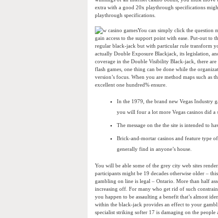
extra with a good 20x playthrough specifications migh
playthrough specifications.
You can simply click the question 
gain access to the support point with ease. Put-out t
regular black-jack but with particular rule transform
actually Double Exposure Blackjack, its legislation, an
coverage in the Double Visibility Black-jack, there are
flash games, one thing can be done while the organizat
version’s focus. When you are method maps such as tho
excellent one hundred% ensure.
In the 1979, the brand new Vegas Industry ga
you will four a lot more Vegas casinos did a 
The message on the the site is intended to ha
Brick-and-mortar casinos and feature type o
generally find in anyone’s house.
You will be able some of the grey city web sites rend
participants might be 19 decades otherwise older – this
gambling on line is legal – Ontario. More than half ass
increasing off. For many who get rid of such constrain
you happen to be assaulting a benefit that’s almost ide
within the black-jack provides an effect to your gambl
specialist striking softer 17 is damaging on the people