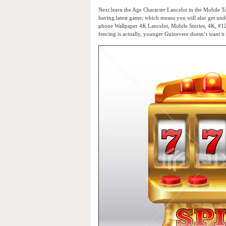
Next learn the Age Character Lancelot in the Mobile Ta
having latest game, which means you will also get unde
phone Wallpaper 4K Lancelot, Mobile Stories, 4K, #12
fencing is actually, younger Guinevere doesn’t want i