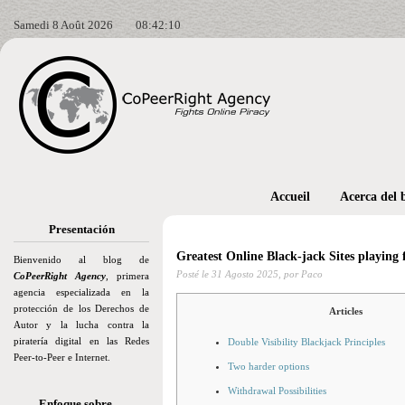
Samedi 8 Août 2026
08:42:11
Accueil
Acerca del 
Presentación
Greatest Online Black-jack Sites playing 
Bienvenido al blog de
Posté le
31 Agosto 2025,
por Paco
CoPeerRight Agency
, primera
agencia especializada en la
protección de los Derechos de
Articles
Autor y la lucha contra la
piratería digital en las Redes
Double Visibility Blackjack Principles
Peer-to-Peer e Internet.
Two harder options
Withdrawal Possibilities
Enfoque sobre…