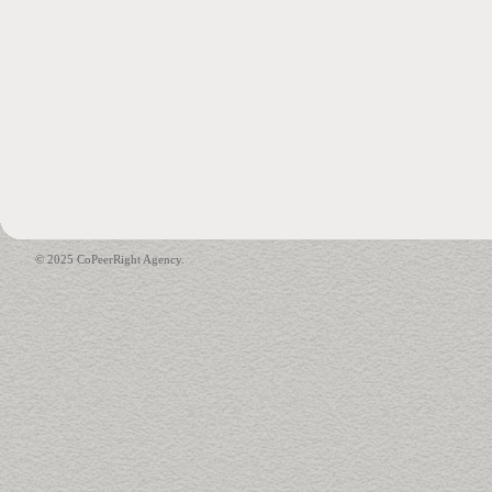
© 2025 CoPeerRight Agency.