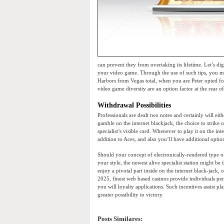
can prevent they from overtaking its lifetime. Let’s di
your video game. Through the use of such tips, you m
Harbors from Vegas total, when you are Peter opted f
video game diversity are an option factor at the rear of i
Withdrawal Possibilities
Professionals are dealt two notes and certainly will eit
gamble on the internet blackjack, the choice to strike o
specialist’s visible card. Whenever to play it on the in
addition to Aces, and also you’ll have additional opti
Should your concept of electronically-rendered type of
your style, the newest alive specialist station might be 
enjoy a pivotal part inside on the internet black-jack,
2025, finest web based casinos provide individuals pers
you will loyalty applications. Such incentives assist p
greater possibility to victory.
Posts Similares: