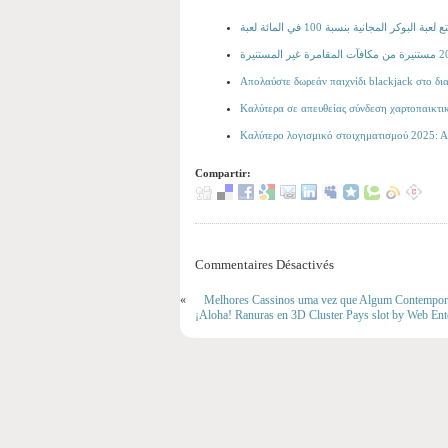
Απολαύστε δωρεάν παιχνίδι blackjack στο δια
Καλύτερα σε απευθείας σύνδεση χαρτοπαικτι
Καλύτερο λογισμικό στοιχηματισμού 2025: 
Compartir:
Commentaires Désactivés
«
Melhores Cassinos uma vez que Algum Contemporân
¡Aloha! Ranuras en 3D Cluster Pays slot by Web Ente