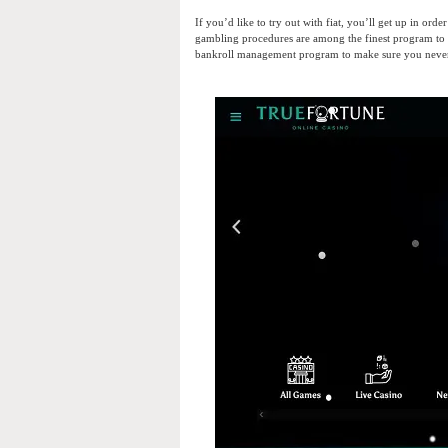
If you’d like to try out with fiat, you’ll get up in or
gambling procedures are among the finest program to ow
bankroll management program to make sure you neve