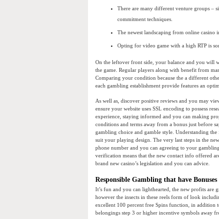
There are many different venture groups – s
commitment techniques.
The newest landscaping from online casino in
Opting for video game with a high RTP is so
On the leftover front side, your balance and you will 
the game. Regular players along with benefit from m
Comparing your condition because the a different other
each gambling establishment provide features an optimu
As well as, discover positive reviews and you may vi
ensure your website uses SSL encoding to possess rese
experience, staying informed and you can making prope
conditions and terms away from a bonus just before say
gambling choice and gamble style. Understanding the 
suit your playing design. The very last steps in the ne
phone number and you can agreeing to your gambling en
verification means that the new contact info offered ar
brand new casino’s legislation and you can advice.
Responsible Gambling that have Bonuses
It’s fun and you can lighthearted, the new profits are gr
however the insects in these reels form of look inclu
excellent 100 percent free Spins function, in addition
belongings step 3 or higher incentive symbols away fr