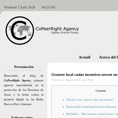
Vendredi 7 Août 2026
04:53:02
Accueil
Acerca del 
Presentación
Greatest local casino incentives newest on
Bienvenido al blog de
Posté le
31 Agosto 2025,
por Paco
CoPeerRight Agency
, primera
agencia especializada en la
protección de los Derechos de
Content
Autor y la lucha contra la
piratería digital en las Redes
Should i mix various other incentives?
Peer-to-Peer e Internet.
Responsible Gambling that have Bonuses
BetOnline – Best internet casino bonus +
Enfoque sobre…