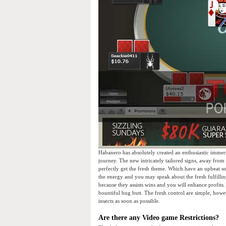
Habanero has absolutely created an enthusiastic immers
journey. The new intricately tailored signs, away from
perfectly get the fresh theme. Which have an upbeat sou
the energy and you may speak about the fresh fulfillin
because they assists wins and you will enhance profit
bountiful bug butt. The fresh control are simple, howev
insects as soon as possible.
Are there any Video game Restrictions?