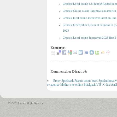
Greatest Local casino No deposit Added bonu
Greatest Online casino Incentives in america
Greatest local casino incentives latest on-l
Greatest 6 BetOnline Discount coupons to o
2025
Greatest Local casino Incentives 2025 Best 
Compartir:
Commentaires Désactivés
«
Erster Spielbank Prämie tennis stars Spielautomat
or apontar Melhor site online Blackjack VIP X deal Anál
© 2025 CoPeerRight Agency.