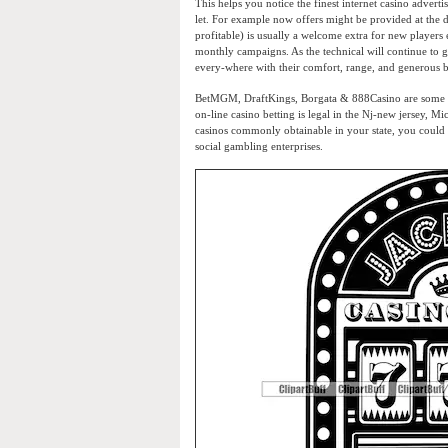
This helps you notice the finest internet casino adverti
let. For example now offers might be provided at the di
profitable) is usually a welcome extra for new players
monthly campaigns. As the technical will continue to g
every-where with their comfort, range, and generous b
BetMGM, DraftKings, Borgata & 888Casino are some of
on-line casino betting is legal in the Nj-new jersey, 
casinos commonly obtainable in your state, you could n
social gambling enterprises.