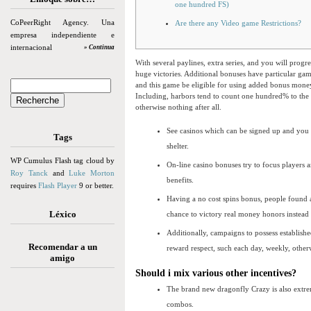
one hundred FS)
CoPeerRight Agency. Una
Are there any Video game Restrictions?
empresa independiente e
internacional
» Continua
With several paylines, extra series, and you will progre
huge victories. Additional bonuses have particular gam
and this game be eligible for using added bonus mone
Including, harbors tend to count one hundred% to the 
otherwise nothing after all.
See casinos which can be signed up and you 
Tags
shelter.
WP Cumulus Flash tag cloud by
On-line casino bonuses try to focus players 
Roy Tanck
and
Luke Morton
benefits.
requires
Flash Player
9 or better.
Having a no cost spins bonus, people found a
Léxico
chance to victory real money honors instead 
Additionally, campaigns to possess establish
Recomendar a un
reward respect, such each day, weekly, othe
amigo
Should i mix various other incentives?
The brand new dragonfly Crazy is also extrem
combos.