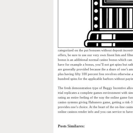
categorized on the put bonuses without deposit incent
offers, be sure to use our very own finest lists and fi
bonus is an additional normal casino bonus which can
have for example a bonus, you’ll not get spins but r
are generally provided because the a share of one’s a
plus having fifty 100 percent free revolves otherwise 
hundred spins for the applicable harbors without payi
The fresh demonstration type of Buggy Incentive allows
trial replicates a complete games environment with sim
rating an entire feeling of the way the online game fun
casino systems giving Habanero game, getting a risk-1
provides one’s choice. At the heart of the on-line cas
online casinos render info and you can service to have
Posts Similares: