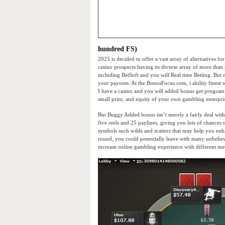
hundred FS)
2025 is decided to offer a vast array of alternatives fo
casino prospects having its diverse array of more tha
including BetSoft and you will Real time Betting. But
your payouts. At the BonusFocus.com, i ability finest
I have a casino and you will added bonus get program 
small print, and equity of your own gambling enterpris
But Buggy Added bonus isn’t merely a fairly deal with 
five reels and 25 paylines, giving you lots of chances 
symbols such wilds and scatters that may help you e
round, you could potentially leave with many unbeliev
increase online gambling experience with different me