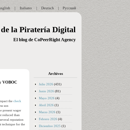
nglish
|
Italiano
|
Deutsch
|
Русский
de la Piratería Digital
El blog de CoPeerRight Agency
Archivos
Play VOBOC
Julio 2026
(431)
Junio 2026
(81)
Mayo 2026
(4)
impact the
check
Abril 2026
(1)
ess son
the present wager
Marzo 2026
(1)
nt reduced than
Febrero 2026
(4)
several reputation
t technique for the
Diciembre 2025
(1)