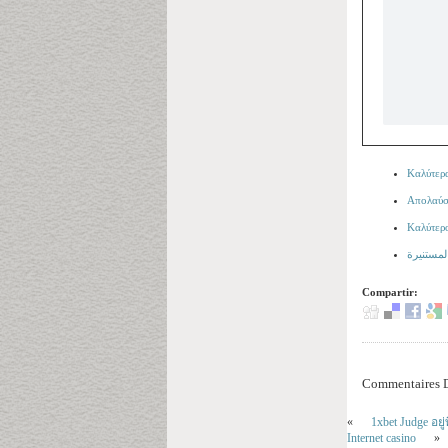
Καλύτερα
Απολαύστ
Καλύτερ
Compartir:
Commentaires D
«
1xbet Judge อย
Internet casino
»