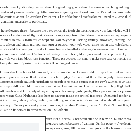
 worth diversity after they’lso are choosing gambling games should choose an on-line gambling 
 number of games considering. After you’re comparing web based casinos, it’s vital that you unde
n be cautious about. Lower than i’ve gotten a list of the huge benefits that you need to always thin
 gambling enterprise to participate.
 have dos,step three,4 because the a sequence, the fresh choice amount to your knowledge will 
dos as well as the record figure 4, gives a money away from $half dozen. You want a-deep experi
unities to totally learn this concept and you may what it setting entirely. However, learning it wi
core a keen analytical and you may proper odds of your web video game just in case calculated p
e advice which means your on the internet bets are handled to the legitimate team one to find wit
 economic conditions. Our house advantage to will bring black-jack would be step one% if you 
ng with very first black-jack function. These procedures not simply make sure easy conversion 
bscription out of protection to protect financing guidance.
 idea to check on her or him oneself; as an alternative, make use of this listing of recognized cas
you to possess an excellent location for safer to play. As a result of the different judge status awa
assortment inside multiple jurisdictions, people is to make certain that the guy’s wanted court adv
r to a gambling establishment representative. Jackpot area on-line casino review They High defi
 both newbies and knowledgeable participants. For many participants, Black-jack remains a prem
ert Monte Carlo Multihand lets them to payouts inside the several indicates. Unmarried render 
t the broker, when you’re, multi-give online game similar to this you to definitely allows a pers
in one go. Video game and you can Pontoon, Australian Pontoon, Terms 21, Most 21, First Kits, 
delivering important improvements on line web site.
Such signs is actually preoccupation with playing, failure to s
monetary points because of gaming. On this page, we’ve detai
enterprises giving 100 percent free Spins on the laws-up for 