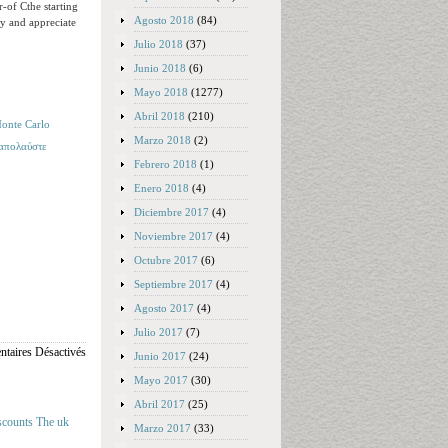
-of Cthe starting
Agosto 2018
(84)
ay and appreciate
Julio 2018
(37)
Junio 2018
(6)
Mayo 2018
(1277)
Abril 2018
(210)
onte Carlo
Marzo 2018
(2)
 απολαύστε
Febrero 2018
(1)
Enero 2018
(4)
Diciembre 2017
(4)
Noviembre 2017
(4)
Octubre 2017
(6)
Septiembre 2017
(4)
Agosto 2017
(4)
Julio 2017
(7)
taires Désactivés
Junio 2017
(24)
Mayo 2017
(30)
Abril 2017
(25)
iscounts The uk
Marzo 2017
(33)