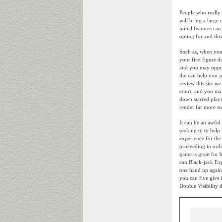
People who really
will bring a large
initial features ca
opting for and this
Such as, when you
your first figure 
and you may opport
the can help you s
review this site w
court, and you may
down starred playi
render far more su
It can be an awful
seeking to to help 
experience for the 
proceeding in orde
game is great for
can Black-jack Exp
one hand up agains
you can five give 
Double Visibility 