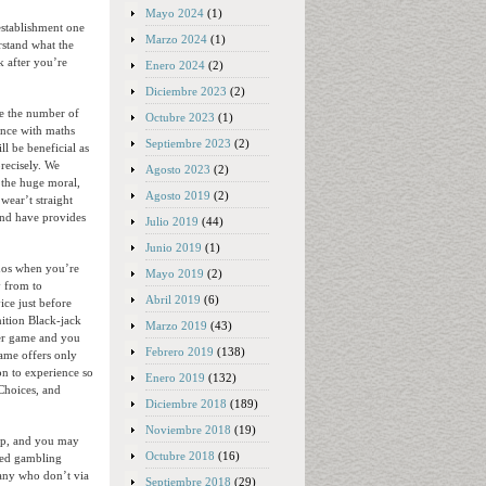
Mayo 2024
(1)
establishment one
Marzo 2024
(1)
rstand what the
k after you’re
Enero 2024
(2)
Diciembre 2023
(2)
be the number of
Octubre 2023
(1)
ence with maths
Septiembre 2023
(2)
ll be beneficial as
recisely. We
Agosto 2023
(2)
h the huge moral,
Agosto 2019
(2)
wear’t straight
and have provides
Julio 2019
(44)
Junio 2019
(1)
inos when you’re
Mayo 2019
(2)
y from to
Abril 2019
(6)
ice just before
nition Black-jack
Marzo 2019
(43)
ier game and you
Febrero 2019
(138)
game offers only
on to experience so
Enero 2019
(132)
Choices, and
Diciembre 2018
(189)
Noviembre 2018
(19)
top, and you may
Octubre 2018
(16)
led gambling
many who don’t via
Septiembre 2018
(29)