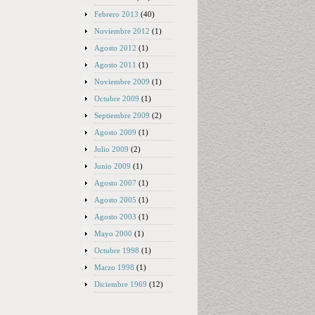
Febrero 2013
(40)
Noviembre 2012
(1)
Agosto 2012
(1)
Agosto 2011
(1)
Noviembre 2009
(1)
Octubre 2009
(1)
Septiembre 2009
(2)
Agosto 2009
(1)
Julio 2009
(2)
Junio 2009
(1)
Agosto 2007
(1)
Agosto 2005
(1)
Agosto 2003
(1)
Mayo 2000
(1)
Octubre 1998
(1)
Marzo 1998
(1)
Diciembre 1969
(12)