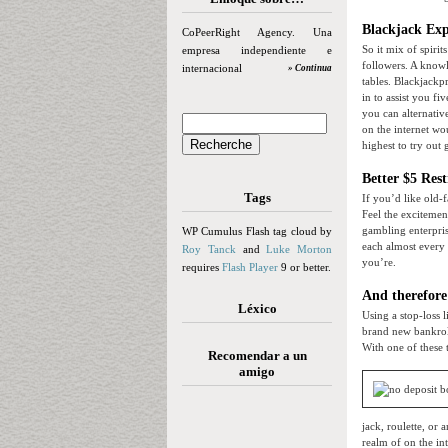
Blackjack Exp
CoPeerRight Agency. Una
So it mix of spiri
empresa independiente e
followers. A knowl
internacional
» Continua
tables. Blackjack
in to assist you f
you can alternativ
on the internet w
highest to try out 
Better $5 Res
Tags
If you’d like old-
Feel the exciteme
gambling enterpris
WP Cumulus Flash tag cloud by
each almost every 
Roy Tanck
and
Luke Morton
you’re.
requires
Flash Player
9 or better.
And therefore
Léxico
Using a stop-loss 
brand new bankroll
With one of these t
Recomendar a un
amigo
jack, roulette, or
realm of on the in