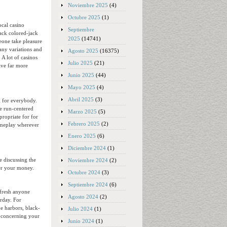
Noviembre 2025
(4)
Octubre 2025
(1)
ocal casino
Septiembre
lack colored-jack
2025
(14741)
eone take pleasure
any variations and
Agosto 2025
(16375)
A lot of casinos
Julio 2025
(21)
ave far more
Junio 2025
(44)
Mayo 2025
(4)
Abril 2025
(3)
g for everybody.
e run-centered
Marzo 2025
(5)
propriate for for
Febrero 2025
(2)
gameplay wherever
Enero 2025
(6)
Diciembre 2024
(1)
e discussing the
Noviembre 2024
(2)
ver your money.
Octubre 2024
(3)
Septiembre 2024
(6)
 fresh anyone
Agosto 2024
(2)
rday. For
e harbors, black-
Julio 2024
(1)
on concerning your
Junio 2024
(1)