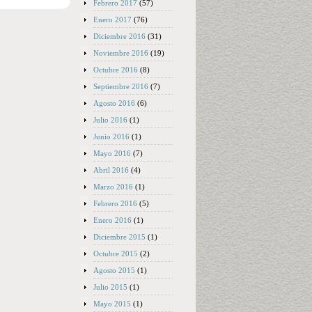
Febrero 2017
(57)
Enero 2017
(76)
Diciembre 2016
(31)
Noviembre 2016
(19)
Octubre 2016
(8)
Septiembre 2016
(7)
Agosto 2016
(6)
Julio 2016
(1)
Junio 2016
(1)
Mayo 2016
(7)
Abril 2016
(4)
Marzo 2016
(1)
Febrero 2016
(5)
Enero 2016
(1)
Diciembre 2015
(1)
Octubre 2015
(2)
Agosto 2015
(1)
Julio 2015
(1)
Mayo 2015
(1)