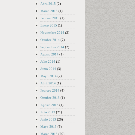
Abril 2015
(2)
Marzo 2015
(1)
Febrero 2015
(1)
Enero 2015
(1)
Noviembre 2014
(3)
Octubre 2014
(7)
Septiembre 2014
(2)
Agosto 2014
(1)
Julio 2014
(1)
Junio 2014
(3)
Mayo 2014
(2)
Abril 2014
(1)
Febrero 2014
(4)
Octubre 2013
(1)
Agosto 2013
(1)
Julio 2013
(21)
Junio 2013
(26)
Mayo 2013
(6)
Marzo 2013
(20)