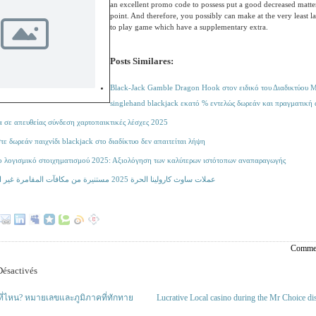
an excellent promo code to possess put a good decreased matter
point. And therefore, you possibly can make at the very least l
to play game which have a supplementary extra.
Posts Similares:
Black-Jack Gamble Dragon Hook στον ειδικό του Διαδικτύου M
singlehand blackjack εκατό % εντελώς δωρεάν και πραγματική
 σε απευθείας σύνδεση χαρτοπαικτικές λέσχες 2025
ε δωρεάν παιχνίδι blackjack στο διαδίκτυο δεν απαιτείται λήψη
ο λογισμικό στοιχηματισμού 2025: Αξιολόγηση των καλύτερων ιστότοπων αναπαραγωγής
عملات ساوث كارولينا الحرة 2025 مستنيرة من مكافآت المقامرة غير المستنيرة
Commen
ésactivés
ู่ที่ไหน? หมายเลขและภูมิภาคที่ทักทาย
Lucrative Local casino during the Mr Choice d