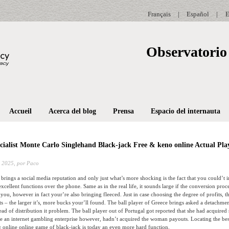
Français
|
Español
|
E
Observatorio 
Accueil
Acerca del blog
Prensa
Espacio del internauta
cialist Monte Carlo Singlehand Black-jack Free & keno online Actual 
 2025,
por Paco
brings a social media reputation and only just what’s more shocking is the fact that you could’t 
xcellent functions over the phone. Same as in the real life, it sounds large if the conversion proc
 you, however in fact your’re also bringing fleeced.
Just in case choosing the degree of profits, 
ts – the larger it’s, more bucks your’ll found. The ball player of Greece brings asked a detachme
ad of distribution it problem. The ball player out of Portugal got reported that she had acquired 
e an internet gambling enterprise however, hadn’t acquired the woman payouts. Locating the bes
 online online game of black-jack is today an even more hard function.