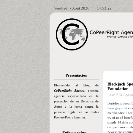
Vendredi 7 Août 2026
14:53:23
Presentación
Blackjack Spe
Bienvenido al blog de
Foundation
CoPeerRight Agency
, primera
Posté le
31 Agosto
agencia especializada en la
protección de los Derechos de
BetAdonis doesn’t 
Autor y la lucha contra la
these guys out
an e
piratería digital en las Redes
merchandise it for
Peer-to-Peer e Internet.
try of good benefi
simply 14 days ahe
competitions on th
newest considering
Enfoque sobre…