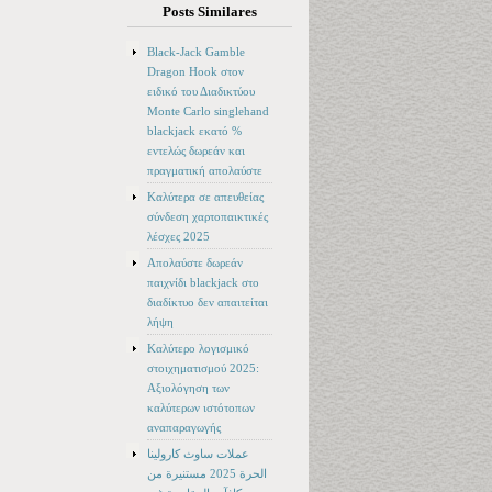
Posts Similares
Black-Jack Gamble
Dragon Hook στον
ειδικό του Διαδικτύου
Monte Carlo singlehand
blackjack εκατό %
εντελώς δωρεάν και
πραγματική απολαύστε
Καλύτερα σε απευθείας
σύνδεση χαρτοπαικτικές
λέσχες 2025
Απολαύστε δωρεάν
παιχνίδι blackjack στο
διαδίκτυο δεν απαιτείται
λήψη
Καλύτερο λογισμικό
στοιχηματισμού 2025:
Αξιολόγηση των
καλύτερων ιστότοπων
αναπαραγωγής
عملات ساوث كارولينا
الحرة 2025 مستنيرة من