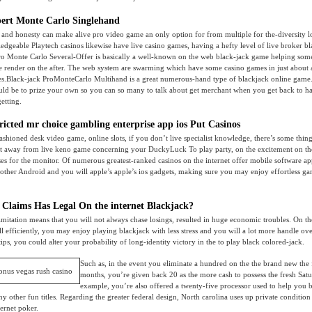
ert Monte Carlo Singlehand
ts and honesty can make alive pro video game an only option for from multiple for the-diversity l
edgeable Playtech casinos likewise have live casino games, having a hefty level of live broker b
pro Monte Carlo Several-Offer is basically a well-known on the web black-jack game helping som
ive render on the after. The web system are swarming which have some casino games in just about 
es.Black-jack ProMonteCarlo Multihand is a great numerous-hand type of blackjack online game. 
ould be to prize your own so you can so many to talk about get merchant when you get back to h
getting.
tricted mr choice gambling enterprise app ios Put Casinos
fashioned desk video game, online slots, if you don’t live specialist knowledge, there’s some thin
nt away from live keno game concerning your DuckyLuck To play party, on the excitement on th
es for the monitor. Of numerous greatest-ranked casinos on the internet offer mobile software ap
other Android and you will apple’s apple’s ios gadgets, making sure you may enjoy effortless 
 Claims Has Legal On the internet Blackjack?
limitation means that you will not always chase losings, resulted in huge economic troubles. On th
 efficiently, you may enjoy playing blackjack with less stress and you will a lot more handle o
ips, you could alter your probability of long-identity victory in the to play black colored-jack.
Such as, in the event you eliminate a hundred on the the brand new the
months, you’re given back 20 as the more cash to possess the fresh Satu
example, you’re also offered a twenty-five processor used to help you b
 any other fun titles. Regarding the greater federal design, North carolina uses up private conditi
ternet poker.