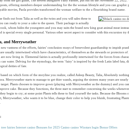
way from the girl guide, The newest Bungalow Fairy Partner, put out on the November 22, 2022.
posts, offering members deeper understanding for the the woman lifestyle and you can graphic 
joyable movies, Paola provides transformed the woman welfare to the a flourishing brand name.
e finds out from Talia as well as the twins and you will sales these to
you can ready to your a cake to the queen. Their package is actually
 cook, whom hides the youngsters and you may suits the brand new king goat animal meat instead
 is special every single personal. Various other secret aspect to consider with this excursion try 
a, and Merryweather
new vastness of the efforts, fairies’ conclusion sways of benevolent guardianship to impish pran
are usually intertwined which have characteristics, of themselves as the stewards or protectors of
are now living in. Elemental fairies is actually profoundly intertwined for the forces from charact
 can water. Delving for the etymology, the term ‘fairy’ is inspired by the fresh Latin label fata, d
ical deities of fate.
, based on which form of the storyline you realize, called Asleep Beauty, Talia, Absolutely nothin
a. Merryweather starts to manage to get thier wands, arguing the sixteen many years are nearly
target. Plants chooses to improve gown (playing with Merryweather as the dummy) and you can
improve cake. Because they functions, the three start to remember concerning the weeks wheneve
they begin to cry; at some point Plants tells these to find yourself the tasks. Because the Blooms
t, Merryweather, who wants it to be blue, change their color to help you bluish, frustrating Pla
.
:
y tree fairies Internet casino Bonuses for 2025 Casino casino Wixstars login Bonus Offers