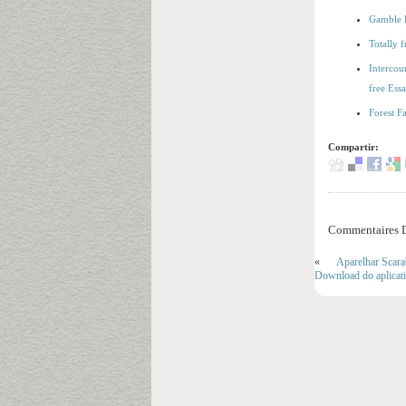
Gamble F
Totally 
Intercou
free Ess
Forest F
Compartir:
Commentaires D
«
Aparelhar Scara
Download do aplicat