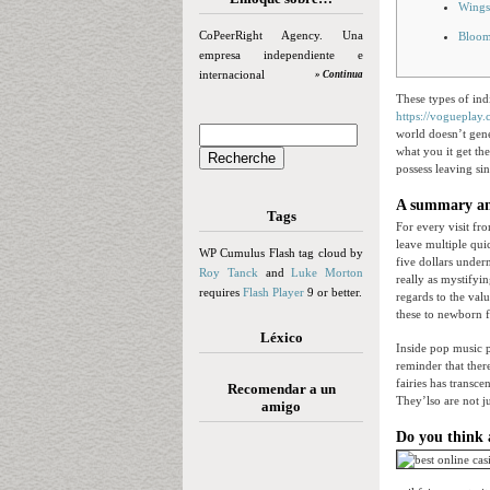
Wings
CoPeerRight Agency. Una
Bloom
empresa independiente e
internacional
» Continua
These types of ind
https://vogueplay
world doesn’t gene
what you it get th
possess leaving si
A summary and
Tags
For every visit fr
leave multiple quic
WP Cumulus Flash tag cloud by
five dollars under
Roy Tanck
and
Luke Morton
really as mystifyin
requires
Flash Player
9 or better.
regards to the valu
these to newborn f
Léxico
Inside pop music pe
reminder that ther
fairies has transc
Recomendar a un
They’lso are not j
amigo
Do you think 