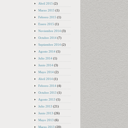
Abril 2015
(2)
Marzo 2015
(1)
Febrero 2015
(1)
Enero 2015
(1)
Noviembre 2014
(3)
Octubre 2014
(7)
Septiembre 2014
(2)
Agosto 2014
(1)
Julio 2014
(1)
Junio 2014
(3)
Mayo 2014
(2)
Abril 2014
(1)
Febrero 2014
(4)
Octubre 2013
(1)
Agosto 2013
(1)
Julio 2013
(21)
Junio 2013
(26)
Mayo 2013
(6)
Marzo 2013
(20)