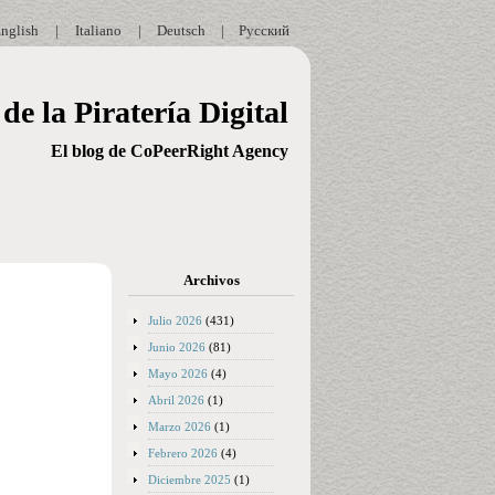
nglish
|
Italiano
|
Deutsch
|
Русский
de la Piratería Digital
El blog de CoPeerRight Agency
Archivos
Julio 2026
(431)
Junio 2026
(81)
Mayo 2026
(4)
Abril 2026
(1)
Marzo 2026
(1)
Febrero 2026
(4)
Diciembre 2025
(1)