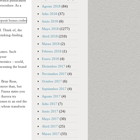
 Which publication
procedure. As a
Agosto 2018
(84)
Julio 2018
(37)
Junio 2018
(6)
Mayo 2018
(1277)
. Think of, the
thinking-finding.
Abril 2018
(210)
Marzo 2018
(2)
Febrero 2018
(1)
ksters. Such
 your
Enero 2018
(4)
eristics – world,
Diciembre 2017
(4)
iscussing the brand
Noviembre 2017
(4)
Octubre 2017
(6)
g Briar Rose,
 more than, but
Septiembre 2017
(4)
 Fauna states you
Agosto 2017
(4)
r Aurora try
 comes to an end the
Julio 2017
(7)
nts whom transform
Junio 2017
(24)
Mayo 2017
(30)
Abril 2017
(25)
Marzo 2017
(33)