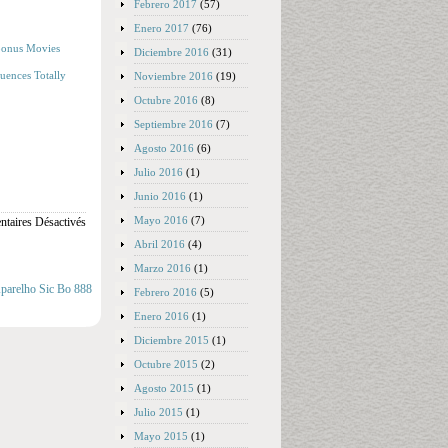
Febrero 2017
(57)
Enero 2017
(76)
 bonus Movies
Diciembre 2016
(31)
quences Totally
Noviembre 2016
(19)
Octubre 2016
(8)
Septiembre 2016
(7)
Agosto 2016
(6)
Julio 2016
(1)
Junio 2016
(1)
Mayo 2016
(7)
taires Désactivés
Abril 2016
(4)
Marzo 2016
(1)
parelho Sic Bo 888
Febrero 2016
(5)
Enero 2016
(1)
Diciembre 2015
(1)
Octubre 2015
(2)
Agosto 2015
(1)
Julio 2015
(1)
Mayo 2015
(1)