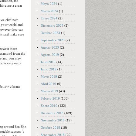
variation, the
Mayo 2024
(1)
hing are a great
Marzo 2024
(1)
Enero 2024
(2)
 we eliminate
o your world and
Diciembre 2023
(2)
 however they can
Octubre 2023
(1)
ackyard make sure
Septiembre 2023
(2)
Agosto 2023
(2)
 newest thorn
 Rosamond from the
Agosto 2019
(2)
nce and you may
Julio 2019
(44)
ng in very early
Junio 2019
(1)
Mayo 2019
(2)
Abril 2019
(6)
follow vibrant,
Marzo 2019
(43)
Febrero 2019
(138)
.
Enero 2019
(132)
Diciembre 2018
(189)
Noviembre 2018
(19)
ng around her. She
Octubre 2018
(16)
notable success ‘s
Septiembre 2018
(29)