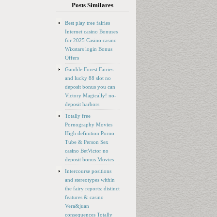
Posts Similares
Best play tree fairies
Internet casino Bonuses
for 2025 Casino casino
Wixstars login Bonus
Offers
Gamble Forest Fairies
and lucky 88 slot no
deposit bonus you can
Victory Magically! no-
deposit harbors
Totally free
Pornography Movies
High definition Porno
Tube & Person Sex
casino BetVictor no
deposit bonus Movies
Intercourse positions
and stereotypes within
the fairy reports: distinct
features & casino
Vera&juan
consequences Totally