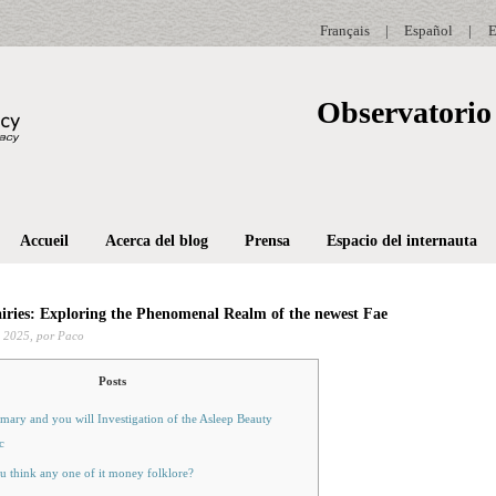
Français
|
Español
|
E
Observatorio 
Accueil
Acerca del blog
Prensa
Espacio del internauta
iries: Exploring the Phenomenal Realm of the newest Fae
 2025,
por Paco
Posts
ary and you will Investigation of the Asleep Beauty
c
u think any one of it money folklore?