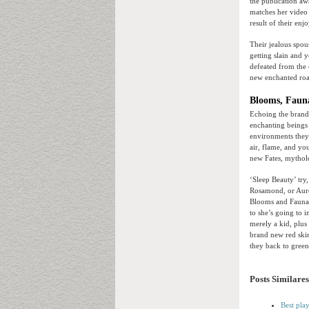
the publication a
matches her video 
result of their en
Their jealous spous
getting slain and 
defeated from the
new enchanted road
Blooms, Faun
Echoing the brand 
enchanting beings 
environments they 
air, flame, and you
new Fates, mytholog
‘Sleep Beauty’ try
Rosamond, or Auror
Blooms and Fauna 
to she’s going to 
merely a kid, plus 
brand new red skir
they back to green
Posts Similares
Best pla