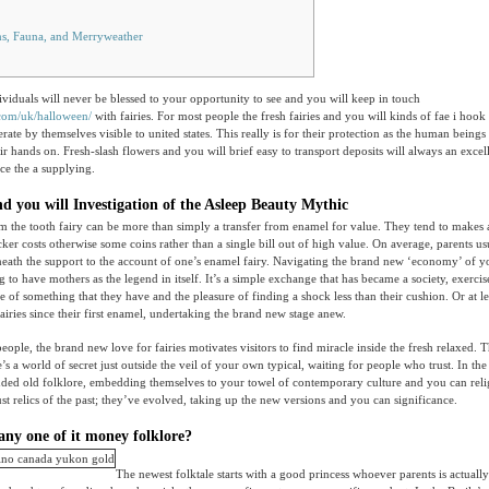
s, Fauna, and Merryweather
ividuals will never be blessed to your opportunity to see and you will keep in touch
.com/uk/halloween/
with fairies. For most people the fresh fairies and you will kinds of fae i hook
rate by themselves visible to united states. This really is for their protection as the human being
eir hands on.
Fresh-slash flowers and you will brief easy to transport deposits will always an excel
nce the a supplying.
 you will Investigation of the Asleep Beauty Mythic
om the tooth fairy can be more than simply a transfer from enamel for value. They tend to makes 
ker costs otherwise some coins rather than a single bill out of high value. On average, parents usu
neath the support to the account of one’s enamel fairy. Navigating the brand new ‘economy’ of yo
g to have mothers as the legend in itself. It’s a simple exchange that has became a society, exercis
e of something that they have and the pleasure of finding a shock less than their cushion. Or at le
airies since their first enamel, undertaking the brand new stage anew.
ople, the brand new love for fairies motivates visitors to find miracle inside the fresh relaxed. T
e’s a world of secret just outside the veil of your own typical, waiting for people who trust. In t
ended old folklore, embedding themselves to your towel of contemporary culture and you can reli
ust relics of the past; they’ve evolved, taking up the new versions and you can significance.
any one of it money folklore?
The newest folktale starts with a good princess whoever parents is actuall