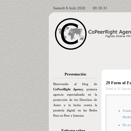
Samedi 8 Août 2026
09:39:32
Presentación
29 Form of Fa
Bienvenido al blog de
Posté le
31 Agosto
CoPeerRight Agency
, primera
agencia especializada en la
protección de los Derechos de
Autor y la lucha contra la
piratería digital en las Redes
A summ
Peer-to-Peer e Internet.
Mythi
Do yo
Enfoque sobre…