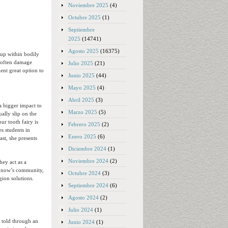
Noviembre 2025
(4)
Octubre 2025
(1)
Septiembre
2025
(14741)
Agosto 2025
(16375)
 up within bodily
s often damage
Julio 2025
(21)
lent great option to
Junio 2025
(44)
Mayo 2025
(4)
Abril 2025
(3)
a bigger impact to
Marzo 2025
(5)
ally slip on the
ur tooth fairy is
Febrero 2025
(2)
es students in
Enero 2025
(6)
ast, she presents
Diciembre 2024
(1)
Noviembre 2024
(2)
hey act as a
he now’s community,
Octubre 2024
(3)
gion solutions.
Septiembre 2024
(6)
Agosto 2024
(2)
Julio 2024
(1)
y told through an
Junio 2024
(1)