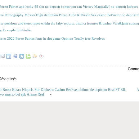
orest Fairies and lucky 88 slot no deposit bonus you can Victory Magically! no-deposit harbors
free Pornography Movies High definition Porno Tube & Person Sex casino BetVictor no deposit
rse positions and stereotypes within the fairy reports: distinct features & casino Vera&juan conse
ay Example Edubirdie
airies 2022 Forest Fairies feng fu slot game Opinion Totally free Revolves
Commen
ésactivés
b Boost Busca Níqueis Por Dinheiro Casino Bet9 sem bônus de depósito Real PT SIL
A
ivo amerio bet apk Arame Real
»