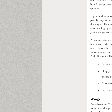
evil fairy you to i
brand new princess 
spindle.
If you wish to mak
people they know 
the way of life so
also be a highly a
you were yet conv
A century later on,
hedge converts for
tower, kisses the
Rosamond are hitch
20th-100 years The
In the ea
Simply b
cheery c
Fairy cl
Focus on
Wings
Paola been her Yo
found that she got