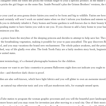
ts daughter often die when she pricks the woman finger to your a specific product. In the Basile’s 
pricks the girl finger on the some flax. Inside Perrault’s plus the Grimm Brothers’ versions, the t
e your yard an area gonna desire fairies you need to be form and big to wildlife. Fairies see how
and certainly will won’t work on united states when we don’t inform you kindness and esteem t
uls you to definitely inhabit it. Fairy homes and home gardens is well-known due to their beauty
ppealing matter to have fairies you wish to see you. If you choose to add a fairy home to your b
eniences you like.
 a prince hears the storyline of the sleeping princess and decides to attempt to help save her. The
 the breathtaking vegetation, making it possible for your to pass unscathed. The guy discovers
 girl, and you may vacations the brand new enchantment. The whole palace awakens, and the pri
ed, way of life gladly ever after. The fresh Tooth Fairy are a fairly modern story book, beginni
 united states.
siest terminology, it’s a themed photographs business for the children.
ecause we want to are fairy cosmetics to possess Halloween night does not indicate you ought to 
olor—and therefore dark choice is proof.
othes are also well-known, which have light fabrics and you will glitter to own an awesome mood
 an natural top otherwise tunic and you will put mushroom info, for example sensed spots.
uTube station to program the woman graphic processes and you will the beautiful pure landscapi
 more hours and you may room for invention just after moving to a rural city. One of their most 