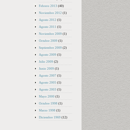
Febrero 2013
(40)
Noviembre 2012
(1)
Agosto 2012
(1)
Agosto 2011
(1)
Noviembre 2009
(1)
Octubre 2009
(1)
Septiembre 2009
(2)
Agosto 2009
(1)
Julio 2009
(2)
Junio 2009
(1)
Agosto 2007
(1)
Agosto 2005
(1)
Agosto 2003
(1)
Mayo 2000
(1)
Octubre 1998
(1)
Marzo 1998
(1)
Diciembre 1969
(12)