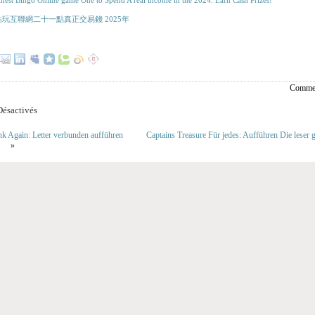
inest Bingo Online game One to Spend A real income in the 2024: Earn Cash Prizes!
玩互聯網二十一點真正交易錢 2025年
Commen
ésactivés
nk Again: Letter verbunden aufführen
Captains Treasure Für jedes: Aufführen Die leser
»