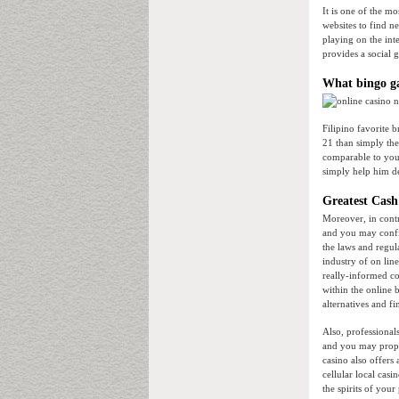
It is one of the mo
websites to find n
playing on the int
provides a social 
What bingo ga
Filipino favorite 
21 than simply th
comparable to you 
simply help him d
Greatest Cas
Moreover, in contr
and you may confir
the laws and regul
industry of on lin
really-informed c
within the online 
alternatives and f
Also, professional
and you may proper
casino also offers
cellular local cas
the spirits of you