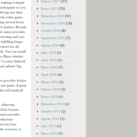
Febrero 2017
(57)
, making it simple
participants so you
Enero 2017
(76)
diving into their
Diciembre 2016
(31)
rite video game.
ng several bucks
Noviembre 2016
(19)
rd options, Bovada
Octubre 2016
(8)
l casino provides
ptivating and you
Septiembre 2016
(7)
fulfilling bingo
Agosto 2016
(6)
rience for all
le. You can install
Julio 2016
(1)
go Blaze whether
Junio 2016
(1)
’re party Android
eam iphone 3gs;
Mayo 2016
(7)
Abril 2016
(4)
ers provider broker
Marzo 2016
(1)
 per game. A great
Febrero 2016
(5)
he full bankroll
Enero 2016
(1)
Diciembre 2015
(1)
u otherwise
which focuses
Octubre 2015
(2)
ment provider,
Agosto 2015
(1)
otherwise
percent free,
Julio 2015
(1)
 the accuracy or
Mayo 2015
(1)