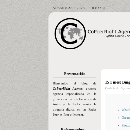
Samedi 8 Août 2026
03:32:22
Presentación
15 Finest Bin
Bienvenido al blog de
Posté le
31 Agosto
CoPeerRight Agency
, primera
agencia especializada en la
protección de los Derechos de
Autor y la lucha contra la
piratería digital en las Redes
What 
Peer-to-Peer e Internet.
Great
Slots
Enfoque sobre…