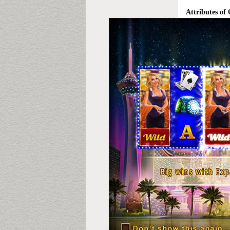
Attributes of