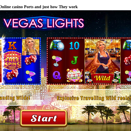
 Online casino Ports and just how They work