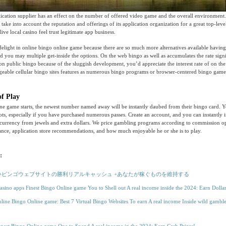
lication supplier has an effect on the number of offered video game and the overall environmen
 take into account the reputation and offerings of its application organization for a great top-leve
ive local casino feel trust legitimate app business.
 delight in online bingo online game because there are so much more alternatives available havin
d you may multiple get-inside the options. On the web bingo as well as accumulates the rate sign
n public bingo because of the sluggish development, you’d appreciate the interest rate of on the
eable cellular bingo sites features as numerous bingo programs or browser-centered bingo game 
of Play
ne game starts, the newest number named away will be instantly daubed from their bingo card. Y
lots, especially if you have purchased numerous passes. Create an account, and you can instantly in
p currency from jewels and extra dollars. We price gambling programs according to commission o
nce, application store recommendations, and how much enjoyable he or she is to play.
:
いビンゴウェブサイトの勝利リアルキャッシュ +あなたが稼ぐものを維持する
casino apps Finest Bingo Online game You to Shell out A real income inside the 2024: Earn Dollar
nline Bingo Online game: Best 7 Virtual Bingo Websites To earn A real income Inside wild gamble