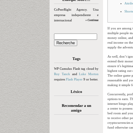
Attrib
CoPeerRight Agency. Una
Shorte
empresa independiente e
internacional
» Continua
If you are among t
multiple people ma
money online, and 
real income on th
supply the adventu
As well, don’t ign
Tags
extend their money
ensure it’s legiti
WP Cumulus Flash tag cloud by
highest rating out
Roy Tanck
and
Luke Morton
The online game p
requires
Flash Player
9 or better.
reasonable and you
making it simple f
Léxico
Concurrently, pro
options to earn. T
internet bingo pla
Recomendar a un
a center to posses
amigo
bed room and you w
to receive other p
cryptocurrencies u
fund otherwise cas