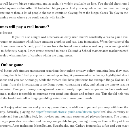
st well-known bingo variations, and as such, it’s widely available on line. You should check our li
eeded operators that offer 90 basketball bingo game. And you may while the i’ve listed various gr
ernet more than, a lot of people choose to continue playing from the bingo places. To play in the
gaming sense where you could satisfy with family.
mes will pay a real income?
If you’re also a night owl otherwise an early riser, there’s constantly a casino game avai
brought to existence which have amazing graphics and real-date interaction. When the value of the
e brand new dealer’s hand, you’ll come back the brand new choice as well as your winnings whic
to definitely wager. Lowe create proceed to hire a Columbia School mathematics teacher named 
evelop what number of combos within the bingo notes.
h Online game
ol bingo web sites are transparent regarding their online privacy policy, outlining how they man
ming that it isn’t badly expose or ended up selling. A person-amicable feel try highlighted due 
ations and you can winnings, while the viewed that have platforms for example Bingo Dollars. O
e bingo from the investigating some Bingo room, contrasting perks, and taking the time to read r
onclusion. Energetic money management is an extremely important component to have sustained
bingo, making it possible to optimize your gambling classes and reduce loss. This should help yo
ind the fresh best online bingo gambling enterprise to meet your needs.
s will enjoy nice bonuses and you may promotions, in addition to put and you may withdraw the 
ly. Basically, playing the
https://pixiesintheforest-guide.com/african-spirit/
real deal currency at 
 a safe and fun gambling feel, for novices and you may experienced players the same. The brand
ino apps provides revolutionized the way we gamble bingo, making it simpler than in the past to e
r property. Apps including InboxDollars, Swagbucks, and Cashyy features lay a fun and you may 