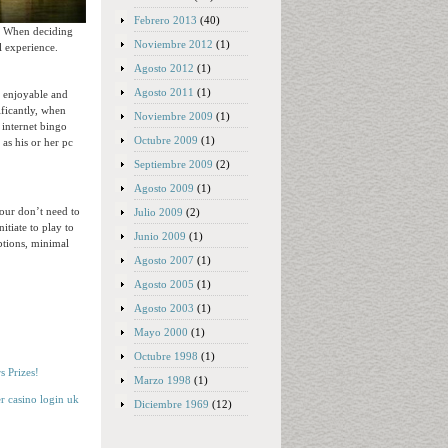
Febrero 2013
(40)
t. When deciding
Noviembre 2012
(1)
l experience.
Agosto 2012
(1)
Agosto 2011
(1)
g enjoyable and
ificantly, when
Noviembre 2009
(1)
 internet bingo
Octubre 2009
(1)
as his or her pc
Septiembre 2009
(2)
Agosto 2009
(1)
our don’t need to
Julio 2009
(2)
itiate to play to
Junio 2009
(1)
ptions, minimal
Agosto 2007
(1)
Agosto 2005
(1)
Agosto 2003
(1)
Mayo 2000
(1)
Octubre 1998
(1)
s Prizes!
Marzo 1998
(1)
r casino login uk
Diciembre 1969
(12)