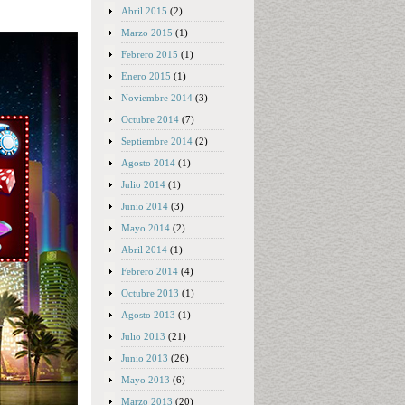
Abril 2015
(2)
Marzo 2015
(1)
Febrero 2015
(1)
Enero 2015
(1)
Noviembre 2014
(3)
Octubre 2014
(7)
Septiembre 2014
(2)
Agosto 2014
(1)
Julio 2014
(1)
Junio 2014
(3)
Mayo 2014
(2)
Abril 2014
(1)
Febrero 2014
(4)
Octubre 2013
(1)
Agosto 2013
(1)
Julio 2013
(21)
Junio 2013
(26)
Mayo 2013
(6)
Marzo 2013
(20)