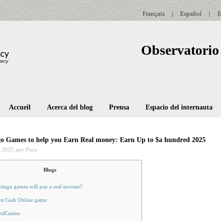
Français
|
Español
|
E
Observatorio 
Accueil
Acerca del blog
Prensa
Espacio del internauta
go Games to help you Earn Real money: Earn Up to $a hundred 2025
 2025,
por Paco
Blogs
bingo games will pay a real income?
est Cash Online game
andCasino