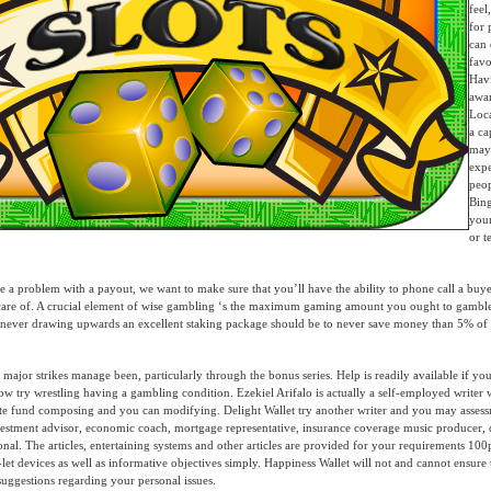
feel
for 
can 
favo
Havi
awa
Loca
a ca
may 
expe
peop
Bin
your
or t
 a problem with a payout, we want to make sure that you’ll have the ability to phone call a buy
 care of. A crucial element of wise gambling ‘s the maximum gaming amount you ought to gamble
never drawing upwards an excellent staking package should be to never save money than 5% of t
e major strikes manage been, particularly through the bonus series. Help is readily available if yo
try wrestling having a gambling condition. Ezekiel Arifalo is actually a self-employed writer 
ate fund composing and you can modifying. Delight Wallet try another writer and you may assess
vestment advisor, economic coach, mortgage representative, insurance coverage music producer, 
onal. The articles, entertaining systems and other articles are provided for your requirements 100
-let devices as well as informative objectives simply. Happiness Wallet will not and cannot ensure
suggestions regarding your personal issues.