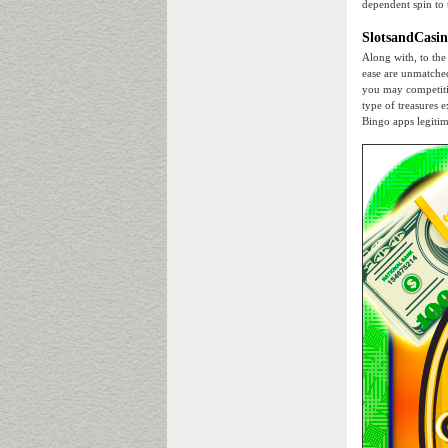
dependent spin to 
SlotsandCasi
Along with, to the
ease are unmatched
you may competitiv
type of treasures 
Bingo apps legiti