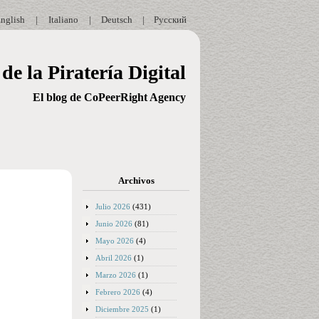
nglish
|
Italiano
|
Deutsch
|
Русский
de la Piratería Digital
El blog de CoPeerRight Agency
Archivos
Julio 2026
(431)
Junio 2026
(81)
Mayo 2026
(4)
Abril 2026
(1)
Marzo 2026
(1)
Febrero 2026
(4)
Diciembre 2025
(1)