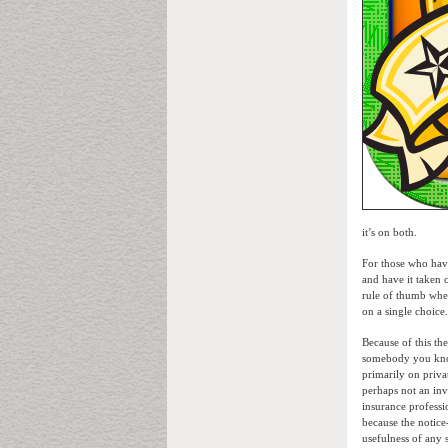
it’s on both.
For those who have
and have it taken
rule of thumb whe
on a single choice.
Because of this th
somebody you know 
primarily on priv
perhaps not an in
insurance professi
because the notice
usefulness of any 