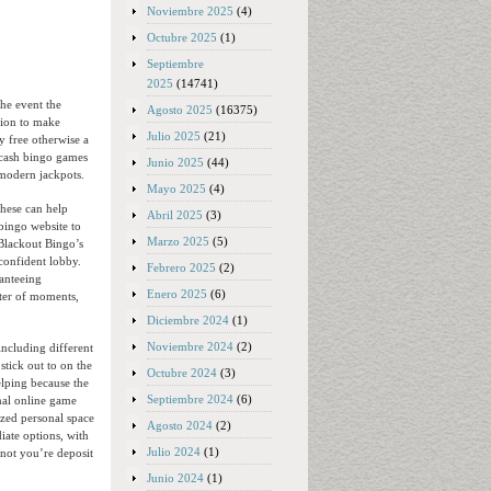
Noviembre 2025
(4)
Octubre 2025
(1)
Septiembre
2025
(14741)
the event the
Agosto 2025
(16375)
tion to make
Julio 2025
(21)
y free otherwise a
cash bingo games
Junio 2025
(44)
 modern jackpots.
Mayo 2025
(4)
these can help
Abril 2025
(3)
 bingo website to
Marzo 2025
(5)
 Blackout Bingo’s
confident lobby.
Febrero 2025
(2)
anteeing
Enero 2025
(6)
tter of moments,
Diciembre 2024
(1)
Noviembre 2024
(2)
ncluding different
tick out to on the
Octubre 2024
(3)
elping because the
Septiembre 2024
(6)
onal online game
ized personal space
Agosto 2024
(2)
iate options, with
Julio 2024
(1)
 not you’re deposit
Junio 2024
(1)