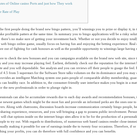
utes of Online casino Ports and just how They work
r Rate of Play
he first people doing the brand new bingo pattern, you’ll winnings you to prize or display it, in 
ke profitable patters at the same time. In summary you to bingo applications will be a risky solu
there’s no make sure of getting your investment back. Whether or not you decide to enjoy totall
e web bingo online game, usually focus on having fun and enjoying the betting experience.
Real 
re out of fighting for cash honours as well as the possible opportunity to winnings large having
ore to check the new bonuses and you can campaigns available on the brand new web site, since 
 and you may increase playing feel. Earliest, definitely check out the reputation for the internet
mate and you will dependable. See analysis and you can reviews off their people to guage the feel.
 of 4.5 from 5 superstars for the Software Store talks volumes on the its dominance and you may 
rovides an intelligent Matching system one pairs people of comparable ability membership, guar
 can healthy race. In addition to, the consumer-friendly user interface makes you begin in a ma
or the new professionals in order to plunge right in.
fessionals can also be accumulate rewards due to each day awards and recommendation bonuses, i
he newest games which might be the most fun and provide an informed perks are the ones one to s
yers. Along with chatrooms, discussion boards increase communication certainly bingo people, h
s sharing experience, resources, and you will bringing a gap to possess public involvement. Pers
ill chat options inside on the internet bingo sites allow it to be for the production of a personal
eople to try out. With regards to distributions, of numerous web based casinos render close-immed
sually making it possible for use of earnings inside the to twenty four occasions. Therefore, if or
hing your profits, you can do therefore with full confidence and you can benefits.