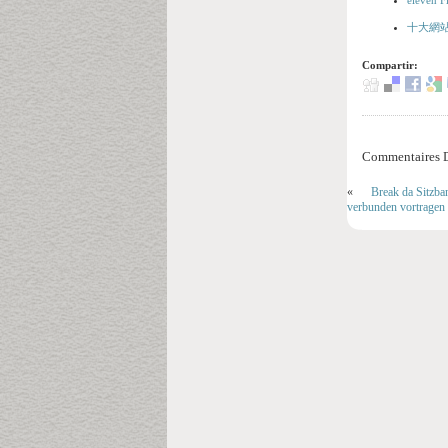
eleven F
十大網站
Compartir:
Commentaires D
«
Break da Sitzba
verbunden vortragen