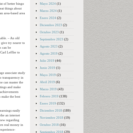
Mayo 2024
(1)
st of better bingo
eat things about
Marzo 2024
(1)
 an area-based area
Enero 2024
(2)
Diciembre 2023
(2)
Octubre 2023
(1)
lable. – An old
Septiembre 2023
(2)
 give try nearer to
Agosto 2023
(2)
h can be
Carl Leffler to
Agosto 2019
(2)
Julio 2019
(44)
Junio 2019
(1)
age associate study
Mayo 2019
(2)
to transparency in
Abril 2019
(6)
ne can master the
atings and make
Marzo 2019
(43)
 achievements
Febrero 2019
(138)
u make the best
Enero 2019
(132)
Diciembre 2018
(189)
earnings easily
the an internet
Noviembre 2018
(19)
 new regarding
Octubre 2018
(16)
arn real money in
experience-
Septiembre 2018
(29)