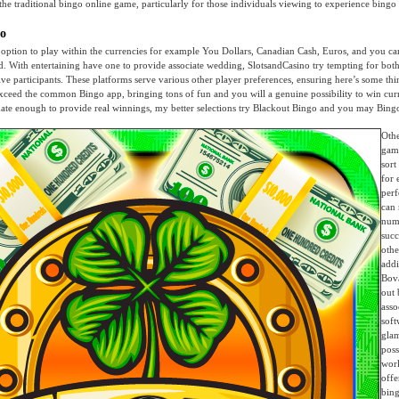
the traditional bingo online game, particularly for those individuals viewing to experience bingo 
no
 option to play within the currencies for example You Dollars, Canadian Cash, Euros, and you c
. With entertaining have one to provide associate wedding, SlotsandCasino try tempting for bo
e participants. These platforms serve various other player preferences, ensuring here’s some thin
exceed the common Bingo app, bringing tons of fun and you will a genuine possibility to win cu
mate enough to provide real winnings, my better selections try Blackout Bingo and you may Bing
Othe
game
sort
for 
per
can 
numb
succ
othe
addi
Bova
out 
asso
soft
glam
poss
wor
offe
bing