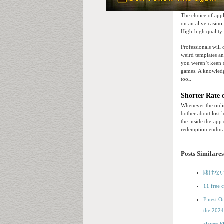
The choice of app
on an alive casino,
High-high quality l
Professionals will
weird templates an
you weren’t keen o
games. A knowledg
tool.
Shorter Rate 
Whenever the onli
bother about lost 
the inside the-ap
redemption endura
Posts Similares
賭けな
11 free 
Finest O
the 2024