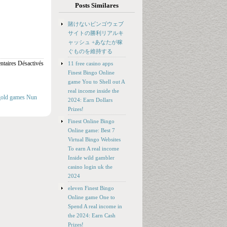
Posts Similares
賭けないビンゴウェブ
サイトの勝利リアルキ
ャッシュ +あなたが稼
ぐものを維持する
taires Désactivés
11 free casino apps
Finest Bingo Online
game You to Shell out A
real income inside the
 gold games Nun
2024: Earn Dollars
Prizes!
Finest Online Bingo
Online game: Best 7
Virtual Bingo Websites
To earn A real income
Inside wild gambler
casino login uk the
2024
eleven Finest Bingo
Online game One to
Spend A real income in
the 2024: Earn Cash
Prizes!