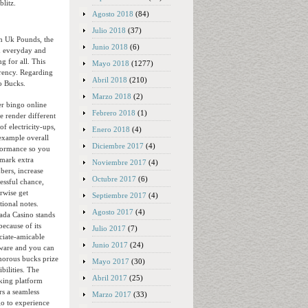
blitz.
Agosto 2018
(84)
Julio 2018
(37)
an Uk Pounds, the
Junio 2018
(6)
th everyday and
g for all. This
Mayo 2018
(1277)
rrency. Regarding
Abril 2018
(210)
o Bucks.
Marzo 2018
(2)
r bingo online
Febrero 2018
(1)
 render different
 of electricity-ups,
Enero 2018
(4)
example overall
Diciembre 2017
(4)
formance so you
mark extra
Noviembre 2017
(4)
ers, increase
Octubre 2017
(6)
essful chance,
rwise get
Septiembre 2017
(4)
tional notes.
Agosto 2017
(4)
da Casino stands
because of its
Julio 2017
(7)
ciate-amicable
Junio 2017
(24)
ware and you can
orous bucks prize
Mayo 2017
(30)
ibilities. The
Abril 2017
(25)
king platform
rs a seamless
Marzo 2017
(33)
o to experience