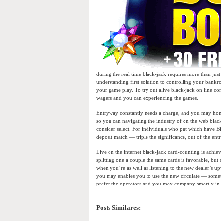
during the real time black-jack requires more than just
understanding first solution to controlling your bankrol
your game play. To try out alive black-jack on line com
wagers and you can experiencing the games.
Entryway constantly needs a charge, and you may honor
so you can navigating the industry of on the web bla
consider select. For individuals who put which have Bi
deposit match — triple the significance, out of the ent
Live on the internet black-jack card-counting is achievab
splitting one a couple the same cards is favorable, but 
when you’re as well as listening to the new dealer’s up
you may enables you to use the new circulate — somethi
prefer the operators and you may company smartly in or
Posts Similares: