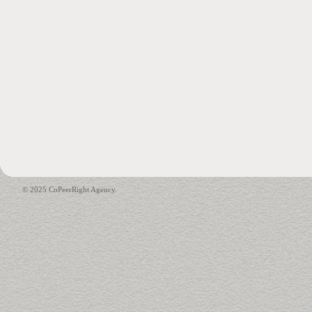
© 2025 CoPeerRight Agency.