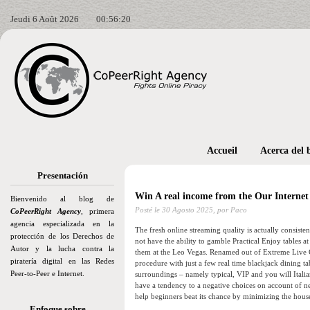
Jeudi 6 Août 2026
00:56:22
Accueil
Acerca del 
Presentación
Win A real income from the Our Internet 
Bienvenido al blog de
Posté le
30 Agosto 2025,
por Paco
CoPeerRight Agency
, primera
agencia especializada en la
The fresh online streaming quality is actually consist
protección de los Derechos de
not have the ability to gamble Practical Enjoy tables at
Autor y la lucha contra la
them at the Leo Vegas. Renamed out of Extreme Live G
piratería digital en las Redes
procedure with just a few real time blackjack dining ta
Peer-to-Peer e Internet.
surroundings – namely typical, VIP and you will Italian
have a tendency to a negative choices on account of n
help beginners beat its chance by minimizing the house
Enfoque sobre…