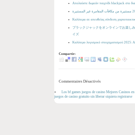
Απολαύστε δωρεάν παιχνίδι blackjack στο δια
Καλύτερα σε απευθείας σύνδεση χαρτοπαικτι
ブラックジャックをオンラインでお楽しみ
イズ
Καλύτερο λογισμικό στοιχηματισμού 2025: 
Compartir:
Commentaires Désactivés
«
Los bf games juegos de casino Mejores Casinos en
juegos de casino gratuito sin liberar siquiera registrarse