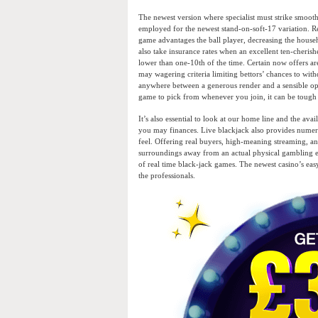
The newest version where specialist must strike smooth
employed for the newest stand-on-soft-17 variation. R
game advantages the ball player, decreasing the house
also take insurance rates when an excellent ten-cheris
lower than one-10th of the time. Certain now offers a
may wagering criteria limiting bettors’ chances to with
anywhere between a generous render and a sensible oppo
game to pick from whenever you join, it can be tough 
It’s also essential to look at our home line and the ava
you may finances. Live blackjack also provides numero
feel. Offering real buyers, high-meaning streaming, an
surroundings away from an actual physical gambling en
of real time black-jack games. The newest casino’s eas
the professionals.