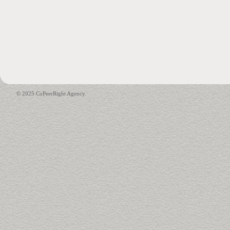
© 2025 CoPeerRight Agency.