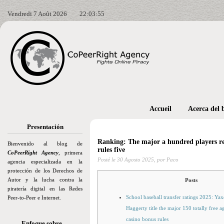
Vendredi 7 Août 2026
22:03:56
Accueil
Acerca del 
Presentación
Ranking: The major a hundred players re
Bienvenido al blog de
rules five
CoPeerRight Agency
, primera
Posté le
30 Agosto 2025,
por Paco
agencia especializada en la
protección de los Derechos de
Autor y la lucha contra la
Posts
piratería digital en las Redes
School baseball transfer ratings 2025: Ya
Peer-to-Peer e Internet.
Haggerty title the major 150 totally free ag
casino bonus rules
Enfoque sobre…