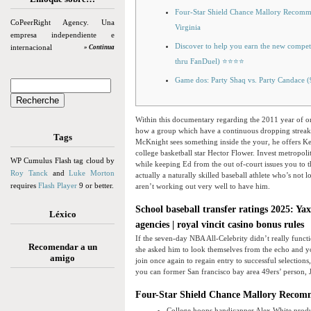
Four-Star Shield Chance Mallory Recommi
CoPeerRight Agency. Una
Virginia
empresa independiente e
Discover to help you earn the new compe
internacional
» Continua
thru FanDuel) ⭐⭐⭐⭐
Game dos: Party Shaq vs. Party Candace 
Within this documentary regarding the 2011 year of on
how a group which have a continuous dropping streak
Tags
McKnight sees something inside the your, he offers Kev
college basketball star Hector Flower.
Invest metropoli
WP Cumulus Flash tag cloud by
while keeping Ed from the out of-court issues you to t
Roy Tanck
and
Luke Morton
actually a naturally skilled baseball athlete who’s not 
requires
Flash Player
9 or better.
aren’t working out very well to have him.
School baseball transfer ratings 2025: Ya
Léxico
agencies | royal vincit casino bonus rules
If the seven-day NBA All-Celebrity didn’t really functio
Recomendar a un
she asked him to look themselves from the echo and yo
amigo
join once again to regain entry to successful select
you can former San francisco bay area 49ers’ person, J
Four-Star Shield Chance Mallory Recommi
College hoops handicapper Alex White produ