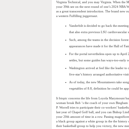
Virginia Technical, and you may Virginia. When the Me
your 39th see on the next round of one’s 2024 NBA Wri
as a great transcendent introduction. The brand new ou
a western Fulfilling juggernaut.
Vanderbilt is decided to go back the-meeting
that also extra previous LSU cardiovascular s
Such, among the teams in the decision forest
appearances have made it for the Hall of Fa
For the portal nevertheless open up to April 2
settles, but some guides has ways-too-early 
Washington arrived at feel like the leader to
five-star’s history arranged authoritative visi
As of today, the new Mountaineers take song 
vegetables of 8.8, definition he could be ap
It biopic concerns the life from Loyola Marymount bas
woman break Bob ‘s the coach of your own Bingham Sch
P. Worrell tries to participate their co-workers’ basketb
last year of Chapel Golf ball, and you can Bishop Linde
your 20th amount of time in a row. Passing magnificen
a black group against a white group in the the histo
their basketball group to help you victory, the new me