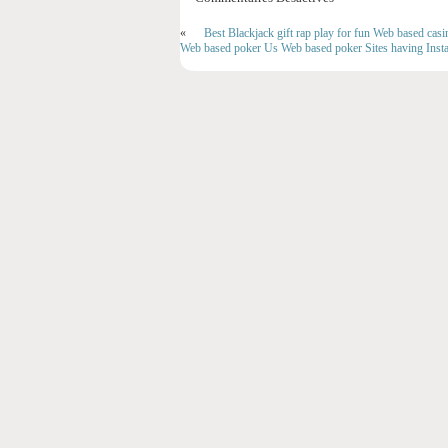
«
Best Blackjack gift rap play for fun Web based casin
Web based poker Us Web based poker Sites having Insta