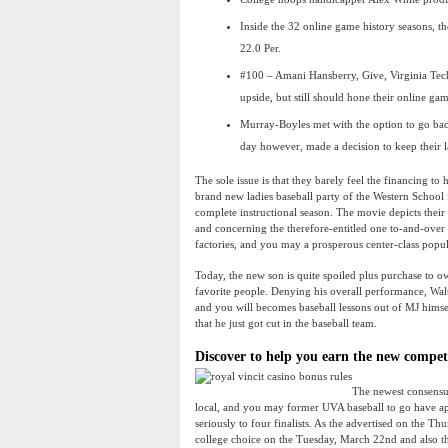
Inside the 32 online game history seasons, th
22.0 Per.
#100 – Amani Hansberry, Give, Virginia Tech
upside, but still should hone their online g
Murray-Boyles met with the option to go bac
day however, made a decision to keep their la
The sole issue is that they barely feel the financing 
brand new ladies baseball party of the Western School 
complete instructional season. The movie depicts thei
and concerning the therefore-entitled one to-and-over 
factories, and you may a prosperous center-class popu
Today, the new son is quite spoiled plus purchase to o
favorite people. Denying his overall performance, Wa
and you will becomes baseball lessons out of MJ himse
that he just got cut in the baseball team.
Discover to help you earn the new comp
The newest consensus
local, and you may former UVA baseball to go have app
seriously to four finalists. As the advertised on the 
college choice on the Tuesday, March 22nd and also th