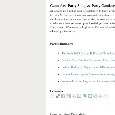
Game dos: Party Shaq vs. Party Candac
An appearing baseball user gets detained to have a rob
taverns. So this needless to say wrecked their chance o
employment as the an associate advisor to own an exce
to educate a team of low-to play baseball professiona
Tournament. Whenever its high school’s baseball advis
talented professionals.
Posts Similares:
The fresh 2023 Banana Ball World Tour Rec
Baseball Stars Gamble On the web Free of c
Federal Basketball Organization NBA Symbo
Canelo Alvarez against Terence Crawford opp
Western Activities Legislation battle royale b
Compartir:
Commentaires Désactivés