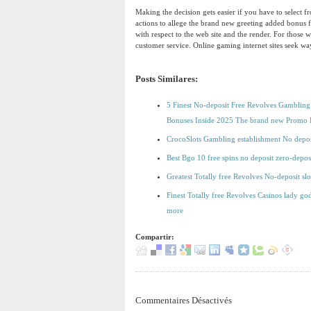
Making the decision gets easier if you have to select f
actions to allege the brand new greeting added bonus 
with respect to the web site and the render. For those 
customer service. Online gaming internet sites seek ways
Posts Similares:
5 Finest No-deposit Free Revolves Gambling e
Bonuses Inside 2025 The brand new Promo 
CrocoSlots Gambling establishment No deposi
Best Bgo 10 free spins no deposit zero-depo
Greatest Totally free Revolves No-deposit s
Finest Totally free Revolves Casinos lady go
more
Compartir:
Commentaires Désactivés