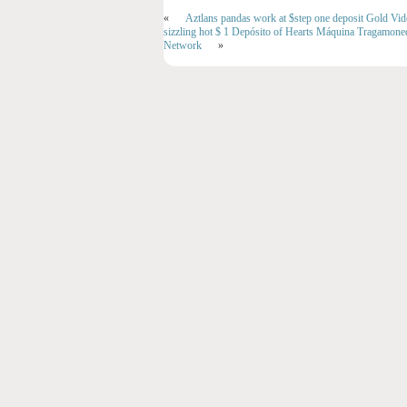
«
Aztlans pandas work at $step one deposit Gold Vide
sizzling hot $ 1 Depósito of Hearts Máquina Tragamoneda
Network
»