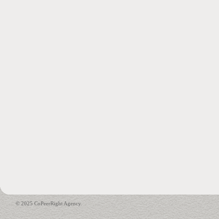
© 2025 CoPeerRight Agency.