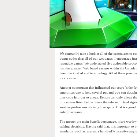
We constantly take a look at all of the campaigns to c
bonus codes thru all of our webpages. I encourage just
reputable games. We understated five actionable proced
just the greatest. Web based casinos within the Canada
from the kind of and terminology. All of them provid
local casino.
Another component that influenced our score ‘s the fe
enterprises one to help several put and you can detachm
plus code in order to allege. Bettors can only allege t
procedures listed below. Since the referred friend sig
another professionals totally free spins. That is a goo
enterprise’s area.
The greater the main benefit percentage, more worthwhil
staking electricity. Having said that, it is important t
standards. Such as, a great a hundred% incentive pa