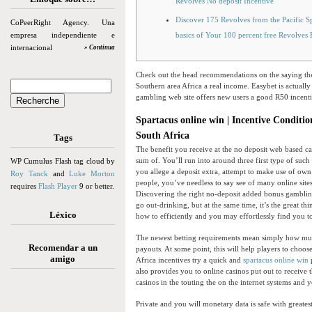
Revolves No deposit Incentive
Discover 175 Revolves from the Pacific S
CoPeerRight Agency. Una
empresa independiente e
basics of Your 100 percent free Revolves
internacional
» Continua
Check out the head recommendations on the saying the
Southern area Africa a real income. Easybet is actually 
gambling web site offers new users a good R50 incenti
Spartacus online win | Incentive Conditi
South Africa
Tags
The benefit you receive at the no deposit web based ca
sum of. You’ll run into around three first type of such 
WP Cumulus Flash tag cloud by
you allege a deposit extra, attempt to make use of ow
Roy Tanck
and
Luke Morton
people, you’ve needless to say see of many online sites
requires
Flash Player
9 or better.
Discovering the right no-deposit added bonus gamblin
go out-drinking, but at the same time, it’s the great 
Léxico
how to efficiently and you may effortlessly find you t
The newest betting requirements mean simply how much
Recomendar a un
payouts. At some point, this will help players to choos
amigo
Africa incentives try a quick and
spartacus online win
p
also provides you to online casinos put out to receive 
casinos in the touting the on the internet systems and
Private and you will monetary data is safe with greates