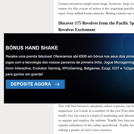
Certain incentives might seem huge, however, large wa
reason for this course of action is the wagering specif
enjoy from added bonus amount. Betting criteria can v
Discover 175 Revolves from the Pacific Sp
Revolves Excitement
You will find however situations where a person can b
suspicious. Let’s look at a number of the you’ll be ab
totally free bet extra is a kind of marketing and adve
to register and employ the website. Totally free bets 
regular utilization of the online sportsbook. Totally f
risking a penny of one’s own currency.