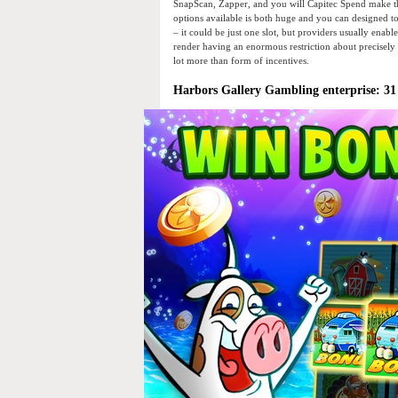
SnapScan, Zapper, and you will Capitec Spend make t
options available is both huge and you can designed to
– it could be just one slot, but providers usually enable
render having an enormous restriction about precisely h
lot more than form of incentives.
Harbors Gallery Gambling enterprise: 31 