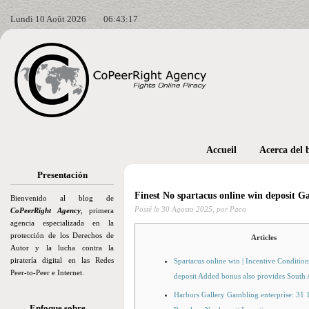
Lundi 10 Août 2026
06:43:19
Accueil
Acerca del 
Presentación
Finest No spartacus online win deposit 
Bienvenido al blog de
Posté le
30 Agosto 2025,
por Paco
CoPeerRight Agency
, primera
agencia especializada en la
protección de los Derechos de
Articles
Autor y la lucha contra la
piratería digital en las Redes
Spartacus online win | Incentive Conditio
Peer-to-Peer e Internet.
deposit Added bonus also provides South 
Harbors Gallery Gambling enterprise: 31 
Enfoque sobre…