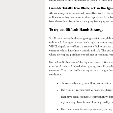
Gamble Totally free Blackjack in the Igni
Almost every other renowned now offers tend to be relo
online casino has been around the corporation for a len
free, determined from the a dark grey feeling spiced wi
To try out Difficult Hands Strategy
Spa Privé caters to higher-wagering participants, deliv
individual playing ecosystem with high limitation wa
VIP Blackjack now offers a distinctive feel to possess 
variation which have lively sounds and talk. The busine
where the coping purchase contributes an exciting fea
Normal audits because of the separate research firms 
your local casino. A talked about giving from Playtech 
variation. This game holds the application of eight de
conditions.
Choose a safe and you will top commission 
The rules of live baccarat versions are deri
That have seamless mobile compatibility, Bar
anytime, anyplace, instead limiting quality or
The blend away from elegance and you may b