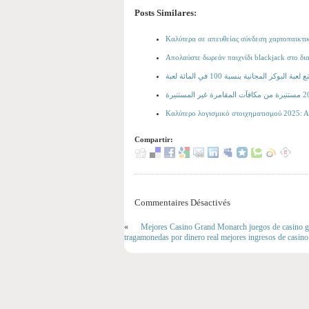
Posts Similares:
Καλύτερα σε απευθείας σύνδεση χαρτοπαικτι
Απολαύστε δωρεάν παιχνίδι blackjack στο δια
Καλύτερο λογισμικό στοιχηματισμού 2025: 
Compartir:
Commentaires Désactivés
«
Mejores Casino Grand Monarch juegos de casino gratu
tragamonedas por dinero real mejores ingresos de casin