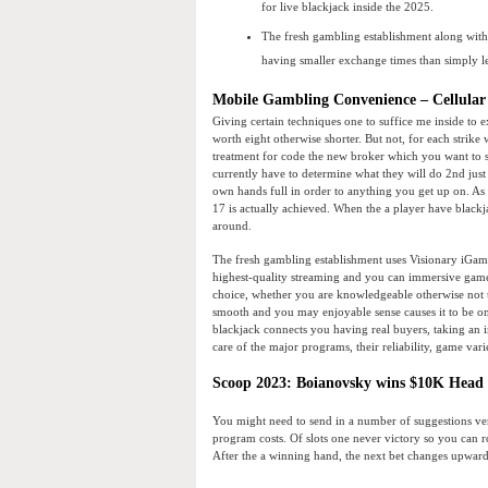
for live blackjack inside the 2025.
The fresh gambling establishment along wit
having smaller exchange times than simply len
Mobile Gambling Convenience – Cellular
Giving certain techniques one to suffice me inside to e
worth eight otherwise shorter. But not, for each strike
treatment for code the new broker which you want to s
currently have to determine what they will do 2nd just a
own hands full in order to anything you get up on. As
17 is actually achieved. When the a player have blackj
around.
The fresh gambling establishment uses Visionary iGamin
highest-quality streaming and you can immersive game
choice, whether you are knowledgeable otherwise not u
smooth and you may enjoyable sense causes it to be one o
blackjack connects you having real buyers, taking an i
care of the major programs, their reliability, game va
Scoop 2023: Boianovsky wins $10K Head 
You might need to send in a number of suggestions ver
program costs. Of slots one never victory so you can rou
After the a winning hand, the next bet changes upward