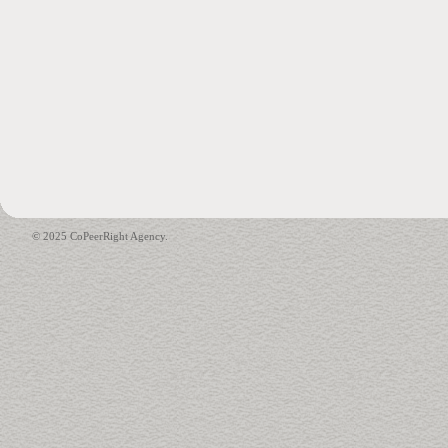
© 2025 CoPeerRight Agency.