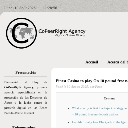
Lundi 10 Août 2026
11:28:57
Accueil
Acerca del 
Presentación
Finest Casino to play On 10 pound free no
Bienvenido al blog de
Posté le
30 Agosto 2025,
por Paco
CoPeerRight Agency
, primera
agencia especializada en la
protección de los Derechos de
Content
Autor y la lucha contra la
piratería digital en las Redes
What exactly is first black-jack strategy as
Peer-to-Peer e Internet.
– 10 pound free no deposit casinos
Gamble Totally free Blackjack in the Ignit
Enfoque sobre…