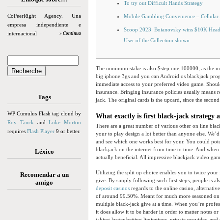
To try out Difficult Hands Strategy
CoPeerRight Agency. Una
Mobile Gambling Convenience – Cellular
empresa independiente e
Scoop 2023: Boianovsky wins $10K Head
internacional
» Continua
User of the Collection shown
The minimum stake is also $step one,100000, as the m
big iphone 3gs and you can Android os blackjack pro
immediate access to your preferred video game. Should
insurance.
Bringing insurance policies usually means re
Tags
jack. The original cards is the upcard, since the second
WP Cumulus Flash tag cloud by
What exactly is first black-jack strategy a
Roy Tanck
and
Luke Morton
There are a great number of various other on line blac
requires
Flash Player
9 or better.
your to play design a lot better than anyone else. We’
and see which one works best for your. You could pote
blackjack on the internet from time to time. And when t
Léxico
actually beneficial. All impressive blackjack video game
Utilizing the split up choice enables you to twice your i
Recomendar a un
give. By simply following such first steps, people is al
amigo
deposit casinos
regards to the online casino, alternat
of around 99.50%. Meant for much more seasoned on lin
multiple black-jack give at a time. When you’re profes
it does allow it to be harder in order to matter notes o
taking larger betting limitations, private provides, an