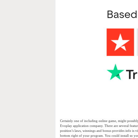
Certainly one of including online game, might possibly 
Evoplay application company. There are several featur
position’s laws, winnings and bonus provides info is vi
bottom right of your program. You could install so yo