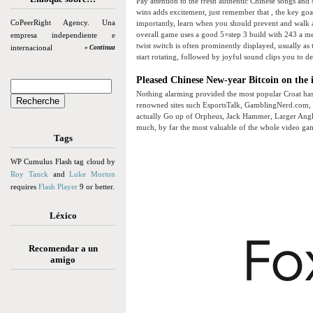
Pay attention to the fresh authentic Chinese songs and 
wins adds excitement, just remember that , the key goal
CoPeerRight Agency. Una
importantly, learn when you should prevent and walk a
overall game uses a good 5×step 3 build with 243 a me
empresa independiente e
twist switch is often prominently displayed, usually a
internacional
» Continua
start rotating, followed by joyful sound clips you to d
Pleased Chinese New-year Bitcoin on the i
Nothing alarming provided the most popular Croat has a
renowned sites such EsportsTalk, GamblingNerd.com, 
actually Go up of Orpheus, Jack Hammer, Larger Angl
much, by far the most valuable of the whole video ga
Tags
WP Cumulus Flash tag cloud by
Roy Tanck
and
Luke Morton
requires
Flash Player
9 or better.
Léxico
Recomendar a un
amigo