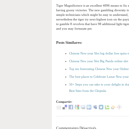
Tiger Magnificence is an excellent 4096 means to fix e
having gooey victories. The new gambling diversity i
simple technicians which might be easy to understand,
nevertheless the tiger try next-highest icon on the pa
to gamble 8 revolves that have 98 additional light tig
and you may fortunate pet.
Posts Similares:
Chinese New-year Slot big dollar free spins 
Chinese New year Slot Big Panda online slo
Top ten Interesting Chinese New year Online
The best places to Celebrate Lunar New-yea
50+ Steps you can take to your delight in dr
Best Sites from the Chișinău
Compartir:
Commentaires Désactivés