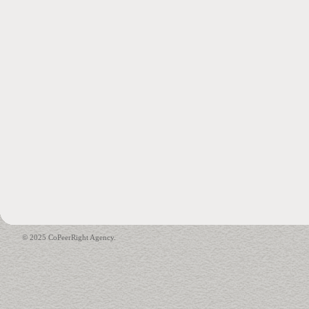
© 2025 CoPeerRight Agency.