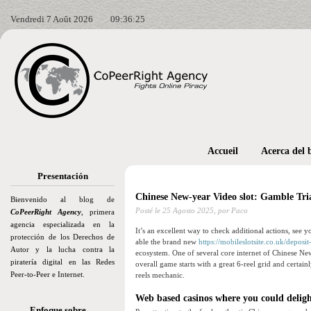
Vendredi 7 Août 2026
09:36:27
Accueil
Acerca del 
Presentación
Chinese New-year Video slot: Gamble Tria
Bienvenido al blog de
Posté le
25 Agosto 2025,
por Paco
CoPeerRight Agency
, primera
agencia especializada en la
It’s an excellent way to check additional actions, see 
protección de los Derechos de
able the brand new
https://mobileslotsite.co.uk/deposit
Autor y la lucha contra la
ecosystem. One of several core internet of Chinese N
piratería digital en las Redes
overall game starts with a great 6-reel grid and certain
Peer-to-Peer e Internet.
reels mechanic.
Web based casinos where you could delig
Enfoque sobre…