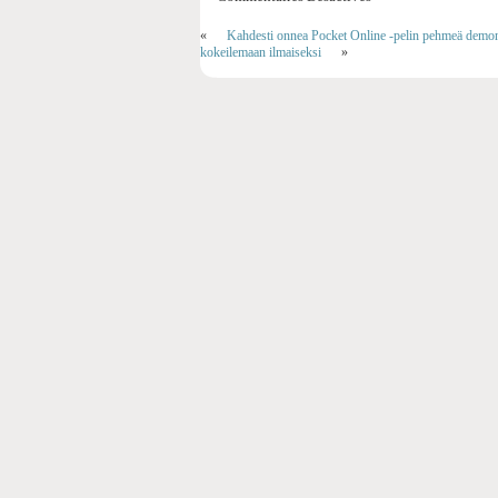
«
Kahdesti onnea Pocket Online -pelin pehmeä demons
kokeilemaan ilmaiseksi
»