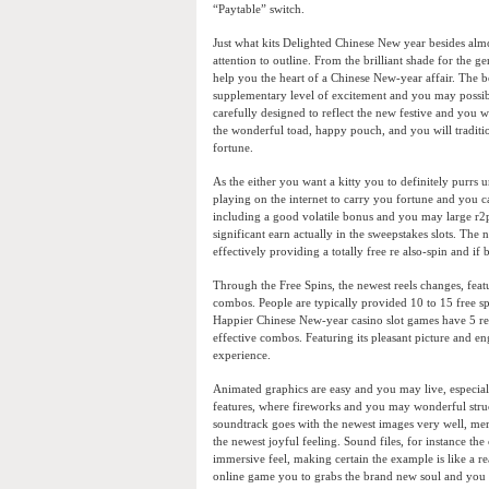
“Paytable” switch.
Just what kits Delighted Chinese New year besides alm
attention to outline. From the brilliant shade for the 
help you the heart of a Chinese New-year affair. The be
supplementary level of excitement and you may possib
carefully designed to reflect the new festive and you 
the wonderful toad, happy pouch, and you will traditi
fortune.
As the either you want a kitty you to definitely purrs 
playing on the internet to carry you fortune and you 
including a good volatile bonus and you may large r2p. 
significant earn actually in the sweepstakes slots. Th
effectively providing a totally free re also-spin and if
Through the Free Spins, the newest reels changes, fea
combos. People are typically provided 10 to 15 free spi
Happier Chinese New-year casino slot games have 5 reel
effective combos. Featuring its pleasant picture and 
experience.
Animated graphics are easy and you may live, especial
features, where fireworks and you may wonderful stru
soundtrack goes with the newest images very well, mer
the newest joyful feeling. Sound files, for instance the
immersive feel, making certain the example is like a 
online game you to grabs the brand new soul and you c