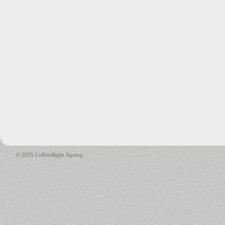
© 2025 CoPeerRight Agency.