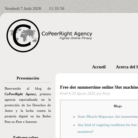
Vendredi 7 Août 2026
11:33:58
Accueil
Acerca del 
Presentación
Free slot summertime online Slot machin
Bienvenido al blog de
Posté le
23 Agosto 2025,
por Paco
CoPeerRight Agency
, primera
agencia especializada en la
protección de los Derechos de
Blogs
Autor y la lucha contra la
piratería digital en las Redes
Aztec Miracle Megaways: slot summertim
Peer-to-Peer e Internet.
Any kind of wagering conditions for free 
incentives?
Enfoque sobre…