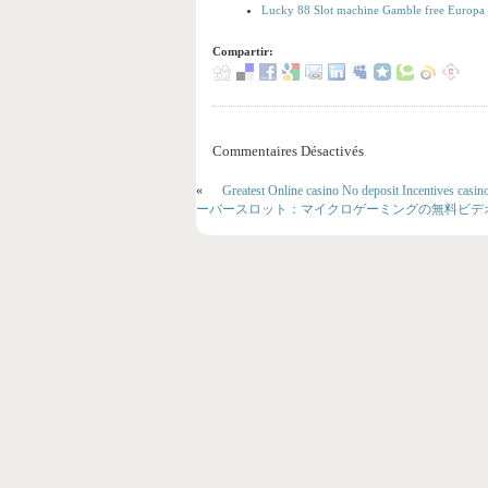
Lucky 88 Slot machine Gamble free Europa 1
Compartir:
Commentaires Désactivés
«
Greatest Online casino No deposit Incentives casi
ーバースロット：マイクロゲーミングの無料ビデ