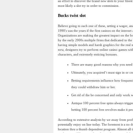
an effort to discover the brand new slots to your fines
most likely a slot try in order to commission.
Bucks twist slot
Believe going to each one of these, setting a wager, a
1990′s was the years if the first casinos on the inter
Organizations are making the greatest impact on the b
by the early 2000s multiple firms that dedicated to th
having simple models and harsh graphics for the real 
now, designers try to perform online casino games wit
characters, and extremely enticing bonuses.
There are many good reasons why you need to 
Ultimately, you acquired’t must sign in or cr
Betting requirements influence how frequently
they could withdraw him or her.
Get rid of the be concerned and only work wit
Antique 100 percent free spins always trigg
betting 100 percent free revolves make it peo
According to extensive analysis by we away from profe
potentially enjoy on line today. The foremost is a no
location thru a thumb dependent program. Almost all t