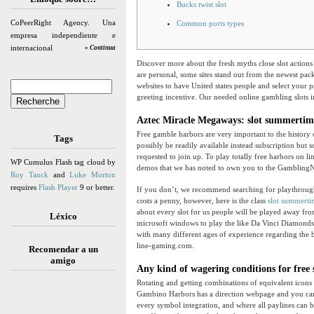
Bucks twist slot
CoPeerRight Agency. Una
Common ports types
empresa independiente e
internacional
» Continua
Discover more about the fresh myths close slot actions a
are personal, some sites stand out from the newest pack
websites to have United states people and select your p
greeting incentive.
Our needed online gambling slots in
Aztec Miracle Megaways: slot summertim
Free gamble harbors are very important to the history o
Tags
possibly be readily available instead subscription bu
requested to join up. To play totally free harbors on l
WP Cumulus Flash tag cloud by
demos that we has noted to own you to the Gambling
Roy Tanck
and
Luke Morton
requires
Flash Player
9 or better.
If you don’t, we recommend searching for playthrough v
costs a penny, however, here is the class
slot summerti
about every slot for us people will be played away fr
Léxico
microsoft windows to play the like Da Vinci Diamonds 
with many different ages of experience regarding the 
line-gaming.com.
Recomendar a un
amigo
Any kind of wagering conditions for free 
Rotating and getting combinations of equivalent icons 
Gambino Harbors has a direction webpage and you can 
every symbol integration, and where all paylines can be