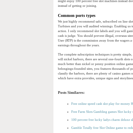
might enjoy 100 percent free slot machines instead do
instead of getting or joining.
Common ports types
We just highly recommend safe, subscribed on line slot 
Turbines and you will audited winnings. Enabling us to
action. I only recommend slot labels and you will gambl
cash is judge. You should prevent illegal, overseas si
User (RTP) is the commission away from the wagers a ca
earnings throughout the years.
The complete subscription techniques is pretty simple,
will nickel harbors, there are several one-fourth slots
much better than nickel or penny position online game
belongings-founded sites, you features thousands of pos
classify the harbors, there are plenty of casino games 
which have extra provides, unique signs and storylines
Posts Similares:
Free online speed cash slot play for money 
Free Farm Slots Gambling games Slot lucky 
100 percent free lucky ladys charm deluxe s
Gamble Totally free Slot Online game to rede