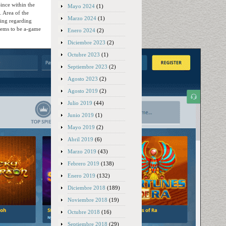
ince within the
Mayo 2024
(1)
. Area of the
Marzo 2024
(1)
hing regarding
seems to be a-game
Enero 2024
(2)
Diciembre 2023
(2)
Octubre 2023
(1)
Septiembre 2023
(2)
Agosto 2023
(2)
Agosto 2019
(2)
Julio 2019
(44)
Junio 2019
(1)
Mayo 2019
(2)
Abril 2019
(6)
Marzo 2019
(43)
Febrero 2019
(138)
Enero 2019
(132)
Diciembre 2018
(189)
Noviembre 2018
(19)
Octubre 2018
(16)
Septiembre 2018
(29)