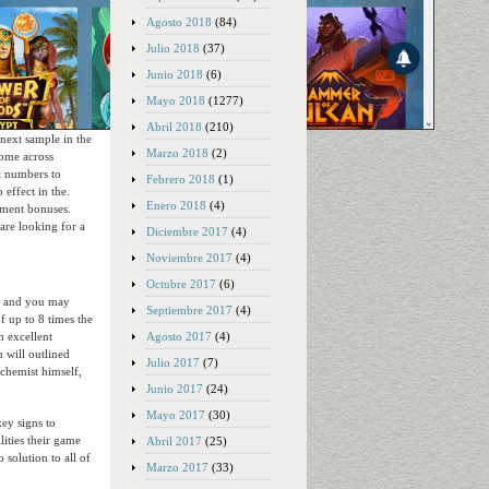
Agosto 2018
(84)
Julio 2018
(37)
Junio 2018
(6)
Mayo 2018
(1277)
Abril 2018
(210)
next sample in the
Marzo 2018
(2)
come across
nt numbers to
Febrero 2018
(1)
 effect in the.
Enero 2018
(4)
hment bonuses.
are looking for a
Diciembre 2017
(4)
Noviembre 2017
(4)
Octubre 2017
(6)
ir and you may
Septiembre 2017
(4)
 up to 8 times the
Agosto 2017
(4)
n excellent
 will outlined
Julio 2017
(7)
lchemist himself,
Junio 2017
(24)
Mayo 2017
(30)
ey signs to
lities their game
Abril 2017
(25)
 solution to all of
Marzo 2017
(33)