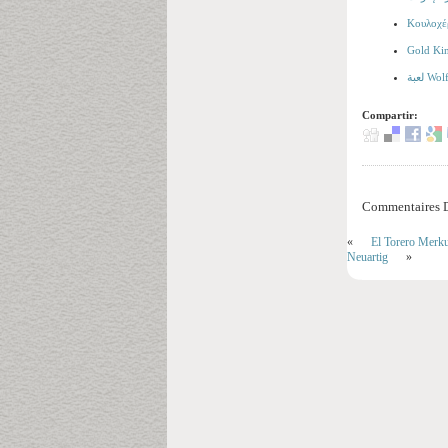
Κουλοχέρ
Gold Kin
Compartir:
Commentaires D
«
El Torero Merku
Neuartig
»