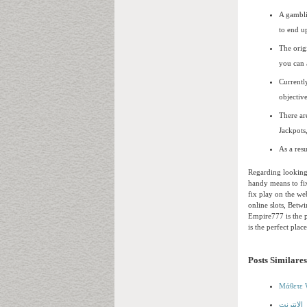
A gambli
to end up
The orig
you can 
Currently
objectiv
There ar
Jackpots
As a res
Regarding looking 
handy means to fix
fix play on the we
online slots, Betw
Empire777 is the 
is the perfect pla
Posts Similares
Μάθετε W