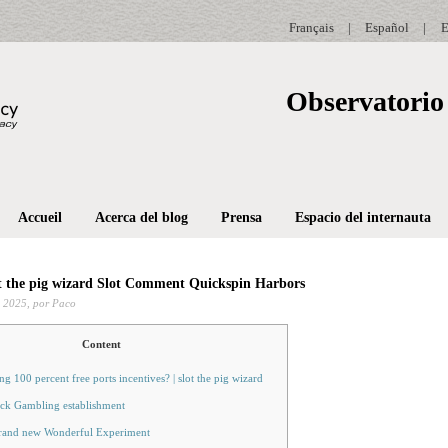
Français
|
Español
|
E
Observatorio 
Accueil
Acerca del blog
Prensa
Espacio del internauta
ot the pig wizard Slot Comment Quickspin Harbors
 2025,
por Paco
Content
g 100 percent free ports incentives? | slot the pig wizard
uck Gambling establishment
rand new Wonderful Experiment