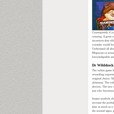
Consequently if yo
winning. A great 
incentives that of
consider would be 
Understand all abo
Megaways is actual
knowledgeable and 
Dr Wildshock:
The online game h
rewarding experien
original choice. Si
alchemist. The vid
devices. The new si
just who functions
Insane symbols cho
increase the proba
play as much as a 
the normal signs, 