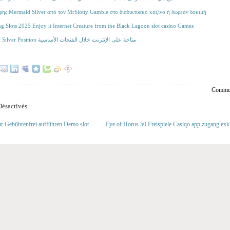
ης Mermaid Silver από τον MrSlotty Gamble στο διαδικτυακό καζίνο ή δωρεάν δοκιμή
g Slots 2025 Enjoy it Internet Creature from the Black Lagoon slot casino Games
لعبة Wolf Silver Position متاحة على الإنترنت خلال الفتحات الأساسية
Commen
ésactivés
r Gebührenfrei aufführen Demo slot
Eye of Horus 50 Freispiele Casiqo app zugang exk