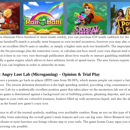
u eliminate €five-hundred or more inside weekly, you can purchase €50 inside cashback for the 
one hundred% match is actually most frequent to own invited incentives, however you may also 
fer an excellent fifty% suits or smaller, or simply a higher suits such two hundred%. The importa
the fits percentage plus the restriction cover, to calculate just how much your own deposit tend to
ut it here in our very own thorough publication about how exactly to interact gambling establis
ly a-game engine which allows to have arbitrary levels of spend traces. The new furious experts 
you can brightest in order to subscribe its team.
 Angry Loot Lab (Microgaming) – Opinion & Trial Play
ave a premier go back-to-player (RTP) rates from 96.06%, which means people can expect a fa
ce. The newest alchemist themselves is the high spending symbol, providing a big commission of
lver Lab try a aesthetically excellent position game that takes place on the mysterious lab out of a
eo game is determined against a background out of bubbling potions, gleaming deposits, and you
gns to your reels are colourful treasures, beakers filled up with mysterious liquid, and also the a
 as the brand new game’s crazy icon.
ice to all of the normal symbols, enabling over profitable combos. Keep an eye on this type of k
bility from unlocking the overall game’s main features and you can big wins. Silver Research faci
vibrant re-twist function one brings vibrant step to your reels. The game boasts Crazy signs you to
growing win possible.