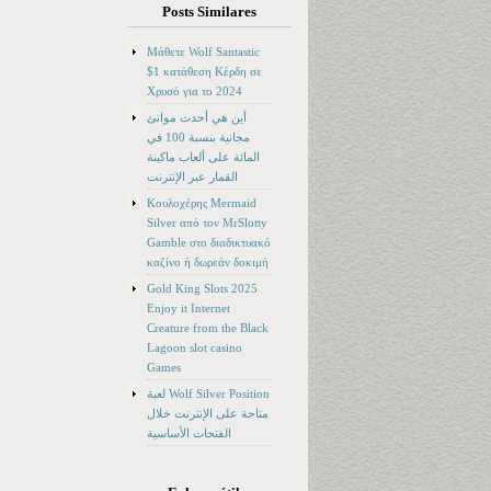
Posts Similares
Μάθετε Wolf Santastic
$1 κατάθεση Κέρδη σε
Χρυσό για το 2024
أين هي أحدث موانئ
مجانية بنسبة 100 في
المائة على ألعاب ماكينة
القمار عبر الإنترنت
Κουλοχέρης Mermaid
Silver από τον MrSlotty
Gamble στο διαδικτυακό
καζίνο ή δωρεάν δοκιμή
Gold King Slots 2025
Enjoy it Internet
Creature from the Black
Lagoon slot casino
Games
لعبة Wolf Silver Position
متاحة على الإنترنت خلال
الفتحات الأساسية