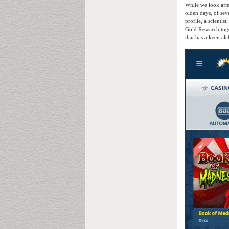
While we look afte
olden days, of sev
profile, a scienti
Gold Research toge
that has a keen alc