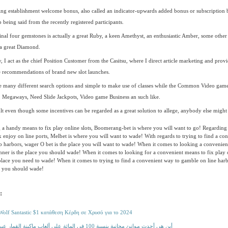
ng establishment welcome bonus, also called an indicator-upwards added bonus or subscription b
 being said from the recently registered participants.
inal four gemstones is actually a great Ruby, a keen Amethyst, an enthusiastic Amber, some othe
a great Diamond.
, I act as the chief Position Customer from the Casitsu, where I direct article marketing and provi
e recommendations of brand new slot launches.
e many different search options and simple to make use of classes while the Common Video ga
, Megaways, Need Slide Jackpots, Video game Business an such like.
ult even though some incentives can be regarded as a great solution to allege, anybody else might
a handy means to fix play online slots, Boomerang-bet is where you will want to go! Regarding
 enjoy on line ports, Melbet is where you will want to wade! With regards to trying to find a co
b harbors, wager O bet is the place you will want to wade! When it comes to looking a convenient
inner is the place you should wade! When it comes to looking for a convenient means to fix play 
place you need to wade! When it comes to trying to find a convenient way to gamble on line har
ce you should wade!
:
olf Santastic $1 κατάθεση Κέρδη σε Χρυσό για το 2024
أين هي أحدث موانئ مجانية بنسبة 100 في المائة على ألعاب ماكينة القمار عبر الإنترنت