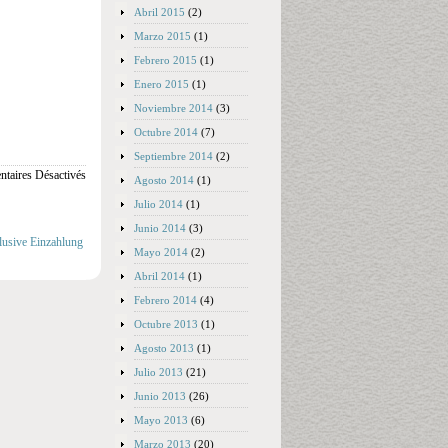
Abril 2015
(2)
Marzo 2015
(1)
Febrero 2015
(1)
Enero 2015
(1)
Noviembre 2014
(3)
Octubre 2014
(7)
Septiembre 2014
(2)
taires Désactivés
Agosto 2014
(1)
Julio 2014
(1)
Junio 2014
(3)
lusive Einzahlung
Mayo 2014
(2)
Abril 2014
(1)
Febrero 2014
(4)
Octubre 2013
(1)
Agosto 2013
(1)
Julio 2013
(21)
Junio 2013
(26)
Mayo 2013
(6)
Marzo 2013
(20)