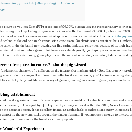
ldshock: Angry Loot Lab (Microgaming) – Opinion &
Play
s a return so you can User (RTP) speed out of 96.09%, placing it in the average variety to own m
hat, along side long lasting, players can be theoretically discovered €96.09 right back per €100
alculated across the a massive amount of spins and is not a vow out of individual
slot the pig wi
oad feeling of the online game’s commission conclusion. Quickspin stands out since the a number
me seller in the the brand new buzzing on-line casino industry, renowned because of its high-hig
e internet position online game. That have a worldwide pro ft, Quickspin provides overcome the
e themes with entertaining game play—since the noticed in headings including Silver Laboratory
rcent free ports incentives? | slot the pig wizard
 fundamental character of a different on the internet slot machine titled «Gold Laboratory» pro
 area within the a magnificent incentive bullet for the video game, you’ll witness amazing chan
 Research try fully suitable for an array of gizmos, making sure smooth gameplay across the pc,
ling establishment
ometimes the greater amount of classic experience or something like that it is brand new and you
like it normally. Developed by Quickspin and you may released within the 2016, Silver Laboratory
r the designer’s ports. It has excellent image, an applaudable soundtrack and many interesting h
s almost no the new and sticks around the vintage formula. If you are lucky enough to interact t
nction, you’ll earn more the brand new fixed payouts.
w Wonderful Experiment