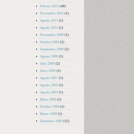
Febrero 2013
(40)
Noviembre 2012
(1)
Agosto 2012
(1)
Agosto 2011
(1)
Noviembre 2009
(1)
Octubre 2009
(1)
Septiembre 2009
(2)
Agosto 2009
(1)
Julio 2009
(2)
Junio 2009
(1)
Agosto 2007
(1)
Agosto 2005
(1)
Agosto 2003
(1)
Mayo 2000
(1)
Octubre 1998
(1)
Marzo 1998
(1)
Diciembre 1969
(12)