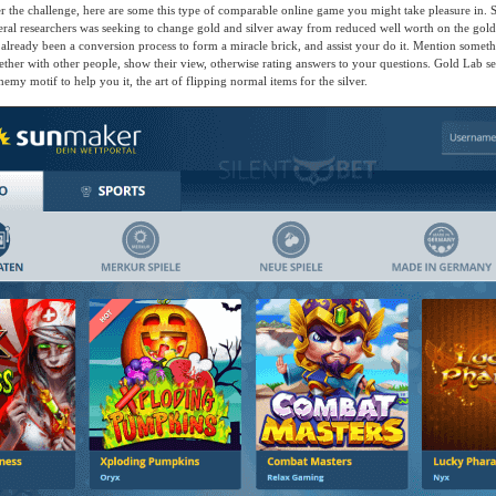
r the challenge, here are some this type of comparable online game you might take pleasure in. S
eral researchers was seeking to change gold and silver away from reduced well worth on the gold
st, already been a conversion process to form a miracle brick, and assist your do it. Mention somet
ther with other people, show their view, otherwise rating answers to your questions. Gold Lab 
hemy motif to help you it, the art of flipping normal items for the silver.