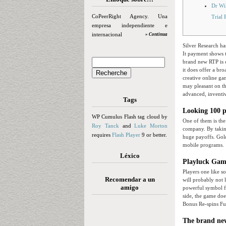
Dr Wi
CoPeerRight Agency. Una
Trial 
empresa independiente e
internacional
» Continua
Silver Research ha
It payment shows t
brand new RTP is c
it does offer a br
creative online ga
may pleasant on th
advanced, inventiv
Tags
Looking 100 pe
WP Cumulus Flash tag cloud by
One of them is the
Roy Tanck
and
Luke Morton
company. By taking
requires
Flash Player
9 or better.
huge payoffs. Gold
mobile programs.
Léxico
Playluck Gamb
Players one like s
Recomendar a un
will probably not 
amigo
powerful symbol fo
side, the game doe
Bonus Re-spins Fu
The brand ne