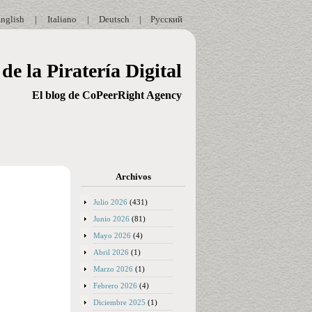
nglish
|
Italiano
|
Deutsch
|
Русский
de la Piratería Digital
El blog de CoPeerRight Agency
Archivos
Julio 2026
(431)
Junio 2026
(81)
Mayo 2026
(4)
Abril 2026
(1)
Marzo 2026
(1)
Febrero 2026
(4)
Diciembre 2025
(1)