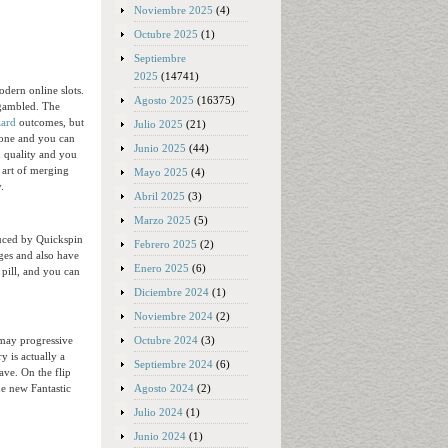
Noviembre 2025
(4)
Octubre 2025
(1)
Septiembre
2025
(14741)
odern online slots.
Agosto 2025
(16375)
 gambled.
The
zard
outcomes, but
Julio 2025
(21)
 one and you can
Junio 2025
(44)
h quality and you
 art of merging
Mayo 2025
(4)
.
Abril 2025
(3)
Marzo 2025
(5)
duced by Quickspin
Febrero 2025
(2)
ges and also have
Enero 2025
(6)
 pill, and you can
Diciembre 2024
(1)
Noviembre 2024
(2)
Octubre 2024
(3)
 may progressive
 is actually a
Septiembre 2024
(6)
ave. On the flip
Agosto 2024
(2)
he new Fantastic
Julio 2024
(1)
Junio 2024
(1)