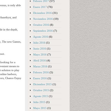
Febrero 2017
(57)
onus, is only able
Enero 2017
(76)
Diciembre 2016
(31)
r Amethyst, and
Noviembre 2016
(19)
Octubre 2016
(8)
de in the-depth,
Septiembre 2016
(7)
Agosto 2016
(6)
me, The new Games,
Julio 2016
(1)
Junio 2016
(1)
 not.
Mayo 2016
(7)
Abril 2016
(4)
 looking for a
nvenient means to
Marzo 2016
(1)
 solution to play
Febrero 2016
(5)
online harbors,
bors, Chance Enjoy
Enero 2016
(1)
Diciembre 2015
(1)
Octubre 2015
(2)
Agosto 2015
(1)
Julio 2015
(1)
Mayo 2015
(1)