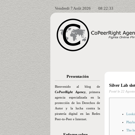
Vendredi 7 Août 2026
08:22:34
Presentación
Silver Lab sl
Bienvenido al blog de
Posté le
22 Agosto
CoPeerRight Agency
, primera
agencia especializada en la
protección de los Derechos de
Autor y la lucha contra la
piratería digital en las Redes
Lookin
Peer-to-Peer e Internet.
Playl
The b
Enfoque sobre…