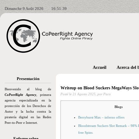
Dimanche 9 Août 2026
16:51:40
Accueil
Acerca del 
Presentación
Writeup on Blood Suckers MegaWays Slot 
Bienvenido al blog de
Posté le
21 Agosto 2025,
por Paco
CoPeerRight Agency
, primera
agencia especializada en la
protección de los Derechos de
Blogs
Autor y la lucha contra la
piratería digital en las Redes
Berryburst Max – inferno offers
Peer-to-Peer e Internet.
Bloodstream Suckers Slot Remark – 98% R
free Spins
Enfoque sobre…