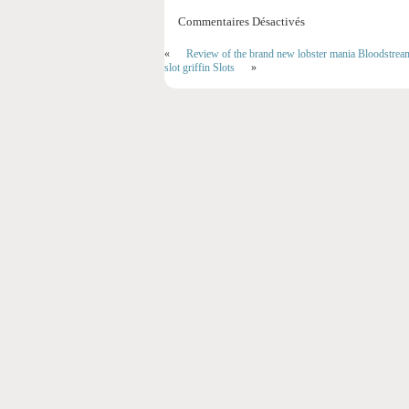
Commentaires Désactivés
«
Review of the brand new lobster mania Bloodstream
slot griffin Slots
»