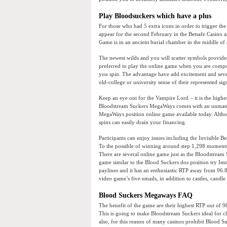
Play Bloodsuckers which have a plus
For those who had 5 extra icons in order to trigger th
appear for the second February in the Betsafe Casino an
Game is in an ancient burial chamber in the middle of 
The newest wilds and you will scatter symbols provide
preferred to play the online game when you are compos
you spin. The advantage have add excitement and severa
old-college or university sense of their represented sig
Keep an eye out for the Vampire Lord – it is the high
Bloodstream Suckers MegaWays comes with an unmatch
MegaWays position online game available today. Althoug
spins can easily drain your financing.
Participants can enjoy issues including the Invisible 
To the possible of winning around step 1,298 moments t
There are several online game just as the Bloodstream S
game similar to the Blood Suckers dos position try I
paylines and it has an enthusiastic RTP away from 96.
video game’s five emails, in addition to castles, candl
Blood Suckers Megaways FAQ
The benefit of the game are their highest RTP out of 9
This is going to make Bloodstream Suckers ideal for c
also, for this reason of many casinos prohibit Blood 