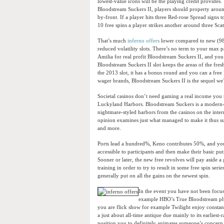
lowest-value icons will be the playing credit provides
Bloodstream Suckers II, players should property around
by-front. If a player hits three Red-rose Spread signs 
10 free spins a player strikes another around three Sca
That’s much
inferno offers
lower compared to new (98%
reduced volatility slots. There’s no term to your max
Amilia for real profit Bloodstream Suckers II, and you
Bloodstream Suckers II slot keeps the areas of the fr
the 2013 slot, it has a bonus round and you can a fre
wager brands, Bloodstream Suckers II is the sequel we’v
Societal casinos don’t need gaming a real income yo
Luckyland Harbors. Bloodstream Suckers is a modern-d
nightmare-styled harbors from the casinos on the inte
opinion examines just what managed to make it thus succ
and more.
Ports lead a hundred%, Keno contributes 50%, and you 
accessible to participants and then make their basic put
Sooner or later, the new free revolves will pay aside a
training in order to try to result in some free spin ser
generally put on all the gains on the newest spin.
In the event you have not been focu
example HBO’s True Bloodstream plus
you are flick show for example Twilight enjoy constan
a just about all-time antique due mainly to its earlies
position you to definitely animates someone’s concern, 