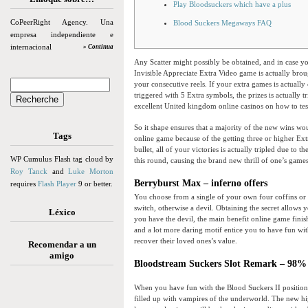
Play Bloodsuckers which have a plus
CoPeerRight Agency. Una
Blood Suckers Megaways FAQ
empresa independiente e
internacional
» Continua
Any Scatter might possibly be obtained, and in case yo
Invisible Appreciate Extra Video game is actually br
your consecutive reels. If your extra games is actually 
triggered with 5 Extra symbols, the prizes is actually t
excellent United kingdom online casinos on how to tes
So it shape ensures that a majority of the new wins w
Tags
online game because of the getting three or higher Extr
bullet, all of your victories is actually tripled due to 
WP Cumulus Flash tag cloud by
this round, causing the brand new thrill of one’s games
Roy Tanck
and
Luke Morton
Berryburst Max – inferno offers
requires
Flash Player
9 or better.
You choose from a single of your own four coffins or ch
switch, otherwise a devil. Obtaining the secret allows
Léxico
you have the devil, the main benefit online game finis
and a lot more daring motif entice you to have fun wit
recover their loved ones’s value.
Recomendar a un
amigo
Bloodstream Suckers Slot Remark – 98% 
When you have fun with the Blood Suckers II position
filled up with vampires of the underworld. The new h