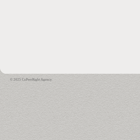
© 2025 CoPeerRight Agency.