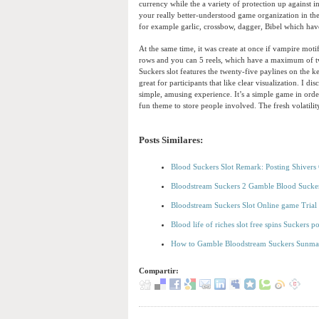
currency while the a variety of protection up against
your really better-understood game organization in the
for example garlic, crossbow, dagger, Bibel which ha
At the same time, it was create at once if vampire moti
rows and you can 5 reels, which have a maximum of twe
Suckers slot features the twenty-five paylines on the k
great for participants that like clear visualization. I 
simple, amusing experience. It’s a simple game in order
fun theme to store people involved. The fresh volatility
Posts Similares:
Blood Suckers Slot Remark: Posting Shivers
Bloodstream Suckers 2 Gamble Blood Suckers
Bloodstream Suckers Slot Online game Trial 
Blood life of riches slot free spins Suckers p
How to Gamble Bloodstream Suckers Sunmake
Compartir: